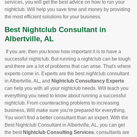
services, you will get the best advice on how to run your
nightclub. Will help you save time and money by providing
the most efficient solutions for your business.
Best Nightclub Consultant in
Albertville, AL
If you are, then you know how important it is to have a
successful nightclub. But running a nightclub can be tough
and there are a lot of problems that can arise. That's where
experts come in. Experts are the best nightclub consultant
in Albertville, AL, and
Nightclub Consultancy Experts
can help you with all your nightclub needs. Will teach you
everything you need to know about running a successful
nightclub. From counteracting problems to increasing
business, Will make sure you're prepared for everything.
You won't find a better consultant than an expert. With the
Best Nightclub Consultant in Albertville, AL, you can get
the best
Nightclub Consulting Services
. consultants are