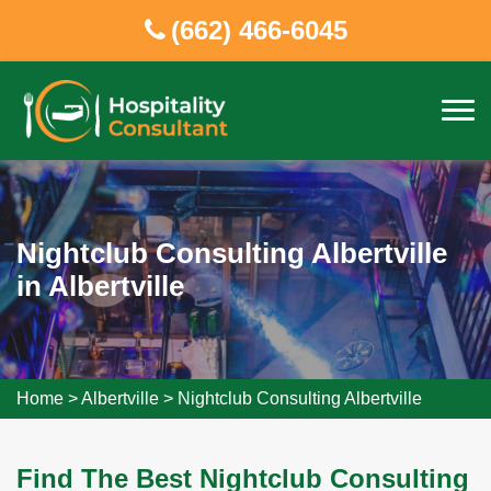
(662) 466-6045
Nightclub Consulting Albertville
in Albertville
Home
>
Albertville
>
Nightclub Consulting Albertville
Find The Best Nightclub Consulting