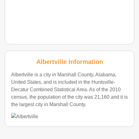
Albertville Information
Albertville is a city in Marshall County, Alabama,
United States, and is included in the Huntsville-
Decatur Combined Statistical Area. As of the 2010
census, the population of the city was 21,160 and it is
the largest city in Marshall County.