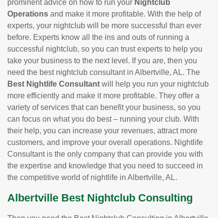
prominent advice on how to run your
Nightclub
Operations
and make it more profitable. With the help of
experts, your nightclub will be more successful than ever
before. Experts know all the ins and outs of running a
successful nightclub, so you can trust experts to help you
take your business to the next level. If you are, then you
need the best nightclub consultant in Albertville, AL. The
Best Nightlife Consultant
will help you run your nightclub
more efficiently and make it more profitable. They offer a
variety of services that can benefit your business, so you
can focus on what you do best – running your club. With
their help, you can increase your revenues, attract more
customers, and improve your overall operations. Nightlife
Consultant is the only company that can provide you with
the expertise and knowledge that you need to succeed in
the competitive world of nightlife in Albertville, AL.
Albertville Best Nightclub Consulting