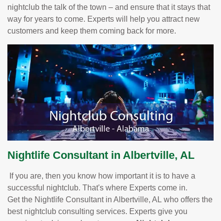
nightclub the talk of the town – and ensure that it stays that
way for years to come. Experts will help you attract new
customers and keep them coming back for more.
Nightlife Consultant in Albertville, AL
If you are, then you know how important it is to have a
successful nightclub. That's where Experts come in.
Get the Nightlife Consultant in Albertville, AL who offers the
best nightclub consulting services. Experts give you