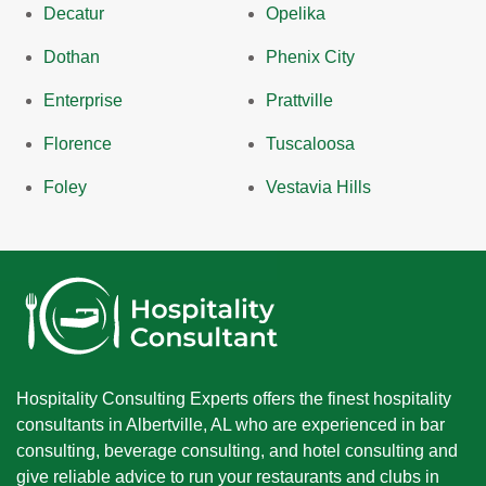
Decatur
Opelika
Dothan
Phenix City
Enterprise
Prattville
Florence
Tuscaloosa
Foley
Vestavia Hills
Hospitality Consulting Experts offers the finest hospitality
consultants in Albertville, AL who are experienced in bar
consulting, beverage consulting, and hotel consulting and
give reliable advice to run your restaurants and clubs in