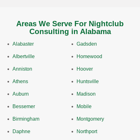
Areas We Serve For Nightclub
Consulting in Alabama
Alabaster
Gadsden
Albertville
Homewood
Anniston
Hoover
Athens
Huntsville
Auburn
Madison
Bessemer
Mobile
Birmingham
Montgomery
Daphne
Northport