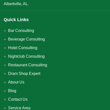
Albertville, AL.
Quick Links
Bar Consulting
Beverage Consulting
Hotel Consulting
Nightclub Consulting
Restaurant Consulting
Dram Shop Expert
About Us
Blog
Contact Us
Service Area