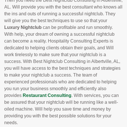
Then you need the Best Nightclub Consulting in Albertville,
AL. Will provide you with the best consultant who knows all
the ins and outs of running a successful nightclub. They
will give you the best techniques to use so that your
Luxury Nightclub
can be profitable and run smoothly.
With help, your dream of owning a successful nightclub
can become a reality. Hospitality Consulting Experts is
dedicated to helping clients obtain their goals, and Will
work tirelessly to make sure that your nightclub is a
success. With Best Nightclub Consulting in Albertville, AL,
you will have access to the best techniques and strategies
to make your nightclub a success. The team of
experienced professionals who are dedicated to helping
you run your business smoothly and efficiently also
provides
Restaurant Consulting
. With services, you can
be assured that your nightclub will be running like a well-
oiled machine. Will help you save time and money by
providing you with the best possible solutions for your
needs.