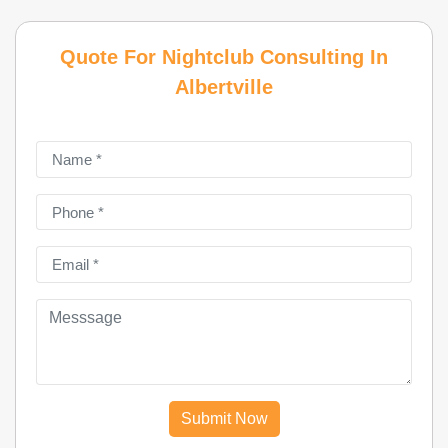
Quote For Nightclub Consulting In
Albertville
Submit Now