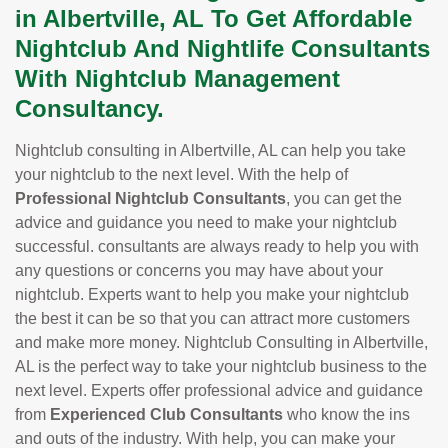
in Albertville, AL To Get Affordable
Nightclub And Nightlife Consultants
With Nightclub Management
Consultancy.
Nightclub consulting in Albertville, AL can help you take
your nightclub to the next level. With the help of
Professional Nightclub Consultants
, you can get the
advice and guidance you need to make your nightclub
successful. consultants are always ready to help you with
any questions or concerns you may have about your
nightclub. Experts want to help you make your nightclub
the best it can be so that you can attract more customers
and make more money. Nightclub Consulting in Albertville,
AL is the perfect way to take your nightclub business to the
next level. Experts offer professional advice and guidance
from
Experienced Club Consultants
who know the ins
and outs of the industry. With help, you can make your