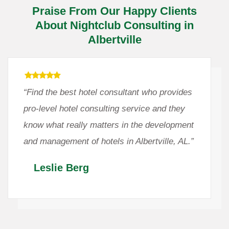
Praise From Our Happy Clients
About Nightclub Consulting in
Albertville
“Find the best hotel consultant who provides
pro-level hotel consulting service and they
know what really matters in the development
and management of hotels in Albertville, AL.”
Leslie Berg