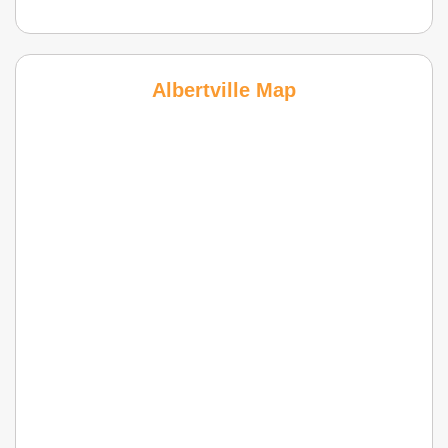
Albertville Map