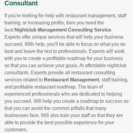
Consultant
If you're looking for help with restaurant management, staff
training, or increasing profits, then you need the
best
Nightclub Management Consulting Service
.
Experts offer unique services that will help your business
succeed. With help, you'll be able to focus on what you do
best and leave the rest to professionals. Experts will work
with you to create a profitable roadmap for your business
so that you can achieve your goals. At affordable nightclub
consultants, Experts provide all restaurant consulting
services related to
Restaurant Management
, staff training,
and profitable restaurant roadmap. The team of
experienced professionals who are dedicated to helping
you succeed. Will help you create a roadmap to success so
that you can avoid the common pitfalls that many
businesses face. Will also train your staff so that they are
able to provide the best possible experience for your
customers.