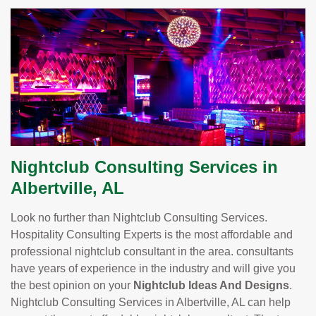
Nightclub Consulting Services in
Albertville, AL
Look no further than Nightclub Consulting Services.
Hospitality Consulting Experts is the most affordable and
professional nightclub consultant in the area. consultants
have years of experience in the industry and will give you
the best opinion on your
Nightclub Ideas And Designs
.
Nightclub Consulting Services in Albertville, AL can help