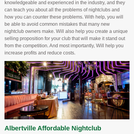
knowledgeable and experienced in the industry, and they
can teach you about all the problems of nightclubs and
how you can counter these problems. With help, you will
be able to avoid common mistakes that many new
nightclub owners make. Will also help you create a unique
selling proposition for your club that will make it stand out
from the competition. And most importantly, Will help you
increase profits and reduce costs.
Albertville Affordable Nightclub