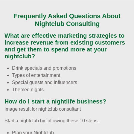
Frequently Asked Questions About
Nightclub Consulting
What are effective marketing strategies to
increase revenue from existing customers
and get them to spend more at your
nightclub?
Drink specials and promotions
Types of entertainment
Special guests and influencers
Themed nights
How do I start a nightlife business?
Image result for nightclub consultant
Start a nightclub by following these 10 steps:
Plan your Nightclub