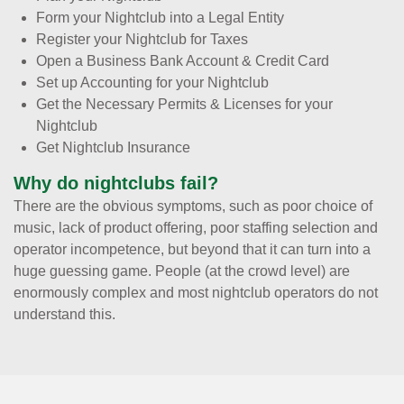
Form your Nightclub into a Legal Entity
Register your Nightclub for Taxes
Open a Business Bank Account & Credit Card
Set up Accounting for your Nightclub
Get the Necessary Permits & Licenses for your
Nightclub
Get Nightclub Insurance
Why do nightclubs fail?
There are the obvious symptoms, such as poor choice of
music, lack of product offering, poor staffing selection and
operator incompetence, but beyond that it can turn into a
huge guessing game. People (at the crowd level) are
enormously complex and most nightclub operators do not
understand this.