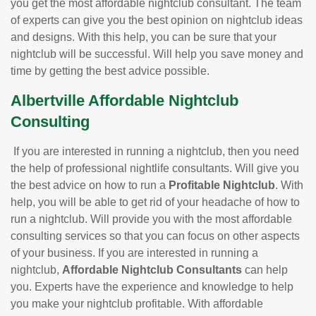
you get the most affordable nightclub consultant. The team
of experts can give you the best opinion on nightclub ideas
and designs. With this help, you can be sure that your
nightclub will be successful. Will help you save money and
time by getting the best advice possible.
Albertville Affordable Nightclub
Consulting
If you are interested in running a nightclub, then you need
the help of professional nightlife consultants. Will give you
the best advice on how to run a
Profitable Nightclub
. With
help, you will be able to get rid of your headache of how to
run a nightclub. Will provide you with the most affordable
consulting services so that you can focus on other aspects
of your business. If you are interested in running a
nightclub,
Affordable Nightclub Consultants
can help
you. Experts have the experience and knowledge to help
you make your nightclub profitable. With affordable