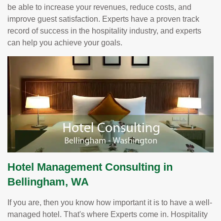
be able to increase your revenues, reduce costs, and
improve guest satisfaction. Experts have a proven track
record of success in the hospitality industry, and experts
can help you achieve your goals.
Hotel Management Consulting in
Bellingham, WA
If you are, then you know how important it is to have a well-
managed hotel. That's where Experts come in. Hospitality