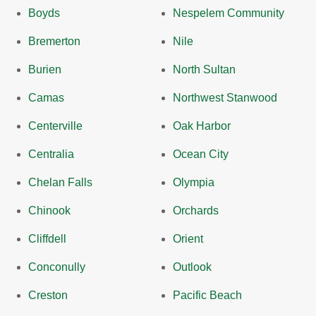
Boyds
Nespelem Community
Bremerton
Nile
Burien
North Sultan
Camas
Northwest Stanwood
Centerville
Oak Harbor
Centralia
Ocean City
Chelan Falls
Olympia
Chinook
Orchards
Cliffdell
Orient
Conconully
Outlook
Creston
Pacific Beach