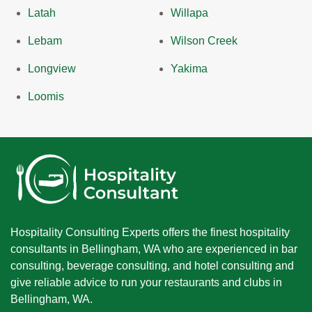
Latah
Willapa
Lebam
Wilson Creek
Longview
Yakima
Loomis
Hospitality Consulting Experts offers the finest hospitality
consultants in Bellingham, WA who are experienced in bar
consulting, beverage consulting, and hotel consulting and
give reliable advice to run your restaurants and clubs in
Bellingham, WA.