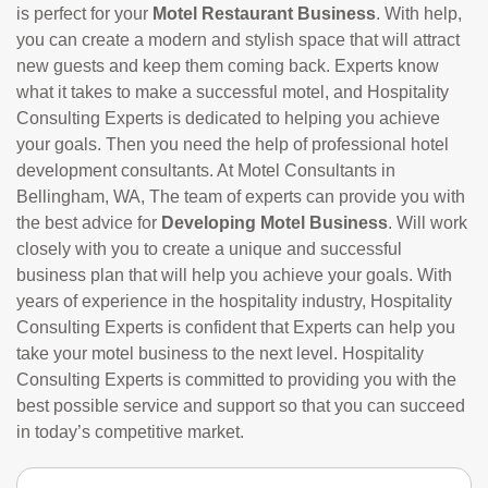
is perfect for your
Motel Restaurant Business
. With help,
you can create a modern and stylish space that will attract
new guests and keep them coming back. Experts know
what it takes to make a successful motel, and Hospitality
Consulting Experts is dedicated to helping you achieve
your goals. Then you need the help of professional hotel
development consultants. At Motel Consultants in
Bellingham, WA, The team of experts can provide you with
the best advice for
Developing Motel Business
. Will work
closely with you to create a unique and successful
business plan that will help you achieve your goals. With
years of experience in the hospitality industry, Hospitality
Consulting Experts is confident that Experts can help you
take your motel business to the next level. Hospitality
Consulting Experts is committed to providing you with the
best possible service and support so that you can succeed
in today’s competitive market.