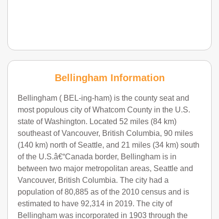
Bellingham Information
Bellingham ( BEL-ing-ham) is the county seat and
most populous city of Whatcom County in the U.S.
state of Washington. Located 52 miles (84 km)
southeast of Vancouver, British Columbia, 90 miles
(140 km) north of Seattle, and 21 miles (34 km) south
of the U.S.â€“Canada border, Bellingham is in
between two major metropolitan areas, Seattle and
Vancouver, British Columbia. The city had a
population of 80,885 as of the 2010 census and is
estimated to have 92,314 in 2019. The city of
Bellingham was incorporated in 1903 through the