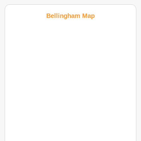
Bellingham Map