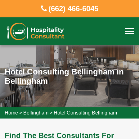
(662) 466-6045
Hotel Consulting Bellingham in
Bellingham
Home
>
Bellingham
>
Hotel Consulting Bellingham
Find The Best Consultants For