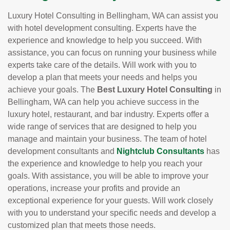
Luxury Hotel Consulting in Bellingham, WA can assist you
with hotel development consulting. Experts have the
experience and knowledge to help you succeed. With
assistance, you can focus on running your business while
experts take care of the details. Will work with you to
develop a plan that meets your needs and helps you
achieve your goals. The
Best Luxury Hotel Consulting
in
Bellingham, WA can help you achieve success in the
luxury hotel, restaurant, and bar industry. Experts offer a
wide range of services that are designed to help you
manage and maintain your business. The team of hotel
development consultants and
Nightclub Consultants
has
the experience and knowledge to help you reach your
goals. With assistance, you will be able to improve your
operations, increase your profits and provide an
exceptional experience for your guests. Will work closely
with you to understand your specific needs and develop a
customized plan that meets those needs.