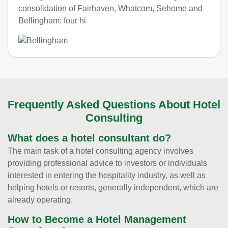
consolidation of Fairhaven, Whatcom, Sehome and
Bellingham: four hi
Frequently Asked Questions About Hotel
Consulting
What does a hotel consultant do?
The main task of a hotel consulting agency involves
providing professional advice to investors or individuals
interested in entering the hospitality industry, as well as
helping hotels or resorts, generally independent, which are
already operating.
How to Become a Hotel Management