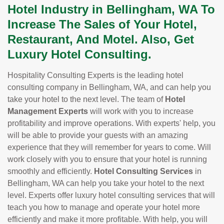
Hotel Industry in Bellingham, WA To
Increase The Sales of Your Hotel,
Restaurant, And Motel. Also, Get
Luxury Hotel Consulting.
Hospitality Consulting Experts is the leading hotel
consulting company in Bellingham, WA, and can help you
take your hotel to the next level. The team of
Hotel
Management Experts
will work with you to increase
profitability and improve operations. With experts' help, you
will be able to provide your guests with an amazing
experience that they will remember for years to come. Will
work closely with you to ensure that your hotel is running
smoothly and efficiently.
Hotel Consulting Services
in
Bellingham, WA can help you take your hotel to the next
level. Experts offer luxury hotel consulting services that will
teach you how to manage and operate your hotel more
efficiently and make it more profitable. With help, you will