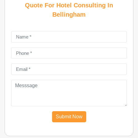
Quote For Hotel Consulting In
Bellingham
Submit Now