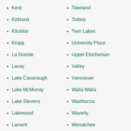
Kent
Tokeland
Kirkland
Torboy
Klickitat
Twin Lakes
Krupp
University Place
La Grande
Upper Elochoman
Lacey
Valley
Lake Cavanaugh
Vancouver
Lake McMurray
Walla Walla
Lake Stevens
Washtucna
Lakewood
Waverly
Lamont
Wenatchee