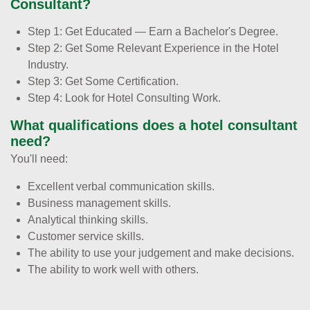
Consultant?
Step 1: Get Educated — Earn a Bachelor's Degree.
Step 2: Get Some Relevant Experience in the Hotel
Industry.
Step 3: Get Some Certification.
Step 4: Look for Hotel Consulting Work.
What qualifications does a hotel consultant
need?
You'll need:
Excellent verbal communication skills.
Business management skills.
Analytical thinking skills.
Customer service skills.
The ability to use your judgement and make decisions.
The ability to work well with others.