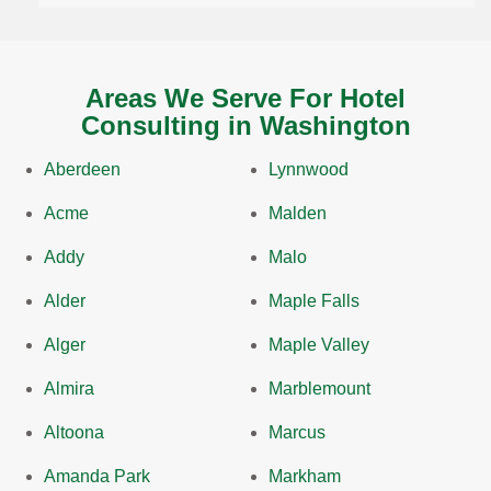
Areas We Serve For Hotel
Consulting in Washington
Aberdeen
Lynnwood
Acme
Malden
Addy
Malo
Alder
Maple Falls
Alger
Maple Valley
Almira
Marblemount
Altoona
Marcus
Amanda Park
Markham