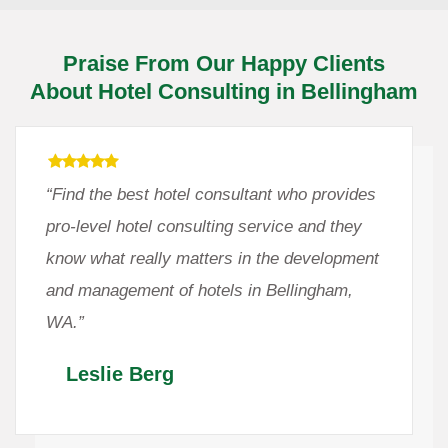
Praise From Our Happy Clients
About Hotel Consulting in Bellingham
“Find the best hotel consultant who provides
pro-level hotel consulting service and they
know what really matters in the development
and management of hotels in Bellingham,
WA.”
Leslie Berg