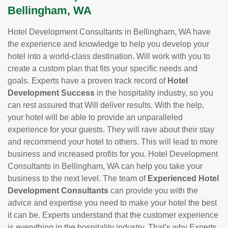
Bellingham, WA
Hotel Development Consultants in Bellingham, WA have
the experience and knowledge to help you develop your
hotel into a world-class destination. Will work with you to
create a custom plan that fits your specific needs and
goals. Experts have a proven track record of
Hotel
Development Success
in the hospitality industry, so you
can rest assured that Will deliver results. With the help,
your hotel will be able to provide an unparalleled
experience for your guests. They will rave about their stay
and recommend your hotel to others. This will lead to more
business and increased profits for you. Hotel Development
Consultants in Bellingham, WA can help you take your
business to the next level. The team of
Experienced Hotel
Development Consultants
can provide you with the
advice and expertise you need to make your hotel the best
it can be. Experts understand that the customer experience
is everything in the hospitality industry. That’s why Experts