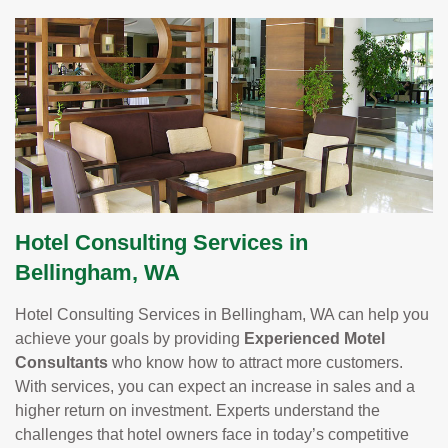
Hotel Consulting Services in
Bellingham, WA
Hotel Consulting Services in Bellingham, WA can help you
achieve your goals by providing
Experienced Motel
Consultants
who know how to attract more customers.
With services, you can expect an increase in sales and a
higher return on investment. Experts understand the
challenges that hotel owners face in today’s competitive