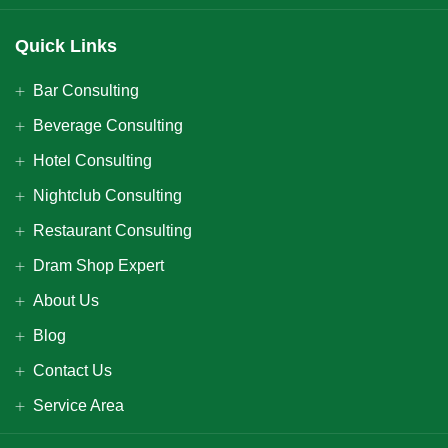
Quick Links
Bar Consulting
Beverage Consulting
Hotel Consulting
Nightclub Consulting
Restaurant Consulting
Dram Shop Expert
About Us
Blog
Contact Us
Service Area