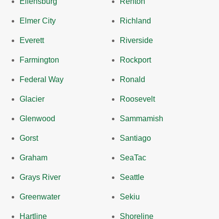
Ellensburg
Renton
Elmer City
Richland
Everett
Riverside
Farmington
Rockport
Federal Way
Ronald
Glacier
Roosevelt
Glenwood
Sammamish
Gorst
Santiago
Graham
SeaTac
Grays River
Seattle
Greenwater
Sekiu
Hartline
Shoreline