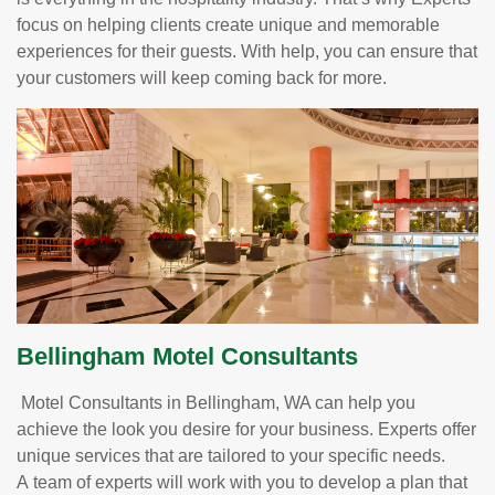
focus on helping clients create unique and memorable
experiences for their guests. With help, you can ensure that
your customers will keep coming back for more.
Bellingham Motel Consultants
Motel Consultants in Bellingham, WA can help you
achieve the look you desire for your business. Experts offer
unique services that are tailored to your specific needs.
A team of experts will work with you to develop a plan that