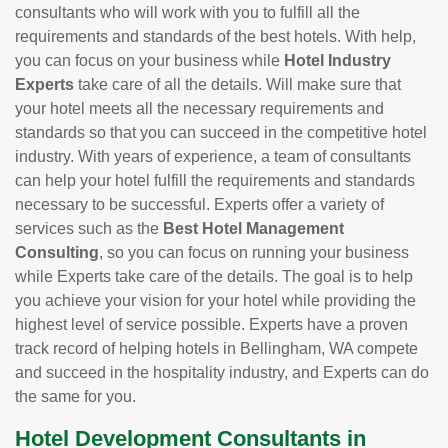
consultants who will work with you to fulfill all the
requirements and standards of the best hotels. With help,
you can focus on your business while
Hotel Industry
Experts
take care of all the details. Will make sure that
your hotel meets all the necessary requirements and
standards so that you can succeed in the competitive hotel
industry. With years of experience, a team of consultants
can help your hotel fulfill the requirements and standards
necessary to be successful. Experts offer a variety of
services such as the
Best Hotel Management
Consulting
, so you can focus on running your business
while Experts take care of the details. The goal is to help
you achieve your vision for your hotel while providing the
highest level of service possible. Experts have a proven
track record of helping hotels in Bellingham, WA compete
and succeed in the hospitality industry, and Experts can do
the same for you.
Hotel Development Consultants in