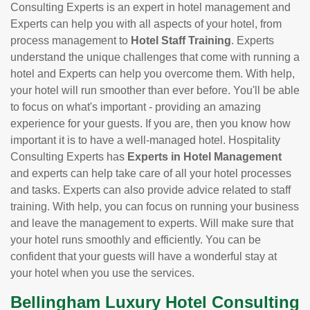
Consulting Experts is an expert in hotel management and
Experts can help you with all aspects of your hotel, from
process management to
Hotel Staff Training
. Experts
understand the unique challenges that come with running a
hotel and Experts can help you overcome them. With help,
your hotel will run smoother than ever before. You'll be able
to focus on what's important - providing an amazing
experience for your guests. If you are, then you know how
important it is to have a well-managed hotel. Hospitality
Consulting Experts has
Experts in Hotel Management
and experts can help take care of all your hotel processes
and tasks. Experts can also provide advice related to staff
training. With help, you can focus on running your business
and leave the management to experts. Will make sure that
your hotel runs smoothly and efficiently. You can be
confident that your guests will have a wonderful stay at
your hotel when you use the services.
Bellingham Luxury Hotel Consulting