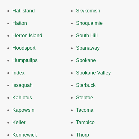
Hat Island
Skykomish
Hatton
Snoqualmie
Herron Island
South Hill
Hoodsport
Spanaway
Humptulips
Spokane
Index
Spokane Valley
Issaquah
Starbuck
Kahlotus
Steptoe
Kapowsin
Tacoma
Keller
Tampico
Kennewick
Thorp