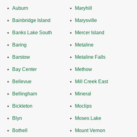
Auburn
Maryhill
Bainbridge Island
Marysville
Banks Lake South
Mercer Island
Baring
Metaline
Barstow
Metaline Falls
Bay Center
Methow
Bellevue
Mill Creek East
Bellingham
Mineral
Bickleton
Moclips
Blyn
Moses Lake
Bothell
Mount Vernon