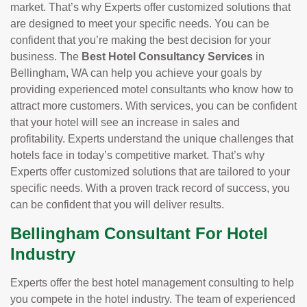
market. That’s why Experts offer customized solutions that
are designed to meet your specific needs. You can be
confident that you’re making the best decision for your
business. The
Best Hotel Consultancy Services
in
Bellingham, WA can help you achieve your goals by
providing experienced motel consultants who know how to
attract more customers. With services, you can be confident
that your hotel will see an increase in sales and
profitability. Experts understand the unique challenges that
hotels face in today’s competitive market. That’s why
Experts offer customized solutions that are tailored to your
specific needs. With a proven track record of success, you
can be confident that you will deliver results.
Bellingham Consultant For Hotel
Industry
Experts offer the best hotel management consulting to help
you compete in the hotel industry. The team of experienced