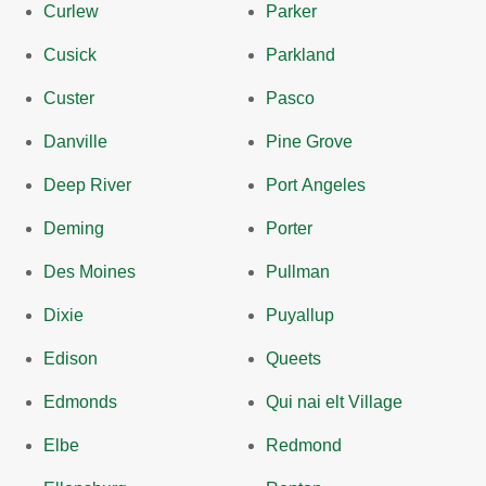
Curlew
Parker
Cusick
Parkland
Custer
Pasco
Danville
Pine Grove
Deep River
Port Angeles
Deming
Porter
Des Moines
Pullman
Dixie
Puyallup
Edison
Queets
Edmonds
Qui nai elt Village
Elbe
Redmond