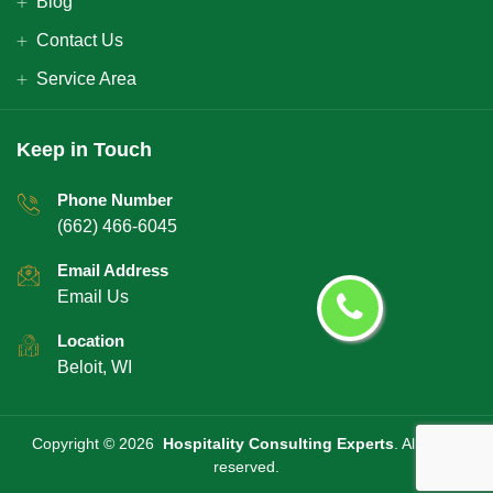
Blog
Contact Us
Service Area
Keep in Touch
Phone Number
(662) 466-6045
Email Address
Email Us
Location
Beloit, WI
Copyright ©
2026
Hospitality Consulting Experts
. All rights
reserved.