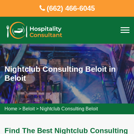
(662) 466-6045
Nightclub Consulting Beloit in
Beloit
Home
>
Beloit
>
Nightclub Consulting Beloit
Find The Best Nightclub Consulting