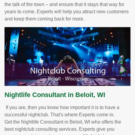
the talk of the town – and ensure that it stays that way for
years to come. Experts will help you attract new customers
and keep them coming back for more.
Nightlife Consultant in Beloit, WI
If you are, then you know how important it is to have a
successful nightclub. That's where Experts come in.
Get the Nightlife Consultant in Beloit, WI who offers the
best nightclub consulting services. Experts give you