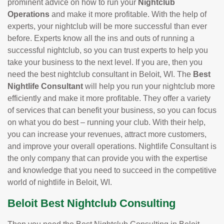
prominent advice on how to run your
Nightclub
Operations
and make it more profitable. With the help of
experts, your nightclub will be more successful than ever
before. Experts know all the ins and outs of running a
successful nightclub, so you can trust experts to help you
take your business to the next level. If you are, then you
need the best nightclub consultant in Beloit, WI. The
Best
Nightlife Consultant
will help you run your nightclub more
efficiently and make it more profitable. They offer a variety
of services that can benefit your business, so you can focus
on what you do best – running your club. With their help,
you can increase your revenues, attract more customers,
and improve your overall operations. Nightlife Consultant is
the only company that can provide you with the expertise
and knowledge that you need to succeed in the competitive
world of nightlife in Beloit, WI.
Beloit Best Nightclub Consulting