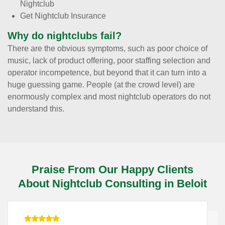
Nightclub
Get Nightclub Insurance
Why do nightclubs fail?
There are the obvious symptoms, such as poor choice of
music, lack of product offering, poor staffing selection and
operator incompetence, but beyond that it can turn into a
huge guessing game. People (at the crowd level) are
enormously complex and most nightclub operators do not
understand this.
Praise From Our Happy Clients
About Nightclub Consulting in Beloit