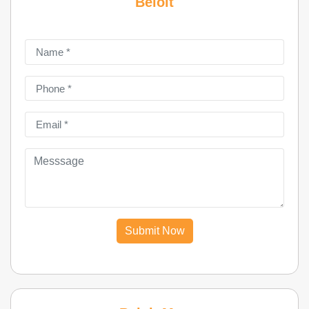
Beloit
Submit Now