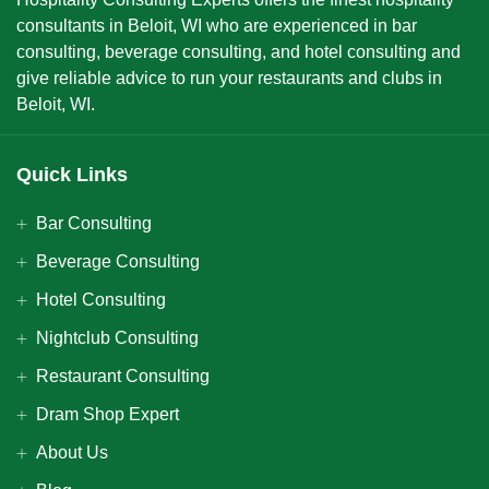
consultants in Beloit, WI who are experienced in bar
consulting, beverage consulting, and hotel consulting and
give reliable advice to run your restaurants and clubs in
Beloit, WI.
Quick Links
Bar Consulting
Beverage Consulting
Hotel Consulting
Nightclub Consulting
Restaurant Consulting
Dram Shop Expert
About Us