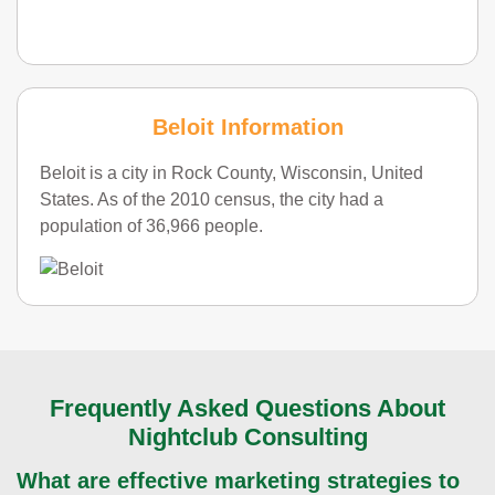
Beloit Information
Beloit is a city in Rock County, Wisconsin, United
States. As of the 2010 census, the city had a
population of 36,966 people.
Frequently Asked Questions About
Nightclub Consulting
What are effective marketing strategies to