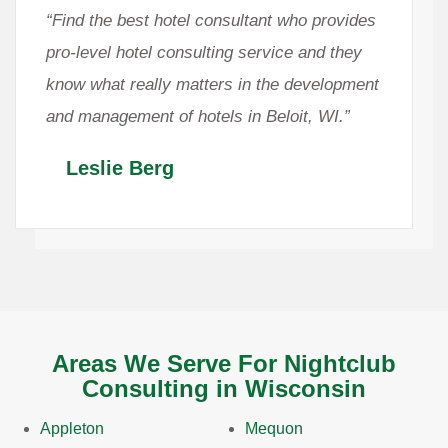
“Find the best hotel consultant who provides
pro-level hotel consulting service and they
know what really matters in the development
and management of hotels in Beloit, WI.”
Leslie Berg
Areas We Serve For Nightclub
Consulting in Wisconsin
Appleton
Mequon