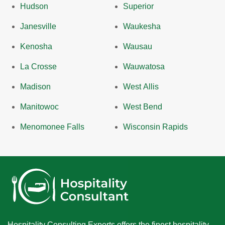
Hudson
Superior
Janesville
Waukesha
Kenosha
Wausau
La Crosse
Wauwatosa
Madison
West Allis
Manitowoc
West Bend
Menomonee Falls
Wisconsin Rapids
Hospitality Consulting Experts offers the finest hospitality