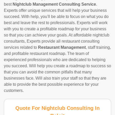
best
Nightclub Management Consulting Service
.
Experts offer unique services that will help your business
succeed. With help, you'll be able to focus on what you do
best and leave the rest to professionals. Experts will work
with you to create a profitable roadmap for your business
so that you can achieve your goals. At affordable nightclub
consultants, Experts provide all restaurant consulting
services related to
Restaurant Management
, staff training,
and profitable restaurant roadmap. The team of
experienced professionals who are dedicated to helping
you succeed. Will help you create a roadmap to success so
that you can avoid the common pitfalls that many
businesses face. Will also train your staff so that they are
able to provide the best possible experience for your
customers.
Quote For Nightclub Consulting In