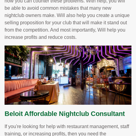
how you can counter these problems. With help, you will
be able to avoid common mistakes that many new
nightclub owners make. Will also help you create a unique
selling proposition for your club that will make it stand out
from the competition. And most importantly, Will help you
increase profits and reduce costs.
Beloit Affordable Nightclub Consultant
If you're looking for help with restaurant management, staff
training, or increasing profits, then you need the