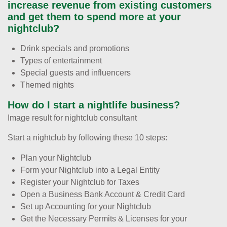
increase revenue from existing customers
and get them to spend more at your
nightclub?
Drink specials and promotions
Types of entertainment
Special guests and influencers
Themed nights
How do I start a nightlife business?
Image result for nightclub consultant
Start a nightclub by following these 10 steps:
Plan your Nightclub
Form your Nightclub into a Legal Entity
Register your Nightclub for Taxes
Open a Business Bank Account & Credit Card
Set up Accounting for your Nightclub
Get the Necessary Permits & Licenses for your