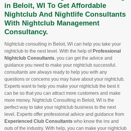
in Beloit, WI To Get Affordable
Nightclub And Nightlife Consultants
With Nightclub Management
Consultancy.
Nightclub consulting in Beloit, WI can help you take your
nightclub to the next level. With the help of
Professional
Nightclub Consultants
, you can get the advice and
guidance you need to make your nightclub successful.
consultants are always ready to help you with any
questions or concerns you may have about your nightclub.
Experts want to help you make your nightclub the best it
can be so that you can attract more customers and make
more money. Nightclub Consulting in Beloit, WI is the
perfect way to take your nightclub business to the next
level. Experts offer professional advice and guidance from
Experienced Club Consultants
who know the ins and
outs of the industry. With help, you can make your nightclub