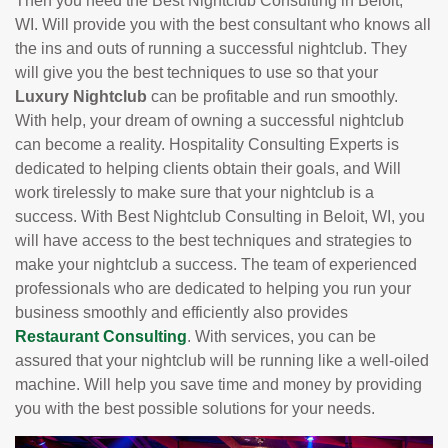
Then you need the Best Nightclub Consulting in Beloit,
WI. Will provide you with the best consultant who knows all
the ins and outs of running a successful nightclub. They
will give you the best techniques to use so that your
Luxury Nightclub
can be profitable and run smoothly.
With help, your dream of owning a successful nightclub
can become a reality. Hospitality Consulting Experts is
dedicated to helping clients obtain their goals, and Will
work tirelessly to make sure that your nightclub is a
success. With Best Nightclub Consulting in Beloit, WI, you
will have access to the best techniques and strategies to
make your nightclub a success. The team of experienced
professionals who are dedicated to helping you run your
business smoothly and efficiently also provides
Restaurant Consulting
. With services, you can be
assured that your nightclub will be running like a well-oiled
machine. Will help you save time and money by providing
you with the best possible solutions for your needs.