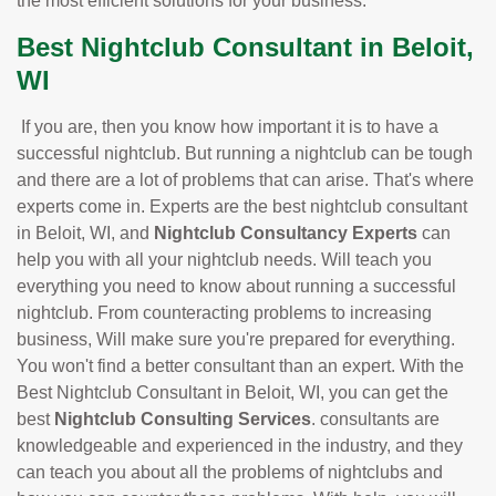
the most efficient solutions for your business.
Best Nightclub Consultant in Beloit,
WI
If you are, then you know how important it is to have a
successful nightclub. But running a nightclub can be tough
and there are a lot of problems that can arise. That's where
experts come in. Experts are the best nightclub consultant
in Beloit, WI, and
Nightclub Consultancy Experts
can
help you with all your nightclub needs. Will teach you
everything you need to know about running a successful
nightclub. From counteracting problems to increasing
business, Will make sure you're prepared for everything.
You won't find a better consultant than an expert. With the
Best Nightclub Consultant in Beloit, WI, you can get the
best
Nightclub Consulting Services
. consultants are
knowledgeable and experienced in the industry, and they
can teach you about all the problems of nightclubs and