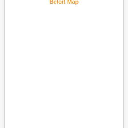
Beloit Map