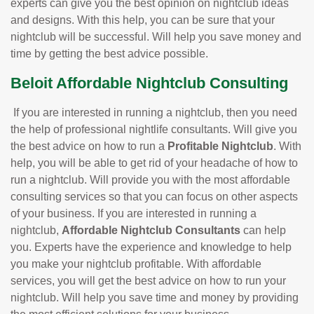
experts can give you the best opinion on nightclub ideas
and designs. With this help, you can be sure that your
nightclub will be successful. Will help you save money and
time by getting the best advice possible.
Beloit Affordable Nightclub Consulting
If you are interested in running a nightclub, then you need
the help of professional nightlife consultants. Will give you
the best advice on how to run a
Profitable Nightclub
. With
help, you will be able to get rid of your headache of how to
run a nightclub. Will provide you with the most affordable
consulting services so that you can focus on other aspects
of your business. If you are interested in running a
nightclub,
Affordable Nightclub Consultants
can help
you. Experts have the experience and knowledge to help
you make your nightclub profitable. With affordable
services, you will get the best advice on how to run your
nightclub. Will help you save time and money by providing