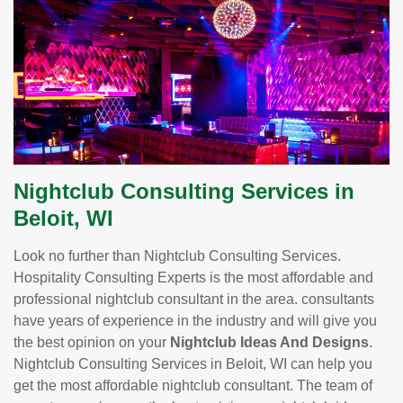
Nightclub Consulting Services in
Beloit, WI
Look no further than Nightclub Consulting Services.
Hospitality Consulting Experts is the most affordable and
professional nightclub consultant in the area. consultants
have years of experience in the industry and will give you
the best opinion on your
Nightclub Ideas And Designs
.
Nightclub Consulting Services in Beloit, WI can help you
get the most affordable nightclub consultant. The team of