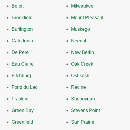
Beloit
Milwaukee
Brookfield
Mount Pleasant
Burlington
Muskego
Caledonia
Neenah
De Pere
New Berlin
Eau Claire
Oak Creek
Fitchburg
Oshkosh
Fond du Lac
Racine
Franklin
Sheboygan
Green Bay
Stevens Point
Greenfield
Sun Prairie