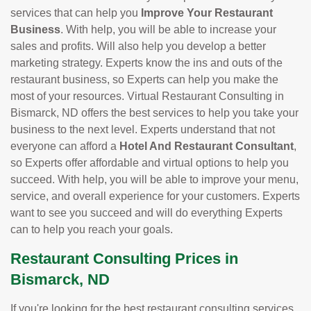
services that can help you
Improve Your Restaurant
Business
. With help, you will be able to increase your
sales and profits. Will also help you develop a better
marketing strategy. Experts know the ins and outs of the
restaurant business, so Experts can help you make the
most of your resources. Virtual Restaurant Consulting in
Bismarck, ND offers the best services to help you take your
business to the next level. Experts understand that not
everyone can afford a
Hotel And Restaurant Consultant
,
so Experts offer affordable and virtual options to help you
succeed. With help, you will be able to improve your menu,
service, and overall experience for your customers. Experts
want to see you succeed and will do everything Experts
can to help you reach your goals.
Restaurant Consulting Prices in
Bismarck, ND
If you're looking for the best restaurant consulting services