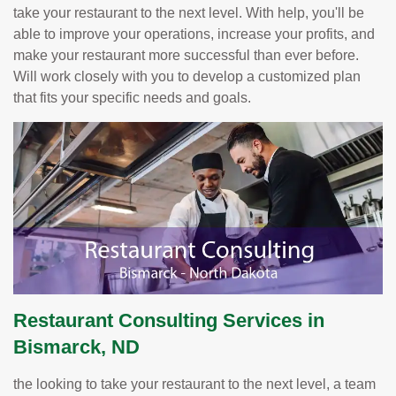
take your restaurant to the next level. With help, you'll be
able to improve your operations, increase your profits, and
make your restaurant more successful than ever before.
Will work closely with you to develop a customized plan
that fits your specific needs and goals.
Restaurant Consulting Services in
Bismarck, ND
the looking to take your restaurant to the next level, a team