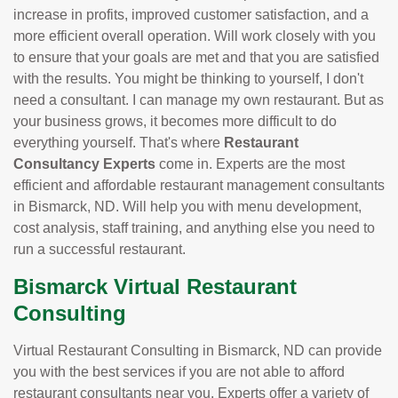
increase in profits, improved customer satisfaction, and a
more efficient overall operation. Will work closely with you
to ensure that your goals are met and that you are satisfied
with the results. You might be thinking to yourself, I don't
need a consultant. I can manage my own restaurant. But as
your business grows, it becomes more difficult to do
everything yourself. That's where
Restaurant
Consultancy Experts
come in. Experts are the most
efficient and affordable restaurant management consultants
in Bismarck, ND. Will help you with menu development,
cost analysis, staff training, and anything else you need to
run a successful restaurant.
Bismarck Virtual Restaurant
Consulting
Virtual Restaurant Consulting in Bismarck, ND can provide
you with the best services if you are not able to afford
restaurant consultants near you. Experts offer a variety of