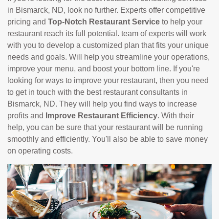
in Bismarck, ND, look no further. Experts offer competitive
pricing and
Top-Notch Restaurant Service
to help your
restaurant reach its full potential. team of experts will work
with you to develop a customized plan that fits your unique
needs and goals. Will help you streamline your operations,
improve your menu, and boost your bottom line. If you're
looking for ways to improve your restaurant, then you need
to get in touch with the best restaurant consultants in
Bismarck, ND. They will help you find ways to increase
profits and
Improve Restaurant Efficiency
. With their
help, you can be sure that your restaurant will be running
smoothly and efficiently. You'll also be able to save money
on operating costs.