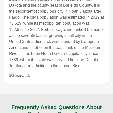
Dakota and the county seat of Burleigh County. It is
the second-most populous city in North Dakota after
Fargo. The city's population was estimated in 2019 at
73,529, while its metropolitan population was
132,678. In 2017, Forbes magazine ranked Bismarck
as the seventh fastest-growing small city in the
United States.Bismarck was founded by European-
Americans in 1872 on the east bank of the Missouri
River. It has been North Dakota's capital city since
1889, when the state was created from the Dakota
Territory and admitted to the Union. Bism
Frequently Asked Questions About