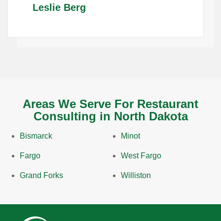
Leslie Berg
Areas We Serve For Restaurant
Consulting in North Dakota
Bismarck
Minot
Fargo
West Fargo
Grand Forks
Williston