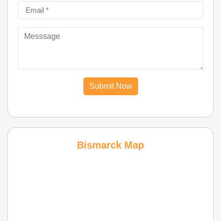
Submit Now
Bismarck Map