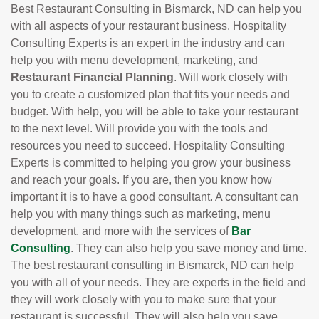
Best Restaurant Consulting in Bismarck, ND can help you
with all aspects of your restaurant business. Hospitality
Consulting Experts is an expert in the industry and can
help you with menu development, marketing, and
Restaurant Financial Planning
. Will work closely with
you to create a customized plan that fits your needs and
budget. With help, you will be able to take your restaurant
to the next level. Will provide you with the tools and
resources you need to succeed. Hospitality Consulting
Experts is committed to helping you grow your business
and reach your goals. If you are, then you know how
important it is to have a good consultant. A consultant can
help you with many things such as marketing, menu
development, and more with the services of
Bar
Consulting
. They can also help you save money and time.
The best restaurant consulting in Bismarck, ND can help
you with all of your needs. They are experts in the field and
they will work closely with you to make sure that your
restaurant is successful. They will also help you save