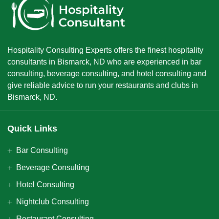
Hospitality Consulting Experts offers the finest hospitality
consultants in Bismarck, ND who are experienced in bar
consulting, beverage consulting, and hotel consulting and
give reliable advice to run your restaurants and clubs in
Bismarck, ND.
Quick Links
Bar Consulting
Beverage Consulting
Hotel Consulting
Nightclub Consulting
Restaurant Consulting