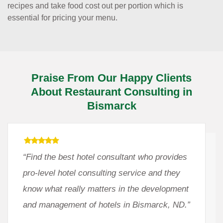
recipes and take food cost out per portion which is
essential for pricing your menu.
Praise From Our Happy Clients
About Restaurant Consulting in
Bismarck
“Find the best hotel consultant who provides
pro-level hotel consulting service and they
know what really matters in the development
and management of hotels in Bismarck, ND.”