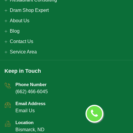
Dram Shop Expert
About Us
Blog
Contact Us
Service Area
Keep in Touch
Phone Number
(662) 466-6045
Email Address
Email Us
Location
Bismarck, ND