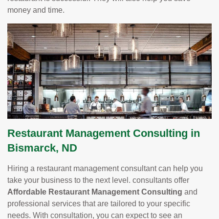
money and time.
Restaurant Management Consulting in
Bismarck, ND
Hiring a restaurant management consultant can help you
take your business to the next level. consultants offer
Affordable Restaurant Management Consulting
and
professional services that are tailored to your specific
needs. With consultation, you can expect to see an