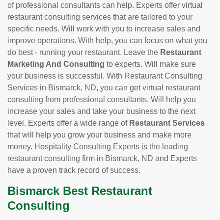
of professional consultants can help. Experts offer virtual
restaurant consulting services that are tailored to your
specific needs. Will work with you to increase sales and
improve operations. With help, you can focus on what you
do best - running your restaurant. Leave the
Restaurant
Marketing And Consulting
to experts. Will make sure
your business is successful. With Restaurant Consulting
Services in Bismarck, ND, you can get virtual restaurant
consulting from professional consultants. Will help you
increase your sales and take your business to the next
level. Experts offer a wide range of
Restaurant Services
that will help you grow your business and make more
money. Hospitality Consulting Experts is the leading
restaurant consulting firm in Bismarck, ND and Experts
have a proven track record of success.
Bismarck Best Restaurant
Consulting