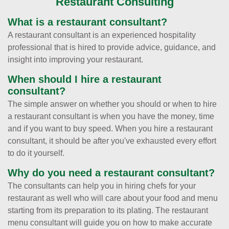
Restaurant Consulting
What is a restaurant consultant?
A restaurant consultant is an experienced hospitality
professional that is hired to provide advice, guidance, and
insight into improving your restaurant.
When should I hire a restaurant
consultant?
The simple answer on whether you should or when to hire
a restaurant consultant is when you have the money, time
and if you want to buy speed. When you hire a restaurant
consultant, it should be after you've exhausted every effort
to do it yourself.
Why do you need a restaurant consultant?
The consultants can help you in hiring chefs for your
restaurant as well who will care about your food and menu
starting from its preparation to its plating. The restaurant
menu consultant will guide you on how to make accurate