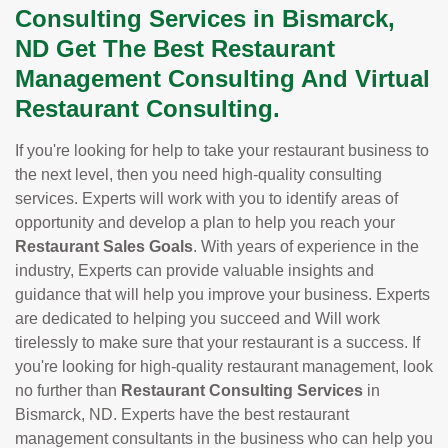
Consulting Services in Bismarck,
ND Get The Best Restaurant
Management Consulting And Virtual
Restaurant Consulting.
If you're looking for help to take your restaurant business to
the next level, then you need high-quality consulting
services. Experts will work with you to identify areas of
opportunity and develop a plan to help you reach your
Restaurant Sales Goals
. With years of experience in the
industry, Experts can provide valuable insights and
guidance that will help you improve your business. Experts
are dedicated to helping you succeed and Will work
tirelessly to make sure that your restaurant is a success. If
you're looking for high-quality restaurant management, look
no further than
Restaurant Consulting Services
in
Bismarck, ND. Experts have the best restaurant
management consultants in the business who can help you