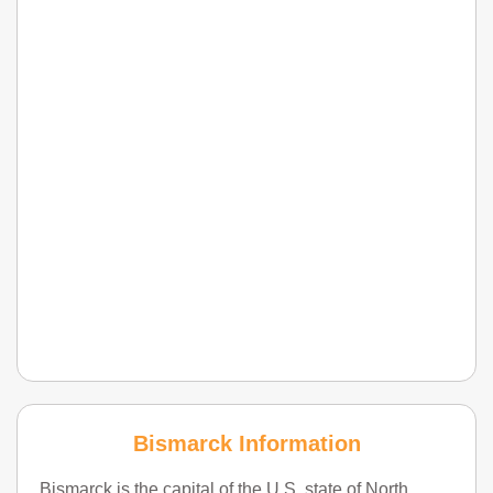
Bismarck Information
Bismarck is the capital of the U.S. state of North