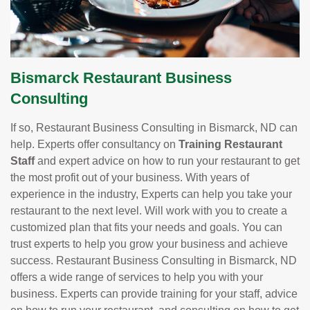
Bismarck Restaurant Business
Consulting
If so, Restaurant Business Consulting in Bismarck, ND can
help. Experts offer consultancy on
Training Restaurant
Staff
and expert advice on how to run your restaurant to get
the most profit out of your business. With years of
experience in the industry, Experts can help you take your
restaurant to the next level. Will work with you to create a
customized plan that fits your needs and goals. You can
trust experts to help you grow your business and achieve
success. Restaurant Business Consulting in Bismarck, ND
offers a wide range of services to help you with your
business. Experts can provide training for your staff, advice