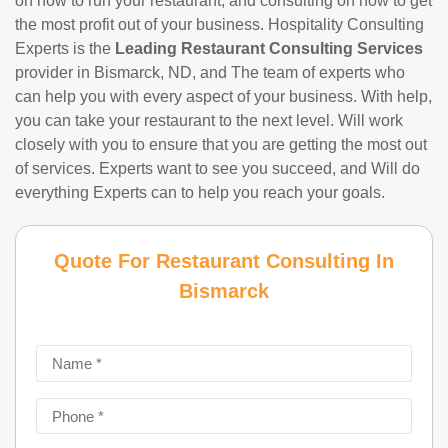
on how to run your restaurant, and consulting on how to get
the most profit out of your business. Hospitality Consulting
Experts is the
Leading Restaurant Consulting Services
provider in Bismarck, ND, and The team of experts who
can help you with every aspect of your business. With help,
you can take your restaurant to the next level. Will work
closely with you to ensure that you are getting the most out
of services. Experts want to see you succeed, and Will do
everything Experts can to help you reach your goals.
Quote For Restaurant Consulting In
Bismarck