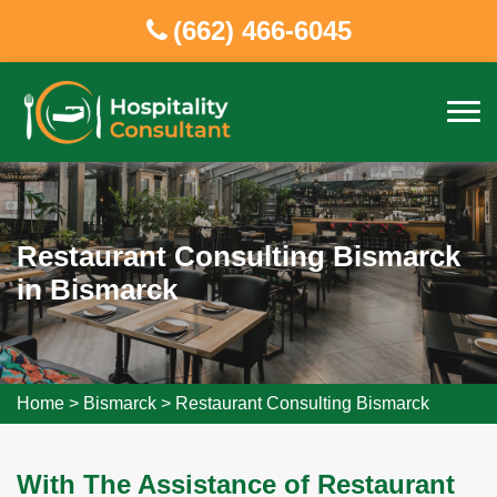
(662) 466-6045
Restaurant Consulting Bismarck
in Bismarck
Home
>
Bismarck
>
Restaurant Consulting Bismarck
With The Assistance of Restaurant