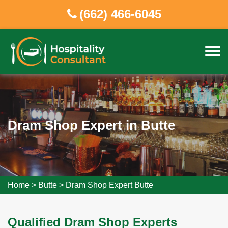
(662) 466-6045
Dram Shop Expert in Butte
Home
>
Butte
>
Dram Shop Expert Butte
Qualified Dram Shop Experts