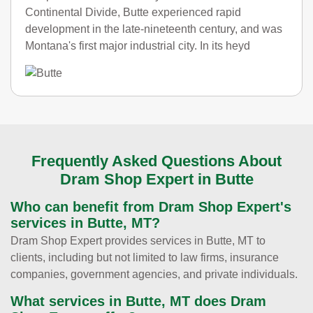
Continental Divide, Butte experienced rapid
development in the late-nineteenth century, and was
Montana's first major industrial city. In its heyd
Frequently Asked Questions About
Dram Shop Expert in Butte
Who can benefit from Dram Shop Expert's
services in Butte, MT?
Dram Shop Expert provides services in Butte, MT to
clients, including but not limited to law firms, insurance
companies, government agencies, and private individuals.
What services in Butte, MT does Dram