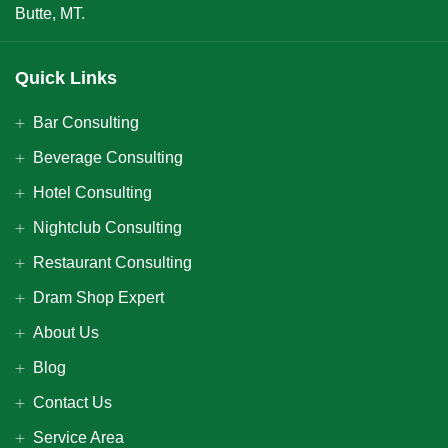
Butte, MT.
Quick Links
Bar Consulting
Beverage Consulting
Hotel Consulting
Nightclub Consulting
Restaurant Consulting
Dram Shop Expert
About Us
Blog
Contact Us
Service Area