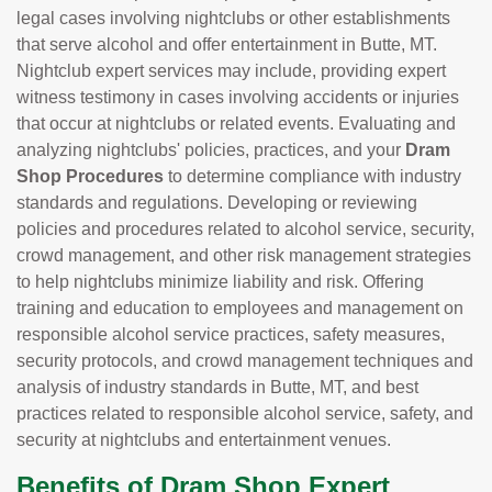
legal cases involving nightclubs or other establishments
that serve alcohol and offer entertainment in Butte, MT.
Nightclub expert services may include, providing expert
witness testimony in cases involving accidents or injuries
that occur at nightclubs or related events. Evaluating and
analyzing nightclubs' policies, practices, and your
Dram
Shop Procedures
to determine compliance with industry
standards and regulations. Developing or reviewing
policies and procedures related to alcohol service, security,
crowd management, and other risk management strategies
to help nightclubs minimize liability and risk. Offering
training and education to employees and management on
responsible alcohol service practices, safety measures,
security protocols, and crowd management techniques and
analysis of industry standards in Butte, MT, and best
practices related to responsible alcohol service, safety, and
security at nightclubs and entertainment venues.
Benefits of Dram Shop Expert