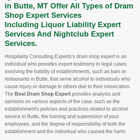
in Butte, MT Offer All Types of Dram
Shop Expert Services
Including Liquor Liability Expert
Services And Nightclub Expert
Services.
Hospitality Consulting Experts's dram shop expert is an
individual who provides expert testimony in legal cases
involving the liability of establishments, such as bars or
restaurants in Butte, that serve alcohol to individuals who
cause injury or damage to others due to their intoxication.
The
Best Dram Shop Expert
provides analysis and
opinions on various aspects of the case, such as the
establishment's policies and practices related to alcohol
service in Butte, the training and supervision of your
employees, and the degree of responsibility of both the
establishment and the individual who caused the harm.