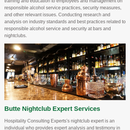
training and education to employees and management on
responsible alcohol service practices, security measures,
and other relevant issues. Conducting research and
analysis on industry standards and best practices related to
responsible alcohol service and security at bars and
nightclubs.
Butte Nightclub Expert Services
Hospitality Consulting Experts's nightclub expert is an
individual who provides expert analysis and testimony in