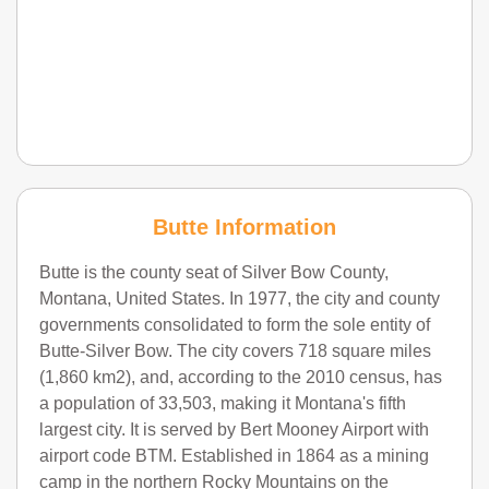
Butte Information
Butte is the county seat of Silver Bow County,
Montana, United States. In 1977, the city and county
governments consolidated to form the sole entity of
Butte-Silver Bow. The city covers 718 square miles
(1,860 km2), and, according to the 2010 census, has
a population of 33,503, making it Montana's fifth
largest city. It is served by Bert Mooney Airport with
airport code BTM. Established in 1864 as a mining
camp in the northern Rocky Mountains on the