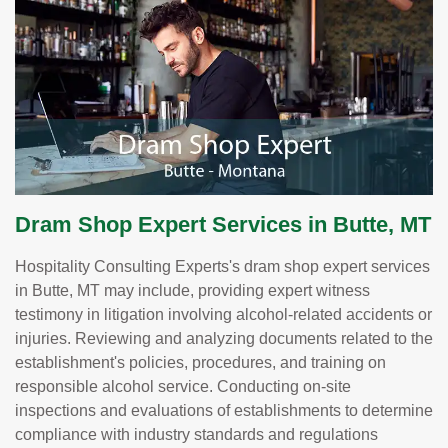
Dram Shop Expert Services in Butte, MT
Hospitality Consulting Experts's dram shop expert services
in Butte, MT may include, providing expert witness
testimony in litigation involving alcohol-related accidents or
injuries. Reviewing and analyzing documents related to the
establishment's policies, procedures, and training on
responsible alcohol service. Conducting on-site
inspections and evaluations of establishments to determine
compliance with industry standards and regulations