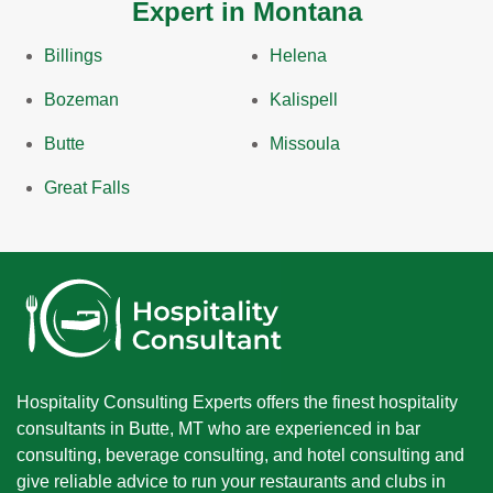
Expert in Montana
Billings
Helena
Bozeman
Kalispell
Butte
Missoula
Great Falls
Hospitality Consulting Experts offers the finest hospitality
consultants in Butte, MT who are experienced in bar
consulting, beverage consulting, and hotel consulting and
give reliable advice to run your restaurants and clubs in