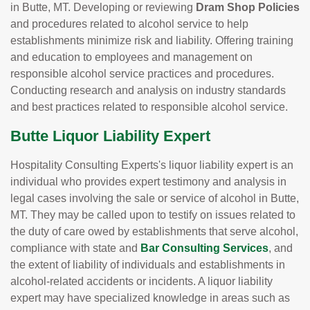
in Butte, MT. Developing or reviewing
Dram Shop Policies
and procedures related to alcohol service to help
establishments minimize risk and liability. Offering training
and education to employees and management on
responsible alcohol service practices and procedures.
Conducting research and analysis on industry standards
and best practices related to responsible alcohol service.
Butte Liquor Liability Expert
Hospitality Consulting Experts's liquor liability expert is an
individual who provides expert testimony and analysis in
legal cases involving the sale or service of alcohol in Butte,
MT. They may be called upon to testify on issues related to
the duty of care owed by establishments that serve alcohol,
compliance with state and
Bar Consulting Services
, and
the extent of liability of individuals and establishments in
alcohol-related accidents or incidents. A liquor liability
expert may have specialized knowledge in areas such as