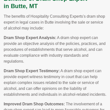
in Butte, MT
The benefits of Hospitality Consulting Experts's dram shop
expert in legal cases in Butte involving the sale or service
of alcohol may include:
Dram Shop Expert Analysis:
A dram shop expert can
provide an objective analysis of the policies, practices, and
procedures of establishments that serve alcohol, and can
evaluate compliance with industry standards and
regulations.
Dram Shop Expert Testimony:
A dram shop expert can
provide expert witness testimony in court that can help
explain complex issues related to the sale or service of
alcohol, and can offer opinions on the liability of
establishments and individuals in alcohol-related incidents.
Improved Dram Shop Outcomes:
The involvement of a
dram shop expert can lead to more favorable outcomes for