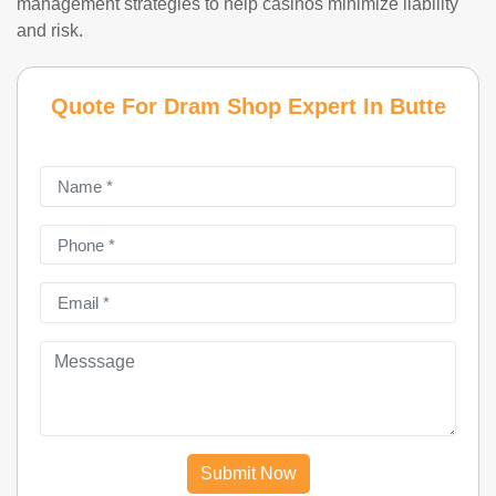
management strategies to help casinos minimize liability
and risk.
Quote For Dram Shop Expert In Butte
Submit Now