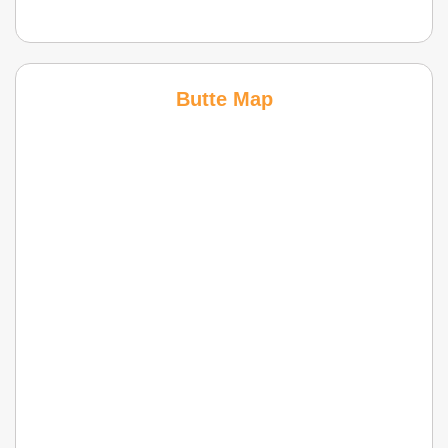
Butte Map