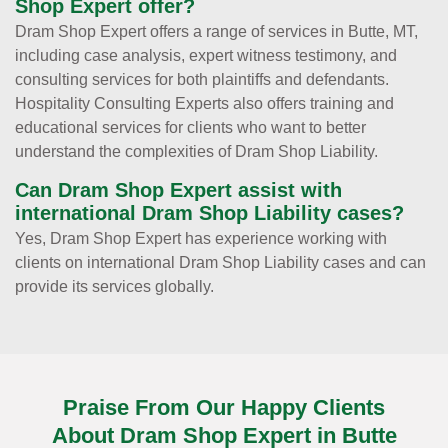
Shop Expert offer?
Dram Shop Expert offers a range of services in Butte, MT,
including case analysis, expert witness testimony, and
consulting services for both plaintiffs and defendants.
Hospitality Consulting Experts also offers training and
educational services for clients who want to better
understand the complexities of Dram Shop Liability.
Can Dram Shop Expert assist with
international Dram Shop Liability cases?
Yes, Dram Shop Expert has experience working with
clients on international Dram Shop Liability cases and can
provide its services globally.
Praise From Our Happy Clients
About Dram Shop Expert in Butte