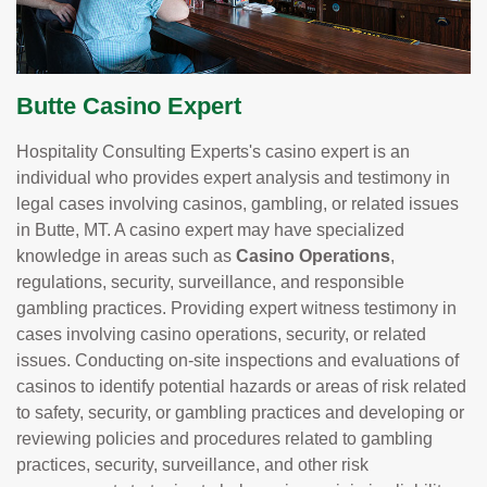
Butte Casino Expert
Hospitality Consulting Experts's casino expert is an
individual who provides expert analysis and testimony in
legal cases involving casinos, gambling, or related issues
in Butte, MT. A casino expert may have specialized
knowledge in areas such as
Casino Operations
,
regulations, security, surveillance, and responsible
gambling practices. Providing expert witness testimony in
cases involving casino operations, security, or related
issues. Conducting on-site inspections and evaluations of
casinos to identify potential hazards or areas of risk related
to safety, security, or gambling practices and developing or
reviewing policies and procedures related to gambling
practices, security, surveillance, and other risk