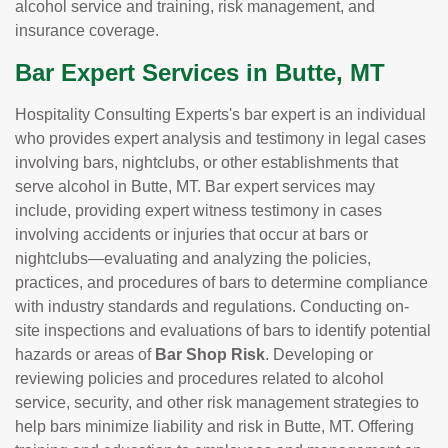
alcohol service and training, risk management, and
insurance coverage.
Bar Expert Services in Butte, MT
Hospitality Consulting Experts's bar expert is an individual
who provides expert analysis and testimony in legal cases
involving bars, nightclubs, or other establishments that
serve alcohol in Butte, MT. Bar expert services may
include, providing expert witness testimony in cases
involving accidents or injuries that occur at bars or
nightclubs—evaluating and analyzing the policies,
practices, and procedures of bars to determine compliance
with industry standards and regulations. Conducting on-
site inspections and evaluations of bars to identify potential
hazards or areas of
Bar Shop Risk
. Developing or
reviewing policies and procedures related to alcohol
service, security, and other risk management strategies to
help bars minimize liability and risk in Butte, MT. Offering