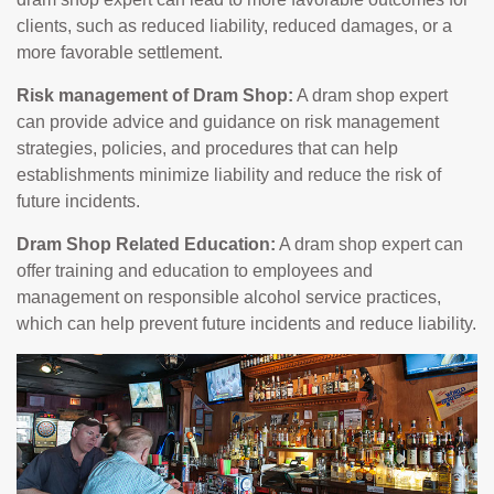
clients, such as reduced liability, reduced damages, or a
more favorable settlement.
Risk management of Dram Shop:
A dram shop expert
can provide advice and guidance on risk management
strategies, policies, and procedures that can help
establishments minimize liability and reduce the risk of
future incidents.
Dram Shop Related Education:
A dram shop expert can
offer training and education to employees and
management on responsible alcohol service practices,
which can help prevent future incidents and reduce liability.