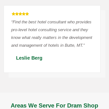
“Find the best hotel consultant who provides
pro-level hotel consulting service and they
know what really matters in the development
and management of hotels in Butte, MT.”
Leslie Berg
Areas We Serve For Dram Shop