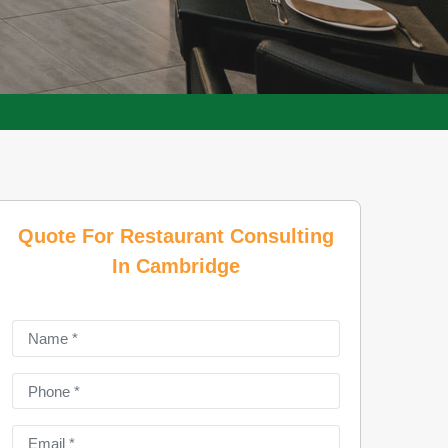
Quote For Restaurant Consulting
In Cambridge