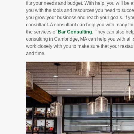
fits your needs and budget. With help, you will be ab
you with the tools and resources you need to succe
you grow your business and reach your goals. If yo
consultant. A consultant can help you with many t
the services of
Bar Consulting
. They can also hel
consulting in Cambridge, MA can help you with all o
work closely with you to make sure that your restau
and time.