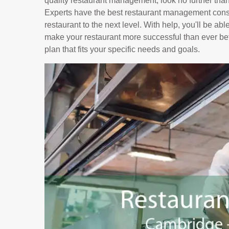
quality restaurant management, look no further tha
Experts have the best restaurant management consu
restaurant to the next level. With help, you'll be ab
make your restaurant more successful than ever bef
plan that fits your specific needs and goals.