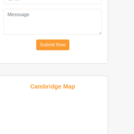
Submit Now
Cambridge Map