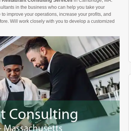
n
Restaurant Consulting Services
in Cambridge, MA.
ltants in the business who can help you take your
le to improve your operations, increase your profits, and
ore. Will work closely with you to develop a customized