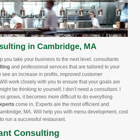
ulting in Cambridge, MA
 you take your business to the next level. consultants
ting
and professional services that are tailored to your
o see an increase in profits, improved customer
 Will work closely with you to ensure that your goals are
ight be thinking to yourself, I don't need a consultant. I
 grows, it becomes more difficult to do everything
xperts
come in. Experts are the most efficient and
Cambridge, MA. Will help you with menu development, cost
 to run a successful restaurant.
ant Consulting