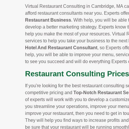
Virtual Restaurant Consulting in Cambridge, MA can 
afford restaurant consultants near you. Experts offe
Restaurant Business
. With help, you will be able
develop a better marketing strategy. Experts know t
help you make the most of your resources. Virtual 
services to help you take your business to the next
Hotel And Restaurant Consultant
, so Experts off
help, you will be able to improve your menu, servic
to see you succeed and will do everything Experts 
Restaurant Consulting Price
If you're looking for the best restaurant consulting 
competitive pricing and
Top-Notch Restaurant Se
of experts will work with you to develop a customiz
you streamline your operations, improve your menu, 
improve your restaurant, then you need to get in to
They will help you find ways to increase profits an
be sure that your restaurant will be running smoothl