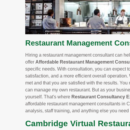
Restaurant Management Cons
Hiring a restaurant management consultant can help
offer
Affordable Restaurant Management Consul
specific needs. With consultation, you can expect t
satisfaction, and a more efficient overall operation.
met and that you are satisfied with the results. You m
can manage my own restaurant. But as your business
yourself. That's where
Restaurant Consultancy E
affordable restaurant management consultants in 
analysis, staff training, and anything else you need
Cambridge Virtual Restaur