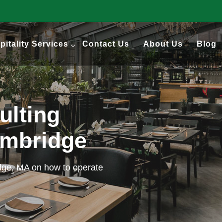
pitality Services
Contact Us
About Us
Blog
ulting
ambridge
idge, MA on how to operate