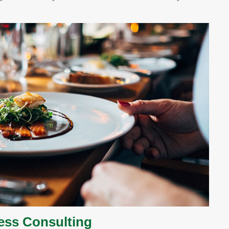
ess Consulting