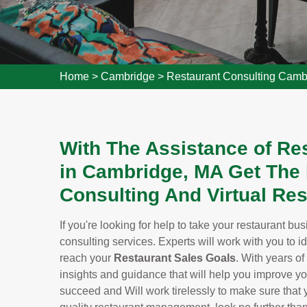
Home
>
Cambridge
>
Restaurant Consulting Camb
With The Assistance of Re
in Cambridge, MA Get The
Consulting And Virtual Res
If you're looking for help to take your restaurant bu
consulting services. Experts will work with you to i
reach your
Restaurant Sales Goals
. With years of
insights and guidance that will help you improve y
succeed and Will work tirelessly to make sure that yo