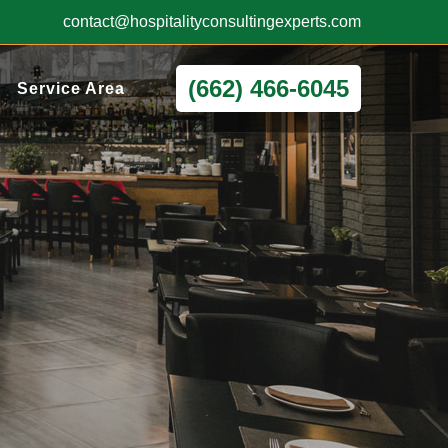
contact@hospitalityconsultingexperts.com
(662) 466-6045
Service Area