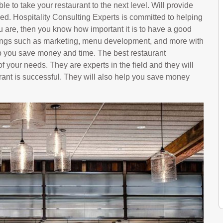
le to take your restaurant to the next level. Will provide
ed. Hospitality Consulting Experts is committed to helping
u are, then you know how important it is to have a good
hings such as marketing, menu development, and more with
p you save money and time. The best restaurant
f your needs. They are experts in the field and they will
rant is successful. They will also help you save money