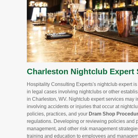
Charleston Nightclub Expert 
Hospitality Consulting Experts's nightclub expert i
in legal cases involving nightclubs or other establi
in Charleston, WV. Nightclub expert services may i
involving accidents or injuries that occur at nightc
policies, practices, and your
Dram Shop Procedu
regulations. Developing or reviewing policies and p
management, and other risk management strategies to
training and education to employees and managemen