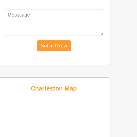
Submit Now
Charleston Map