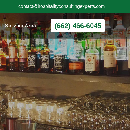
contact@hospitalityconsultingexperts.com
(662) 466-6045
Service Area