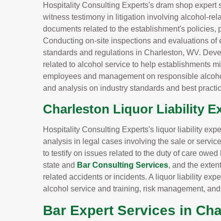
Hospitality Consulting Experts's dram shop expert 
witness testimony in litigation involving alcohol-re
documents related to the establishment's policies, 
Conducting on-site inspections and evaluations of 
standards and regulations in Charleston, WV. Dev
related to alcohol service to help establishments min
employees and management on responsible alcohol
and analysis on industry standards and best practic
Charleston Liquor Liability E
Hospitality Consulting Experts's liquor liability ex
analysis in legal cases involving the sale or servi
to testify on issues related to the duty of care owe
state and
Bar Consulting Services
, and the extent
related accidents or incidents. A liquor liability 
alcohol service and training, risk management, an
Bar Expert Services in Ch