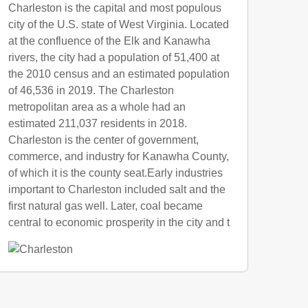
Charleston is the capital and most populous
city of the U.S. state of West Virginia. Located
at the confluence of the Elk and Kanawha
rivers, the city had a population of 51,400 at
the 2010 census and an estimated population
of 46,536 in 2019. The Charleston
metropolitan area as a whole had an
estimated 211,037 residents in 2018.
Charleston is the center of government,
commerce, and industry for Kanawha County,
of which it is the county seat.Early industries
important to Charleston included salt and the
first natural gas well. Later, coal became
central to economic prosperity in the city and t