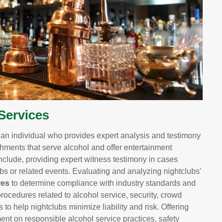
Services
s an individual who provides expert analysis and testimony
shments that serve alcohol and offer entertainment
nclude, providing expert witness testimony in cases
lubs or related events. Evaluating and analyzing nightclubs'
res
to determine compliance with industry standards and
rocedures related to alcohol service, security, crowd
 help nightclubs minimize liability and risk. Offering
t on responsible alcohol service practices, safety