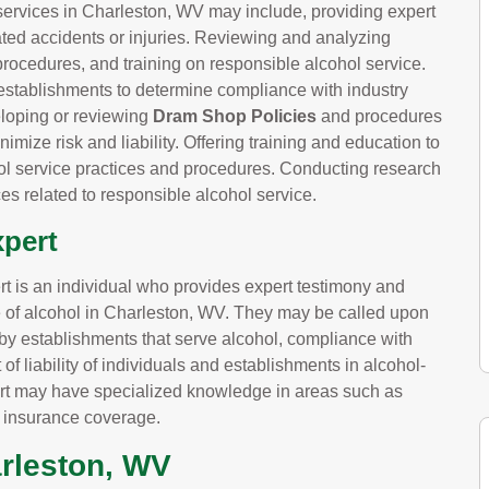
services in Charleston, WV may include, providing expert
lated accidents or injuries. Reviewing and analyzing
procedures, and training on responsible alcohol service.
establishments to determine compliance with industry
eloping or reviewing
Dram Shop Policies
and procedures
imize risk and liability. Offering training and education to
 service practices and procedures. Conducting research
es related to responsible alcohol service.
xpert
pert is an individual who provides expert testimony and
ce of alcohol in Charleston, WV. They may be called upon
d by establishments that serve alcohol, compliance with
 of liability of individuals and establishments in alcohol-
expert may have specialized knowledge in areas such as
d insurance coverage.
arleston, WV