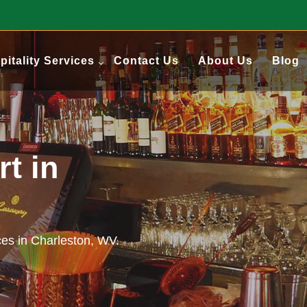
pitality Services
Contact Us
About Us
Blog
t in
ces in Charleston, WV.