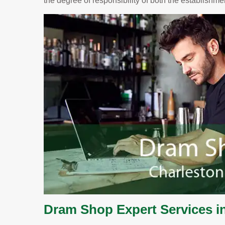
the degree of responsibility of both the establishm
Dram Shop Expert Services i