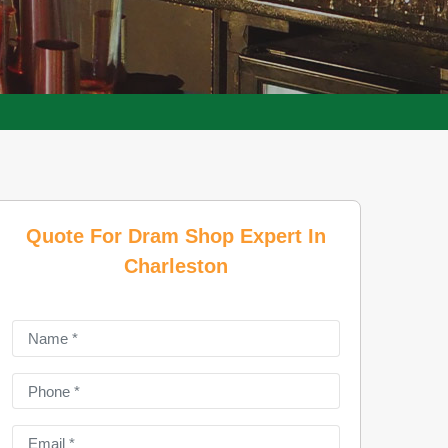
Quote For Dram Shop Expert In
Charleston