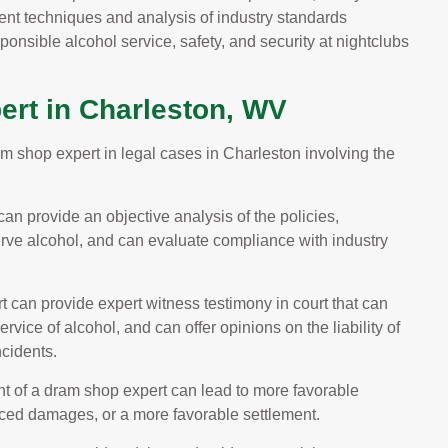
nt techniques and analysis of industry standards
ponsible alcohol service, safety, and security at nightclubs
ert in Charleston, WV
am shop expert in legal cases in Charleston involving the
an provide an objective analysis of the policies,
erve alcohol, and can evaluate compliance with industry
 can provide expert witness testimony in court that can
rvice of alcohol, and can offer opinions on the liability of
ncidents.
 of a dram shop expert can lead to more favorable
duced damages, or a more favorable settlement.