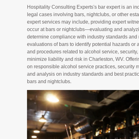
Hospitality Consulting Experts's bar expert is an i
legal cases involving bars, nightclubs, or other es
expert services may include, providing expert witnes
occur at bars or nightclubs—evaluating and analyzin
determine compliance with industry standards and 
evaluations of bars to identify potential hazards or 
and procedures related to alcohol service, security
minimize liability and risk in Charleston, WV. Off
on responsible alcohol service practices, security
and analysis on industry standards and best practic
bars and nightclubs.