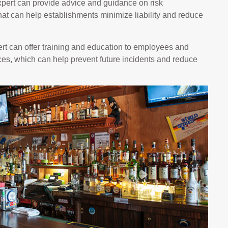
pert can provide advice and guidance on risk
at can help establishments minimize liability and reduce
t can offer training and education to employees and
es, which can help prevent future incidents and reduce