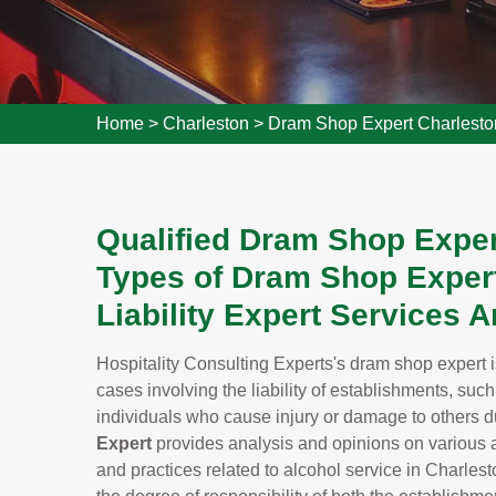
Home
>
Charleston
>
Dram Shop Expert Charlesto
Qualified Dram Shop Expert
Types of Dram Shop Expert
Liability Expert Services 
Hospitality Consulting Experts's dram shop expert i
cases involving the liability of establishments, such
individuals who cause injury or damage to others du
Expert
provides analysis and opinions on various a
and practices related to alcohol service in Charles