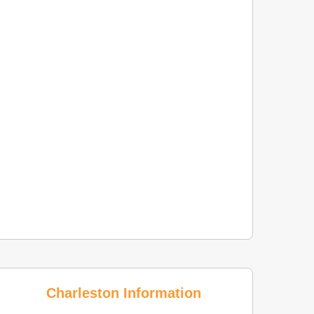
Charleston Information