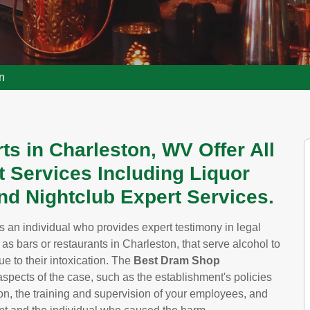
n
s in Charleston, WV Offer All
 Services Including Liquor
And Nightclub Expert Services.
s an individual who provides expert testimony in legal
 as bars or restaurants in Charleston, that serve alcohol to
e to their intoxication. The
Best Dram Shop
spects of the case, such as the establishment's policies
ton, the training and supervision of your employees, and