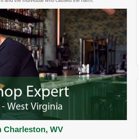
ent and the individual who caused the harm.
n Charleston, WV