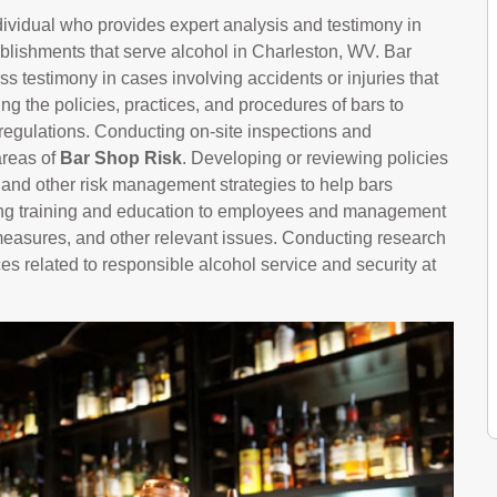
ndividual who provides expert analysis and testimony in
tablishments that serve alcohol in Charleston, WV. Bar
s testimony in cases involving accidents or injuries that
g the policies, practices, and procedures of bars to
regulations. Conducting on-site inspections and
areas of
Bar Shop Risk
. Developing or reviewing policies
, and other risk management strategies to help bars
ering training and education to employees and management
 measures, and other relevant issues. Conducting research
es related to responsible alcohol service and security at