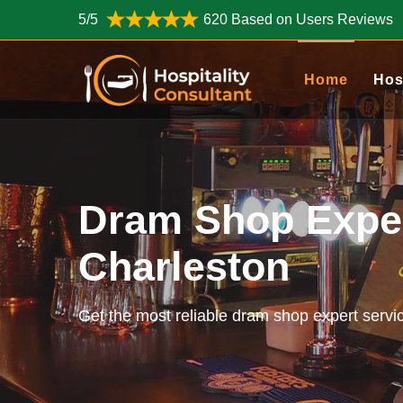
5/5
620 Based on Users Reviews
Home
Hos
Dram Shop Exper
Charleston
Get the most reliable dram shop expert servi