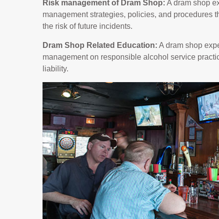
Risk management of Dram Shop:
A dram shop ex
management strategies, policies, and procedures th
the risk of future incidents.
Dram Shop Related Education:
A dram shop exper
management on responsible alcohol service practic
liability.