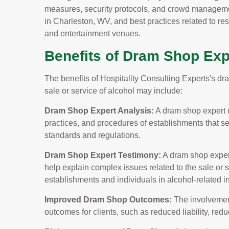
measures, security protocols, and crowd manageme
in Charleston, WV, and best practices related to res
and entertainment venues.
Benefits of Dram Shop Exp
The benefits of Hospitality Consulting Experts's dr
sale or service of alcohol may include:
Dram Shop Expert Analysis:
A dram shop expert c
practices, and procedures of establishments that s
standards and regulations.
Dram Shop Expert Testimony:
A dram shop expert
help explain complex issues related to the sale or se
establishments and individuals in alcohol-related i
Improved Dram Shop Outcomes:
The involvement
outcomes for clients, such as reduced liability, re