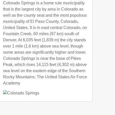
Colorado Springs is a home rule municipality
that is the largest city by area in Colorado as
well as the county seat and the most populous
municipality of El Paso County, Colorado,
United States. It is in east central Colorado, on
Fountain Creek, 60 miles (97 km) south of
Denver. At 6,035 feet (1,839 m) the city stands
over 1 mile (1.6 km) above sea level, though
some areas are significantly higher and lower.
Colorado Springs is near the base of Pikes
Peak, which rises 14,115 feet (4,302 m) above
sea level on the eastern edge of the Southern
Rocky Mountains. The United States Air Force
Academy