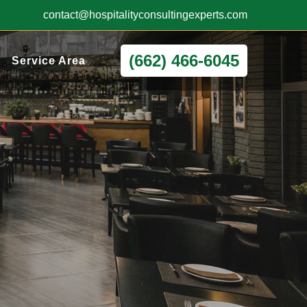
contact@hospitalityconsultingexperts.com
(662) 466-6045
Service Area