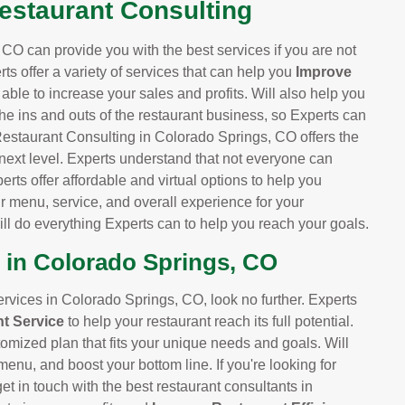
Restaurant Consulting
CO can provide you with the best services if you are not
rts offer a variety of services that can help you
Improve
e able to increase your sales and profits. Will also help you
he ins and outs of the restaurant business, so Experts can
Restaurant Consulting in Colorado Springs, CO offers the
 next level. Experts understand that not everyone can
perts offer affordable and virtual options to help you
r menu, service, and overall experience for your
l do everything Experts can to help you reach your goals.
 in Colorado Springs, CO
services in Colorado Springs, CO, look no further. Experts
t Service
to help your restaurant reach its full potential.
tomized plan that fits your unique needs and goals. Will
enu, and boost your bottom line. If you're looking for
t in touch with the best restaurant consultants in