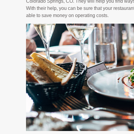
Colorado Springs, CO. They will help you find ways
With their help, you can be sure that your restaurant
able to save money on operating costs.