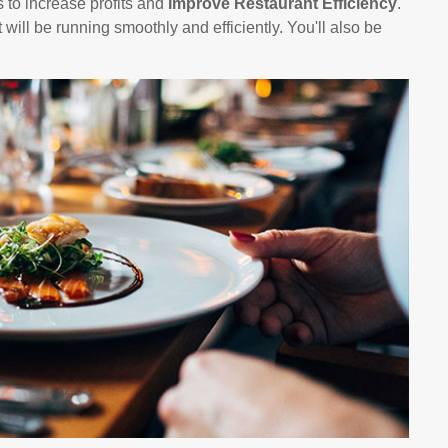
 to increase profits and
Improve Restaurant Efficiency
.
 will be running smoothly and efficiently. You'll also be