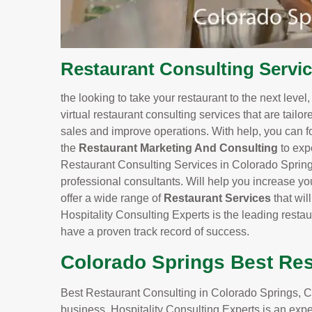
Restaurant Consulting Servi
the looking to take your restaurant to the next level
virtual restaurant consulting services that are tailo
sales and improve operations. With help, you can f
the
Restaurant Marketing And Consulting
to exp
Restaurant Consulting Services in Colorado Springs
professional consultants. Will help you increase yo
offer a wide range of
Restaurant Services
that wi
Hospitality Consulting Experts is the leading resta
have a proven track record of success.
Colorado Springs Best Res
Best Restaurant Consulting in Colorado Springs, CO
business. Hospitality Consulting Experts is an expe