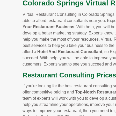
Colorado Springs Virtual 
Virtual Restaurant Consulting in Colorado Springs, 
able to afford restaurant consultants near you. Expe
Your Restaurant Business
. With help, you will b
develop a better marketing strategy. Experts know t
help you make the most of your resources. Virtual 
best services to help you take your business to the
afford a
Hotel And Restaurant Consultant
, so Ex
succeed. With help, you will be able to improve you
customers. Experts want to see you succeed and wil
Restaurant Consulting Prices
If you're looking for the best restaurant consulting 
offer competitive pricing and
Top-Notch Restauran
team of experts will work with you to develop a cus
help you streamline your operations, improve your m
ways to improve your restaurant, then you need to ge