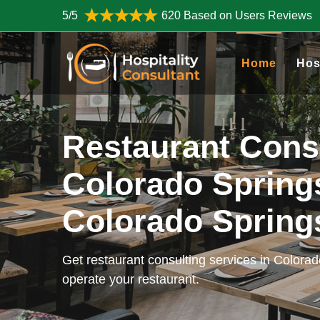
5/5
620 Based on Users Reviews
Home
Hos
Restaurant Cons
Colorado Spring
Colorado Sprin
Get restaurant consulting services in Colora
operate your restaurant.