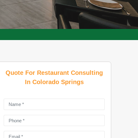
Quote For Restaurant Consulting
In Colorado Springs