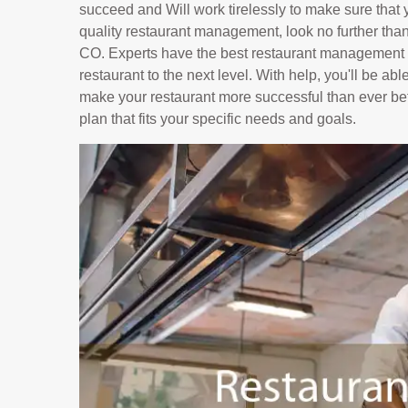
succeed and Will work tirelessly to make sure that yo
quality restaurant management, look no further tha
CO. Experts have the best restaurant management c
restaurant to the next level. With help, you'll be ab
make your restaurant more successful than ever bef
plan that fits your specific needs and goals.