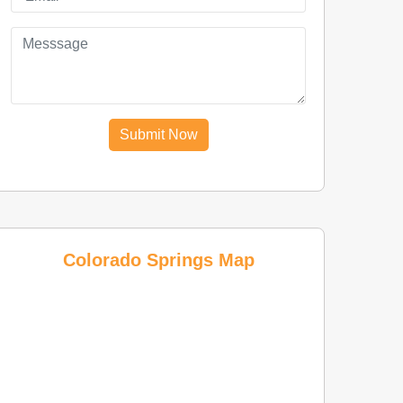
Submit Now
Colorado Springs Map