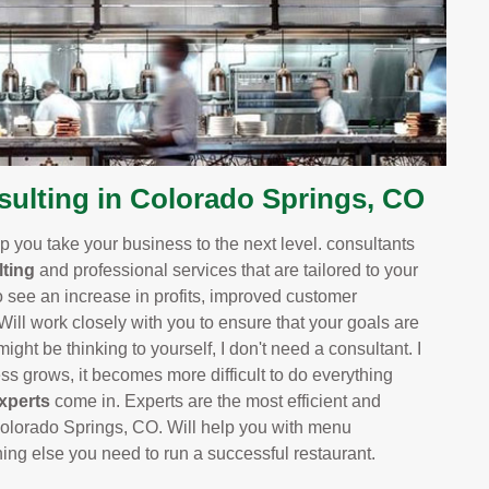
ulting in Colorado Springs, CO
 you take your business to the next level. consultants
ting
and professional services that are tailored to your
o see an increase in profits, improved customer
 Will work closely with you to ensure that your goals are
ight be thinking to yourself, I don't need a consultant. I
 grows, it becomes more difficult to do everything
xperts
come in. Experts are the most efficient and
olorado Springs, CO. Will help you with menu
thing else you need to run a successful restaurant.