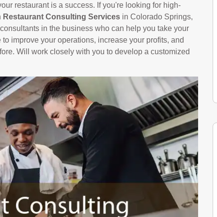
ur restaurant is a success. If you're looking for high-
n
Restaurant Consulting Services
in Colorado Springs,
onsultants in the business who can help you take your
le to improve your operations, increase your profits, and
ore. Will work closely with you to develop a customized