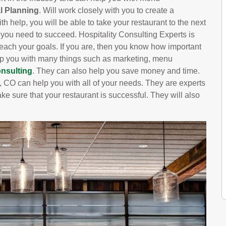
l Planning
. Will work closely with you to create a
h help, you will be able to take your restaurant to the next
s you need to succeed. Hospitality Consulting Experts is
each your goals. If you are, then you know how important
help you with many things such as marketing, menu
nsulting
. They can also help you save money and time.
, CO can help you with all of your needs. They are experts
ake sure that your restaurant is successful. They will also