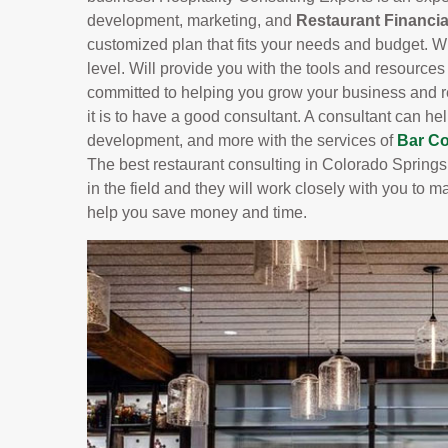
development, marketing, and
Restaurant Financia
customized plan that fits your needs and budget. Wit
level. Will provide you with the tools and resource
committed to helping you grow your business and r
it is to have a good consultant. A consultant can 
development, and more with the services of
Bar Co
The best restaurant consulting in Colorado Springs
in the field and they will work closely with you to m
help you save money and time.