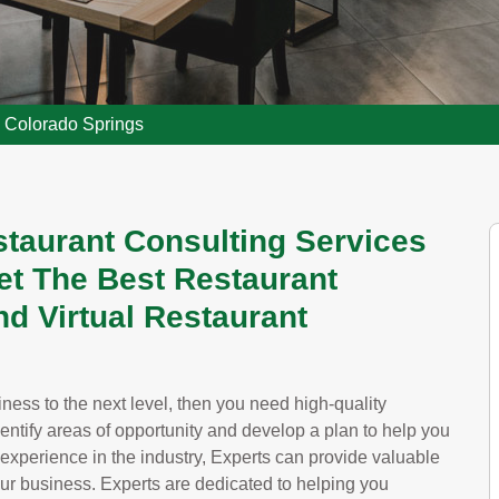
g Colorado Springs
staurant Consulting Services
et The Best Restaurant
d Virtual Restaurant
siness to the next level, then you need high-quality
dentify areas of opportunity and develop a plan to help you
 experience in the industry, Experts can provide valuable
our business. Experts are dedicated to helping you