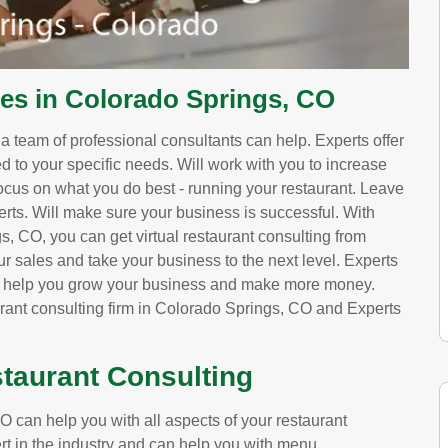
ces in Colorado Springs, CO
, a team of professional consultants can help. Experts offer
red to your specific needs. Will work with you to increase
ocus on what you do best - running your restaurant. Leave
erts. Will make sure your business is successful. With
, CO, you can get virtual restaurant consulting from
ur sales and take your business to the next level. Experts
ll help you grow your business and make more money.
urant consulting firm in Colorado Springs, CO and Experts
taurant Consulting
 can help you with all aspects of your restaurant
rt in the industry and can help you with menu