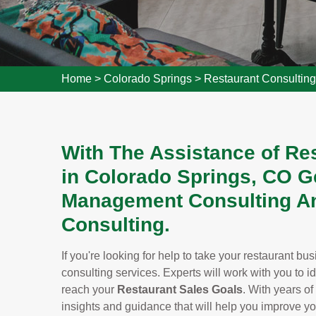
Home
>
Colorado Springs
>
Restaurant Consultin
With The Assistance of Re
in Colorado Springs, CO G
Management Consulting An
Consulting.
If you're looking for help to take your restaurant bu
consulting services. Experts will work with you to i
reach your
Restaurant Sales Goals
. With years of
insights and guidance that will help you improve y