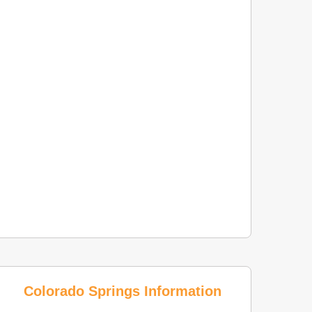
Colorado Springs Information