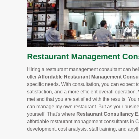
Restaurant Management Cons
Hiring a restaurant management consultant can help
offer
Affordable Restaurant Management Consul
specific needs. With consultation, you can expect t
satisfaction, and a more efficient overall operation.
met and that you are satisfied with the results. You m
can manage my own restaurant. But as your business
yourself. That's where
Restaurant Consultancy E
affordable restaurant management consultants in C
development, cost analysis, staff training, and any