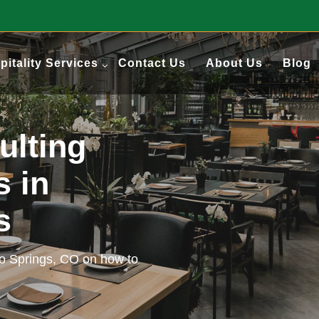
pitality Services
Contact Us
About Us
Blog
ulting
s in
gs
do Springs, CO on how to