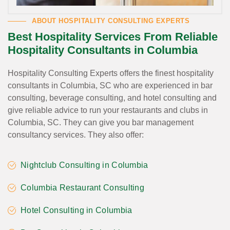
ABOUT HOSPITALITY CONSULTING EXPERTS
Best Hospitality Services From Reliable
Hospitality Consultants in Columbia
Hospitality Consulting Experts offers the finest hospitality
consultants in Columbia, SC who are experienced in bar
consulting, beverage consulting, and hotel consulting and
give reliable advice to run your restaurants and clubs in
Columbia, SC. They can give you bar management
consultancy services. They also offer:
Nightclub Consulting in Columbia
Columbia Restaurant Consulting
Hotel Consulting in Columbia