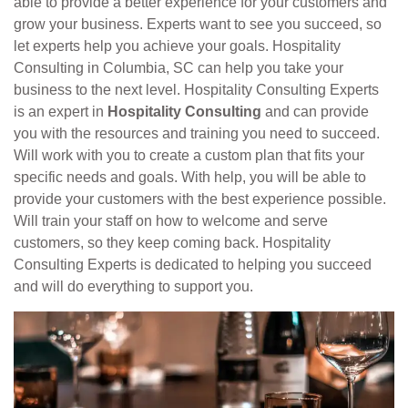
able to provide a better experience for your customers and
grow your business. Experts want to see you succeed, so
let experts help you achieve your goals. Hospitality
Consulting in Columbia, SC can help you take your
business to the next level. Hospitality Consulting Experts
is an expert in
Hospitality Consulting
and can provide
you with the resources and training you need to succeed.
Will work with you to create a custom plan that fits your
specific needs and goals. With help, you will be able to
provide your customers with the best experience possible.
Will train your staff on how to welcome and serve
customers, so they keep coming back. Hospitality
Consulting Experts is dedicated to helping you succeed
and will do everything to support you.