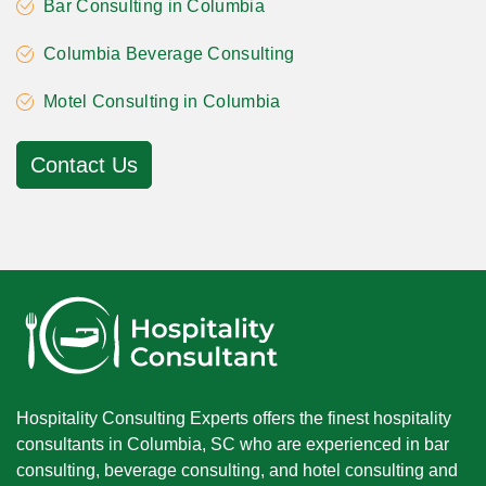
Bar Consulting in Columbia
Columbia Beverage Consulting
Motel Consulting in Columbia
Contact Us
Hospitality Consulting Experts offers the finest hospitality
consultants in Columbia, SC who are experienced in bar
consulting, beverage consulting, and hotel consulting and