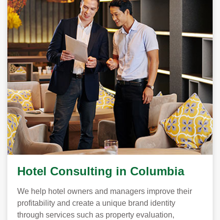
Hotel Consulting in Columbia
We help hotel owners and managers improve their
profitability and create a unique brand identity
through services such as property evaluation,