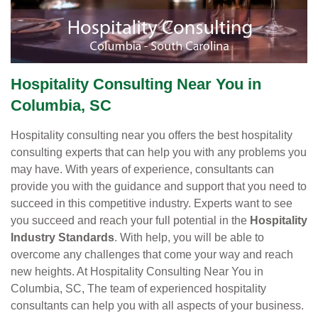
Hospitality Consulting Near You in
Columbia, SC
Hospitality consulting near you offers the best hospitality
consulting experts that can help you with any problems you
may have. With years of experience, consultants can
provide you with the guidance and support that you need to
succeed in this competitive industry. Experts want to see
you succeed and reach your full potential in the
Hospitality
Industry Standards
. With help, you will be able to
overcome any challenges that come your way and reach
new heights. At Hospitality Consulting Near You in
Columbia, SC, The team of experienced hospitality
consultants can help you with all aspects of your business.