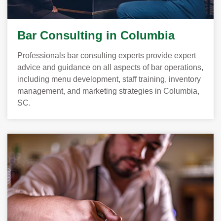
Bar Consulting in Columbia
Professionals bar consulting experts provide expert
advice and guidance on all aspects of bar operations,
including menu development, staff training, inventory
management, and marketing strategies in Columbia,
SC.