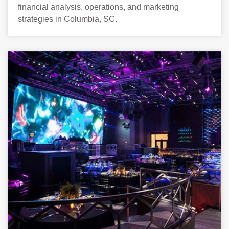
financial analysis, operations, and marketing
strategies in Columbia, SC.