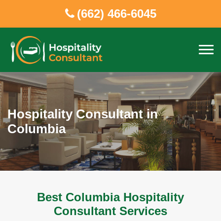
(662) 466-6045
Hospitality Consultant in
Columbia
Best Columbia Hospitality
Consultant Services