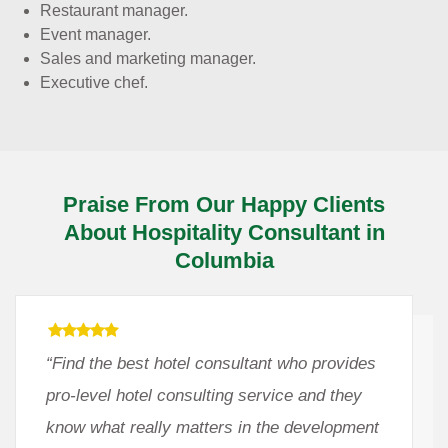
Restaurant manager.
Event manager.
Sales and marketing manager.
Executive chef.
Praise From Our Happy Clients
About Hospitality Consultant in
Columbia
“Find the best hotel consultant who provides
pro-level hotel consulting service and they
know what really matters in the development