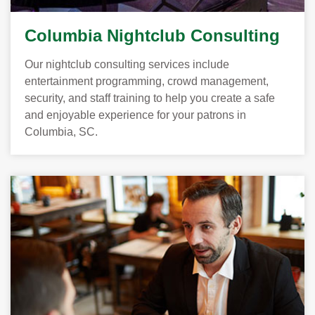
Columbia Nightclub Consulting
Our nightclub consulting services include
entertainment programming, crowd management,
security, and staff training to help you create a safe
and enjoyable experience for your patrons in
Columbia, SC.