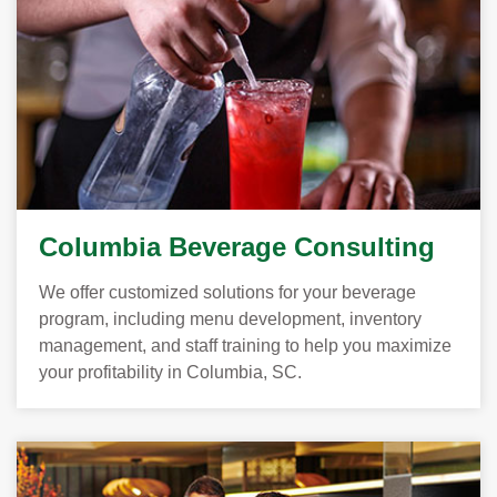
Columbia Beverage Consulting
We offer customized solutions for your beverage
program, including menu development, inventory
management, and staff training to help you maximize
your profitability in Columbia, SC.