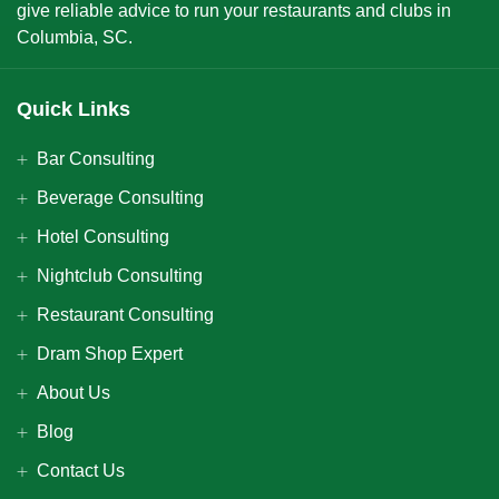
give reliable advice to run your restaurants and clubs in
Columbia, SC.
Quick Links
Bar Consulting
Beverage Consulting
Hotel Consulting
Nightclub Consulting
Restaurant Consulting
Dram Shop Expert
About Us
Blog
Contact Us