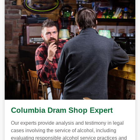
Columbia Dram Shop Expert
Our experts provide analysis and testimony in legal
cases involving the service of alcohol, including
evaluating responsible alcohol service practices and