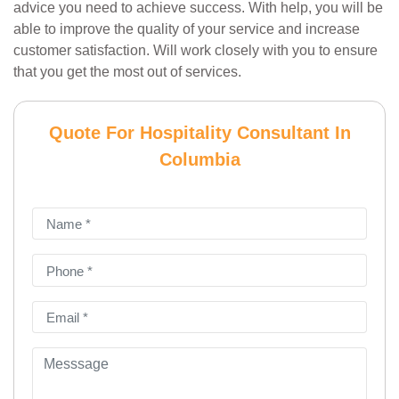
advice you need to achieve success. With help, you will be
able to improve the quality of your service and increase
customer satisfaction. Will work closely with you to ensure
that you get the most out of services.
Quote For Hospitality Consultant In
Columbia