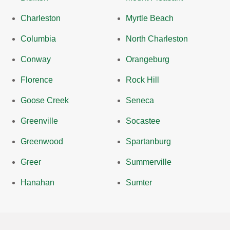
Charleston
Myrtle Beach
Columbia
North Charleston
Conway
Orangeburg
Florence
Rock Hill
Goose Creek
Seneca
Greenville
Socastee
Greenwood
Spartanburg
Greer
Summerville
Hanahan
Sumter