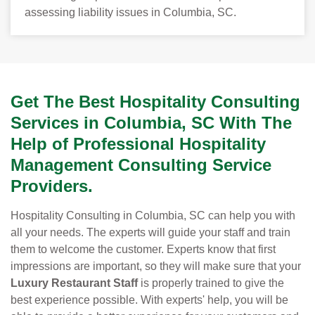
assessing liability issues in Columbia, SC.
Get The Best Hospitality Consulting
Services in Columbia, SC With The
Help of Professional Hospitality
Management Consulting Service
Providers.
Hospitality Consulting in Columbia, SC can help you with
all your needs. The experts will guide your staff and train
them to welcome the customer. Experts know that first
impressions are important, so they will make sure that your
Luxury Restaurant Staff
is properly trained to give the
best experience possible. With experts' help, you will be