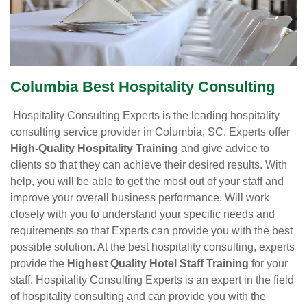
Columbia Best Hospitality Consulting
Hospitality Consulting Experts is the leading hospitality
consulting service provider in Columbia, SC. Experts offer
High-Quality Hospitality Training
and give advice to
clients so that they can achieve their desired results. With
help, you will be able to get the most out of your staff and
improve your overall business performance. Will work
closely with you to understand your specific needs and
requirements so that Experts can provide you with the best
possible solution. At the best hospitality consulting, experts
provide the
Highest Quality Hotel Staff Training
for your
staff. Hospitality Consulting Experts is an expert in the field
of hospitality consulting and can provide you with the