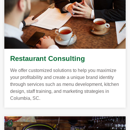
Restaurant Consulting
We offer customized solutions to help you maximize
your profitability and create a unique brand identity
through services such as menu development, kitchen
design, staff training, and marketing strategies in
Columbia, SC.