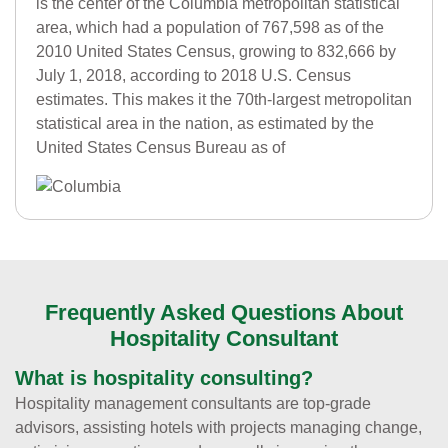
is the center of the Columbia metropolitan statistical
area, which had a population of 767,598 as of the
2010 United States Census, growing to 832,666 by
July 1, 2018, according to 2018 U.S. Census
estimates. This makes it the 70th-largest metropolitan
statistical area in the nation, as estimated by the
United States Census Bureau as of
Frequently Asked Questions About
Hospitality Consultant
What is hospitality consulting?
Hospitality management consultants are top-grade
advisors, assisting hotels with projects managing change,