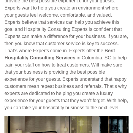
provide the best possible experience for your guests.
Experts want to help you create an environment where
your guests feel welcome, comfortable, and valued.
Experts believe that services can help you achieve this
goal and Hospitality Consulting Experts is confident that
Experts can make a difference for your business. If you are,
then you know that customer service is key to success.
That’s where Experts come in. Experts offer the
Best
Hospitality Consulting Services
in Columbia, SC to help
train your staff on how to treat customers. Will make sure
that your business is providing the best possible
experience for your guests. Experts understand that happy
customers mean repeat business and referrals. That’s why
experts are dedicated to helping you create a luxury
experience for your guests that they won’t forget. With help,
you can take your hospitality business to the next level.