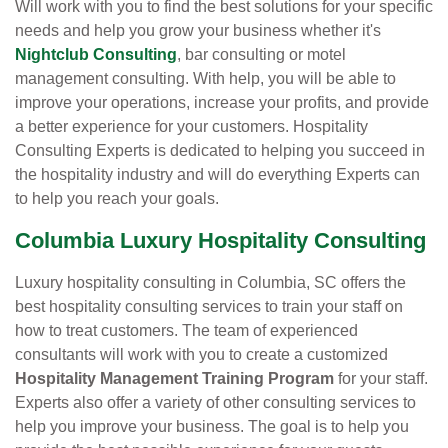
Will work with you to find the best solutions for your specific
needs and help you grow your business whether it's
Nightclub Consulting
, bar consulting or motel
management consulting. With help, you will be able to
improve your operations, increase your profits, and provide
a better experience for your customers. Hospitality
Consulting Experts is dedicated to helping you succeed in
the hospitality industry and will do everything Experts can
to help you reach your goals.
Columbia Luxury Hospitality Consulting
Luxury hospitality consulting in Columbia, SC offers the
best hospitality consulting services to train your staff on
how to treat customers. The team of experienced
consultants will work with you to create a customized
Hospitality Management Training Program
for your staff.
Experts also offer a variety of other consulting services to
help you improve your business. The goal is to help you