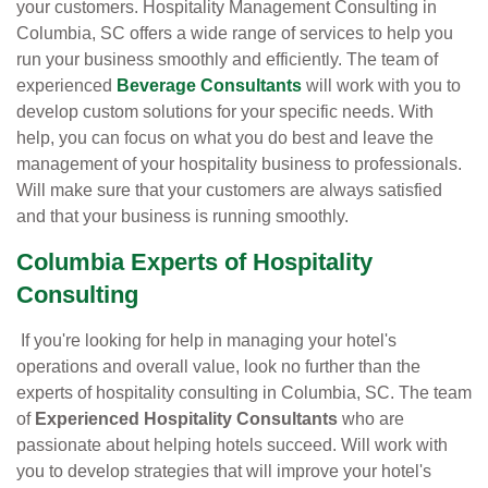
your customers. Hospitality Management Consulting in
Columbia, SC offers a wide range of services to help you
run your business smoothly and efficiently. The team of
experienced
Beverage Consultants
will work with you to
develop custom solutions for your specific needs. With
help, you can focus on what you do best and leave the
management of your hospitality business to professionals.
Will make sure that your customers are always satisfied
and that your business is running smoothly.
Columbia Experts of Hospitality
Consulting
If you're looking for help in managing your hotel's
operations and overall value, look no further than the
experts of hospitality consulting in Columbia, SC. The team
of
Experienced Hospitality Consultants
who are
passionate about helping hotels succeed. Will work with
you to develop strategies that will improve your hotel's