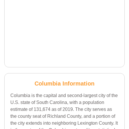
Columbia Information
Columbia is the capital and second-largest city of the
U.S. state of South Carolina, with a population
estimate of 131,674 as of 2019. The city serves as
the county seat of Richland County, and a portion of
the city extends into neighboring Lexington County. It