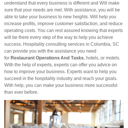
understand that every business is different and Will make
sure that your needs are met. With assistance, you will be
able to take your business to new heights. Will help you
increase profits, improve customer satisfaction, and reduce
operating costs. You can rest assured knowing that experts
will be there every step of the way to help you achieve
success. Hospitality consulting services in Columbia, SC
can provide you with the assistance you need
for
Restaurant Operations And Tasks
, hotels, or motels.
With the help of experts, experts can offer you advice on
how to improve your business. Experts want to help you
succeed in the hospitality industry and reach your goals.
With help, you can make your business more successful
than ever before.