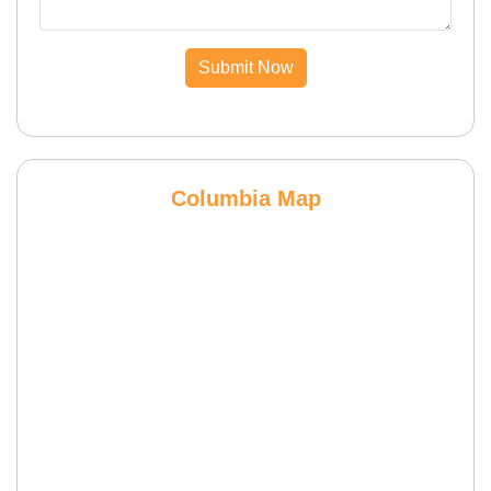
Submit Now
Columbia Map