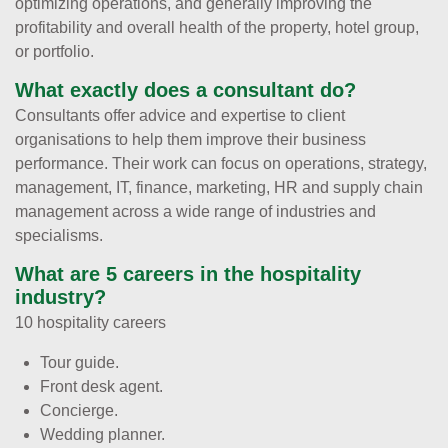
optimizing operations, and generally improving the
profitability and overall health of the property, hotel group,
or portfolio.
What exactly does a consultant do?
Consultants offer advice and expertise to client
organisations to help them improve their business
performance. Their work can focus on operations, strategy,
management, IT, finance, marketing, HR and supply chain
management across a wide range of industries and
specialisms.
What are 5 careers in the hospitality
industry?
10 hospitality careers
Tour guide.
Front desk agent.
Concierge.
Wedding planner.