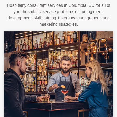
Hospitality consultant services in Columbia, SC for all of
your hospitality service problems including menu
development, staff training, inventory management, and
marketing strategies.