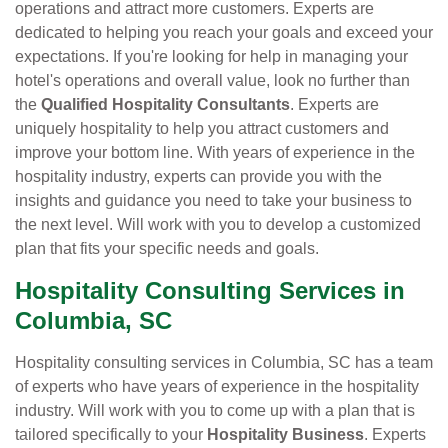
operations and attract more customers. Experts are
dedicated to helping you reach your goals and exceed your
expectations. If you're looking for help in managing your
hotel's operations and overall value, look no further than
the
Qualified Hospitality Consultants
. Experts are
uniquely hospitality to help you attract customers and
improve your bottom line. With years of experience in the
hospitality industry, experts can provide you with the
insights and guidance you need to take your business to
the next level. Will work with you to develop a customized
plan that fits your specific needs and goals.
Hospitality Consulting Services in
Columbia, SC
Hospitality consulting services in Columbia, SC has a team
of experts who have years of experience in the hospitality
industry. Will work with you to come up with a plan that is
tailored specifically to your
Hospitality Business
. Experts