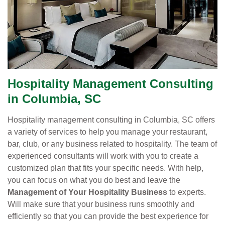
Hospitality Management Consulting
in Columbia, SC
Hospitality management consulting in Columbia, SC offers
a variety of services to help you manage your restaurant,
bar, club, or any business related to hospitality. The team of
experienced consultants will work with you to create a
customized plan that fits your specific needs. With help,
you can focus on what you do best and leave the
Management of Your Hospitality Business
to experts.
Will make sure that your business runs smoothly and
efficiently so that you can provide the best experience for