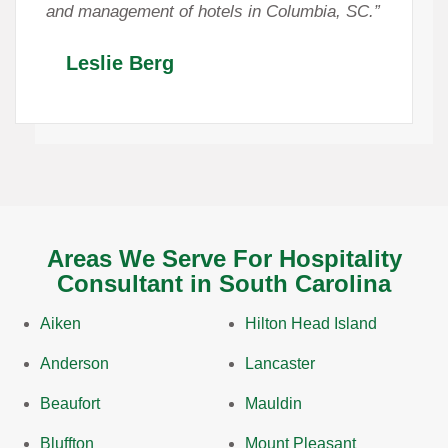
and management of hotels in Columbia, SC.”
Leslie Berg
Areas We Serve For Hospitality
Consultant in South Carolina
Aiken
Hilton Head Island
Anderson
Lancaster
Beaufort
Mauldin
Bluffton
Mount Pleasant