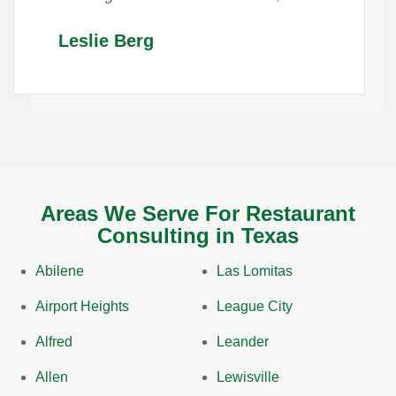
Leslie Berg
Areas We Serve For Restaurant
Consulting in Texas
Abilene
Las Lomitas
Airport Heights
League City
Alfred
Leander
Allen
Lewisville