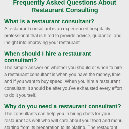
Frequently Asked Questions About
Restaurant Consulting
What is a restaurant consultant?
A restaurant consultant is an experienced hospitality
professional that is hired to provide advice, guidance, and
insight into improving your restaurant.
When should I hire a restaurant
consultant?
The simple answer on whether you should or when to hire
a restaurant consultant is when you have the money, time
and if you want to buy speed. When you hire a restaurant
consultant, it should be after you've exhausted every effort
to do it yourself.
Why do you need a restaurant consultant?
The consultants can help you in hiring chefs for your
restaurant as well who will care about your food and menu
starting from its preparation to its plating. The restaurant