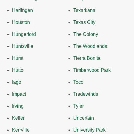
Harlingen
Texarkana
Houston
Texas City
Hungerford
The Colony
Huntsville
The Woodlands
Hurst
Tierra Bonita
Hutto
Timberwood Park
Iago
Toco
Impact
Tradewinds
Irving
Tyler
Keller
Uncertain
Kerrville
University Park