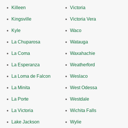
Killeen
Victoria
Kingsville
Victoria Vera
Kyle
Waco
La Chuparosa
Watauga
La Coma
Waxahachie
La Esperanza
Weatherford
La Loma de Falcon
Weslaco
La Minita
West Odessa
La Porte
Westdale
La Victoria
Wichita Falls
Lake Jackson
Wylie