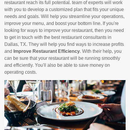
restaurant reach its full potential. team of experts will work
with you to develop a customized plan that fits your unique
needs and goals. Will help you streamline your operations,
improve your menu, and boost your bottom line. If you're
looking for ways to improve your restaurant, then you need
to get in touch with the best restaurant consultants in
Dallas, TX. They will help you find ways to increase profits
and
Improve Restaurant Efficiency
. With their help, you
can be sure that your restaurant will be running smoothly
and efficiently. You'll also be able to save money on
operating costs.