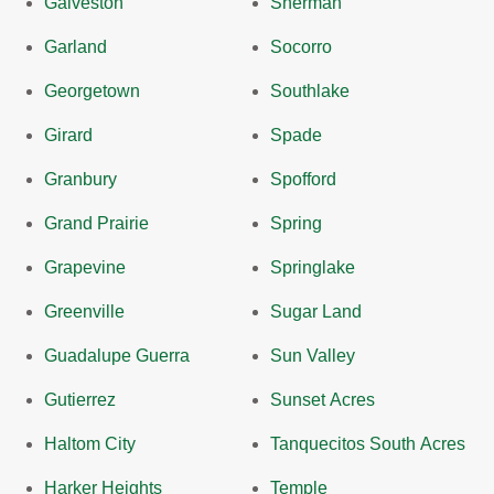
Galveston
Sherman
Garland
Socorro
Georgetown
Southlake
Girard
Spade
Granbury
Spofford
Grand Prairie
Spring
Grapevine
Springlake
Greenville
Sugar Land
Guadalupe Guerra
Sun Valley
Gutierrez
Sunset Acres
Haltom City
Tanquecitos South Acres
Harker Heights
Temple