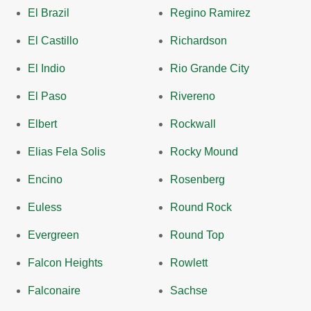
El Brazil
Regino Ramirez
El Castillo
Richardson
El Indio
Rio Grande City
El Paso
Rivereno
Elbert
Rockwall
Elias Fela Solis
Rocky Mound
Encino
Rosenberg
Euless
Round Rock
Evergreen
Round Top
Falcon Heights
Rowlett
Falconaire
Sachse