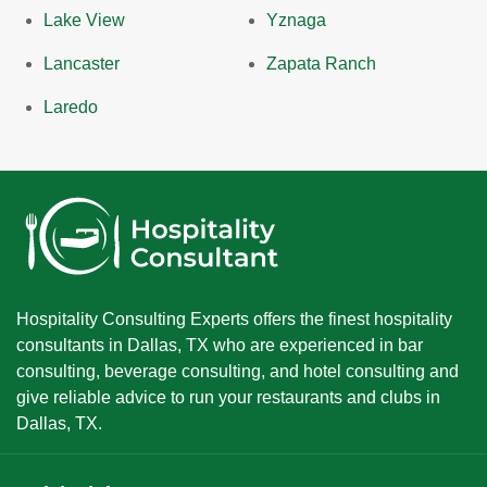
Lake View
Yznaga
Lancaster
Zapata Ranch
Laredo
Hospitality Consulting Experts offers the finest hospitality
consultants in Dallas, TX who are experienced in bar
consulting, beverage consulting, and hotel consulting and
give reliable advice to run your restaurants and clubs in
Dallas, TX.