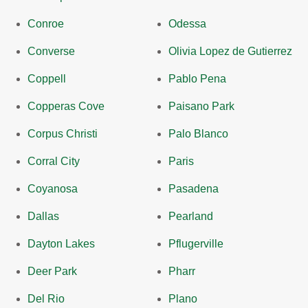
Conroe
Odessa
Converse
Olivia Lopez de Gutierrez
Coppell
Pablo Pena
Copperas Cove
Paisano Park
Corpus Christi
Palo Blanco
Corral City
Paris
Coyanosa
Pasadena
Dallas
Pearland
Dayton Lakes
Pflugerville
Deer Park
Pharr
Del Rio
Plano