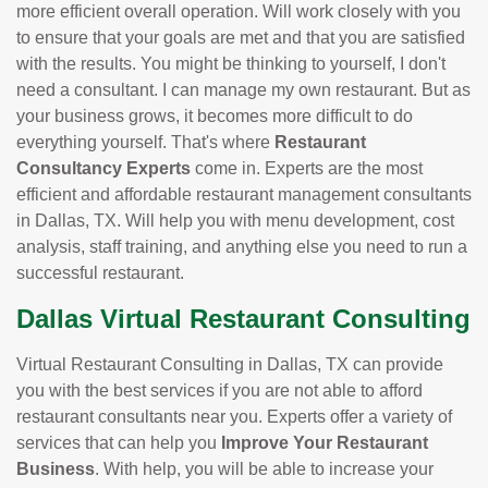
more efficient overall operation. Will work closely with you
to ensure that your goals are met and that you are satisfied
with the results. You might be thinking to yourself, I don't
need a consultant. I can manage my own restaurant. But as
your business grows, it becomes more difficult to do
everything yourself. That's where
Restaurant
Consultancy Experts
come in. Experts are the most
efficient and affordable restaurant management consultants
in Dallas, TX. Will help you with menu development, cost
analysis, staff training, and anything else you need to run a
successful restaurant.
Dallas Virtual Restaurant Consulting
Virtual Restaurant Consulting in Dallas, TX can provide
you with the best services if you are not able to afford
restaurant consultants near you. Experts offer a variety of
services that can help you
Improve Your Restaurant
Business
. With help, you will be able to increase your