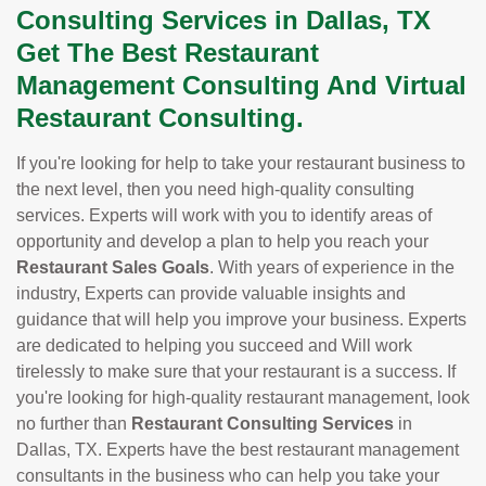
Consulting Services in Dallas, TX
Get The Best Restaurant
Management Consulting And Virtual
Restaurant Consulting.
If you're looking for help to take your restaurant business to
the next level, then you need high-quality consulting
services. Experts will work with you to identify areas of
opportunity and develop a plan to help you reach your
Restaurant Sales Goals
. With years of experience in the
industry, Experts can provide valuable insights and
guidance that will help you improve your business. Experts
are dedicated to helping you succeed and Will work
tirelessly to make sure that your restaurant is a success. If
you're looking for high-quality restaurant management, look
no further than
Restaurant Consulting Services
in
Dallas, TX. Experts have the best restaurant management
consultants in the business who can help you take your