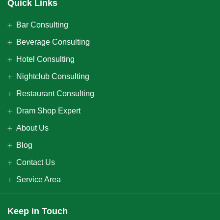
Quick Links
Bar Consulting
Beverage Consulting
Hotel Consulting
Nightclub Consulting
Restaurant Consulting
Dram Shop Expert
About Us
Blog
Contact Us
Service Area
Keep in Touch