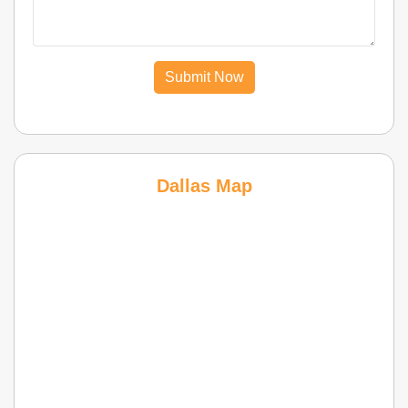
Submit Now
Dallas Map