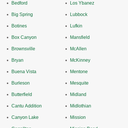
Bedford
Los Ybanez
Big Spring
Lubbock
Botines
Lufkin
Box Canyon
Mansfield
Brownsville
McAllen
Bryan
McKinney
Buena Vista
Mentone
Burleson
Mesquite
Butterfield
Midland
Cantu Addition
Midlothian
Canyon Lake
Mission