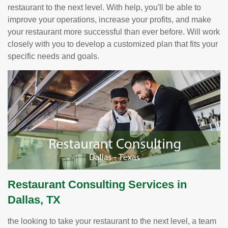
restaurant to the next level. With help, you'll be able to
improve your operations, increase your profits, and make
your restaurant more successful than ever before. Will work
closely with you to develop a customized plan that fits your
specific needs and goals.
Restaurant Consulting Services in
Dallas, TX
the looking to take your restaurant to the next level, a team