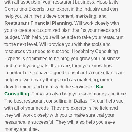
with all aspects of your restaurant business. Hospitality
Consulting Experts is an expert in the industry and can
help you with menu development, marketing, and
Restaurant Financial Planning
. Will work closely with
you to create a customized plan that fits your needs and
budget. With help, you will be able to take your restaurant
to the next level. Will provide you with the tools and
resources you need to succeed. Hospitality Consulting
Experts is committed to helping you grow your business
and reach your goals. If you are, then you know how
important it is to have a good consultant. A consultant can
help you with many things such as marketing, menu
development, and more with the services of
Bar
Consulting
. They can also help you save money and time.
The best restaurant consulting in Dallas, TX can help you
with all of your needs. They are experts in the field and
they will work closely with you to make sure that your
restaurant is successful. They will also help you save
money and time.