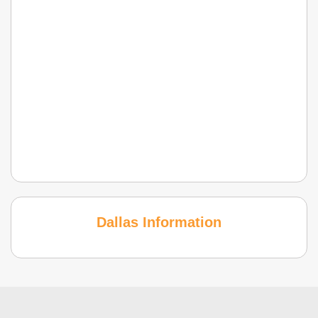
Dallas Information