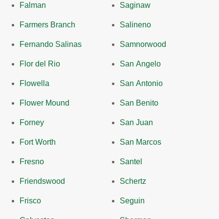
Falman
Saginaw
Farmers Branch
Salineno
Fernando Salinas
Samnorwood
Flor del Rio
San Angelo
Flowella
San Antonio
Flower Mound
San Benito
Forney
San Juan
Fort Worth
San Marcos
Fresno
Santel
Friendswood
Schertz
Frisco
Seguin