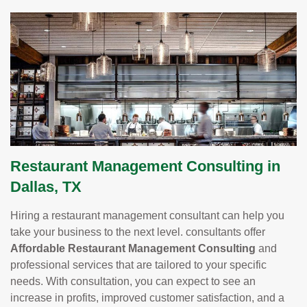
Restaurant Management Consulting in
Dallas, TX
Hiring a restaurant management consultant can help you
take your business to the next level. consultants offer
Affordable Restaurant Management Consulting
and
professional services that are tailored to your specific
needs. With consultation, you can expect to see an
increase in profits, improved customer satisfaction, and a