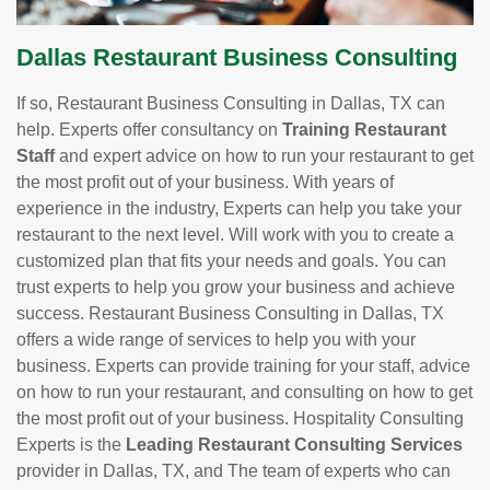
Dallas Restaurant Business Consulting
If so, Restaurant Business Consulting in Dallas, TX can
help. Experts offer consultancy on
Training Restaurant
Staff
and expert advice on how to run your restaurant to get
the most profit out of your business. With years of
experience in the industry, Experts can help you take your
restaurant to the next level. Will work with you to create a
customized plan that fits your needs and goals. You can
trust experts to help you grow your business and achieve
success. Restaurant Business Consulting in Dallas, TX
offers a wide range of services to help you with your
business. Experts can provide training for your staff, advice
on how to run your restaurant, and consulting on how to get
the most profit out of your business. Hospitality Consulting
Experts is the
Leading Restaurant Consulting Services
provider in Dallas, TX, and The team of experts who can