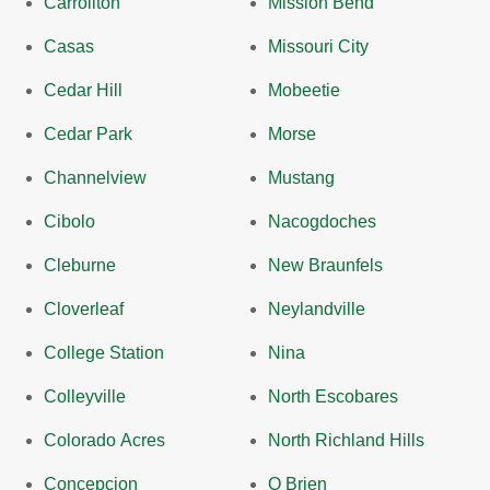
Carrollton
Mission Bend
Casas
Missouri City
Cedar Hill
Mobeetie
Cedar Park
Morse
Channelview
Mustang
Cibolo
Nacogdoches
Cleburne
New Braunfels
Cloverleaf
Neylandville
College Station
Nina
Colleyville
North Escobares
Colorado Acres
North Richland Hills
Concepcion
O Brien