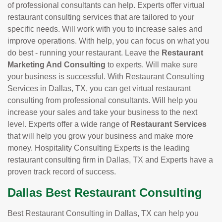
of professional consultants can help. Experts offer virtual
restaurant consulting services that are tailored to your
specific needs. Will work with you to increase sales and
improve operations. With help, you can focus on what you
do best - running your restaurant. Leave the
Restaurant
Marketing And Consulting
to experts. Will make sure
your business is successful. With Restaurant Consulting
Services in Dallas, TX, you can get virtual restaurant
consulting from professional consultants. Will help you
increase your sales and take your business to the next
level. Experts offer a wide range of
Restaurant Services
that will help you grow your business and make more
money. Hospitality Consulting Experts is the leading
restaurant consulting firm in Dallas, TX and Experts have a
proven track record of success.
Dallas Best Restaurant Consulting
Best Restaurant Consulting in Dallas, TX can help you