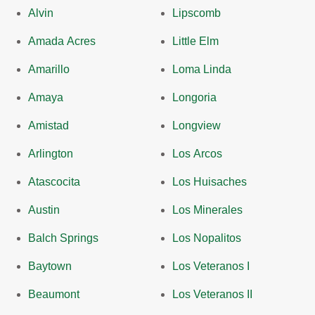
Alvin
Lipscomb
Amada Acres
Little Elm
Amarillo
Loma Linda
Amaya
Longoria
Amistad
Longview
Arlington
Los Arcos
Atascocita
Los Huisaches
Austin
Los Minerales
Balch Springs
Los Nopalitos
Baytown
Los Veteranos I
Beaumont
Los Veteranos II