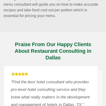
menu consultant will guide you on how to make accurate
recipes and take food cost out per portion which is
essential for pricing your menu.
Praise From Our Happy Clients
About Restaurant Consulting in
Dallas
“Find the best hotel consultant who provides
pro-level hotel consulting service and they
know what really matters in the development
and management of hotels in Dallas, TX.”