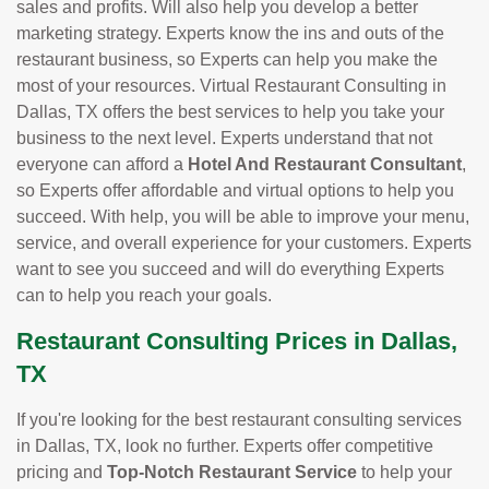
sales and profits. Will also help you develop a better
marketing strategy. Experts know the ins and outs of the
restaurant business, so Experts can help you make the
most of your resources. Virtual Restaurant Consulting in
Dallas, TX offers the best services to help you take your
business to the next level. Experts understand that not
everyone can afford a
Hotel And Restaurant Consultant
,
so Experts offer affordable and virtual options to help you
succeed. With help, you will be able to improve your menu,
service, and overall experience for your customers. Experts
want to see you succeed and will do everything Experts
can to help you reach your goals.
Restaurant Consulting Prices in Dallas,
TX
If you're looking for the best restaurant consulting services
in Dallas, TX, look no further. Experts offer competitive
pricing and
Top-Notch Restaurant Service
to help your