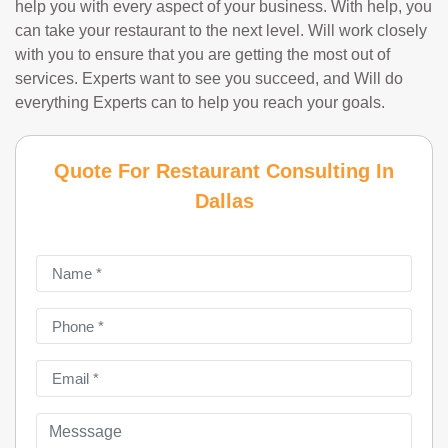
help you with every aspect of your business. With help, you
can take your restaurant to the next level. Will work closely
with you to ensure that you are getting the most out of
services. Experts want to see you succeed, and Will do
everything Experts can to help you reach your goals.
Quote For Restaurant Consulting In
Dallas