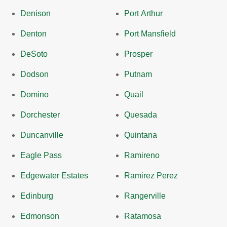
Denison
Port Arthur
Denton
Port Mansfield
DeSoto
Prosper
Dodson
Putnam
Domino
Quail
Dorchester
Quesada
Duncanville
Quintana
Eagle Pass
Ramireno
Edgewater Estates
Ramirez Perez
Edinburg
Rangerville
Edmonson
Ratamosa