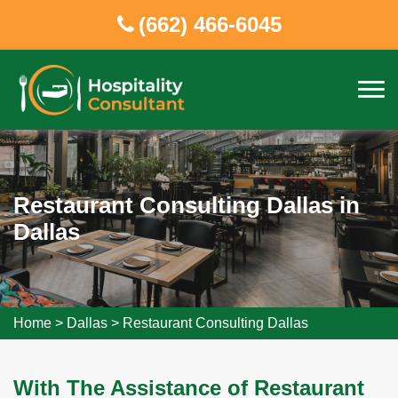
(662) 466-6045
Restaurant Consulting Dallas in
Dallas
Home
>
Dallas
>
Restaurant Consulting Dallas
With The Assistance of Restaurant