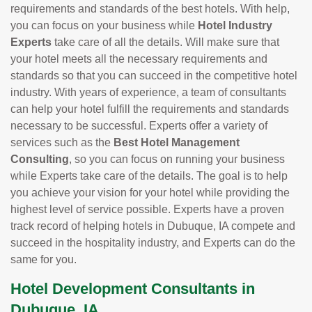
requirements and standards of the best hotels. With help,
you can focus on your business while
Hotel Industry
Experts
take care of all the details. Will make sure that
your hotel meets all the necessary requirements and
standards so that you can succeed in the competitive hotel
industry. With years of experience, a team of consultants
can help your hotel fulfill the requirements and standards
necessary to be successful. Experts offer a variety of
services such as the
Best Hotel Management
Consulting
, so you can focus on running your business
while Experts take care of the details. The goal is to help
you achieve your vision for your hotel while providing the
highest level of service possible. Experts have a proven
track record of helping hotels in Dubuque, IA compete and
succeed in the hospitality industry, and Experts can do the
same for you.
Hotel Development Consultants in
Dubuque, IA