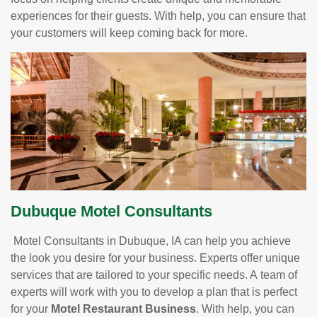
experiences for their guests. With help, you can ensure that
your customers will keep coming back for more.
Dubuque Motel Consultants
Motel Consultants in Dubuque, IA can help you achieve
the look you desire for your business. Experts offer unique
services that are tailored to your specific needs. A team of
experts will work with you to develop a plan that is perfect
for your
Motel Restaurant Business
. With help, you can