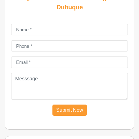
Dubuque
Submit Now