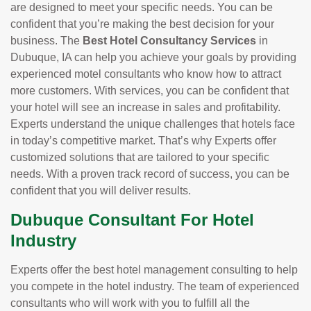
are designed to meet your specific needs. You can be
confident that you’re making the best decision for your
business. The
Best Hotel Consultancy Services
in
Dubuque, IA can help you achieve your goals by providing
experienced motel consultants who know how to attract
more customers. With services, you can be confident that
your hotel will see an increase in sales and profitability.
Experts understand the unique challenges that hotels face
in today’s competitive market. That’s why Experts offer
customized solutions that are tailored to your specific
needs. With a proven track record of success, you can be
confident that you will deliver results.
Dubuque Consultant For Hotel
Industry
Experts offer the best hotel management consulting to help
you compete in the hotel industry. The team of experienced
consultants who will work with you to fulfill all the