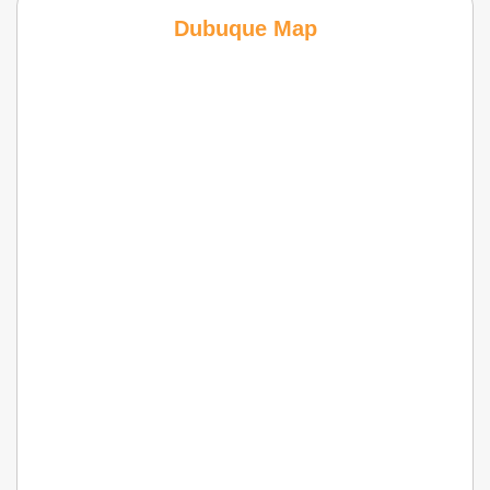
Dubuque Map