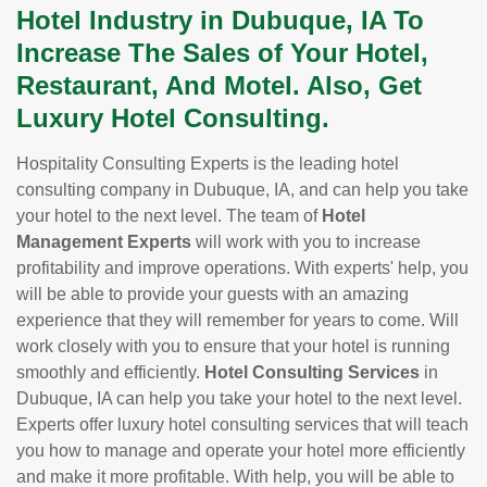
Hotel Industry in Dubuque, IA To
Increase The Sales of Your Hotel,
Restaurant, And Motel. Also, Get
Luxury Hotel Consulting.
Hospitality Consulting Experts is the leading hotel
consulting company in Dubuque, IA, and can help you take
your hotel to the next level. The team of
Hotel
Management Experts
will work with you to increase
profitability and improve operations. With experts' help, you
will be able to provide your guests with an amazing
experience that they will remember for years to come. Will
work closely with you to ensure that your hotel is running
smoothly and efficiently.
Hotel Consulting Services
in
Dubuque, IA can help you take your hotel to the next level.
Experts offer luxury hotel consulting services that will teach
you how to manage and operate your hotel more efficiently
and make it more profitable. With help, you will be able to