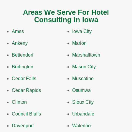
Areas We Serve For Hotel
Consulting in Iowa
Ames
Iowa City
Ankeny
Marion
Bettendorf
Marshalltown
Burlington
Mason City
Cedar Falls
Muscatine
Cedar Rapids
Ottumwa
Clinton
Sioux City
Council Bluffs
Urbandale
Davenport
Waterloo