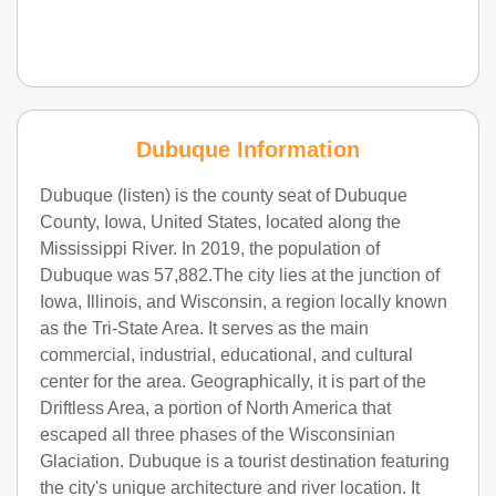
Dubuque Information
Dubuque (listen) is the county seat of Dubuque
County, Iowa, United States, located along the
Mississippi River. In 2019, the population of
Dubuque was 57,882.The city lies at the junction of
Iowa, Illinois, and Wisconsin, a region locally known
as the Tri-State Area. It serves as the main
commercial, industrial, educational, and cultural
center for the area. Geographically, it is part of the
Driftless Area, a portion of North America that
escaped all three phases of the Wisconsinian
Glaciation. Dubuque is a tourist destination featuring
the city's unique architecture and river location. It