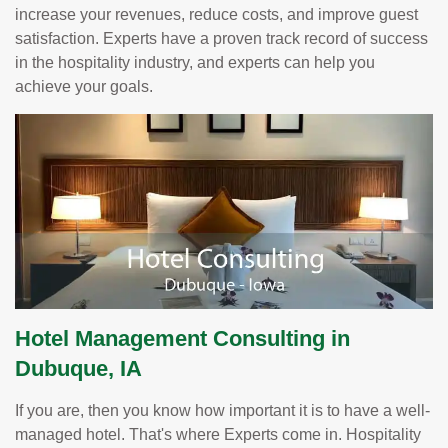
increase your revenues, reduce costs, and improve guest
satisfaction. Experts have a proven track record of success
in the hospitality industry, and experts can help you
achieve your goals.
Hotel Management Consulting in
Dubuque, IA
If you are, then you know how important it is to have a well-
managed hotel. That's where Experts come in. Hospitality