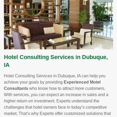
Hotel Consulting Services in Dubuque,
IA
Hotel Consulting Services in Dubuque, IA can help you
achieve your goals by providing
Experienced Motel
Consultants
who know how to attract more customers.
With services, you can expect an increase in sales and a
higher return on investment. Experts understand the
challenges that hotel owners face in today’s competitive
market. That’s why Experts offer customized solutions that