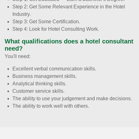
Step 2: Get Some Relevant Experience in the Hotel
Industry.
Step 3: Get Some Certification.
Step 4: Look for Hotel Consulting Work.
What qualifications does a hotel consultant
need?
You'll need:
Excellent verbal communication skills.
Business management skills.
Analytical thinking skills.
Customer service skills.
The ability to use your judgement and make decisions.
The ability to work well with others.