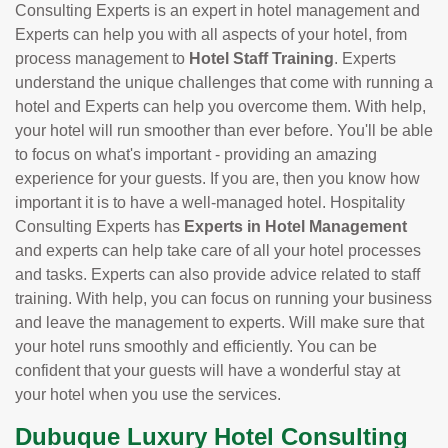
Consulting Experts is an expert in hotel management and
Experts can help you with all aspects of your hotel, from
process management to
Hotel Staff Training
. Experts
understand the unique challenges that come with running a
hotel and Experts can help you overcome them. With help,
your hotel will run smoother than ever before. You'll be able
to focus on what's important - providing an amazing
experience for your guests. If you are, then you know how
important it is to have a well-managed hotel. Hospitality
Consulting Experts has
Experts in Hotel Management
and experts can help take care of all your hotel processes
and tasks. Experts can also provide advice related to staff
training. With help, you can focus on running your business
and leave the management to experts. Will make sure that
your hotel runs smoothly and efficiently. You can be
confident that your guests will have a wonderful stay at
your hotel when you use the services.
Dubuque Luxury Hotel Consulting