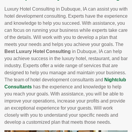
Luxury Hotel Consulting in Dubuque, IA can assist you with
hotel development consulting. Experts have the experience
and knowledge to help you succeed. With assistance, you
can focus on running your business while experts take care
of the details. Will work with you to develop a plan that
meets your needs and helps you achieve your goals. The
Best Luxury Hotel Consulting
in Dubuque, IA can help
you achieve success in the luxury hotel, restaurant, and bar
industry. Experts offer a wide range of services that are
designed to help you manage and maintain your business.
The team of hotel development consultants and
Nightclub
Consultants
has the experience and knowledge to help
you reach your goals. With assistance, you will be able to
improve your operations, increase your profits and provide
an exceptional experience for your guests. Will work
closely with you to understand your specific needs and
develop a customized plan that meets those needs.