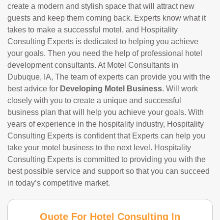
create a modern and stylish space that will attract new
guests and keep them coming back. Experts know what it
takes to make a successful motel, and Hospitality
Consulting Experts is dedicated to helping you achieve
your goals. Then you need the help of professional hotel
development consultants. At Motel Consultants in
Dubuque, IA, The team of experts can provide you with the
best advice for
Developing Motel Business
. Will work
closely with you to create a unique and successful
business plan that will help you achieve your goals. With
years of experience in the hospitality industry, Hospitality
Consulting Experts is confident that Experts can help you
take your motel business to the next level. Hospitality
Consulting Experts is committed to providing you with the
best possible service and support so that you can succeed
in today’s competitive market.
Quote For Hotel Consulting In