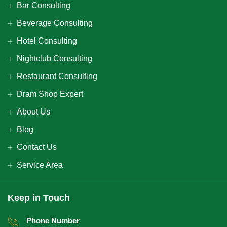
Bar Consulting
Beverage Consulting
Hotel Consulting
Nightclub Consulting
Restaurant Consulting
Dram Shop Expert
About Us
Blog
Contact Us
Service Area
Keep in Touch
Phone Number