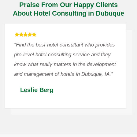
Praise From Our Happy Clients
About Hotel Consulting in Dubuque
“Find the best hotel consultant who provides
pro-level hotel consulting service and they
know what really matters in the development
and management of hotels in Dubuque, IA.”
Leslie Berg