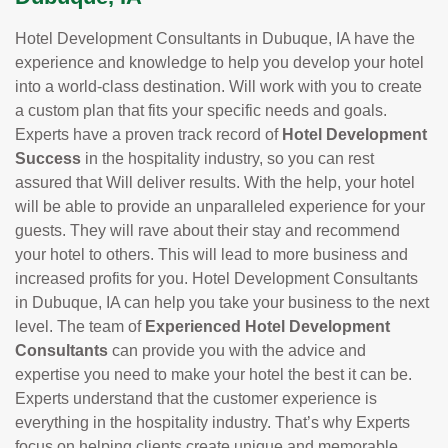
Hotel Development Consultants in Dubuque, IA have the
experience and knowledge to help you develop your hotel
into a world-class destination. Will work with you to create
a custom plan that fits your specific needs and goals.
Experts have a proven track record of
Hotel Development
Success
in the hospitality industry, so you can rest
assured that Will deliver results. With the help, your hotel
will be able to provide an unparalleled experience for your
guests. They will rave about their stay and recommend
your hotel to others. This will lead to more business and
increased profits for you. Hotel Development Consultants
in Dubuque, IA can help you take your business to the next
level. The team of
Experienced Hotel Development
Consultants
can provide you with the advice and
expertise you need to make your hotel the best it can be.
Experts understand that the customer experience is
everything in the hospitality industry. That’s why Experts
focus on helping clients create unique and memorable