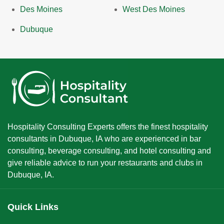
Des Moines
West Des Moines
Dubuque
Hospitality Consulting Experts offers the finest hospitality
consultants in Dubuque, IA who are experienced in bar
consulting, beverage consulting, and hotel consulting and
give reliable advice to run your restaurants and clubs in
Dubuque, IA.
Quick Links