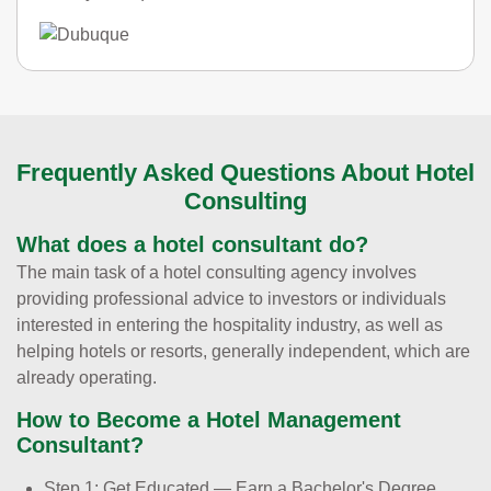
Frequently Asked Questions About Hotel
Consulting
What does a hotel consultant do?
The main task of a hotel consulting agency involves
providing professional advice to investors or individuals
interested in entering the hospitality industry, as well as
helping hotels or resorts, generally independent, which are
already operating.
How to Become a Hotel Management
Consultant?
Step 1: Get Educated — Earn a Bachelor's Degree.