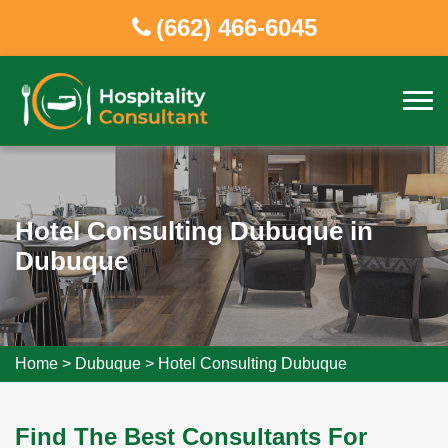
(662) 466-6045
Hotel Consulting Dubuque in
Dubuque
Home
>
Dubuque
>
Hotel Consulting Dubuque
Find The Best Consultants For