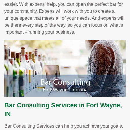
easier. With experts' help, you can open the perfect bar for
your community. Experts will work with you to create a
unique space that meets all of your needs. And experts will
be there every step of the way, so you can focus on what’s
important – running your business.
Bar Consulting Services in Fort Wayne,
IN
Bar Consulting Services can help you achieve your goals.