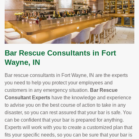
Bar Rescue Consultants in Fort
Wayne, IN
Bar rescue consultants in Fort Wayne, IN are the experts
you need to help you protect your employees and
customers in any emergency situation.
Bar Rescue
Consultant Experts
have the knowledge and experience
to advise you on the best course of action to take in any
disaster, so you can rest assured that your bar is safe. You
can be confident that your bar is prepared for anything.
Experts will work with you to create a customized plan that
fits your specific needs, so you can be sure that your bar is