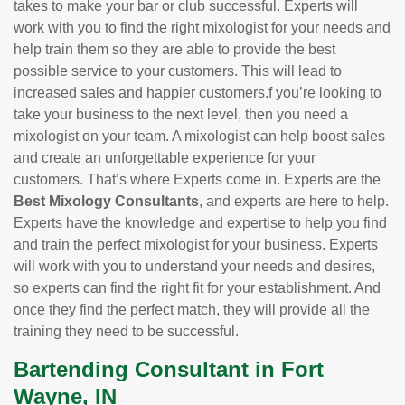
takes to make your bar or club successful. Experts will
work with you to find the right mixologist for your needs and
help train them so they are able to provide the best
possible service to your customers. This will lead to
increased sales and happier customers.f you’re looking to
take your business to the next level, then you need a
mixologist on your team. A mixologist can help boost sales
and create an unforgettable experience for your
customers. That’s where Experts come in. Experts are the
Best Mixology Consultants
, and experts are here to help.
Experts have the knowledge and expertise to help you find
and train the perfect mixologist for your business. Experts
will work with you to understand your needs and desires,
so experts can find the right fit for your establishment. And
once they find the perfect match, they will provide all the
training they need to be successful.
Bartending Consultant in Fort
Wayne, IN