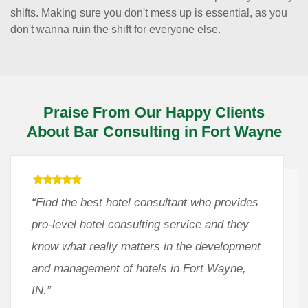
shifts. Making sure you don't mess up is essential, as you
don't wanna ruin the shift for everyone else.
Praise From Our Happy Clients
About Bar Consulting in Fort Wayne
“Find the best hotel consultant who provides
pro-level hotel consulting service and they
know what really matters in the development
and management of hotels in Fort Wayne,
IN.”