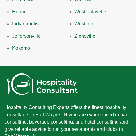
Hobart
West Lafayette
Indianapolis
Westfield
Jeffersonville
Zionsville
Kokomo
Hospitality Consulting Experts offers the finest hospitality
consultants in Fort Wayne, IN who are experienced in bar
consulting, beverage consulting, and hotel consulting and
give reliable advice to run your restaurants and clubs in