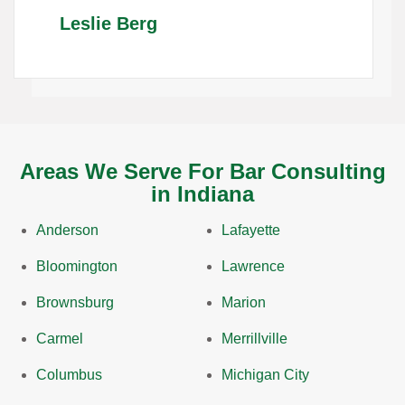
Leslie Berg
Areas We Serve For Bar Consulting
in Indiana
Anderson
Lafayette
Bloomington
Lawrence
Brownsburg
Marion
Carmel
Merrillville
Columbus
Michigan City