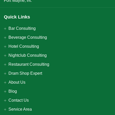
Fort Wayne, IN.
Quick Links
Bar Consulting
Beverage Consulting
Hotel Consulting
Nightclub Consulting
Restaurant Consulting
Dram Shop Expert
About Us
Blog
Contact Us
Service Area