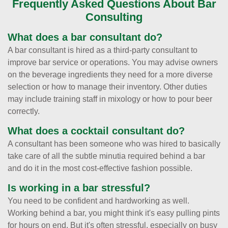
Frequently Asked Questions About Bar
Consulting
What does a bar consultant do?
A bar consultant is hired as a third-party consultant to
improve bar service or operations. You may advise owners
on the beverage ingredients they need for a more diverse
selection or how to manage their inventory. Other duties
may include training staff in mixology or how to pour beer
correctly.
What does a cocktail consultant do?
A consultant has been someone who was hired to basically
take care of all the subtle minutia required behind a bar
and do it in the most cost-effective fashion possible.
Is working in a bar stressful?
You need to be confident and hardworking as well.
Working behind a bar, you might think it's easy pulling pints
for hours on end. But it's often stressful, especially on busy