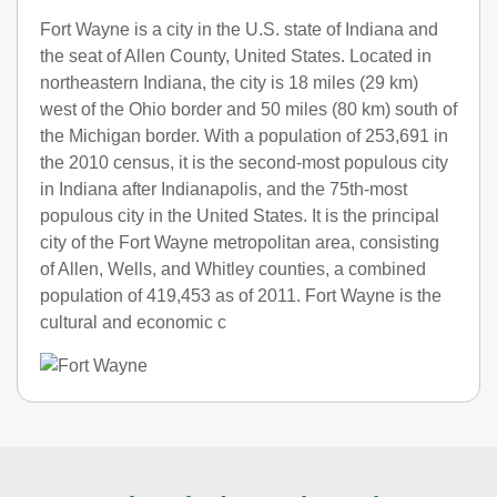
Fort Wayne is a city in the U.S. state of Indiana and
the seat of Allen County, United States. Located in
northeastern Indiana, the city is 18 miles (29 km)
west of the Ohio border and 50 miles (80 km) south of
the Michigan border. With a population of 253,691 in
the 2010 census, it is the second-most populous city
in Indiana after Indianapolis, and the 75th-most
populous city in the United States. It is the principal
city of the Fort Wayne metropolitan area, consisting
of Allen, Wells, and Whitley counties, a combined
population of 419,453 as of 2011. Fort Wayne is the
cultural and economic c