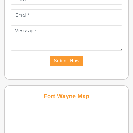
Submit Now
Fort Wayne Map