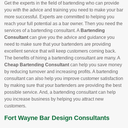
Get the experts in the field of bartending who can provide
you with the advice and training you need to make your bar
more successful. Experts are committed to helping you
reach your full potential as a bar owner. Then you need the
services of a bartending consultant. A
Bartending
Consultant
can give you the advice and guidance you
need to make sure that your bartenders are providing
excellent service that will keep customers coming back.
The benefits of hiring a bartending consultant are many. A
Cheap Bartending Consultant
can help you save money
by reducing turnover and increasing profits. A bartending
consultant can also help you improve customer satisfaction
by making sure that your bartenders are providing the best
possible service. And, a bartending consultant can help
you increase business by helping you attract new
customers.
Fort Wayne Bar Design Consultants