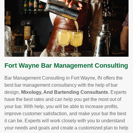
Fort Wayne Bar Management Consulting
Bar Management Consulting in Fort Wayne, IN offers the
best bar management consultancy with the help of bar
design,
Mixology, And Bartending Consultants
. Experts
have the best rates and can help you get the most out of
your bar. With help, you will be able to increase profits,
improve customer satisfaction, and make your bar the best
it can be. Experts will work closely with you to understand
your needs and goals and create a customized plan to help