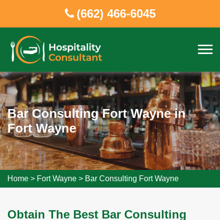
(662) 466-6045
Bar Consulting Fort Wayne in
Fort Wayne
Home
>
Fort Wayne
>
Bar Consulting Fort Wayne
Obtain The Best Bar Consulting