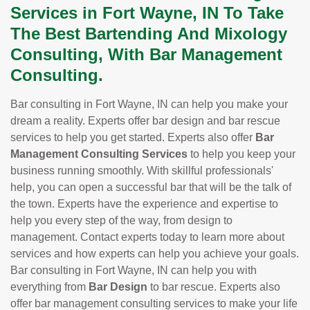
Services in Fort Wayne, IN To Take
The Best Bartending And Mixology
Consulting, With Bar Management
Consulting.
Bar consulting in Fort Wayne, IN can help you make your
dream a reality. Experts offer bar design and bar rescue
services to help you get started. Experts also offer
Bar
Management Consulting Services
to help you keep your
business running smoothly. With skillful professionals'
help, you can open a successful bar that will be the talk of
the town. Experts have the experience and expertise to
help you every step of the way, from design to
management. Contact experts today to learn more about
services and how experts can help you achieve your goals.
Bar consulting in Fort Wayne, IN can help you with
everything from
Bar Design
to bar rescue. Experts also
offer bar management consulting services to make your life