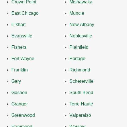
Crown Point
Mishawaka
East Chicago
Muncie
Elkhart
New Albany
Evansville
Noblesville
Fishers
Plainfield
Fort Wayne
Portage
Franklin
Richmond
Gary
Schererville
Goshen
South Bend
Granger
Terre Haute
Greenwood
Valparaiso
Hammond
Warsaw