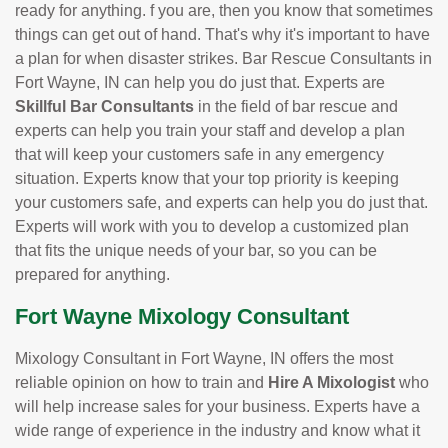
ready for anything. f you are, then you know that sometimes
things can get out of hand. That's why it's important to have
a plan for when disaster strikes. Bar Rescue Consultants in
Fort Wayne, IN can help you do just that. Experts are
Skillful Bar Consultants
in the field of bar rescue and
experts can help you train your staff and develop a plan
that will keep your customers safe in any emergency
situation. Experts know that your top priority is keeping
your customers safe, and experts can help you do just that.
Experts will work with you to develop a customized plan
that fits the unique needs of your bar, so you can be
prepared for anything.
Fort Wayne Mixology Consultant
Mixology Consultant in Fort Wayne, IN offers the most
reliable opinion on how to train and
Hire A Mixologist
who
will help increase sales for your business. Experts have a
wide range of experience in the industry and know what it