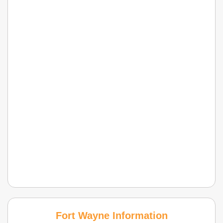
Fort Wayne Information