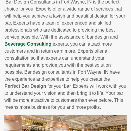
Bar Design Consultants in Fort Wayne, IN is the perfect
choice for you. Experts offer a wide range of services that
will help you achieve a lavish and beautiful design for your
bar. Experts have a team of experienced and skilled
professionals who are dedicated to providing the best
service possible. With the assistance of bar design and
Beverage Consulting
experts, you can attract more
customers and in return earn more. Experts offer a
consultation so that experts can understand your
requirements and provide you with the best solution
possible. Bar design consultants in Fort Wayne, IN have
the experience and expertise to help you create the
Perfect Bar Design
for your bar. Experts will work with you
to understand your vision and then bring it to life. Your bar
will be more attractive to customers than ever before. This
means more business for you and more profits.