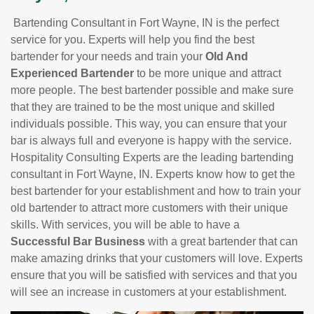
Bartending Consultant in Fort Wayne, IN is the perfect
service for you. Experts will help you find the best
bartender for your needs and train your
Old And
Experienced Bartender
to be more unique and attract
more people. The best bartender possible and make sure
that they are trained to be the most unique and skilled
individuals possible. This way, you can ensure that your
bar is always full and everyone is happy with the service.
Hospitality Consulting Experts are the leading bartending
consultant in Fort Wayne, IN. Experts know how to get the
best bartender for your establishment and how to train your
old bartender to attract more customers with their unique
skills. With services, you will be able to have a
Successful Bar Business
with a great bartender that can
make amazing drinks that your customers will love. Experts
ensure that you will be satisfied with services and that you
will see an increase in customers at your establishment.