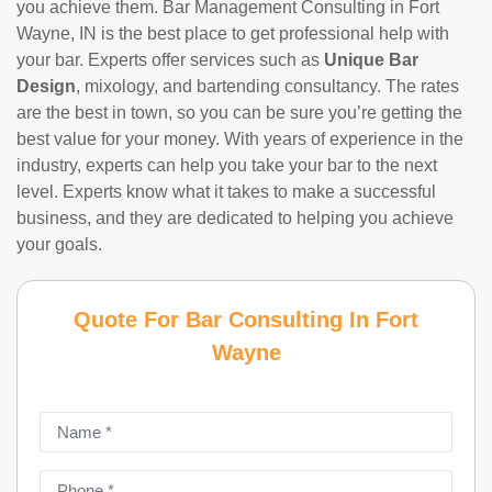
you achieve them. Bar Management Consulting in Fort
Wayne, IN is the best place to get professional help with
your bar. Experts offer services such as
Unique Bar
Design
, mixology, and bartending consultancy. The rates
are the best in town, so you can be sure you’re getting the
best value for your money. With years of experience in the
industry, experts can help you take your bar to the next
level. Experts know what it takes to make a successful
business, and they are dedicated to helping you achieve
your goals.
Quote For Bar Consulting In Fort
Wayne