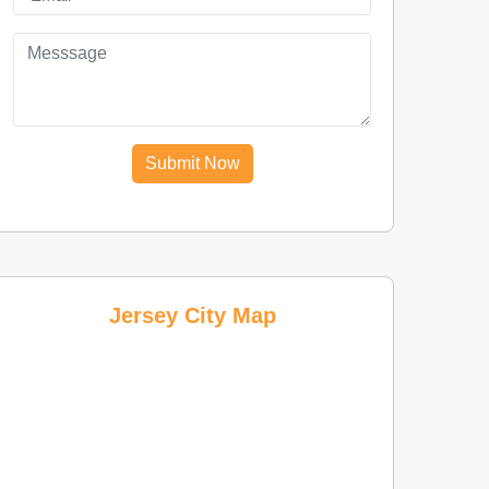
Submit Now
Jersey City Map