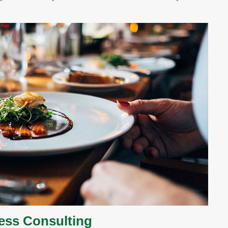
ness Consulting