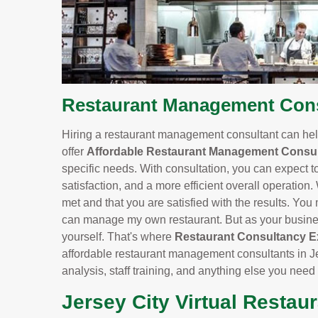
Restaurant Management Consu
Hiring a restaurant management consultant can help
offer
Affordable Restaurant Management Consul
specific needs. With consultation, you can expect t
satisfaction, and a more efficient overall operation.
met and that you are satisfied with the results. You m
can manage my own restaurant. But as your business
yourself. That's where
Restaurant Consultancy E
affordable restaurant management consultants in Je
analysis, staff training, and anything else you need
Jersey City Virtual Restau