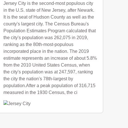
Jersey City is the second-most populous city
in the U.S. state of New Jersey, after Newark.
It is the seat of Hudson County as well as the
county's largest city. The Census Bureau's
Population Estimates Program calculated that
the city's population was 262,075 in 2019,
ranking as the 80th-most-populous
incorporated place in the nation. The 2019
estimate represents an increase of about 5.8%
from the 2010 United States Census, when
the city's population was at 247,597, ranking
the city the nation's 78th-largest by
population.After a peak population of 316,715
measured in the 1930 Census, the ci