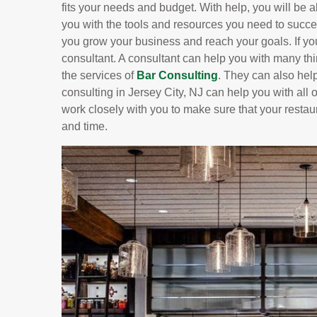
fits your needs and budget. With help, you will be ab
you with the tools and resources you need to succe
you grow your business and reach your goals. If yo
consultant. A consultant can help you with many t
the services of
Bar Consulting
. They can also hel
consulting in Jersey City, NJ can help you with all o
work closely with you to make sure that your restau
and time.