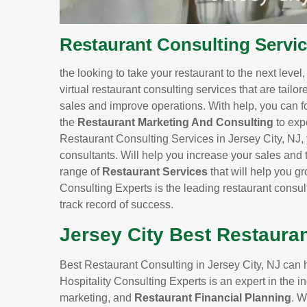
Restaurant Consulting Servic
the looking to take your restaurant to the next level
virtual restaurant consulting services that are tailo
sales and improve operations. With help, you can f
the
Restaurant Marketing And Consulting
to exp
Restaurant Consulting Services in Jersey City, NJ, 
consultants. Will help you increase your sales and t
range of
Restaurant Services
that will help you 
Consulting Experts is the leading restaurant consul
track record of success.
Jersey City Best Restaura
Best Restaurant Consulting in Jersey City, NJ can h
Hospitality Consulting Experts is an expert in the
marketing, and
Restaurant Financial Planning
. W