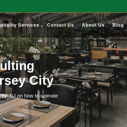
pitality Services
Contact Us
About Us
Blog
ulting
ersey City
City, NJ on how to operate