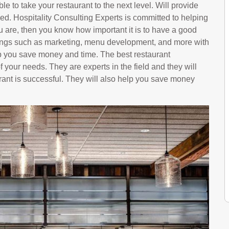
le to take your restaurant to the next level. Will provide
ed. Hospitality Consulting Experts is committed to helping
u are, then you know how important it is to have a good
hings such as marketing, menu development, and more with
p you save money and time. The best restaurant
f your needs. They are experts in the field and they will
rant is successful. They will also help you save money