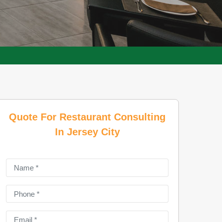
Quote For Restaurant Consulting
In Jersey City