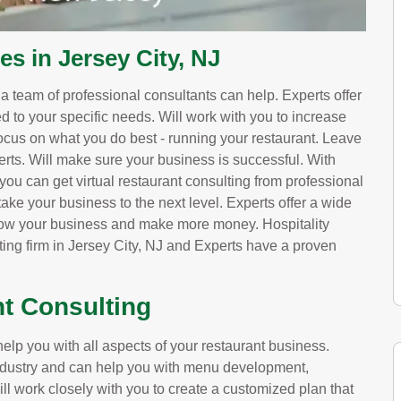
es in Jersey City, NJ
, a team of professional consultants can help. Experts offer
red to your specific needs. Will work with you to increase
ocus on what you do best - running your restaurant. Leave
erts. Will make sure your business is successful. With
you can get virtual restaurant consulting from professional
ake your business to the next level. Experts offer a wide
grow your business and make more money. Hospitality
ting firm in Jersey City, NJ and Experts have a proven
nt Consulting
elp you with all aspects of your restaurant business.
 industry and can help you with menu development,
ill work closely with you to create a customized plan that