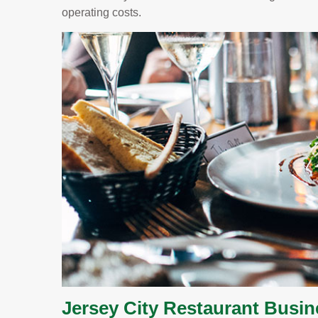
operating costs.
Jersey City Restaurant Busi