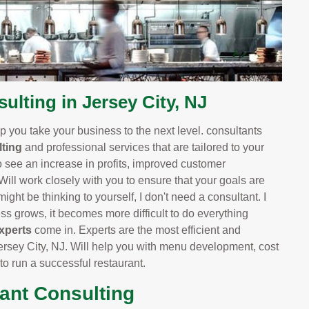
lting in Jersey City, NJ
 you take your business to the next level. consultants
ting
and professional services that are tailored to your
o see an increase in profits, improved customer
 Will work closely with you to ensure that your goals are
ight be thinking to yourself, I don't need a consultant. I
 grows, it becomes more difficult to do everything
xperts
come in. Experts are the most efficient and
rsey City, NJ. Will help you with menu development, cost
 to run a successful restaurant.
rant Consulting