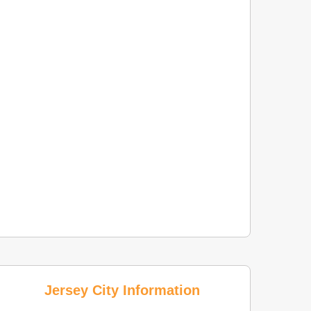
Jersey City Information