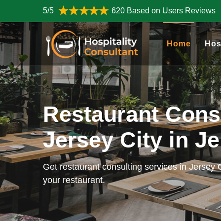
5/5
620 Based on Users Reviews
Home
Hos
Restaurant Cons
Jersey City in J
Get restaurant consulting services in Jersey 
your restaurant.