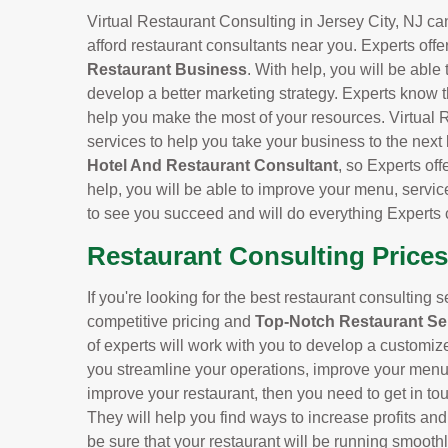
Virtual Restaurant Consulting in Jersey City, NJ can
afford restaurant consultants near you. Experts offe
Restaurant Business
. With help, you will be able
develop a better marketing strategy. Experts know t
help you make the most of your resources. Virtual R
services to help you take your business to the next
Hotel And Restaurant Consultant
, so Experts off
help, you will be able to improve your menu, servic
to see you succeed and will do everything Experts 
Restaurant Consulting Prices 
If you're looking for the best restaurant consulting s
competitive pricing and
Top-Notch Restaurant Se
of experts will work with you to develop a customiz
you streamline your operations, improve your menu, 
improve your restaurant, then you need to get in tou
They will help you find ways to increase profits an
be sure that your restaurant will be running smoothl