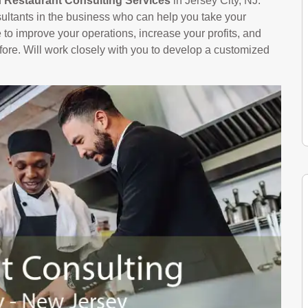
n
Restaurant Consulting Services
in Jersey City, NJ.
ltants in the business who can help you take your
le to improve your operations, increase your profits, and
ore. Will work closely with you to develop a customized