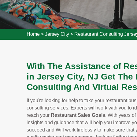
Home
>
Jersey City
>
Restaurant Consulting Jerse
With The Assistance of Re
in Jersey City, NJ Get Th
Consulting And Virtual Res
If you're looking for help to take your restaurant bu
consulting services. Experts will work with you to i
reach your
Restaurant Sales Goals
. With years of
insights and guidance that will help you improve y
succeed and Will work tirelessly to make sure that yo