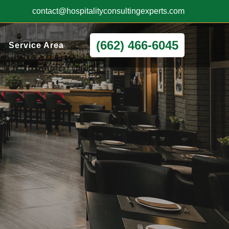
contact@hospitalityconsultingexperts.com
(662) 466-6045
Service Area