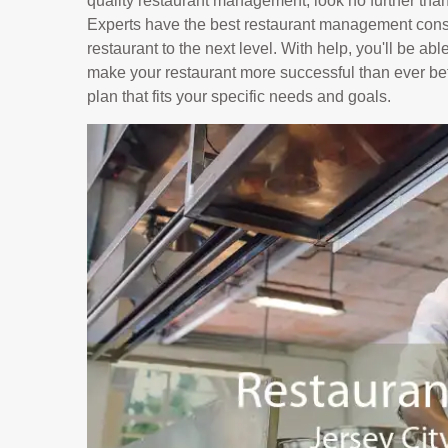
quality restaurant management, look no further tha
Experts have the best restaurant management consu
restaurant to the next level. With help, you'll be ab
make your restaurant more successful than ever bef
plan that fits your specific needs and goals.