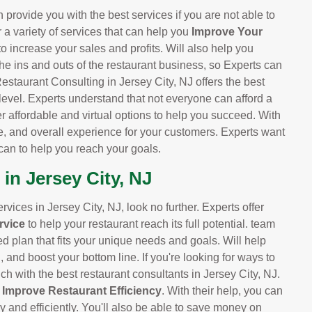
 provide you with the best services if you are not able to
r a variety of services that can help you
Improve Your
 to increase your sales and profits. Will also help you
he ins and outs of the restaurant business, so Experts can
estaurant Consulting in Jersey City, NJ offers the best
 level. Experts understand that not everyone can afford a
er affordable and virtual options to help you succeed. With
e, and overall experience for your customers. Experts want
can to help you reach your goals.
in Jersey City, NJ
ervices in Jersey City, NJ, look no further. Experts offer
rvice
to help your restaurant reach its full potential. team
ed plan that fits your unique needs and goals. Will help
and boost your bottom line. If you're looking for ways to
ch with the best restaurant consultants in Jersey City, NJ.
d
Improve Restaurant Efficiency
. With their help, you can
y and efficiently. You'll also be able to save money on