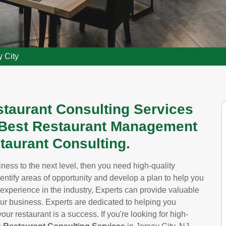
y City
staurant Consulting Services
e Best Restaurant Management
taurant Consulting.
siness to the next level, then you need high-quality
dentify areas of opportunity and develop a plan to help you
 experience in the industry, Experts can provide valuable
our business. Experts are dedicated to helping you
ur restaurant is a success. If you're looking for high-