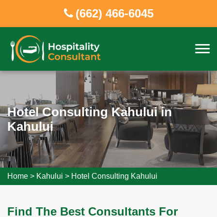
(662) 466-6045
Hotel Consulting Kahului in
Kahului
Home
>
Kahului
>
Hotel Consulting Kahului
Find The Best Consultants For