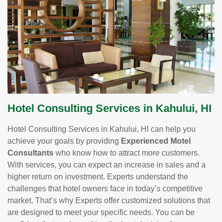
Hotel Consulting Services in Kahului, HI
Hotel Consulting Services in Kahului, HI can help you
achieve your goals by providing
Experienced Motel
Consultants
who know how to attract more customers.
With services, you can expect an increase in sales and a
higher return on investment. Experts understand the
challenges that hotel owners face in today’s competitive
market. That’s why Experts offer customized solutions that
are designed to meet your specific needs. You can be