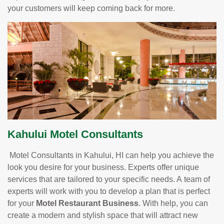
your customers will keep coming back for more.
Kahului Motel Consultants
Motel Consultants in Kahului, HI can help you achieve the
look you desire for your business. Experts offer unique
services that are tailored to your specific needs. A team of
experts will work with you to develop a plan that is perfect
for your
Motel Restaurant Business
. With help, you can
create a modern and stylish space that will attract new