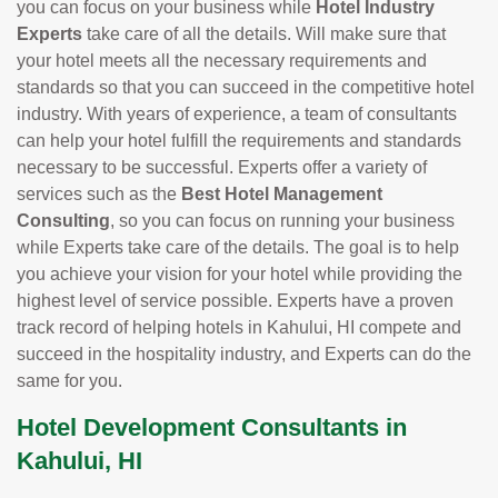
you can focus on your business while
Hotel Industry
Experts
take care of all the details. Will make sure that
your hotel meets all the necessary requirements and
standards so that you can succeed in the competitive hotel
industry. With years of experience, a team of consultants
can help your hotel fulfill the requirements and standards
necessary to be successful. Experts offer a variety of
services such as the
Best Hotel Management
Consulting
, so you can focus on running your business
while Experts take care of the details. The goal is to help
you achieve your vision for your hotel while providing the
highest level of service possible. Experts have a proven
track record of helping hotels in Kahului, HI compete and
succeed in the hospitality industry, and Experts can do the
same for you.
Hotel Development Consultants in
Kahului, HI