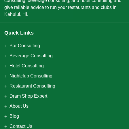
consulting, beverage consulting, and hotel consulting and
give reliable advice to run your restaurants and clubs in
Kahului, HI.
Quick Links
Bar Consulting
Beverage Consulting
Hotel Consulting
Nightclub Consulting
Restaurant Consulting
Dram Shop Expert
About Us
Blog
Contact Us