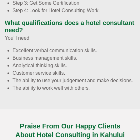
Step 3: Get Some Certification.
Step 4: Look for Hotel Consulting Work.
What qualifications does a hotel consultant
need?
You'll need:
Excellent verbal communication skills.
Business management skills.
Analytical thinking skills.
Customer service skills.
The ability to use your judgement and make decisions.
The ability to work well with others.
Praise From Our Happy Clients
About Hotel Consulting in Kahului