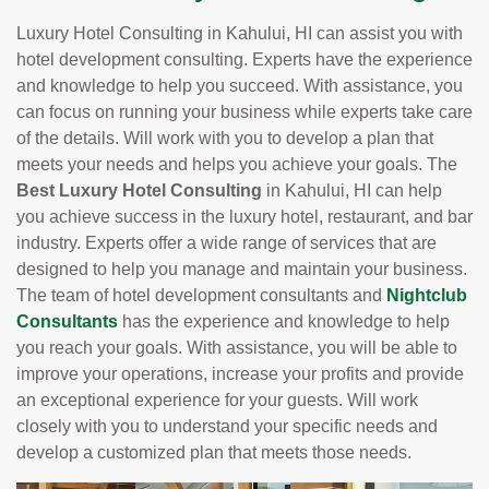
Luxury Hotel Consulting in Kahului, HI can assist you with
hotel development consulting. Experts have the experience
and knowledge to help you succeed. With assistance, you
can focus on running your business while experts take care
of the details. Will work with you to develop a plan that
meets your needs and helps you achieve your goals. The
Best Luxury Hotel Consulting
in Kahului, HI can help
you achieve success in the luxury hotel, restaurant, and bar
industry. Experts offer a wide range of services that are
designed to help you manage and maintain your business.
The team of hotel development consultants and
Nightclub
Consultants
has the experience and knowledge to help
you reach your goals. With assistance, you will be able to
improve your operations, increase your profits and provide
an exceptional experience for your guests. Will work
closely with you to understand your specific needs and
develop a customized plan that meets those needs.