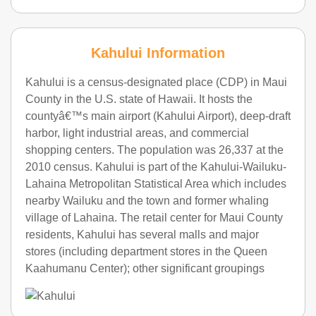
Kahului Information
Kahului is a census-designated place (CDP) in Maui
County in the U.S. state of Hawaii. It hosts the
countyâ€™s main airport (Kahului Airport), deep-draft
harbor, light industrial areas, and commercial
shopping centers. The population was 26,337 at the
2010 census. Kahului is part of the Kahului-Wailuku-
Lahaina Metropolitan Statistical Area which includes
nearby Wailuku and the town and former whaling
village of Lahaina. The retail center for Maui County
residents, Kahului has several malls and major
stores (including department stores in the Queen
Kaahumanu Center); other significant groupings