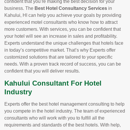
confident that you’re making the best decision for your
business. The
Best Hotel Consultancy Services
in
Kahului, HI can help you achieve your goals by providing
experienced motel consultants who know how to attract
more customers. With services, you can be confident that
your hotel will see an increase in sales and profitability.
Experts understand the unique challenges that hotels face
in today’s competitive market. That’s why Experts offer
customized solutions that are tailored to your specific
needs. With a proven track record of success, you can be
confident that you will deliver results.
Kahului Consultant For Hotel
Industry
Experts offer the best hotel management consulting to help
you compete in the hotel industry. The team of experienced
consultants who will work with you to fulfill all the
requirements and standards of the best hotels. With help,