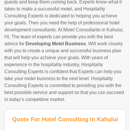
guests and keep them coming back. Experts know what it
takes to make a successful motel, and Hospitality
Consulting Experts is dedicated to helping you achieve
your goals. Then you need the help of professional hotel
development consultants. At Motel Consultants in Kahului,
HI, The team of experts can provide you with the best
advice for
Developing Motel Business
. Will work closely
with you to create a unique and successful business plan
that will help you achieve your goals. With years of
experience in the hospitality industry, Hospitality
Consulting Experts is confident that Experts can help you
take your motel business to the next level. Hospitality
Consulting Experts is committed to providing you with the
best possible service and support so that you can succeed
in today’s competitive market.
Quote For Hotel Consulting In Kahului