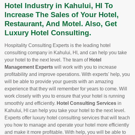
Hotel Industry in Kahului, HI To
Increase The Sales of Your Hotel,
Restaurant, And Motel. Also, Get
Luxury Hotel Consulting.
Hospitality Consulting Experts is the leading hotel
consulting company in Kahului, HI, and can help you take
your hotel to the next level. The team of
Hotel
Management Experts
will work with you to increase
profitability and improve operations. With experts' help, you
will be able to provide your guests with an amazing
experience that they will remember for years to come. Will
work closely with you to ensure that your hotel is running
smoothly and efficiently.
Hotel Consulting Services
in
Kahului, HI can help you take your hotel to the next level.
Experts offer luxury hotel consulting services that will teach
you how to manage and operate your hotel more efficiently
and make it more profitable. With help, you will be able to