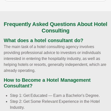
Frequently Asked Questions About Hotel
Consulting
What does a hotel consultant do?
The main task of a hotel consulting agency involves
providing professional advice to investors or individuals
interested in entering the hospitality industry, as well as
helping hotels or resorts, generally independent, which are
already operating.
How to Become a Hotel Management
Consultant?
Step 1: Get Educated — Earn a Bachelor's Degree.
Step 2: Get Some Relevant Experience in the Hotel
Industry.