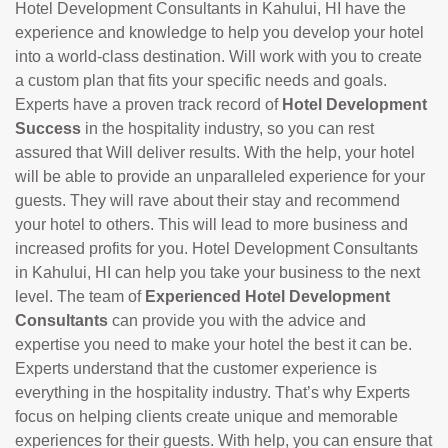
Hotel Development Consultants in Kahului, HI have the
experience and knowledge to help you develop your hotel
into a world-class destination. Will work with you to create
a custom plan that fits your specific needs and goals.
Experts have a proven track record of
Hotel Development
Success
in the hospitality industry, so you can rest
assured that Will deliver results. With the help, your hotel
will be able to provide an unparalleled experience for your
guests. They will rave about their stay and recommend
your hotel to others. This will lead to more business and
increased profits for you. Hotel Development Consultants
in Kahului, HI can help you take your business to the next
level. The team of
Experienced Hotel Development
Consultants
can provide you with the advice and
expertise you need to make your hotel the best it can be.
Experts understand that the customer experience is
everything in the hospitality industry. That’s why Experts
focus on helping clients create unique and memorable
experiences for their guests. With help, you can ensure that