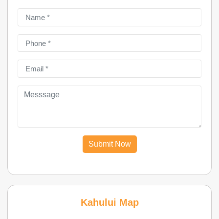
Submit Now
Kahului Map