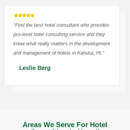
“Find the best hotel consultant who provides
pro-level hotel consulting service and they
know what really matters in the development
and management of hotels in Kahului, HI.”
Leslie Berg
Areas We Serve For Hotel