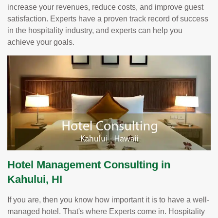
increase your revenues, reduce costs, and improve guest
satisfaction. Experts have a proven track record of success
in the hospitality industry, and experts can help you
achieve your goals.
Hotel Management Consulting in
Kahului, HI
If you are, then you know how important it is to have a well-
managed hotel. That's where Experts come in. Hospitality