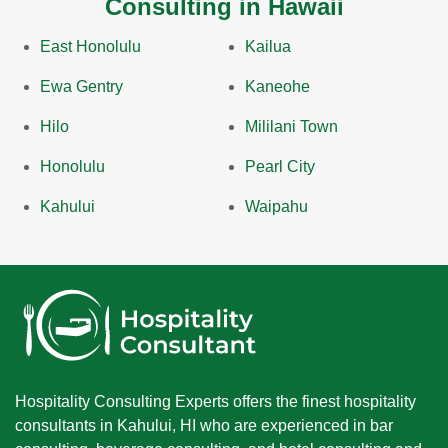
Consulting in Hawaii
East Honolulu
Kailua
Ewa Gentry
Kaneohe
Hilo
Mililani Town
Honolulu
Pearl City
Kahului
Waipahu
Hospitality Consulting Experts offers the finest hospitality
consultants in Kahului, HI who are experienced in bar