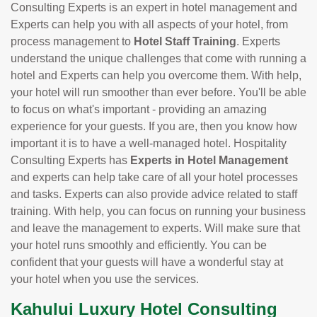
Consulting Experts is an expert in hotel management and
Experts can help you with all aspects of your hotel, from
process management to
Hotel Staff Training
. Experts
understand the unique challenges that come with running a
hotel and Experts can help you overcome them. With help,
your hotel will run smoother than ever before. You'll be able
to focus on what's important - providing an amazing
experience for your guests. If you are, then you know how
important it is to have a well-managed hotel. Hospitality
Consulting Experts has
Experts in Hotel Management
and experts can help take care of all your hotel processes
and tasks. Experts can also provide advice related to staff
training. With help, you can focus on running your business
and leave the management to experts. Will make sure that
your hotel runs smoothly and efficiently. You can be
confident that your guests will have a wonderful stay at
your hotel when you use the services.
Kahului Luxury Hotel Consulting