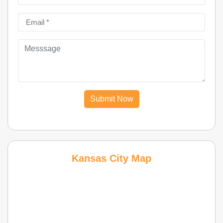
Submit Now
Kansas City Map