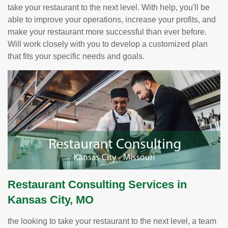
take your restaurant to the next level. With help, you'll be
able to improve your operations, increase your profits, and
make your restaurant more successful than ever before.
Will work closely with you to develop a customized plan
that fits your specific needs and goals.
Restaurant Consulting Services in
Kansas City, MO
the looking to take your restaurant to the next level, a team