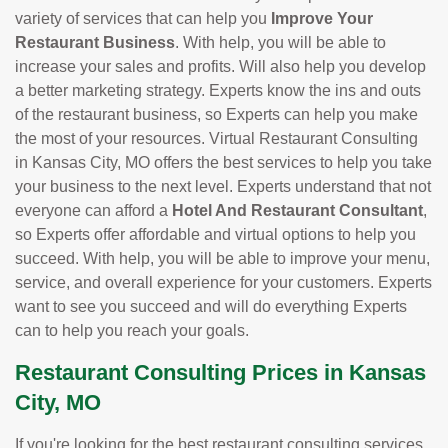
variety of services that can help you
Improve Your
Restaurant Business
. With help, you will be able to
increase your sales and profits. Will also help you develop
a better marketing strategy. Experts know the ins and outs
of the restaurant business, so Experts can help you make
the most of your resources. Virtual Restaurant Consulting
in Kansas City, MO offers the best services to help you take
your business to the next level. Experts understand that not
everyone can afford a
Hotel And Restaurant Consultant
,
so Experts offer affordable and virtual options to help you
succeed. With help, you will be able to improve your menu,
service, and overall experience for your customers. Experts
want to see you succeed and will do everything Experts
can to help you reach your goals.
Restaurant Consulting Prices in Kansas
City, MO
If you're looking for the best restaurant consulting services