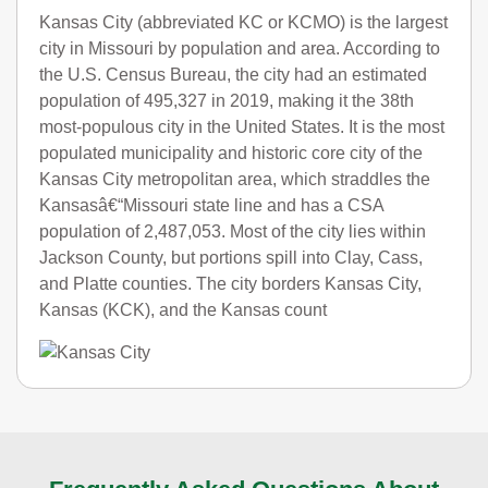
Kansas City (abbreviated KC or KCMO) is the largest
city in Missouri by population and area. According to
the U.S. Census Bureau, the city had an estimated
population of 495,327 in 2019, making it the 38th
most-populous city in the United States. It is the most
populated municipality and historic core city of the
Kansas City metropolitan area, which straddles the
Kansasâ€“Missouri state line and has a CSA
population of 2,487,053. Most of the city lies within
Jackson County, but portions spill into Clay, Cass,
and Platte counties. The city borders Kansas City,
Kansas (KCK), and the Kansas count