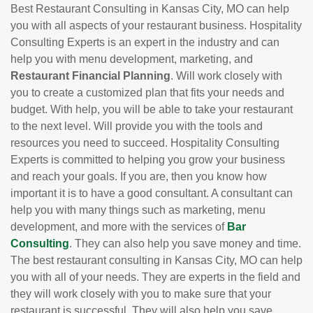
Best Restaurant Consulting in Kansas City, MO can help
you with all aspects of your restaurant business. Hospitality
Consulting Experts is an expert in the industry and can
help you with menu development, marketing, and
Restaurant Financial Planning
. Will work closely with
you to create a customized plan that fits your needs and
budget. With help, you will be able to take your restaurant
to the next level. Will provide you with the tools and
resources you need to succeed. Hospitality Consulting
Experts is committed to helping you grow your business
and reach your goals. If you are, then you know how
important it is to have a good consultant. A consultant can
help you with many things such as marketing, menu
development, and more with the services of
Bar
Consulting
. They can also help you save money and time.
The best restaurant consulting in Kansas City, MO can help
you with all of your needs. They are experts in the field and
they will work closely with you to make sure that your
restaurant is successful. They will also help you save