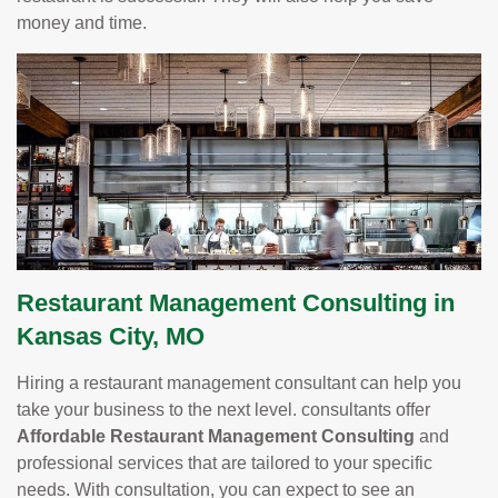
money and time.
Restaurant Management Consulting in
Kansas City, MO
Hiring a restaurant management consultant can help you
take your business to the next level. consultants offer
Affordable Restaurant Management Consulting
and
professional services that are tailored to your specific
needs. With consultation, you can expect to see an