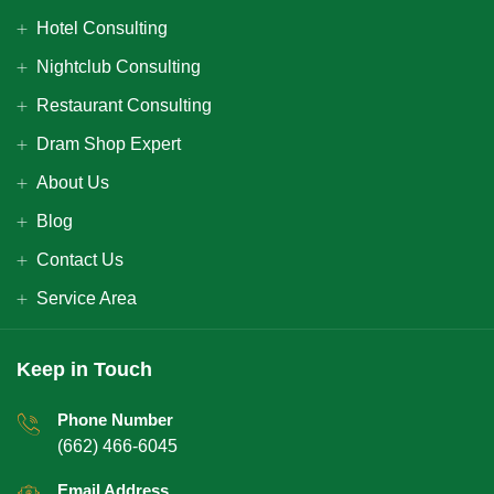
Hotel Consulting
Nightclub Consulting
Restaurant Consulting
Dram Shop Expert
About Us
Blog
Contact Us
Service Area
Keep in Touch
Phone Number
(662) 466-6045
Email Address