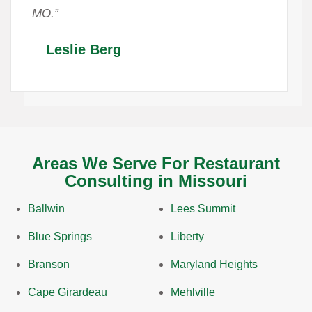
MO.”
Leslie Berg
Areas We Serve For Restaurant
Consulting in Missouri
Ballwin
Lees Summit
Blue Springs
Liberty
Branson
Maryland Heights
Cape Girardeau
Mehlville