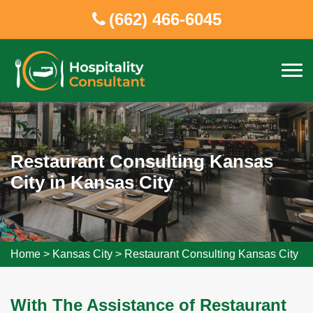
(662) 466-6045
Restaurant Consulting Kansas
City in Kansas City
Home
>
Kansas City
>
Restaurant Consulting Kansas City
With The Assistance of Restaurant