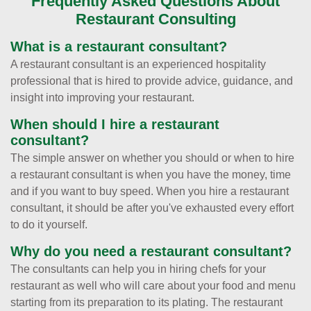
Frequently Asked Questions About
Restaurant Consulting
What is a restaurant consultant?
A restaurant consultant is an experienced hospitality
professional that is hired to provide advice, guidance, and
insight into improving your restaurant.
When should I hire a restaurant
consultant?
The simple answer on whether you should or when to hire
a restaurant consultant is when you have the money, time
and if you want to buy speed. When you hire a restaurant
consultant, it should be after you've exhausted every effort
to do it yourself.
Why do you need a restaurant consultant?
The consultants can help you in hiring chefs for your
restaurant as well who will care about your food and menu
starting from its preparation to its plating. The restaurant