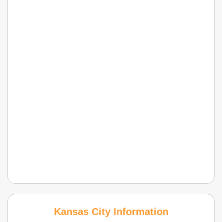
Kansas City Information