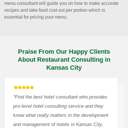
menu consultant will guide you on how to make accurate
recipes and take food cost out per portion which is
essential for pricing your menu.
Praise From Our Happy Clients
About Restaurant Consulting in
Kansas City
“Find the best hotel consultant who provides
pro-level hotel consulting service and they
know what really matters in the development
and management of hotels in Kansas City,