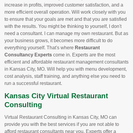
increase in profits, improved customer satisfaction, and a
more efficient overall operation. Will work closely with you
to ensure that your goals are met and that you are satisfied
with the results. You might be thinking to yourself, I don't
need a consultant. I can manage my own restaurant. But as
your business grows, it becomes more difficult to do
everything yourself. That's where
Restaurant
Consultancy Experts
come in. Experts are the most
efficient and affordable restaurant management consultants
in Kansas City, MO. Will help you with menu development,
cost analysis, staff training, and anything else you need to
run a successful restaurant.
Kansas City Virtual Restaurant
Consulting
Virtual Restaurant Consulting in Kansas City, MO can
provide you with the best services if you are not able to
afford restaurant consultants near you. Experts offer a