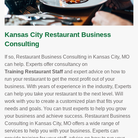
Kansas City Restaurant Business
Consulting
If so, Restaurant Business Consulting in Kansas City, MO
can help. Experts offer consultancy on
Training Restaurant Staff
and expert advice on how to
run your restaurant to get the most profit out of your
business. With years of experience in the industry, Experts
can help you take your restaurant to the next level. Will
work with you to create a customized plan that fits your
needs and goals. You can trust experts to help you grow
your business and achieve success. Restaurant Business
Consulting in Kansas City, MO offers a wide range of
services to help you with your business. Experts can