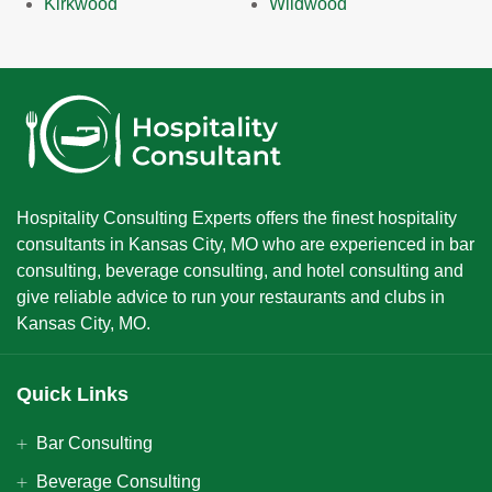
Kirkwood
Wildwood
Hospitality Consulting Experts offers the finest hospitality
consultants in Kansas City, MO who are experienced in bar
consulting, beverage consulting, and hotel consulting and
give reliable advice to run your restaurants and clubs in
Kansas City, MO.
Quick Links
Bar Consulting
Beverage Consulting