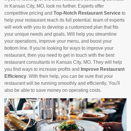
in Kansas City, MO, look no further. Experts offer
competitive pricing and
Top-Notch Restaurant Service
to
help your restaurant reach its full potential. team of experts
will work with you to develop a customized plan that fits
your unique needs and goals. Will help you streamline
your operations, improve your menu, and boost your
bottom line. If you're looking for ways to improve your
restaurant, then you need to get in touch with the best
restaurant consultants in Kansas City, MO. They will help
you find ways to increase profits and
Improve Restaurant
Efficiency
. With their help, you can be sure that your
restaurant will be running smoothly and efficiently. You'll
also be able to save money on operating costs.