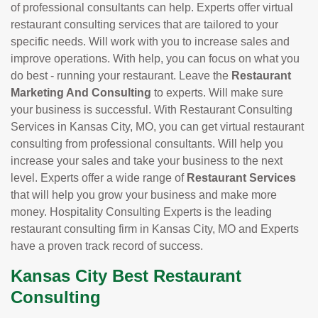
of professional consultants can help. Experts offer virtual
restaurant consulting services that are tailored to your
specific needs. Will work with you to increase sales and
improve operations. With help, you can focus on what you
do best - running your restaurant. Leave the
Restaurant
Marketing And Consulting
to experts. Will make sure
your business is successful. With Restaurant Consulting
Services in Kansas City, MO, you can get virtual restaurant
consulting from professional consultants. Will help you
increase your sales and take your business to the next
level. Experts offer a wide range of
Restaurant Services
that will help you grow your business and make more
money. Hospitality Consulting Experts is the leading
restaurant consulting firm in Kansas City, MO and Experts
have a proven track record of success.
Kansas City Best Restaurant
Consulting