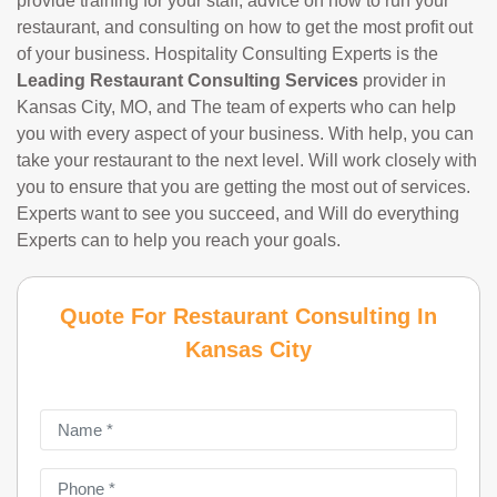
provide training for your staff, advice on how to run your
restaurant, and consulting on how to get the most profit out
of your business. Hospitality Consulting Experts is the
Leading Restaurant Consulting Services
provider in
Kansas City, MO, and The team of experts who can help
you with every aspect of your business. With help, you can
take your restaurant to the next level. Will work closely with
you to ensure that you are getting the most out of services.
Experts want to see you succeed, and Will do everything
Experts can to help you reach your goals.
Quote For Restaurant Consulting In
Kansas City