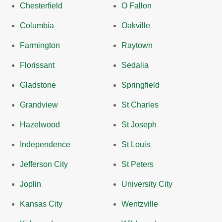
Chesterfield
O Fallon
Columbia
Oakville
Farmington
Raytown
Florissant
Sedalia
Gladstone
Springfield
Grandview
St Charles
Hazelwood
St Joseph
Independence
St Louis
Jefferson City
St Peters
Joplin
University City
Kansas City
Wentzville