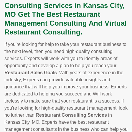
Consulting Services in Kansas City,
MO Get The Best Restaurant
Management Consulting And Virtual
Restaurant Consulting.
If you're looking for help to take your restaurant business to
the next level, then you need high-quality consulting
services. Experts will work with you to identify areas of
opportunity and develop a plan to help you reach your
Restaurant Sales Goals
. With years of experience in the
industry, Experts can provide valuable insights and
guidance that will help you improve your business. Experts
are dedicated to helping you succeed and Will work
tirelessly to make sure that your restaurant is a success. If
you're looking for high-quality restaurant management, look
no further than
Restaurant Consulting Services
in
Kansas City, MO. Experts have the best restaurant
management consultants in the business who can help you