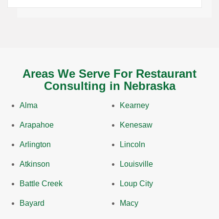
Areas We Serve For Restaurant
Consulting in Nebraska
Alma
Kearney
Arapahoe
Kenesaw
Arlington
Lincoln
Atkinson
Louisville
Battle Creek
Loup City
Bayard
Macy