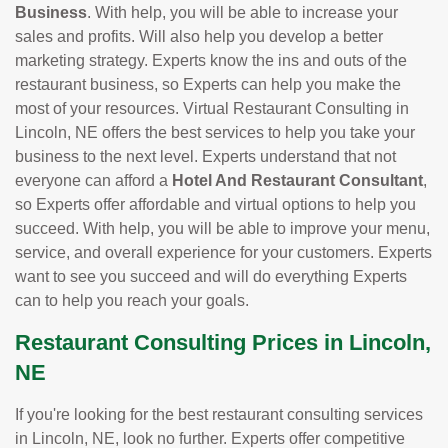
Business
. With help, you will be able to increase your
sales and profits. Will also help you develop a better
marketing strategy. Experts know the ins and outs of the
restaurant business, so Experts can help you make the
most of your resources. Virtual Restaurant Consulting in
Lincoln, NE offers the best services to help you take your
business to the next level. Experts understand that not
everyone can afford a
Hotel And Restaurant Consultant
,
so Experts offer affordable and virtual options to help you
succeed. With help, you will be able to improve your menu,
service, and overall experience for your customers. Experts
want to see you succeed and will do everything Experts
can to help you reach your goals.
Restaurant Consulting Prices in Lincoln,
NE
If you're looking for the best restaurant consulting services
in Lincoln, NE, look no further. Experts offer competitive