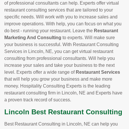
of professional consultants can help. Experts offer virtual
restaurant consulting services that are tailored to your
specific needs. Will work with you to increase sales and
improve operations. With help, you can focus on what you
do best - running your restaurant. Leave the
Restaurant
Marketing And Consulting
to experts. Will make sure
your business is successful. With Restaurant Consulting
Services in Lincoln, NE, you can get virtual restaurant
consulting from professional consultants. Will help you
increase your sales and take your business to the next
level. Experts offer a wide range of
Restaurant Services
that will help you grow your business and make more
money. Hospitality Consulting Experts is the leading
restaurant consulting firm in Lincoln, NE and Experts have
a proven track record of success.
Lincoln Best Restaurant Consulting
Best Restaurant Consulting in Lincoln, NE can help you