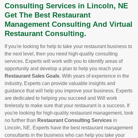
Consulting Services in Lincoln, NE
Get The Best Restaurant
Management Consulting And Virtual
Restaurant Consulting.
If you're looking for help to take your restaurant business to
the next level, then you need high-quality consulting
services. Experts will work with you to identify areas of
opportunity and develop a plan to help you reach your
Restaurant Sales Goals
. With years of experience in the
industry, Experts can provide valuable insights and
guidance that will help you improve your business. Experts
are dedicated to helping you succeed and Will work
tirelessly to make sure that your restaurant is a success. If
you're looking for high-quality restaurant management, look
no further than
Restaurant Consulting Services
in
Lincoln, NE. Experts have the best restaurant management
consultants in the business who can help you take your