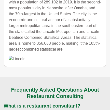
with a population of 289,102 in 2019. It is the second-
most populous city in Nebraska, after Omaha, and
the 70th-largest in the United States. The city is the
economic and cultural anchor of a substantially
larger metropolitan area in the southeastern part of
the state called the Lincoln Metropolitan and Lincoln-
Beatrice Combined Statistical Areas. The statistical
area is home to 356,083 people, making it the 105th-
largest combined statistical are
Frequently Asked Questions About
Restaurant Consulting
What is a restaurant consultant?