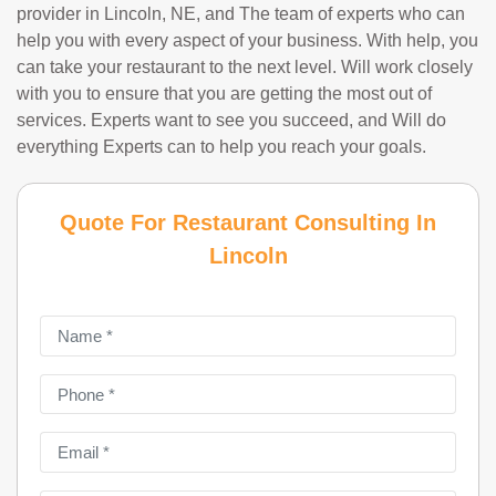
provider in Lincoln, NE, and The team of experts who can
help you with every aspect of your business. With help, you
can take your restaurant to the next level. Will work closely
with you to ensure that you are getting the most out of
services. Experts want to see you succeed, and Will do
everything Experts can to help you reach your goals.
Quote For Restaurant Consulting In
Lincoln