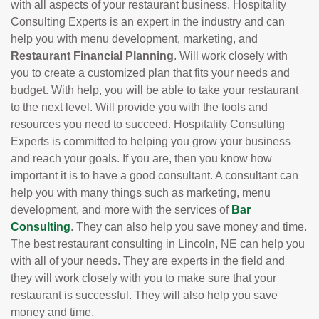
with all aspects of your restaurant business. Hospitality
Consulting Experts is an expert in the industry and can
help you with menu development, marketing, and
Restaurant Financial Planning
. Will work closely with
you to create a customized plan that fits your needs and
budget. With help, you will be able to take your restaurant
to the next level. Will provide you with the tools and
resources you need to succeed. Hospitality Consulting
Experts is committed to helping you grow your business
and reach your goals. If you are, then you know how
important it is to have a good consultant. A consultant can
help you with many things such as marketing, menu
development, and more with the services of
Bar
Consulting
. They can also help you save money and time.
The best restaurant consulting in Lincoln, NE can help you
with all of your needs. They are experts in the field and
they will work closely with you to make sure that your
restaurant is successful. They will also help you save
money and time.