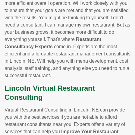
more efficient overall operation. Will work closely with you
to ensure that your goals are met and that you are satisfied
with the results. You might be thinking to yourself, I don't
need a consultant. I can manage my own restaurant. But as
your business grows, it becomes more difficult to do
everything yourself. That's where
Restaurant
Consultancy Experts
come in. Experts are the most
efficient and affordable restaurant management consultants
in Lincoln, NE. Will help you with menu development, cost
analysis, staff training, and anything else you need to run a
successful restaurant.
Lincoln Virtual Restaurant
Consulting
Virtual Restaurant Consulting in Lincoln, NE can provide
you with the best services if you are not able to afford
restaurant consultants near you. Experts offer a variety of
services that can help you
Improve Your Restaurant