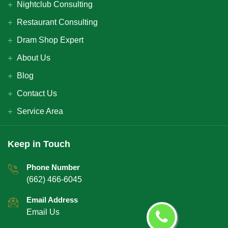
Nightclub Consulting
Restaurant Consulting
Dram Shop Expert
About Us
Blog
Contact Us
Service Area
Keep in Touch
Phone Number
(662) 466-6045
Email Address
Email Us