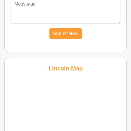
Submit Now
Lincoln Map