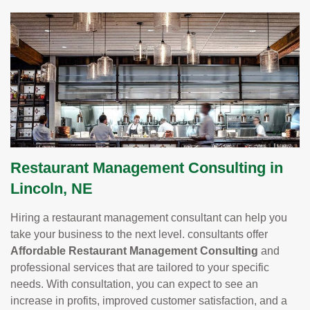
Restaurant Management Consulting in
Lincoln, NE
Hiring a restaurant management consultant can help you
take your business to the next level. consultants offer
Affordable Restaurant Management Consulting
and
professional services that are tailored to your specific
needs. With consultation, you can expect to see an
increase in profits, improved customer satisfaction, and a