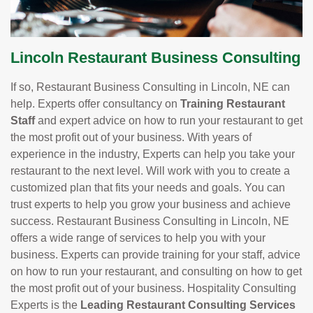
Lincoln Restaurant Business Consulting
If so, Restaurant Business Consulting in Lincoln, NE can
help. Experts offer consultancy on
Training Restaurant
Staff
and expert advice on how to run your restaurant to get
the most profit out of your business. With years of
experience in the industry, Experts can help you take your
restaurant to the next level. Will work with you to create a
customized plan that fits your needs and goals. You can
trust experts to help you grow your business and achieve
success. Restaurant Business Consulting in Lincoln, NE
offers a wide range of services to help you with your
business. Experts can provide training for your staff, advice
on how to run your restaurant, and consulting on how to get
the most profit out of your business. Hospitality Consulting
Experts is the
Leading Restaurant Consulting Services