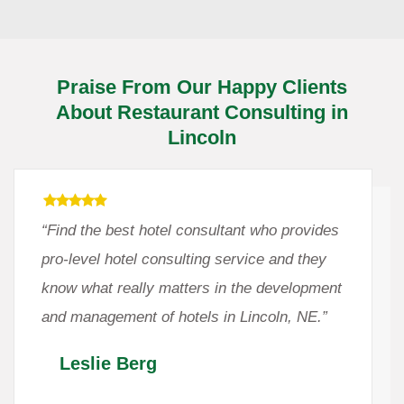
Praise From Our Happy Clients
About Restaurant Consulting in
Lincoln
“Find the best hotel consultant who provides
pro-level hotel consulting service and they
know what really matters in the development
and management of hotels in Lincoln, NE.”
Leslie Berg