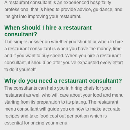
A restaurant consultant is an experienced hospitality
professional that is hired to provide advice, guidance, and
insight into improving your restaurant.
When should I hire a restaurant
consultant?
The simple answer on whether you should or when to hire
a restaurant consultant is when you have the money, time
and if you want to buy speed. When you hire a restaurant
consultant, it should be after you've exhausted every effort
to do it yourself.
Why do you need a restaurant consultant?
The consultants can help you in hiring chefs for your
restaurant as well who will care about your food and menu
starting from its preparation to its plating. The restaurant
menu consultant will guide you on how to make accurate
recipes and take food cost out per portion which is
essential for pricing your menu.