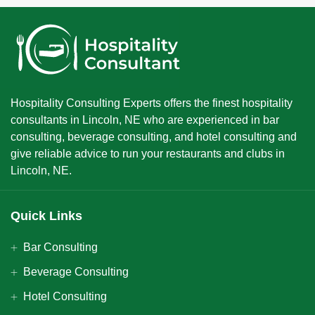
Hospitality Consulting Experts offers the finest hospitality
consultants in Lincoln, NE who are experienced in bar
consulting, beverage consulting, and hotel consulting and
give reliable advice to run your restaurants and clubs in
Lincoln, NE.
Quick Links
Bar Consulting
Beverage Consulting
Hotel Consulting