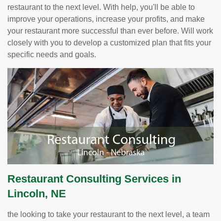
restaurant to the next level. With help, you'll be able to
improve your operations, increase your profits, and make
your restaurant more successful than ever before. Will work
closely with you to develop a customized plan that fits your
specific needs and goals.
Restaurant Consulting Services in
Lincoln, NE
the looking to take your restaurant to the next level, a team