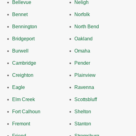
Bellevue
Neligh
Bennet
Norfolk
Bennington
North Bend
Bridgeport
Oakland
Burwell
Omaha
Cambridge
Pender
Creighton
Plainview
Eagle
Ravenna
Elm Creek
Scottsbluff
Fort Calhoun
Shelton
Fremont
Stanton
Friend
Stromsburg