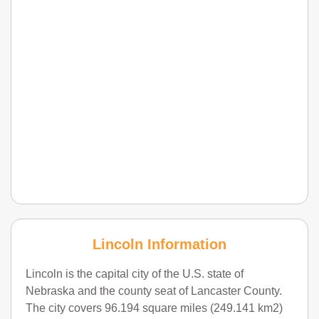
Lincoln Information
Lincoln is the capital city of the U.S. state of
Nebraska and the county seat of Lancaster County.
The city covers 96.194 square miles (249.141 km2)