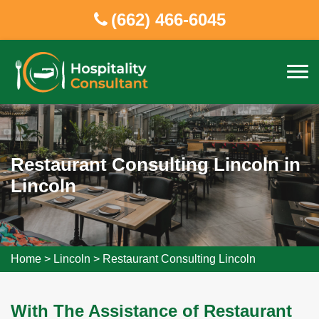
(662) 466-6045
Restaurant Consulting Lincoln in
Lincoln
Home
>
Lincoln
>
Restaurant Consulting Lincoln
With The Assistance of Restaurant