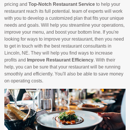
pricing and
Top-Notch Restaurant Service
to help your
restaurant reach its full potential. team of experts will work
with you to develop a customized plan that fits your unique
needs and goals. Will help you streamline your operations,
improve your menu, and boost your bottom line. If you're
looking for ways to improve your restaurant, then you need
to get in touch with the best restaurant consultants in
Lincoln, NE. They will help you find ways to increase
profits and
Improve Restaurant Efficiency
. With their
help, you can be sure that your restaurant will be running
smoothly and efficiently. You'll also be able to save money
on operating costs.