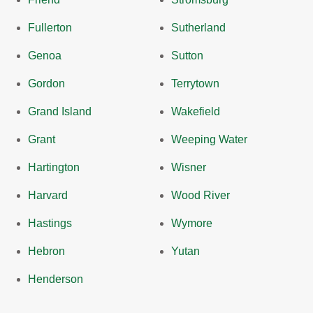
Fullerton
Sutherland
Genoa
Sutton
Gordon
Terrytown
Grand Island
Wakefield
Grant
Weeping Water
Hartington
Wisner
Harvard
Wood River
Hastings
Wymore
Hebron
Yutan
Henderson