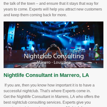
the talk of the town – and ensure that it stays that way for
years to come. Experts will help you attract new customers
and keep them coming back for more.
Nightlife Consultant in Marrero, LA
If you are, then you know how important it is to have a
successful nightclub. That's where Experts come in.
Get the Nightlife Consultant in Marrero, LA who offers the
best nightclub consulting services. Experts give you