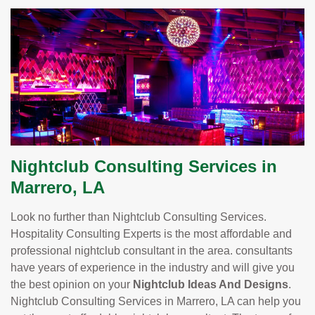
Nightclub Consulting Services in
Marrero, LA
Look no further than Nightclub Consulting Services.
Hospitality Consulting Experts is the most affordable and
professional nightclub consultant in the area. consultants
have years of experience in the industry and will give you
the best opinion on your
Nightclub Ideas And Designs
.
Nightclub Consulting Services in Marrero, LA can help you