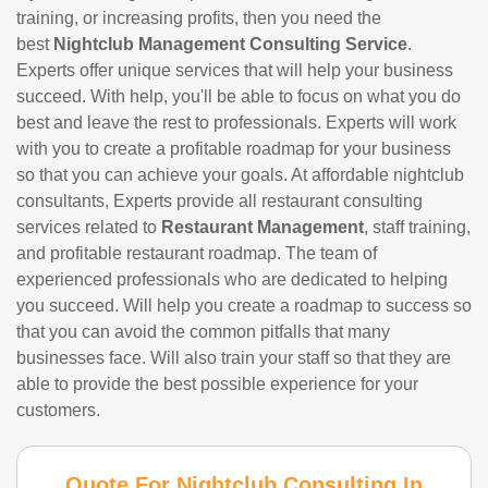
training, or increasing profits, then you need the
best
Nightclub Management Consulting Service
.
Experts offer unique services that will help your business
succeed. With help, you'll be able to focus on what you do
best and leave the rest to professionals. Experts will work
with you to create a profitable roadmap for your business
so that you can achieve your goals. At affordable nightclub
consultants, Experts provide all restaurant consulting
services related to
Restaurant Management
, staff training,
and profitable restaurant roadmap. The team of
experienced professionals who are dedicated to helping
you succeed. Will help you create a roadmap to success so
that you can avoid the common pitfalls that many
businesses face. Will also train your staff so that they are
able to provide the best possible experience for your
customers.
Quote For Nightclub Consulting In