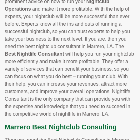
prominent advice on how to run your
Nightclub
Operations
and make it more profitable. With the help of
experts, your nightclub will be more successful than ever
before. Experts know all the ins and outs of running a
successful nightclub, so you can trust experts to help you
take your business to the next level. If you are, then you
need the best nightclub consultant in Marrero, LA. The
Best Nightlife Consultant
will help you run your nightclub
more efficiently and make it more profitable. They offer a
variety of services that can benefit your business, so you
can focus on what you do best – running your club. With
their help, you can increase your revenues, attract more
customers, and improve your overall operations. Nightlife
Consultant is the only company that can provide you with
the expertise and knowledge that you need to succeed in
the competitive world of nightlife in Marrero, LA.
Marrero Best Nightclub Consulting