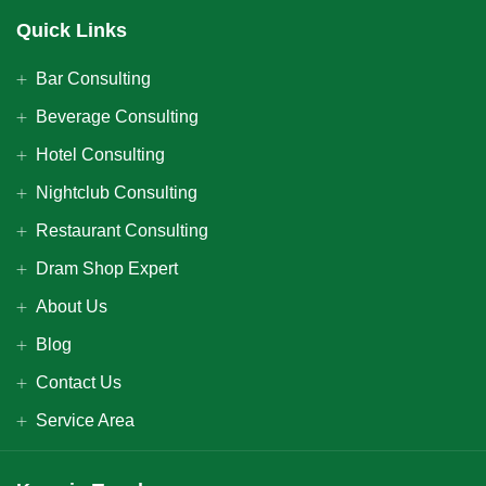
Quick Links
Bar Consulting
Beverage Consulting
Hotel Consulting
Nightclub Consulting
Restaurant Consulting
Dram Shop Expert
About Us
Blog
Contact Us
Service Area