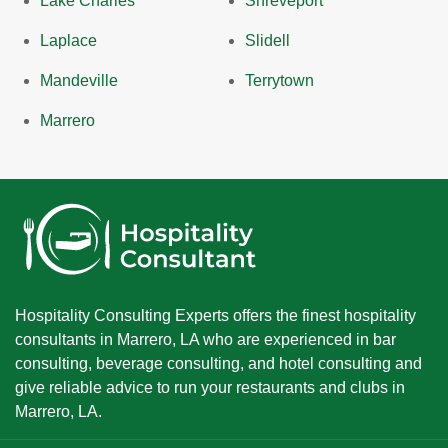
Lake Charles
Shreveport
Laplace
Slidell
Mandeville
Terrytown
Marrero
Hospitality Consulting Experts offers the finest hospitality
consultants in Marrero, LA who are experienced in bar
consulting, beverage consulting, and hotel consulting and
give reliable advice to run your restaurants and clubs in
Marrero, LA.