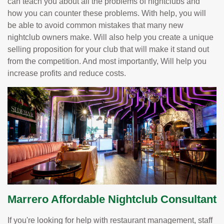
can teach you about all the problems of nightclubs and
how you can counter these problems. With help, you will
be able to avoid common mistakes that many new
nightclub owners make. Will also help you create a unique
selling proposition for your club that will make it stand out
from the competition. And most importantly, Will help you
increase profits and reduce costs.
Marrero Affordable Nightclub Consultant
If you're looking for help with restaurant management, staff