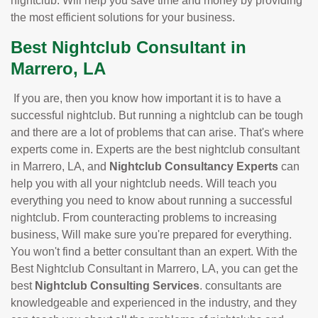
nightclub. Will help you save time and money by providing
the most efficient solutions for your business.
Best Nightclub Consultant in
Marrero, LA
If you are, then you know how important it is to have a
successful nightclub. But running a nightclub can be tough
and there are a lot of problems that can arise. That's where
experts come in. Experts are the best nightclub consultant
in Marrero, LA, and
Nightclub Consultancy Experts
can
help you with all your nightclub needs. Will teach you
everything you need to know about running a successful
nightclub. From counteracting problems to increasing
business, Will make sure you're prepared for everything.
You won't find a better consultant than an expert. With the
Best Nightclub Consultant in Marrero, LA, you can get the
best
Nightclub Consulting Services
. consultants are
knowledgeable and experienced in the industry, and they