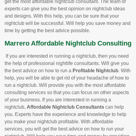
get the most affordable nightclub consultant. The team of
experts can give you the best opinion on nightclub ideas
and designs. With this help, you can be sure that your
nightclub will be successful. Will help you save money and
time by getting the best advice possible.
Marrero Affordable Nightclub Consulting
If you are interested in running a nightclub, then you need
the help of professional nightlife consultants. Will give you
the best advice on how to run a
Profitable Nightclub
. With
help, you will be able to get rid of your headache of how to
run a nightclub. Will provide you with the most affordable
consulting services so that you can focus on other aspects
of your business. If you are interested in running a
nightclub,
Affordable Nightclub Consultants
can help
you. Experts have the experience and knowledge to help
you make your nightclub profitable. With affordable
services, you will get the best advice on how to run your