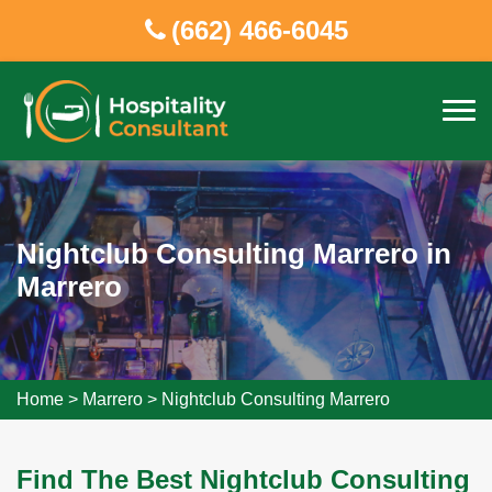
(662) 466-6045
Nightclub Consulting Marrero in
Marrero
Home
>
Marrero
>
Nightclub Consulting Marrero
Find The Best Nightclub Consulting