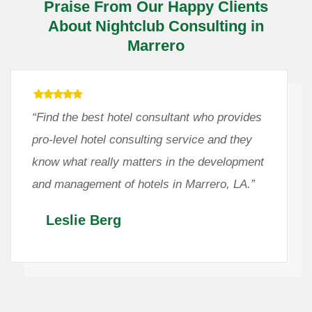
Praise From Our Happy Clients
About Nightclub Consulting in
Marrero
“Find the best hotel consultant who provides
pro-level hotel consulting service and they
know what really matters in the development
and management of hotels in Marrero, LA.”
Leslie Berg