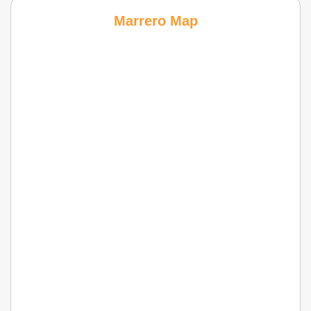
Marrero Map