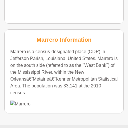
Marrero Information
Marrero is a census-designated place (CDP) in
Jefferson Parish, Louisiana, United States. Marrero is
on the south side (referred to as the "West Bank") of
the Mississippi River, within the New
Orleansâ€“Metairieâ€“Kenner Metropolitan Statistical
Area. The population was 33,141 at the 2010
census.