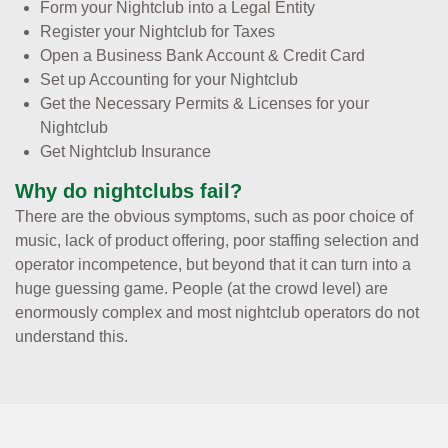
Form your Nightclub into a Legal Entity
Register your Nightclub for Taxes
Open a Business Bank Account & Credit Card
Set up Accounting for your Nightclub
Get the Necessary Permits & Licenses for your
Nightclub
Get Nightclub Insurance
Why do nightclubs fail?
There are the obvious symptoms, such as poor choice of
music, lack of product offering, poor staffing selection and
operator incompetence, but beyond that it can turn into a
huge guessing game. People (at the crowd level) are
enormously complex and most nightclub operators do not
understand this.