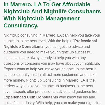
in Marrero, LA To Get Affordable
Nightclub And Nightlife Consultants
With Nightclub Management
Consultancy.
Nightclub consulting in Marrero, LA can help you take your
nightclub to the next level. With the help of
Professional
Nightclub Consultants
, you can get the advice and
guidance you need to make your nightclub successful.
consultants are always ready to help you with any
questions or concerns you may have about your nightclub.
Experts want to help you make your nightclub the best it
can be so that you can attract more customers and make
more money. Nightclub Consulting in Marrero, LA is the
perfect way to take your nightclub business to the next
level. Experts offer professional advice and guidance from
Experienced Club Consultants
who know the ins and
outs of the industry. With help, you can make your nightclub