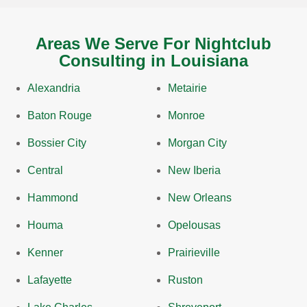
Areas We Serve For Nightclub
Consulting in Louisiana
Alexandria
Metairie
Baton Rouge
Monroe
Bossier City
Morgan City
Central
New Iberia
Hammond
New Orleans
Houma
Opelousas
Kenner
Prairieville
Lafayette
Ruston