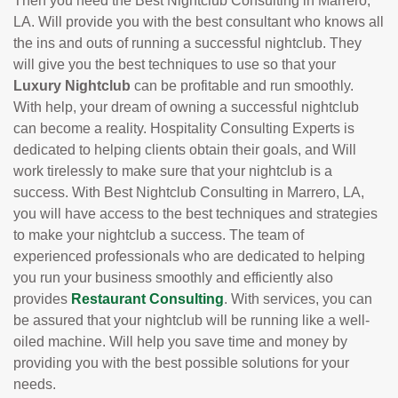
Then you need the Best Nightclub Consulting in Marrero,
LA. Will provide you with the best consultant who knows all
the ins and outs of running a successful nightclub. They
will give you the best techniques to use so that your
Luxury Nightclub
can be profitable and run smoothly.
With help, your dream of owning a successful nightclub
can become a reality. Hospitality Consulting Experts is
dedicated to helping clients obtain their goals, and Will
work tirelessly to make sure that your nightclub is a
success. With Best Nightclub Consulting in Marrero, LA,
you will have access to the best techniques and strategies
to make your nightclub a success. The team of
experienced professionals who are dedicated to helping
you run your business smoothly and efficiently also
provides
Restaurant Consulting
. With services, you can
be assured that your nightclub will be running like a well-
oiled machine. Will help you save time and money by
providing you with the best possible solutions for your
needs.