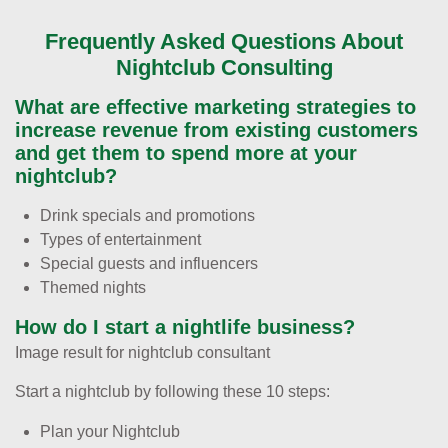
Frequently Asked Questions About
Nightclub Consulting
What are effective marketing strategies to
increase revenue from existing customers
and get them to spend more at your
nightclub?
Drink specials and promotions
Types of entertainment
Special guests and influencers
Themed nights
How do I start a nightlife business?
Image result for nightclub consultant
Start a nightclub by following these 10 steps:
Plan your Nightclub