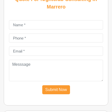
Marrero
Submit Now