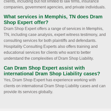
clients, including but not limited to law firms, insurance
companies, government agencies, and private individuals.
What services in Memphis, TN does Dram
Shop Expert offer?
Dram Shop Expert offers a range of services in Memphis,
TN, including case analysis, expert witness testimony, and
consulting services for both plaintiffs and defendants.
Hospitality Consulting Experts also offers training and
educational services for clients who want to better
understand the complexities of Dram Shop Liability.
Can Dram Shop Expert assist with
international Dram Shop Liability cases?
Yes, Dram Shop Expert has experience working with
clients on international Dram Shop Liability cases and can
provide its services globally.