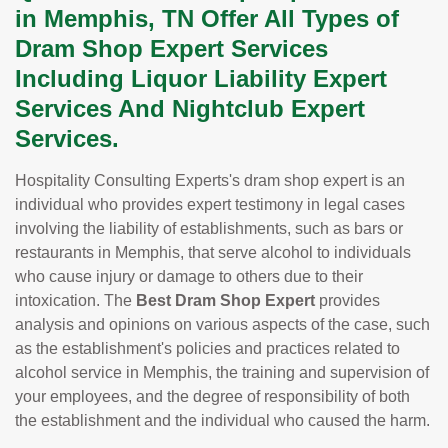
in Memphis, TN Offer All Types of
Dram Shop Expert Services
Including Liquor Liability Expert
Services And Nightclub Expert
Services.
Hospitality Consulting Experts's dram shop expert is an
individual who provides expert testimony in legal cases
involving the liability of establishments, such as bars or
restaurants in Memphis, that serve alcohol to individuals
who cause injury or damage to others due to their
intoxication. The
Best Dram Shop Expert
provides
analysis and opinions on various aspects of the case, such
as the establishment's policies and practices related to
alcohol service in Memphis, the training and supervision of
your employees, and the degree of responsibility of both
the establishment and the individual who caused the harm.