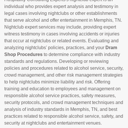
individual who provides expert analysis and testimony in
legal cases involving nightclubs or other establishments
that serve alcohol and offer entertainment in Memphis, TN.
Nightclub expert services may include, providing expert
witness testimony in cases involving accidents or injuries
that occur at nightclubs or related events. Evaluating and
analyzing nightclubs' policies, practices, and your
Dram
Shop Procedures
to determine compliance with industry
standards and regulations. Developing or reviewing
policies and procedures related to alcohol service, security,
crowd management, and other risk management strategies
to help nightclubs minimize liability and risk. Offering
training and education to employees and management on
responsible alcohol service practices, safety measures,
security protocols, and crowd management techniques and
analysis of industry standards in Memphis, TN, and best
practices related to responsible alcohol service, safety, and
security at nightclubs and entertainment venues.