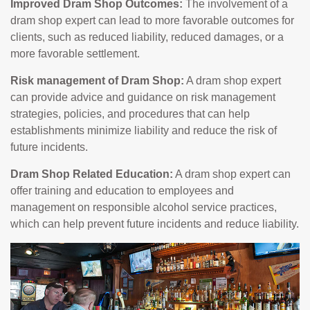
Improved Dram Shop Outcomes:
The involvement of a
dram shop expert can lead to more favorable outcomes for
clients, such as reduced liability, reduced damages, or a
more favorable settlement.
Risk management of Dram Shop:
A dram shop expert
can provide advice and guidance on risk management
strategies, policies, and procedures that can help
establishments minimize liability and reduce the risk of
future incidents.
Dram Shop Related Education:
A dram shop expert can
offer training and education to employees and
management on responsible alcohol service practices,
which can help prevent future incidents and reduce liability.