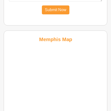
Submit Now
Memphis Map