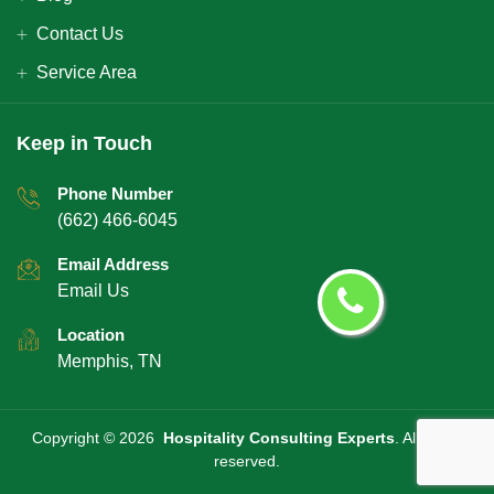
Contact Us
Service Area
Keep in Touch
Phone Number
(662) 466-6045
Email Address
Email Us
Location
Memphis, TN
Copyright ©
2026
Hospitality Consulting Experts
. All rights
reserved.