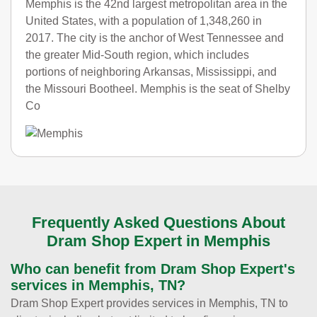
Memphis is the 42nd largest metropolitan area in the
United States, with a population of 1,348,260 in
2017. The city is the anchor of West Tennessee and
the greater Mid-South region, which includes
portions of neighboring Arkansas, Mississippi, and
the Missouri Bootheel. Memphis is the seat of Shelby
Co
Frequently Asked Questions About
Dram Shop Expert in Memphis
Who can benefit from Dram Shop Expert's
services in Memphis, TN?
Dram Shop Expert provides services in Memphis, TN to