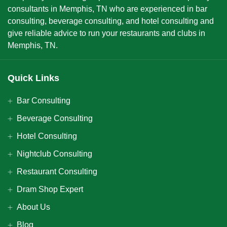
consultants in Memphis, TN who are experienced in bar
consulting, beverage consulting, and hotel consulting and
give reliable advice to run your restaurants and clubs in
Memphis, TN.
Quick Links
Bar Consulting
Beverage Consulting
Hotel Consulting
Nightclub Consulting
Restaurant Consulting
Dram Shop Expert
About Us
Blog