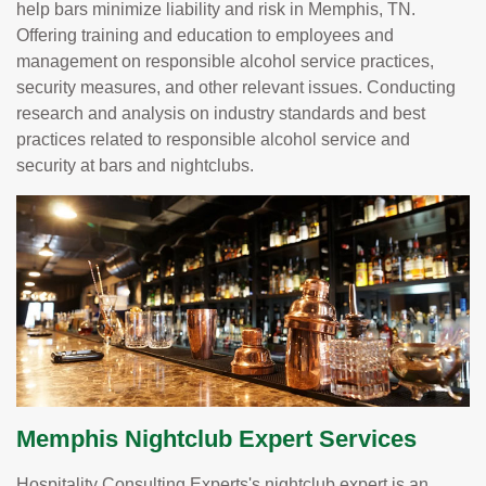
help bars minimize liability and risk in Memphis, TN.
Offering training and education to employees and
management on responsible alcohol service practices,
security measures, and other relevant issues. Conducting
research and analysis on industry standards and best
practices related to responsible alcohol service and
security at bars and nightclubs.
Memphis Nightclub Expert Services
Hospitality Consulting Experts's nightclub expert is an