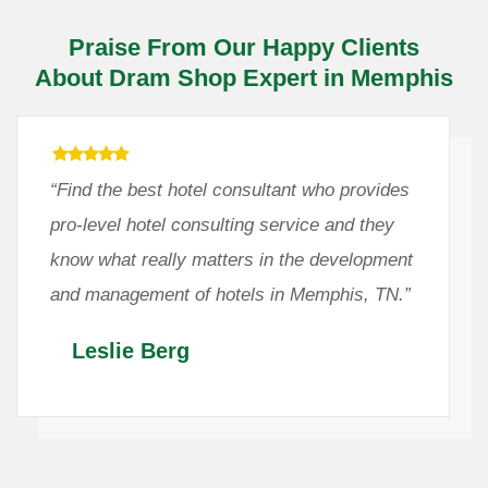
Praise From Our Happy Clients
About Dram Shop Expert in Memphis
“Find the best hotel consultant who provides
pro-level hotel consulting service and they
know what really matters in the development
and management of hotels in Memphis, TN.”
Leslie Berg