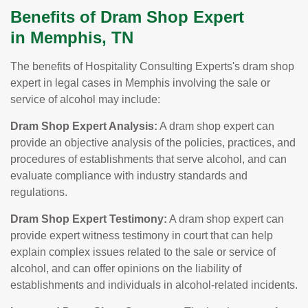
Benefits of Dram Shop Expert
in Memphis, TN
The benefits of Hospitality Consulting Experts's dram shop
expert in legal cases in Memphis involving the sale or
service of alcohol may include:
Dram Shop Expert Analysis:
A dram shop expert can
provide an objective analysis of the policies, practices, and
procedures of establishments that serve alcohol, and can
evaluate compliance with industry standards and
regulations.
Dram Shop Expert Testimony:
A dram shop expert can
provide expert witness testimony in court that can help
explain complex issues related to the sale or service of
alcohol, and can offer opinions on the liability of
establishments and individuals in alcohol-related incidents.