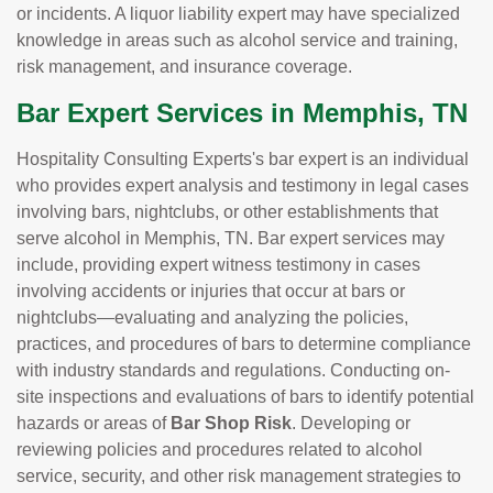
or incidents. A liquor liability expert may have specialized
knowledge in areas such as alcohol service and training,
risk management, and insurance coverage.
Bar Expert Services in Memphis, TN
Hospitality Consulting Experts's bar expert is an individual
who provides expert analysis and testimony in legal cases
involving bars, nightclubs, or other establishments that
serve alcohol in Memphis, TN. Bar expert services may
include, providing expert witness testimony in cases
involving accidents or injuries that occur at bars or
nightclubs—evaluating and analyzing the policies,
practices, and procedures of bars to determine compliance
with industry standards and regulations. Conducting on-
site inspections and evaluations of bars to identify potential
hazards or areas of
Bar Shop Risk
. Developing or
reviewing policies and procedures related to alcohol
service, security, and other risk management strategies to