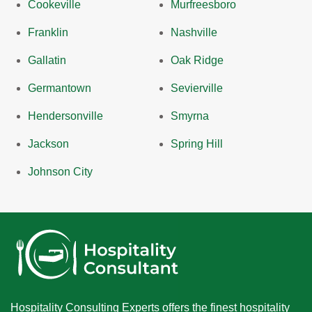
Cookeville
Murfreesboro
Franklin
Nashville
Gallatin
Oak Ridge
Germantown
Sevierville
Hendersonville
Smyrna
Jackson
Spring Hill
Johnson City
Hospitality Consulting Experts offers the finest hospitality