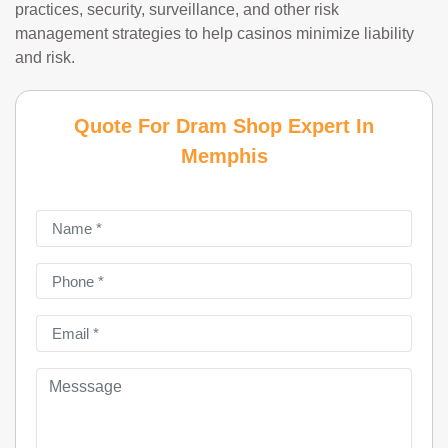
practices, security, surveillance, and other risk
management strategies to help casinos minimize liability
and risk.
Quote For Dram Shop Expert In
Memphis