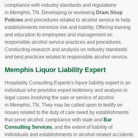
compliance with industry standards and regulations
in Memphis, TN. Developing or reviewing
Dram Shop
Policies
and procedures related to alcohol service to help
establishments minimize risk and liability. Offering training
and education to employees and management on
responsible alcohol service practices and procedures.
Conducting research and analysis on industry standards
and best practices related to responsible alcohol service.
Memphis Liquor Liability Expert
Hospitality Consulting Experts's liquor liability expert is an
individual who provides expert testimony and analysis in
legal cases involving the sale or service of alcohol
in Memphis, TN. They may be called upon to testify on
issues related to the duty of care owed by establishments
that serve alcohol, compliance with state and
Bar
Consulting Services
, and the extent of liability of
individuals and establishments in alcohol-related accidents