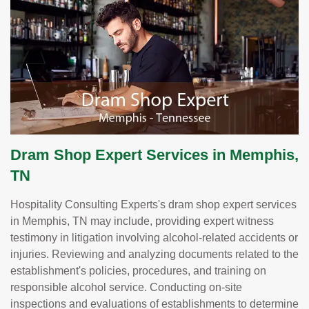
Dram Shop Expert Services in Memphis,
TN
Hospitality Consulting Experts's dram shop expert services
in Memphis, TN may include, providing expert witness
testimony in litigation involving alcohol-related accidents or
injuries. Reviewing and analyzing documents related to the
establishment's policies, procedures, and training on
responsible alcohol service. Conducting on-site
inspections and evaluations of establishments to determine