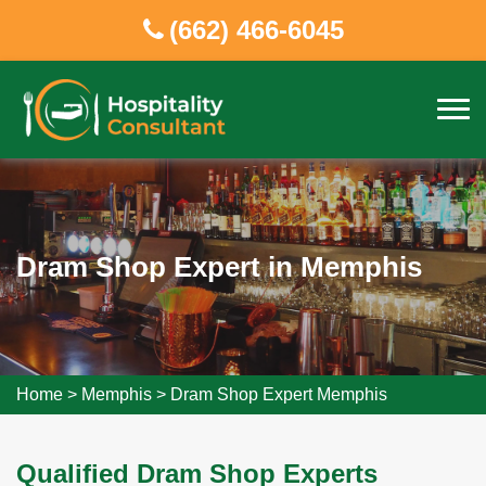
(662) 466-6045
Dram Shop Expert in Memphis
Home
>
Memphis
>
Dram Shop Expert Memphis
Qualified Dram Shop Experts