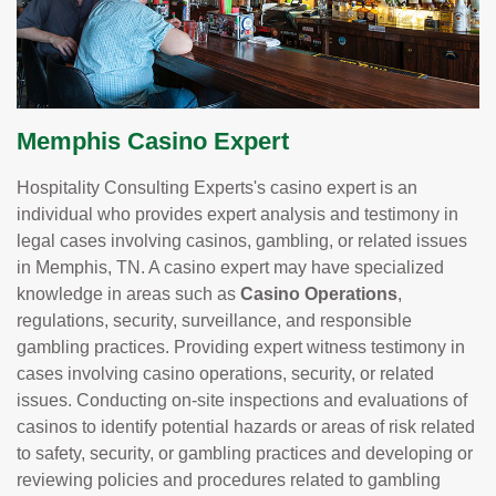
Memphis Casino Expert
Hospitality Consulting Experts's casino expert is an
individual who provides expert analysis and testimony in
legal cases involving casinos, gambling, or related issues
in Memphis, TN. A casino expert may have specialized
knowledge in areas such as
Casino Operations
,
regulations, security, surveillance, and responsible
gambling practices. Providing expert witness testimony in
cases involving casino operations, security, or related
issues. Conducting on-site inspections and evaluations of
casinos to identify potential hazards or areas of risk related
to safety, security, or gambling practices and developing or
reviewing policies and procedures related to gambling