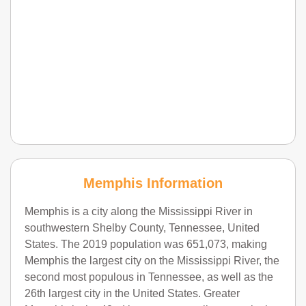
Memphis Information
Memphis is a city along the Mississippi River in
southwestern Shelby County, Tennessee, United
States. The 2019 population was 651,073, making
Memphis the largest city on the Mississippi River, the
second most populous in Tennessee, as well as the
26th largest city in the United States. Greater