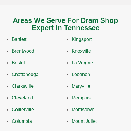
Areas We Serve For Dram Shop
Expert in Tennessee
Bartlett
Kingsport
Brentwood
Knoxville
Bristol
La Vergne
Chattanooga
Lebanon
Clarksville
Maryville
Cleveland
Memphis
Collierville
Morristown
Columbia
Mount Juliet