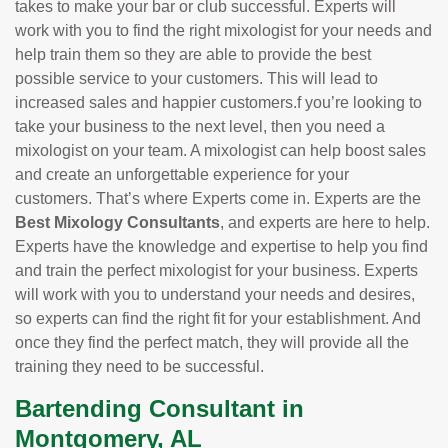
takes to make your bar or club successful. Experts will
work with you to find the right mixologist for your needs and
help train them so they are able to provide the best
possible service to your customers. This will lead to
increased sales and happier customers.f you’re looking to
take your business to the next level, then you need a
mixologist on your team. A mixologist can help boost sales
and create an unforgettable experience for your
customers. That’s where Experts come in. Experts are the
Best Mixology Consultants
, and experts are here to help.
Experts have the knowledge and expertise to help you find
and train the perfect mixologist for your business. Experts
will work with you to understand your needs and desires,
so experts can find the right fit for your establishment. And
once they find the perfect match, they will provide all the
training they need to be successful.
Bartending Consultant in
Montgomery, AL