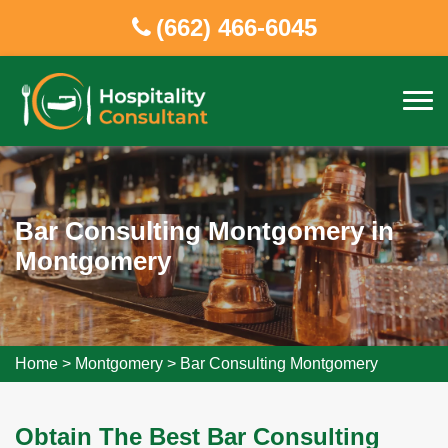
(662) 466-6045
Bar Consulting Montgomery in
Montgomery
Home
>
Montgomery
>
Bar Consulting Montgomery
Obtain The Best Bar Consulting