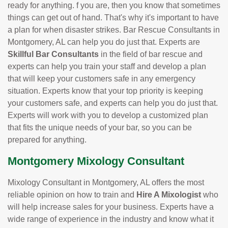
ready for anything. f you are, then you know that sometimes
things can get out of hand. That's why it's important to have
a plan for when disaster strikes. Bar Rescue Consultants in
Montgomery, AL can help you do just that. Experts are
Skillful Bar Consultants
in the field of bar rescue and
experts can help you train your staff and develop a plan
that will keep your customers safe in any emergency
situation. Experts know that your top priority is keeping
your customers safe, and experts can help you do just that.
Experts will work with you to develop a customized plan
that fits the unique needs of your bar, so you can be
prepared for anything.
Montgomery Mixology Consultant
Mixology Consultant in Montgomery, AL offers the most
reliable opinion on how to train and
Hire A Mixologist
who
will help increase sales for your business. Experts have a
wide range of experience in the industry and know what it