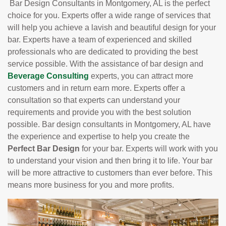
Bar Design Consultants in Montgomery, AL is the perfect
choice for you. Experts offer a wide range of services that
will help you achieve a lavish and beautiful design for your
bar. Experts have a team of experienced and skilled
professionals who are dedicated to providing the best
service possible. With the assistance of bar design and
Beverage Consulting
experts, you can attract more
customers and in return earn more. Experts offer a
consultation so that experts can understand your
requirements and provide you with the best solution
possible. Bar design consultants in Montgomery, AL have
the experience and expertise to help you create the
Perfect Bar Design
for your bar. Experts will work with you
to understand your vision and then bring it to life. Your bar
will be more attractive to customers than ever before. This
means more business for you and more profits.