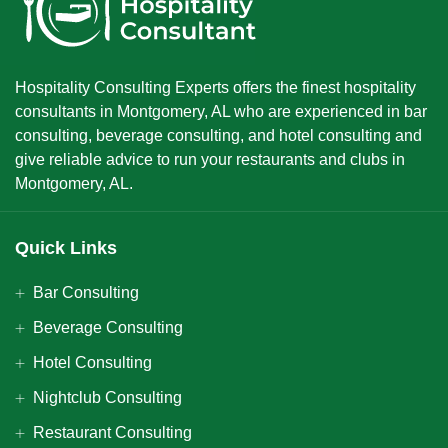
Hospitality Consulting Experts offers the finest hospitality
consultants in Montgomery, AL who are experienced in bar
consulting, beverage consulting, and hotel consulting and
give reliable advice to run your restaurants and clubs in
Montgomery, AL.
Quick Links
Bar Consulting
Beverage Consulting
Hotel Consulting
Nightclub Consulting
Restaurant Consulting