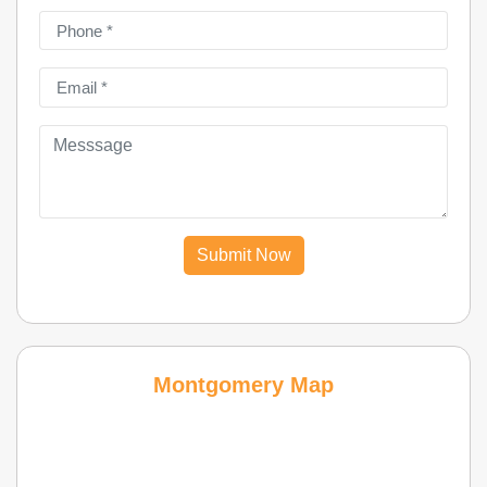
Submit Now
Montgomery Map