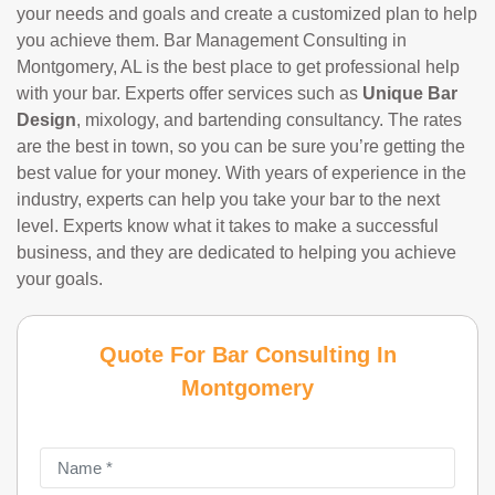
your needs and goals and create a customized plan to help
you achieve them. Bar Management Consulting in
Montgomery, AL is the best place to get professional help
with your bar. Experts offer services such as
Unique Bar
Design
, mixology, and bartending consultancy. The rates
are the best in town, so you can be sure you’re getting the
best value for your money. With years of experience in the
industry, experts can help you take your bar to the next
level. Experts know what it takes to make a successful
business, and they are dedicated to helping you achieve
your goals.
Quote For Bar Consulting In
Montgomery