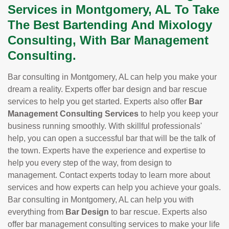
Services in Montgomery, AL To Take
The Best Bartending And Mixology
Consulting, With Bar Management
Consulting.
Bar consulting in Montgomery, AL can help you make your
dream a reality. Experts offer bar design and bar rescue
services to help you get started. Experts also offer
Bar
Management Consulting Services
to help you keep your
business running smoothly. With skillful professionals'
help, you can open a successful bar that will be the talk of
the town. Experts have the experience and expertise to
help you every step of the way, from design to
management. Contact experts today to learn more about
services and how experts can help you achieve your goals.
Bar consulting in Montgomery, AL can help you with
everything from
Bar Design
to bar rescue. Experts also
offer bar management consulting services to make your life