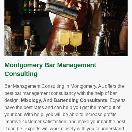
Montgomery Bar Management
Consulting
Bar Management Consulting in Montgomery, AL offers the
best bar management consultancy with the help of bar
design,
Mixology, And Bartending Consultants
. Experts
have the best rates and can help you get the most out of
your bar. With help, you will be able to increase profits,
improve customer satisfaction, and make your bar the best
it can be. Experts will work closely with you to understand