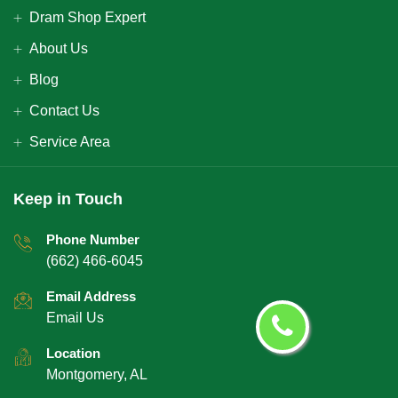
Dram Shop Expert
About Us
Blog
Contact Us
Service Area
Keep in Touch
Phone Number
(662) 466-6045
Email Address
Email Us
Location
Montgomery, AL