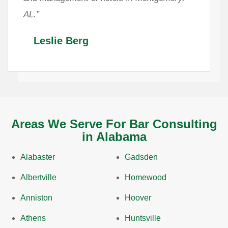
AL.”
Leslie Berg
Areas We Serve For Bar Consulting
in Alabama
Alabaster
Gadsden
Albertville
Homewood
Anniston
Hoover
Athens
Huntsville