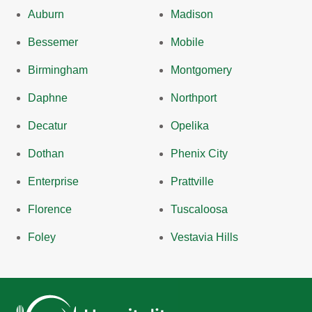
Auburn
Madison
Bessemer
Mobile
Birmingham
Montgomery
Daphne
Northport
Decatur
Opelika
Dothan
Phenix City
Enterprise
Prattville
Florence
Tuscaloosa
Foley
Vestavia Hills