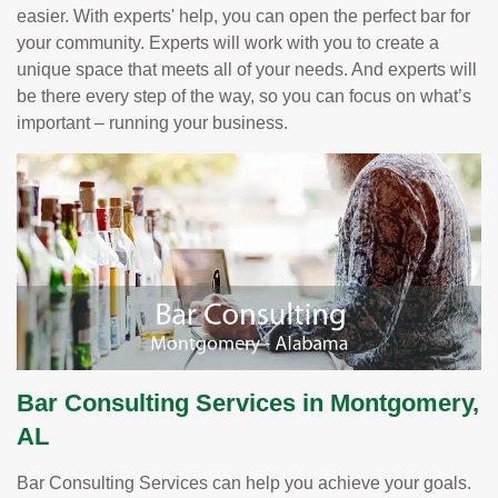
easier. With experts' help, you can open the perfect bar for
your community. Experts will work with you to create a
unique space that meets all of your needs. And experts will
be there every step of the way, so you can focus on what’s
important – running your business.
Bar Consulting Services in Montgomery,
AL
Bar Consulting Services can help you achieve your goals.