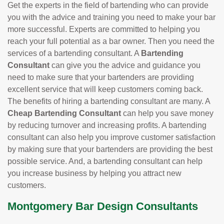
Get the experts in the field of bartending who can provide
you with the advice and training you need to make your bar
more successful. Experts are committed to helping you
reach your full potential as a bar owner. Then you need the
services of a bartending consultant. A
Bartending
Consultant
can give you the advice and guidance you
need to make sure that your bartenders are providing
excellent service that will keep customers coming back.
The benefits of hiring a bartending consultant are many. A
Cheap Bartending Consultant
can help you save money
by reducing turnover and increasing profits. A bartending
consultant can also help you improve customer satisfaction
by making sure that your bartenders are providing the best
possible service. And, a bartending consultant can help
you increase business by helping you attract new
customers.
Montgomery Bar Design Consultants