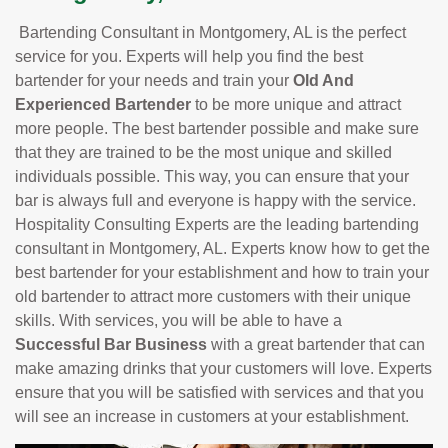
Bartending Consultant in Montgomery, AL is the perfect
service for you. Experts will help you find the best
bartender for your needs and train your
Old And
Experienced Bartender
to be more unique and attract
more people. The best bartender possible and make sure
that they are trained to be the most unique and skilled
individuals possible. This way, you can ensure that your
bar is always full and everyone is happy with the service.
Hospitality Consulting Experts are the leading bartending
consultant in Montgomery, AL. Experts know how to get the
best bartender for your establishment and how to train your
old bartender to attract more customers with their unique
skills. With services, you will be able to have a
Successful Bar Business
with a great bartender that can
make amazing drinks that your customers will love. Experts
ensure that you will be satisfied with services and that you
will see an increase in customers at your establishment.