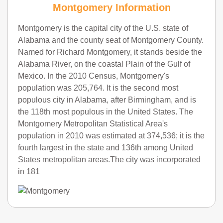
Montgomery Information
Montgomery is the capital city of the U.S. state of
Alabama and the county seat of Montgomery County.
Named for Richard Montgomery, it stands beside the
Alabama River, on the coastal Plain of the Gulf of
Mexico. In the 2010 Census, Montgomery's
population was 205,764. It is the second most
populous city in Alabama, after Birmingham, and is
the 118th most populous in the United States. The
Montgomery Metropolitan Statistical Area's
population in 2010 was estimated at 374,536; it is the
fourth largest in the state and 136th among United
States metropolitan areas.The city was incorporated
in 181