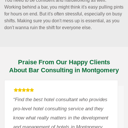
You need to be confident and hardworking as well.
Working behind a bar, you might think it's easy pulling pints
for hours on end. But it's often stressful, especially on busy
shifts. Making sure you don't mess up is essential, as you
don't wanna ruin the shift for everyone else.
Praise From Our Happy Clients
About Bar Consulting in Montgomery
“Find the best hotel consultant who provides
pro-level hotel consulting service and they
know what really matters in the development
and management of hotels in Montgomery,