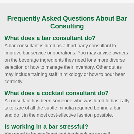
Frequently Asked Questions About Bar
Consulting
What does a bar consultant do?
A bar consultant is hired as a third-party consultant to
improve bar service or operations. You may advise owners
on the beverage ingredients they need for a more diverse
selection or how to manage their inventory. Other duties
may include training staff in mixology or how to pour beer
correctly.
What does a cocktail consultant do?
A consultant has been someone who was hired to basically
take care of all the subtle minutia required behind a bar
and do it in the most cost-effective fashion possible.
Is working in a bar stressful?