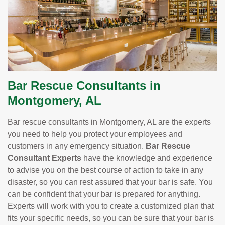
Bar Rescue Consultants in
Montgomery, AL
Bar rescue consultants in Montgomery, AL are the experts
you need to help you protect your employees and
customers in any emergency situation.
Bar Rescue
Consultant Experts
have the knowledge and experience
to advise you on the best course of action to take in any
disaster, so you can rest assured that your bar is safe. You
can be confident that your bar is prepared for anything.
Experts will work with you to create a customized plan that
fits your specific needs, so you can be sure that your bar is