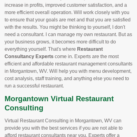
increase in profits, improved customer satisfaction, and a
more efficient overall operation. Will work closely with you
to ensure that your goals are met and that you are satisfied
with the results. You might be thinking to yourself, I don't
need a consultant. I can manage my own restaurant. But as
your business grows, it becomes more difficult to do
everything yourself. That's where
Restaurant
Consultancy Experts
come in. Experts are the most
efficient and affordable restaurant management consultants
in Morgantown, WV. Will help you with menu development,
cost analysis, staff training, and anything else you need to
run a successful restaurant.
Morgantown Virtual Restaurant
Consulting
Virtual Restaurant Consulting in Morgantown, WV can
provide you with the best services if you are not able to
afford restaurant consultants near you. Experts offer a