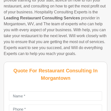
provide training for your staff, advice on how to run your
restaurant, and consulting on how to get the most profit out
of your business. Hospitality Consulting Experts is the
Leading Restaurant Consulting Services
provider in
Morgantown, WV, and The team of experts who can help
you with every aspect of your business. With help, you can
take your restaurant to the next level. Will work closely with
you to ensure that you are getting the most out of services.
Experts want to see you succeed, and Will do everything
Experts can to help you reach your goals.
Quote For Restaurant Consulting In
Morgantown