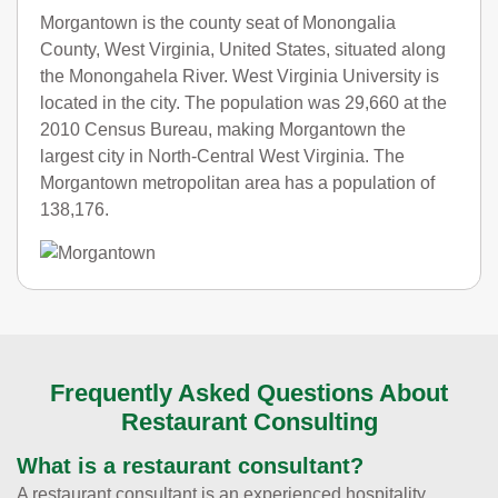
Morgantown is the county seat of Monongalia
County, West Virginia, United States, situated along
the Monongahela River. West Virginia University is
located in the city. The population was 29,660 at the
2010 Census Bureau, making Morgantown the
largest city in North-Central West Virginia. The
Morgantown metropolitan area has a population of
138,176.
Frequently Asked Questions About
Restaurant Consulting
What is a restaurant consultant?
A restaurant consultant is an experienced hospitality