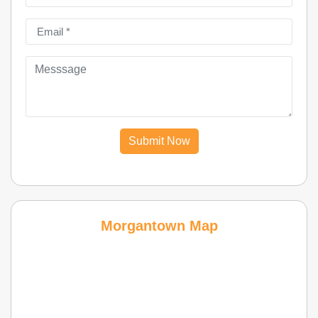
Submit Now
Morgantown Map