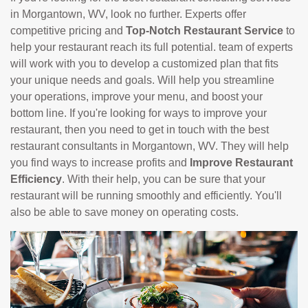
in Morgantown, WV, look no further. Experts offer
competitive pricing and
Top-Notch Restaurant Service
to
help your restaurant reach its full potential. team of experts
will work with you to develop a customized plan that fits
your unique needs and goals. Will help you streamline
your operations, improve your menu, and boost your
bottom line. If you're looking for ways to improve your
restaurant, then you need to get in touch with the best
restaurant consultants in Morgantown, WV. They will help
you find ways to increase profits and
Improve Restaurant
Efficiency
. With their help, you can be sure that your
restaurant will be running smoothly and efficiently. You'll
also be able to save money on operating costs.