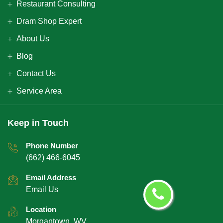
Restaurant Consulting
Dram Shop Expert
About Us
Blog
Contact Us
Service Area
Keep in Touch
Phone Number
(662) 466-6045
Email Address
Email Us
Location
Morgantown, WV