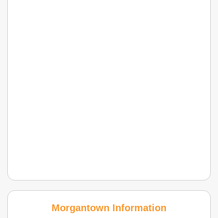
Morgantown Information