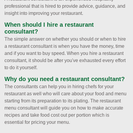
professional that is hired to provide advice, guidance, and
insight into improving your restaurant.
When should I hire a restaurant
consultant?
The simple answer on whether you should or when to hire
a restaurant consultant is when you have the money, time
and if you want to buy speed. When you hire a restaurant
consultant, it should be after you've exhausted every effort
to do it yourself.
Why do you need a restaurant consultant?
The consultants can help you in hiring chefs for your
restaurant as well who will care about your food and menu
starting from its preparation to its plating. The restaurant
menu consultant will guide you on how to make accurate
recipes and take food cost out per portion which is
essential for pricing your menu.