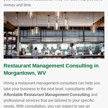
money and time.
Restaurant Management Consulting in
Morgantown, WV
Hiring a restaurant management consultant can help you
take your business to the next level. consultants offer
Affordable Restaurant Management Consulting
and
professional services that are tailored to your specific
needs. With consultation, you can expect to see an