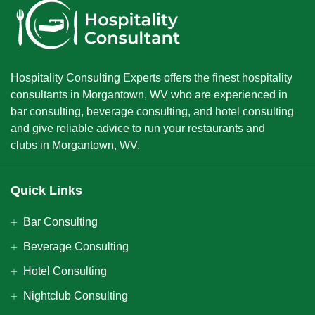
Hospitality Consulting Experts offers the finest hospitality
consultants in Morgantown, WV who are experienced in
bar consulting, beverage consulting, and hotel consulting
and give reliable advice to run your restaurants and
clubs in Morgantown, WV.
Quick Links
Bar Consulting
Beverage Consulting
Hotel Consulting
Nightclub Consulting