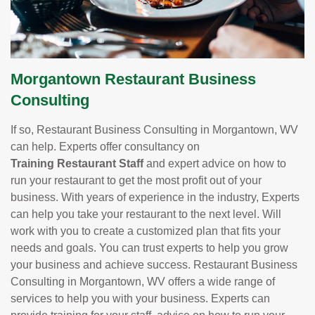
Morgantown Restaurant Business
Consulting
If so, Restaurant Business Consulting in Morgantown, WV
can help. Experts offer consultancy on
Training Restaurant Staff
and expert advice on how to
run your restaurant to get the most profit out of your
business. With years of experience in the industry, Experts
can help you take your restaurant to the next level. Will
work with you to create a customized plan that fits your
needs and goals. You can trust experts to help you grow
your business and achieve success. Restaurant Business
Consulting in Morgantown, WV offers a wide range of
services to help you with your business. Experts can