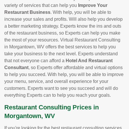
variety of services that can help you
Improve Your
Restaurant Business
. With help, you will be able to
increase your sales and profits. Will also help you develop
a better marketing strategy. Experts know the ins and outs
of the restaurant business, so Experts can help you make
the most of your resources. Virtual Restaurant Consulting
in Morgantown, WV offers the best services to help you
take your business to the next level. Experts understand
that not everyone can afford a
Hotel And Restaurant
Consultant
, so Experts offer affordable and virtual options
to help you succeed. With help, you will be able to improve
your menu, service, and overall experience for your
customers. Experts want to see you succeed and will do
everything Experts can to help you reach your goals.
Restaurant Consulting Prices in
Morgantown, WV
If you're looking for the best restaurant consulting services