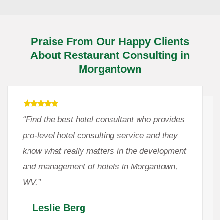
Praise From Our Happy Clients
About Restaurant Consulting in
Morgantown
“Find the best hotel consultant who provides
pro-level hotel consulting service and they
know what really matters in the development
and management of hotels in Morgantown,
WV.”
Leslie Berg