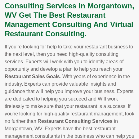
Consulting Services in Morgantown,
WV Get The Best Restaurant
Management Consulting And Virtual
Restaurant Consulting.
If you're looking for help to take your restaurant business to
the next level, then you need high-quality consulting
services. Experts will work with you to identify areas of
opportunity and develop a plan to help you reach your
Restaurant Sales Goals
. With years of experience in the
industry, Experts can provide valuable insights and
guidance that will help you improve your business. Experts
are dedicated to helping you succeed and Will work
tirelessly to make sure that your restaurant is a success. If
you're looking for high-quality restaurant management, look
no further than
Restaurant Consulting Services
in
Morgantown, WV. Experts have the best restaurant
management consultants in the business who can help you