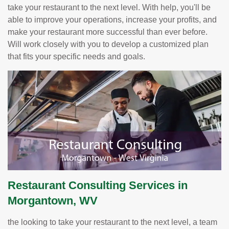
take your restaurant to the next level. With help, you'll be
able to improve your operations, increase your profits, and
make your restaurant more successful than ever before.
Will work closely with you to develop a customized plan
that fits your specific needs and goals.
Restaurant Consulting Services in
Morgantown, WV
the looking to take your restaurant to the next level, a team