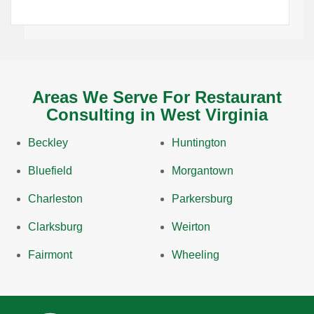
Areas We Serve For Restaurant
Consulting in West Virginia
Beckley
Huntington
Bluefield
Morgantown
Charleston
Parkersburg
Clarksburg
Weirton
Fairmont
Wheeling