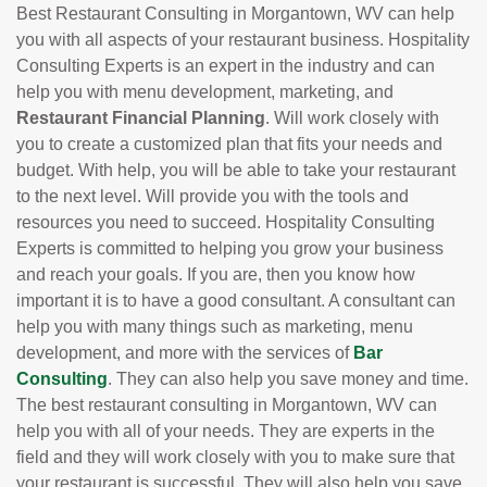
Best Restaurant Consulting in Morgantown, WV can help
you with all aspects of your restaurant business. Hospitality
Consulting Experts is an expert in the industry and can
help you with menu development, marketing, and
Restaurant Financial Planning
. Will work closely with
you to create a customized plan that fits your needs and
budget. With help, you will be able to take your restaurant
to the next level. Will provide you with the tools and
resources you need to succeed. Hospitality Consulting
Experts is committed to helping you grow your business
and reach your goals. If you are, then you know how
important it is to have a good consultant. A consultant can
help you with many things such as marketing, menu
development, and more with the services of
Bar
Consulting
. They can also help you save money and time.
The best restaurant consulting in Morgantown, WV can
help you with all of your needs. They are experts in the
field and they will work closely with you to make sure that
your restaurant is successful. They will also help you save