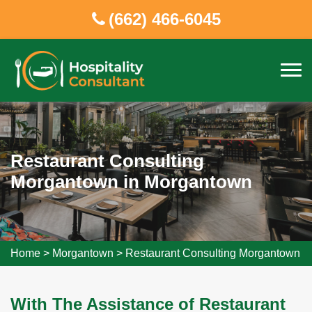
(662) 466-6045
Restaurant Consulting
Morgantown in Morgantown
Home
>
Morgantown
>
Restaurant Consulting Morgantown
With The Assistance of Restaurant