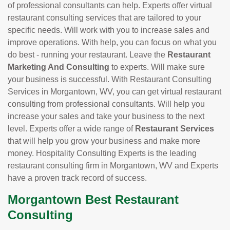
of professional consultants can help. Experts offer virtual
restaurant consulting services that are tailored to your
specific needs. Will work with you to increase sales and
improve operations. With help, you can focus on what you
do best - running your restaurant. Leave the
Restaurant
Marketing And Consulting
to experts. Will make sure
your business is successful. With Restaurant Consulting
Services in Morgantown, WV, you can get virtual restaurant
consulting from professional consultants. Will help you
increase your sales and take your business to the next
level. Experts offer a wide range of
Restaurant Services
that will help you grow your business and make more
money. Hospitality Consulting Experts is the leading
restaurant consulting firm in Morgantown, WV and Experts
have a proven track record of success.
Morgantown Best Restaurant
Consulting