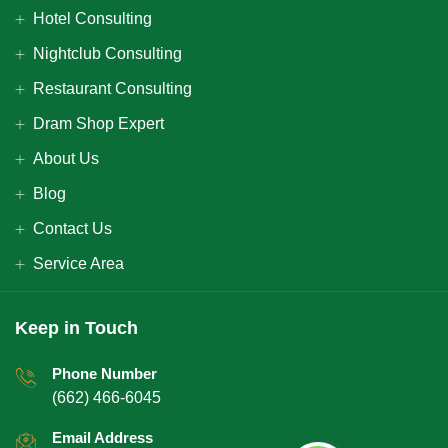
Hotel Consulting
Nightclub Consulting
Restaurant Consulting
Dram Shop Expert
About Us
Blog
Contact Us
Service Area
Keep in Touch
Phone Number
(662) 466-6045
Email Address