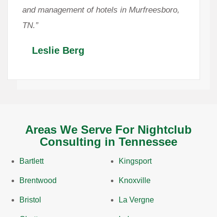
and management of hotels in Murfreesboro,
TN.”
Leslie Berg
Areas We Serve For Nightclub
Consulting in Tennessee
Bartlett
Kingsport
Brentwood
Knoxville
Bristol
La Vergne