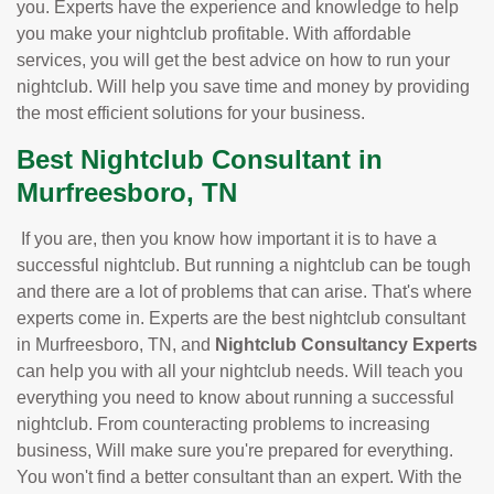
you. Experts have the experience and knowledge to help
you make your nightclub profitable. With affordable
services, you will get the best advice on how to run your
nightclub. Will help you save time and money by providing
the most efficient solutions for your business.
Best Nightclub Consultant in
Murfreesboro, TN
If you are, then you know how important it is to have a
successful nightclub. But running a nightclub can be tough
and there are a lot of problems that can arise. That's where
experts come in. Experts are the best nightclub consultant
in Murfreesboro, TN, and
Nightclub Consultancy Experts
can help you with all your nightclub needs. Will teach you
everything you need to know about running a successful
nightclub. From counteracting problems to increasing
business, Will make sure you're prepared for everything.
You won't find a better consultant than an expert. With the