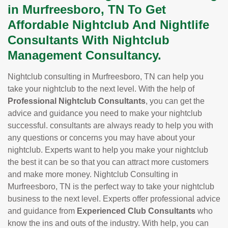
in Murfreesboro, TN To Get
Affordable Nightclub And Nightlife
Consultants With Nightclub
Management Consultancy.
Nightclub consulting in Murfreesboro, TN can help you
take your nightclub to the next level. With the help of
Professional Nightclub Consultants
, you can get the
advice and guidance you need to make your nightclub
successful. consultants are always ready to help you with
any questions or concerns you may have about your
nightclub. Experts want to help you make your nightclub
the best it can be so that you can attract more customers
and make more money. Nightclub Consulting in
Murfreesboro, TN is the perfect way to take your nightclub
business to the next level. Experts offer professional advice
and guidance from
Experienced Club Consultants
who
know the ins and outs of the industry. With help, you can