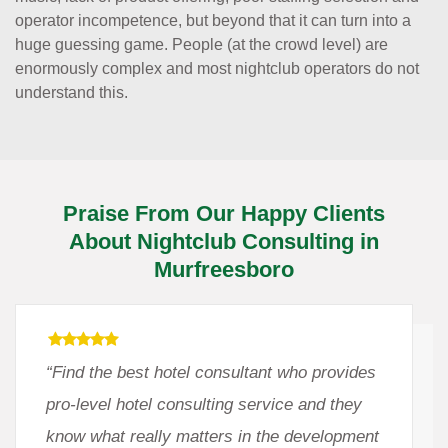
operator incompetence, but beyond that it can turn into a
huge guessing game. People (at the crowd level) are
enormously complex and most nightclub operators do not
understand this.
Praise From Our Happy Clients
About Nightclub Consulting in
Murfreesboro
“Find the best hotel consultant who provides
pro-level hotel consulting service and they
know what really matters in the development