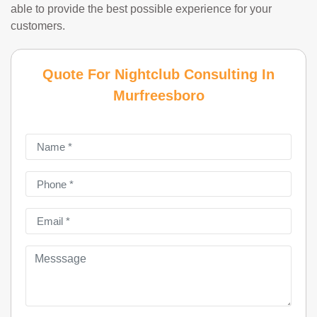
able to provide the best possible experience for your
customers.
Quote For Nightclub Consulting In
Murfreesboro