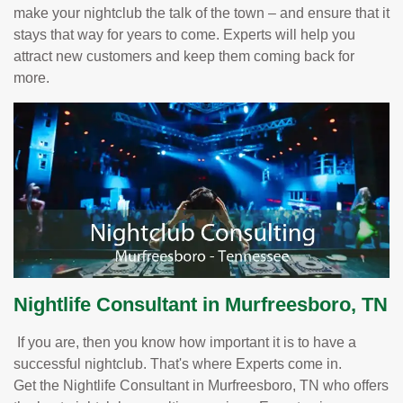
make your nightclub the talk of the town – and ensure that it
stays that way for years to come. Experts will help you
attract new customers and keep them coming back for
more.
Nightlife Consultant in Murfreesboro, TN
If you are, then you know how important it is to have a
successful nightclub. That's where Experts come in.
Get the Nightlife Consultant in Murfreesboro, TN who offers