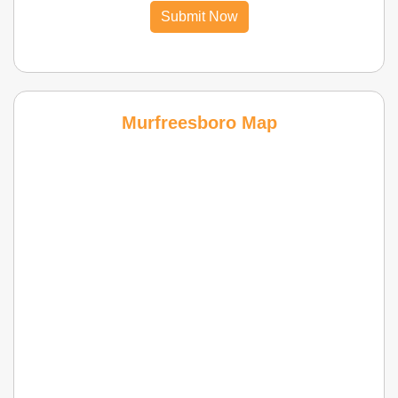
Submit Now
Murfreesboro Map