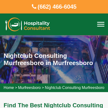
(662) 466-6045
Nightclub Consulting
Murfreesboro in Murfreesboro
Home
>
Murfreesboro
>
Nightclub Consulting Murfreesboro
Find The Best Nightclub Consulting