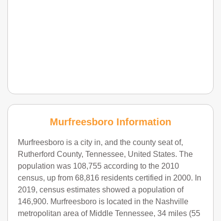
Murfreesboro Information
Murfreesboro is a city in, and the county seat of,
Rutherford County, Tennessee, United States. The
population was 108,755 according to the 2010
census, up from 68,816 residents certified in 2000. In
2019, census estimates showed a population of
146,900. Murfreesboro is located in the Nashville
metropolitan area of Middle Tennessee, 34 miles (55