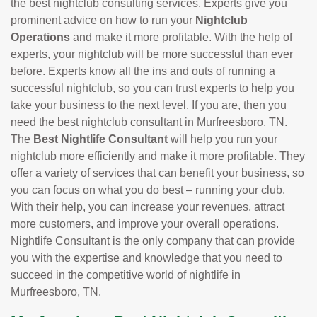
the best nightclub consulting services. Experts give you
prominent advice on how to run your
Nightclub
Operations
and make it more profitable. With the help of
experts, your nightclub will be more successful than ever
before. Experts know all the ins and outs of running a
successful nightclub, so you can trust experts to help you
take your business to the next level. If you are, then you
need the best nightclub consultant in Murfreesboro, TN.
The
Best Nightlife Consultant
will help you run your
nightclub more efficiently and make it more profitable. They
offer a variety of services that can benefit your business, so
you can focus on what you do best – running your club.
With their help, you can increase your revenues, attract
more customers, and improve your overall operations.
Nightlife Consultant is the only company that can provide
you with the expertise and knowledge that you need to
succeed in the competitive world of nightlife in
Murfreesboro, TN.