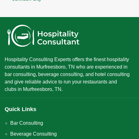
Hospitality Consulting Experts offers the finest hospitality
consultants in Murfreesboro, TN who are experienced in
bar consulting, beverage consulting, and hotel consulting
and give reliable advice to run your restaurants and
clubs in Murfreesboro, TN.
Quick Links
Bar Consulting
Beverage Consulting