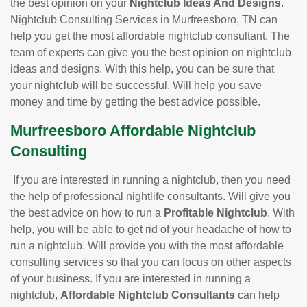
the best opinion on your
Nightclub Ideas And Designs
.
Nightclub Consulting Services in Murfreesboro, TN can
help you get the most affordable nightclub consultant. The
team of experts can give you the best opinion on nightclub
ideas and designs. With this help, you can be sure that
your nightclub will be successful. Will help you save
money and time by getting the best advice possible.
Murfreesboro Affordable Nightclub
Consulting
If you are interested in running a nightclub, then you need
the help of professional nightlife consultants. Will give you
the best advice on how to run a
Profitable Nightclub
. With
help, you will be able to get rid of your headache of how to
run a nightclub. Will provide you with the most affordable
consulting services so that you can focus on other aspects
of your business. If you are interested in running a
nightclub,
Affordable Nightclub Consultants
can help