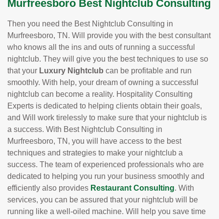
Murfreesboro Best Nightclub Consulting
Then you need the Best Nightclub Consulting in
Murfreesboro, TN. Will provide you with the best consultant
who knows all the ins and outs of running a successful
nightclub. They will give you the best techniques to use so
that your
Luxury Nightclub
can be profitable and run
smoothly. With help, your dream of owning a successful
nightclub can become a reality. Hospitality Consulting
Experts is dedicated to helping clients obtain their goals,
and Will work tirelessly to make sure that your nightclub is
a success. With Best Nightclub Consulting in
Murfreesboro, TN, you will have access to the best
techniques and strategies to make your nightclub a
success. The team of experienced professionals who are
dedicated to helping you run your business smoothly and
efficiently also provides
Restaurant Consulting
. With
services, you can be assured that your nightclub will be
running like a well-oiled machine. Will help you save time