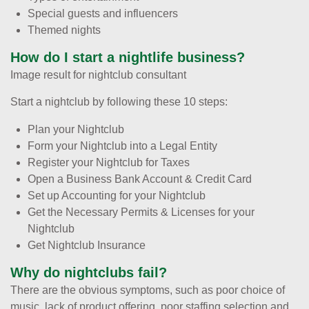
Special guests and influencers
Themed nights
How do I start a nightlife business?
Image result for nightclub consultant
Start a nightclub by following these 10 steps:
Plan your Nightclub
Form your Nightclub into a Legal Entity
Register your Nightclub for Taxes
Open a Business Bank Account & Credit Card
Set up Accounting for your Nightclub
Get the Necessary Permits & Licenses for your
Nightclub
Get Nightclub Insurance
Why do nightclubs fail?
There are the obvious symptoms, such as poor choice of
music, lack of product offering, poor staffing selection and