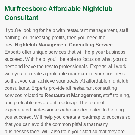
Murfreesboro Affordable Nightclub
Consultant
If you're looking for help with restaurant management, staff
training, or increasing profits, then you need the
best
Nightclub Management Consulting Service
.
Experts offer unique services that will help your business
succeed. With help, you'll be able to focus on what you do
best and leave the rest to professionals. Experts will work
with you to create a profitable roadmap for your business
so that you can achieve your goals. At affordable nightclub
consultants, Experts provide all restaurant consulting
services related to
Restaurant Management
, staff training,
and profitable restaurant roadmap. The team of
experienced professionals who are dedicated to helping
you succeed. Will help you create a roadmap to success so
that you can avoid the common pitfalls that many
businesses face. Will also train your staff so that they are