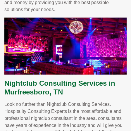
and money by providing you with the best possible
solutions for your needs.
Nightclub Consulting Services in
Murfreesboro, TN
Look no further than Nightclub Consulting Services.
Hospitality Consulting Experts is the most affordable and
professional nightclub consultant in the area. consultants
have years of experience in the industry and will give you