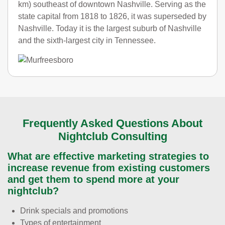
km) southeast of downtown Nashville. Serving as the
state capital from 1818 to 1826, it was superseded by
Nashville. Today it is the largest suburb of Nashville
and the sixth-largest city in Tennessee.
Frequently Asked Questions About
Nightclub Consulting
What are effective marketing strategies to
increase revenue from existing customers
and get them to spend more at your
nightclub?
Drink specials and promotions
Types of entertainment