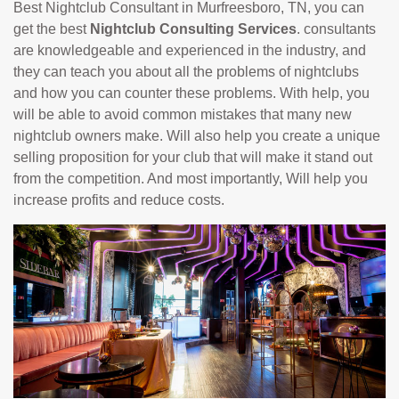
Best Nightclub Consultant in Murfreesboro, TN, you can
get the best
Nightclub Consulting Services
. consultants
are knowledgeable and experienced in the industry, and
they can teach you about all the problems of nightclubs
and how you can counter these problems. With help, you
will be able to avoid common mistakes that many new
nightclub owners make. Will also help you create a unique
selling proposition for your club that will make it stand out
from the competition. And most importantly, Will help you
increase profits and reduce costs.