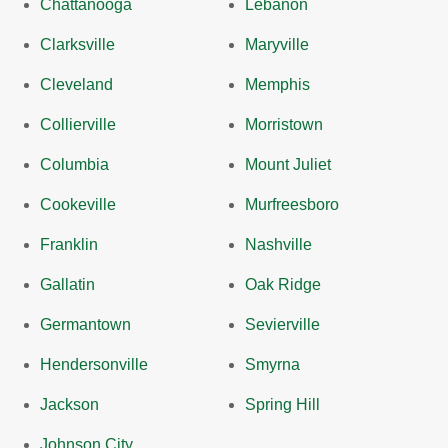
Chattanooga
Lebanon
Clarksville
Maryville
Cleveland
Memphis
Collierville
Morristown
Columbia
Mount Juliet
Cookeville
Murfreesboro
Franklin
Nashville
Gallatin
Oak Ridge
Germantown
Sevierville
Hendersonville
Smyrna
Jackson
Spring Hill
Johnson City