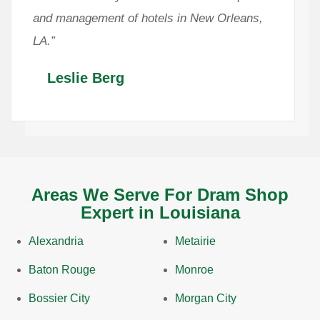
and management of hotels in New Orleans,
LA.”
Leslie Berg
Areas We Serve For Dram Shop
Expert in Louisiana
Alexandria
Metairie
Baton Rouge
Monroe
Bossier City
Morgan City