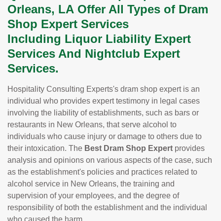
Orleans, LA Offer All Types of Dram
Shop Expert Services
Including Liquor Liability Expert
Services And Nightclub Expert
Services.
Hospitality Consulting Experts's dram shop expert is an
individual who provides expert testimony in legal cases
involving the liability of establishments, such as bars or
restaurants in New Orleans, that serve alcohol to
individuals who cause injury or damage to others due to
their intoxication. The
Best Dram Shop Expert
provides
analysis and opinions on various aspects of the case, such
as the establishment's policies and practices related to
alcohol service in New Orleans, the training and
supervision of your employees, and the degree of
responsibility of both the establishment and the individual
who caused the harm.