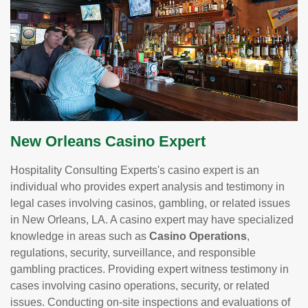
New Orleans Casino Expert
Hospitality Consulting Experts's casino expert is an
individual who provides expert analysis and testimony in
legal cases involving casinos, gambling, or related issues
in New Orleans, LA. A casino expert may have specialized
knowledge in areas such as
Casino Operations
,
regulations, security, surveillance, and responsible
gambling practices. Providing expert witness testimony in
cases involving casino operations, security, or related
issues. Conducting on-site inspections and evaluations of