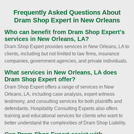
Frequently Asked Questions About
Dram Shop Expert in New Orleans
Who can benefit from Dram Shop Expert's
services in New Orleans, LA?
Dram Shop Expert provides services in New Orleans, LA to
clients, including but not limited to law firms, insurance
companies, government agencies, and private individuals.
What services in New Orleans, LA does
Dram Shop Expert offer?
Dram Shop Expert offers a range of services in New
Orleans, LA, including case analysis, expert witness
testimony, and consulting services for both plaintiffs and
defendants. Hospitality Consulting Experts also offers
training and educational services for clients who want to
better understand the complexities of Dram Shop Liability.