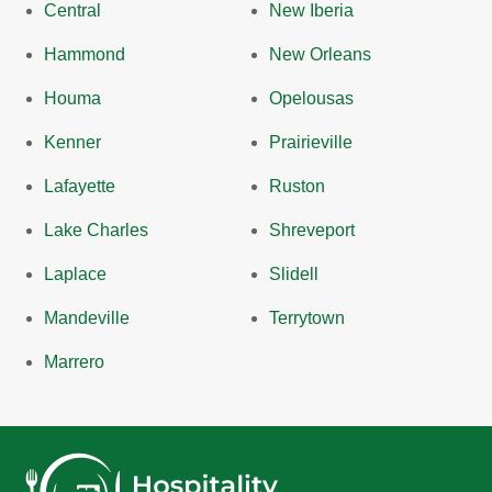
Central
New Iberia
Hammond
New Orleans
Houma
Opelousas
Kenner
Prairieville
Lafayette
Ruston
Lake Charles
Shreveport
Laplace
Slidell
Mandeville
Terrytown
Marrero