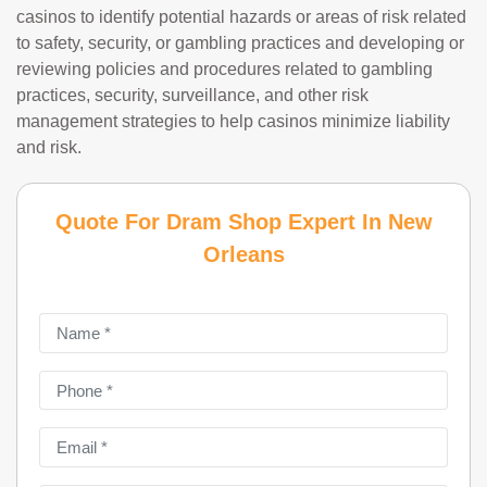
casinos to identify potential hazards or areas of risk related
to safety, security, or gambling practices and developing or
reviewing policies and procedures related to gambling
practices, security, surveillance, and other risk
management strategies to help casinos minimize liability
and risk.
Quote For Dram Shop Expert In New
Orleans