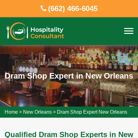
(662) 466-6045
Dram Shop Expert in New Orleans
Home
>
New Orleans
>
Dram Shop Expert New Orleans
Qualified Dram Shop Experts in New