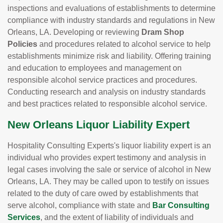
inspections and evaluations of establishments to determine
compliance with industry standards and regulations in New
Orleans, LA. Developing or reviewing
Dram Shop
Policies
and procedures related to alcohol service to help
establishments minimize risk and liability. Offering training
and education to employees and management on
responsible alcohol service practices and procedures.
Conducting research and analysis on industry standards
and best practices related to responsible alcohol service.
New Orleans Liquor Liability Expert
Hospitality Consulting Experts's liquor liability expert is an
individual who provides expert testimony and analysis in
legal cases involving the sale or service of alcohol in New
Orleans, LA. They may be called upon to testify on issues
related to the duty of care owed by establishments that
serve alcohol, compliance with state and
Bar Consulting
Services
, and the extent of liability of individuals and