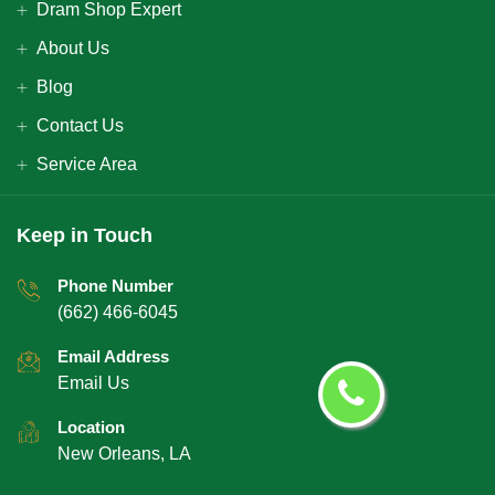
Dram Shop Expert
About Us
Blog
Contact Us
Service Area
Keep in Touch
Phone Number
(662) 466-6045
Email Address
Email Us
Location
New Orleans, LA