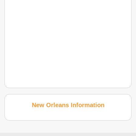
New Orleans Information