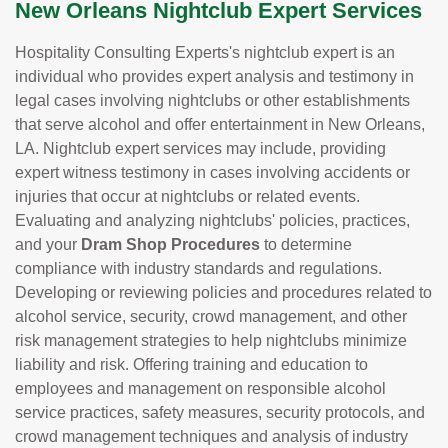
New Orleans Nightclub Expert Services
Hospitality Consulting Experts's nightclub expert is an
individual who provides expert analysis and testimony in
legal cases involving nightclubs or other establishments
that serve alcohol and offer entertainment in New Orleans,
LA. Nightclub expert services may include, providing
expert witness testimony in cases involving accidents or
injuries that occur at nightclubs or related events.
Evaluating and analyzing nightclubs' policies, practices,
and your
Dram Shop Procedures
to determine
compliance with industry standards and regulations.
Developing or reviewing policies and procedures related to
alcohol service, security, crowd management, and other
risk management strategies to help nightclubs minimize
liability and risk. Offering training and education to
employees and management on responsible alcohol
service practices, safety measures, security protocols, and
crowd management techniques and analysis of industry