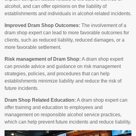
alcohol, and can offer opinions on the liability of
establishments and individuals in alcohol-related incidents.
Improved Dram Shop Outcomes:
The involvement of a
dram shop expert can lead to more favorable outcomes for
clients, such as reduced liability, reduced damages, or a
more favorable settlement.
Risk management of Dram Shop:
A dram shop expert
can provide advice and guidance on risk management
strategies, policies, and procedures that can help
establishments minimize liability and reduce the risk of
future incidents.
Dram Shop Related Education:
A dram shop expert can
offer training and education to employees and
management on responsible alcohol service practices,
which can help prevent future incidents and reduce liability.