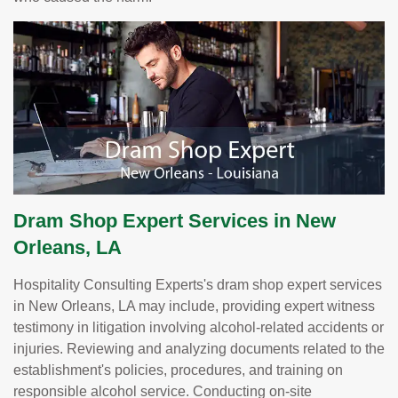
Dram Shop Expert Services in New
Orleans, LA
Hospitality Consulting Experts's dram shop expert services
in New Orleans, LA may include, providing expert witness
testimony in litigation involving alcohol-related accidents or
injuries. Reviewing and analyzing documents related to the
establishment's policies, procedures, and training on
responsible alcohol service. Conducting on-site