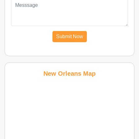
Submit Now
New Orleans Map