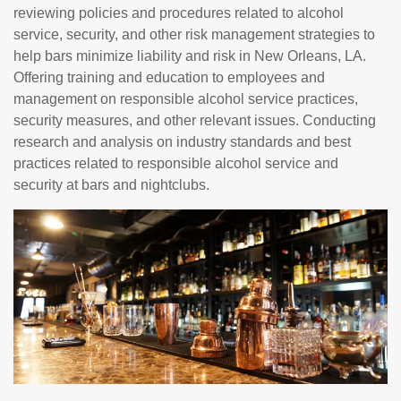
reviewing policies and procedures related to alcohol
service, security, and other risk management strategies to
help bars minimize liability and risk in New Orleans, LA.
Offering training and education to employees and
management on responsible alcohol service practices,
security measures, and other relevant issues. Conducting
research and analysis on industry standards and best
practices related to responsible alcohol service and
security at bars and nightclubs.