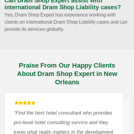
Can Dram Shop Expert assist with
international Dram Shop Liability cases?
Yes, Dram Shop Expert has experience working with
clients on international Dram Shop Liability cases and can
provide its services globally.
Praise From Our Happy Clients
About Dram Shop Expert in New
Orleans
“Find the best hotel consultant who provides
pro-level hotel consulting service and they
know what really matters in the development