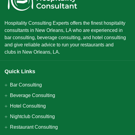
Hospitality Consulting Experts offers the finest hospitality
consultants in New Orleans, LA who are experienced in
bar consulting, beverage consulting, and hotel consulting
and give reliable advice to run your restaurants and
clubs in New Orleans, LA.
Quick Links
Bar Consulting
Beverage Consulting
Hotel Consulting
Nightclub Consulting
Restaurant Consulting