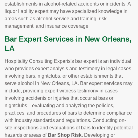
establishments in alcohol-related accidents or incidents. A
liquor liability expert may have specialized knowledge in
areas such as alcohol service and training, risk
management, and insurance coverage.
Bar Expert Services in New Orleans,
LA
Hospitality Consulting Experts's bar expert is an individual
who provides expert analysis and testimony in legal cases
involving bars, nightclubs, or other establishments that
serve alcohol in New Orleans, LA. Bar expert services may
include, providing expert witness testimony in cases
involving accidents or injuries that occur at bars or
nightclubs—evaluating and analyzing the policies,
practices, and procedures of bars to determine compliance
with industry standards and regulations. Conducting on-
site inspections and evaluations of bars to identify potential
hazards or areas of
Bar Shop Risk
. Developing or