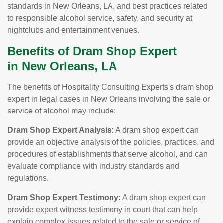
standards in New Orleans, LA, and best practices related
to responsible alcohol service, safety, and security at
nightclubs and entertainment venues.
Benefits of Dram Shop Expert
in New Orleans, LA
The benefits of Hospitality Consulting Experts's dram shop
expert in legal cases in New Orleans involving the sale or
service of alcohol may include:
Dram Shop Expert Analysis:
A dram shop expert can
provide an objective analysis of the policies, practices, and
procedures of establishments that serve alcohol, and can
evaluate compliance with industry standards and
regulations.
Dram Shop Expert Testimony:
A dram shop expert can
provide expert witness testimony in court that can help
explain complex issues related to the sale or service of