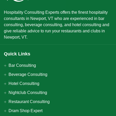
Hospitality Consulting Experts offers the finest hospitality
consultants in Newport, VT who are experienced in bar
consulting, beverage consulting, and hotel consulting and
give reliable advice to run your restaurants and clubs in
Newport, VT.
Quick Links
Bar Consulting
Beverage Consulting
Hotel Consulting
Nightclub Consulting
Restaurant Consulting
Dram Shop Expert