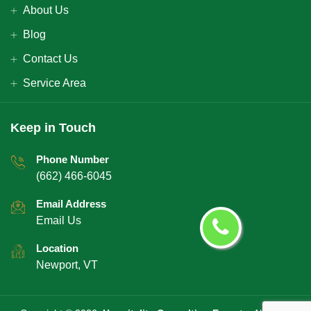
About Us
Blog
Contact Us
Service Area
Keep in Touch
Phone Number
(662) 466-6045
Email Address
Email Us
Location
Newport, VT