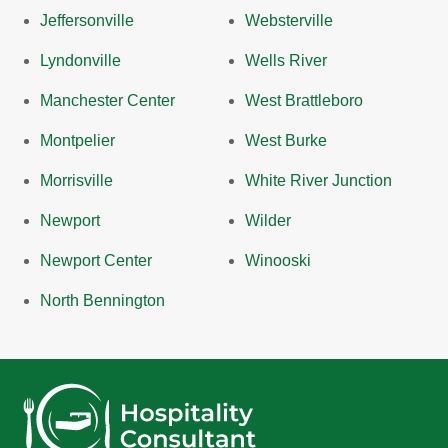
Jeffersonville
Websterville
Lyndonville
Wells River
Manchester Center
West Brattleboro
Montpelier
West Burke
Morrisville
White River Junction
Newport
Wilder
Newport Center
Winooski
North Bennington