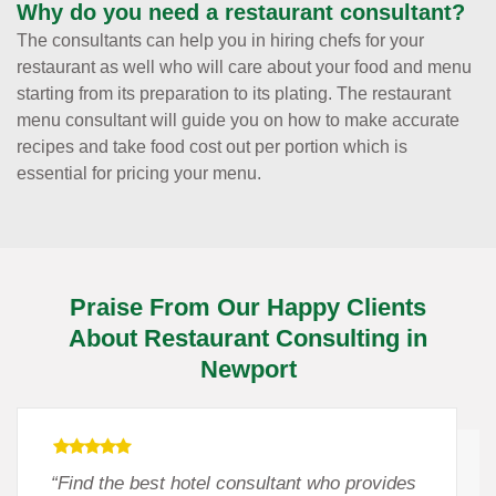
Why do you need a restaurant consultant?
The consultants can help you in hiring chefs for your
restaurant as well who will care about your food and menu
starting from its preparation to its plating. The restaurant
menu consultant will guide you on how to make accurate
recipes and take food cost out per portion which is
essential for pricing your menu.
Praise From Our Happy Clients
About Restaurant Consulting in
Newport
“Find the best hotel consultant who provides