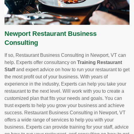
Newport Restaurant Business
Consulting
If so, Restaurant Business Consulting in Newport, VT can
help. Experts offer consultancy on
Training Restaurant
Staff
and expert advice on how to run your restaurant to get
the most profit out of your business. With years of
experience in the industry, Experts can help you take your
restaurant to the next level. Will work with you to create a
customized plan that fits your needs and goals. You can
trust experts to help you grow your business and achieve
success. Restaurant Business Consulting in Newport, VT
offers a wide range of services to help you with your
business. Experts can provide training for your staff, advice