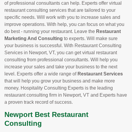
of professional consultants can help. Experts offer virtual
restaurant consulting services that are tailored to your
specific needs. Will work with you to increase sales and
improve operations. With help, you can focus on what you
do best - running your restaurant. Leave the
Restaurant
Marketing And Consulting
to experts. Will make sure
your business is successful. With Restaurant Consulting
Services in Newport, VT, you can get virtual restaurant
consulting from professional consultants. Will help you
increase your sales and take your business to the next
level. Experts offer a wide range of
Restaurant Services
that will help you grow your business and make more
money. Hospitality Consulting Experts is the leading
restaurant consulting firm in Newport, VT and Experts have
a proven track record of success.
Newport Best Restaurant
Consulting