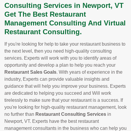
Consulting Services in Newport, VT
Get The Best Restaurant
Management Consulting And Virtual
Restaurant Consulting.
If you're looking for help to take your restaurant business to
the next level, then you need high-quality consulting
services. Experts will work with you to identify areas of
opportunity and develop a plan to help you reach your
Restaurant Sales Goals
. With years of experience in the
industry, Experts can provide valuable insights and
guidance that will help you improve your business. Experts
are dedicated to helping you succeed and Will work
tirelessly to make sure that your restaurant is a success. If
you're looking for high-quality restaurant management, look
no further than
Restaurant Consulting Services
in
Newport, VT. Experts have the best restaurant
management consultants in the business who can help you