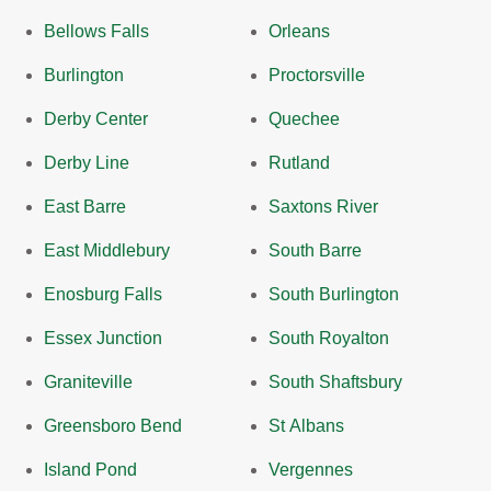
Bellows Falls
Orleans
Burlington
Proctorsville
Derby Center
Quechee
Derby Line
Rutland
East Barre
Saxtons River
East Middlebury
South Barre
Enosburg Falls
South Burlington
Essex Junction
South Royalton
Graniteville
South Shaftsbury
Greensboro Bend
St Albans
Island Pond
Vergennes