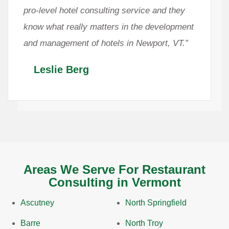
pro-level hotel consulting service and they
know what really matters in the development
and management of hotels in Newport, VT.”
Leslie Berg
Areas We Serve For Restaurant
Consulting in Vermont
Ascutney
North Springfield
Barre
North Troy