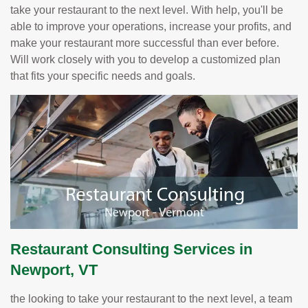
take your restaurant to the next level. With help, you'll be
able to improve your operations, increase your profits, and
make your restaurant more successful than ever before.
Will work closely with you to develop a customized plan
that fits your specific needs and goals.
Restaurant Consulting Services in
Newport, VT
the looking to take your restaurant to the next level, a team