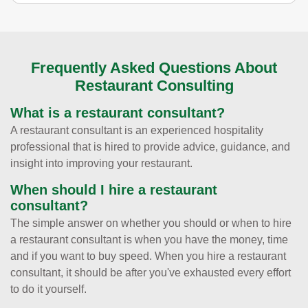
Frequently Asked Questions About
Restaurant Consulting
What is a restaurant consultant?
A restaurant consultant is an experienced hospitality
professional that is hired to provide advice, guidance, and
insight into improving your restaurant.
When should I hire a restaurant
consultant?
The simple answer on whether you should or when to hire
a restaurant consultant is when you have the money, time
and if you want to buy speed. When you hire a restaurant
consultant, it should be after you've exhausted every effort
to do it yourself.