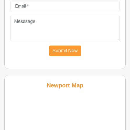
Submit Now
Newport Map