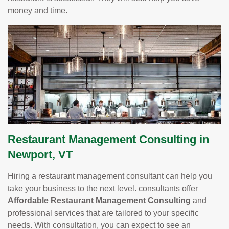
money and time.
Restaurant Management Consulting in
Newport, VT
Hiring a restaurant management consultant can help you
take your business to the next level. consultants offer
Affordable Restaurant Management Consulting
and
professional services that are tailored to your specific
needs. With consultation, you can expect to see an