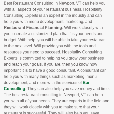
Best Restaurant Consulting in Newport, VT can help you
with all aspects of your restaurant business. Hospitality
Consulting Experts is an expert in the industry and can
help you with menu development, marketing, and
Restaurant Financial Planning
. Will work closely with
you to create a customized plan that fits your needs and
budget. With help, you will be able to take your restaurant
to the next level. Will provide you with the tools and
resources you need to succeed. Hospitality Consulting
Experts is committed to helping you grow your business
and reach your goals. If you are, then you know how
important it is to have a good consultant. A consultant can
help you with many things such as marketing, menu
development, and more with the services of
Bar
Consulting
. They can also help you save money and time.
The best restaurant consulting in Newport, VT can help
you with all of your needs. They are experts in the field and
they will work closely with you to make sure that your
restaurant is successful. They will also help you save