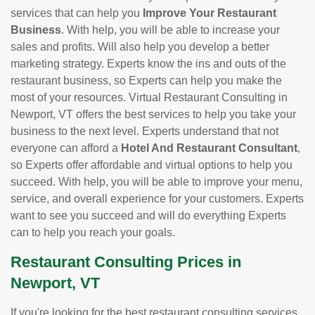
services that can help you
Improve Your Restaurant
Business
. With help, you will be able to increase your
sales and profits. Will also help you develop a better
marketing strategy. Experts know the ins and outs of the
restaurant business, so Experts can help you make the
most of your resources. Virtual Restaurant Consulting in
Newport, VT offers the best services to help you take your
business to the next level. Experts understand that not
everyone can afford a
Hotel And Restaurant Consultant
,
so Experts offer affordable and virtual options to help you
succeed. With help, you will be able to improve your menu,
service, and overall experience for your customers. Experts
want to see you succeed and will do everything Experts
can to help you reach your goals.
Restaurant Consulting Prices in
Newport, VT
If you're looking for the best restaurant consulting services