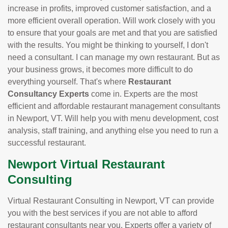
increase in profits, improved customer satisfaction, and a
more efficient overall operation. Will work closely with you
to ensure that your goals are met and that you are satisfied
with the results. You might be thinking to yourself, I don't
need a consultant. I can manage my own restaurant. But as
your business grows, it becomes more difficult to do
everything yourself. That's where
Restaurant
Consultancy Experts
come in. Experts are the most
efficient and affordable restaurant management consultants
in Newport, VT. Will help you with menu development, cost
analysis, staff training, and anything else you need to run a
successful restaurant.
Newport Virtual Restaurant
Consulting
Virtual Restaurant Consulting in Newport, VT can provide
you with the best services if you are not able to afford
restaurant consultants near you. Experts offer a variety of