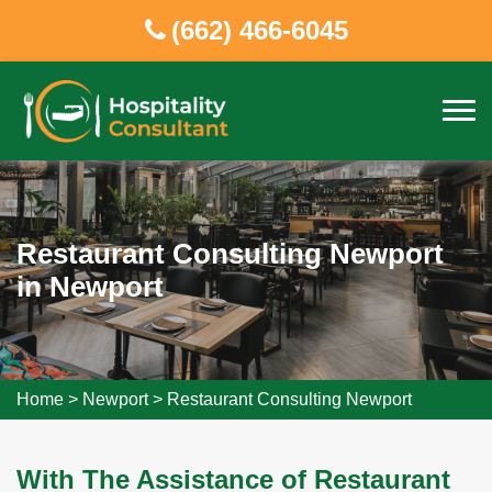
(662) 466-6045
Restaurant Consulting Newport
in Newport
Home
>
Newport
>
Restaurant Consulting Newport
With The Assistance of Restaurant