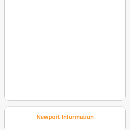
Newport Information