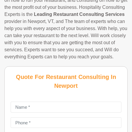
on how to run your restaurant, and consulting on how to get
the most profit out of your business. Hospitality Consulting
Experts is the
Leading Restaurant Consulting Services
provider in Newport, VT, and The team of experts who can
help you with every aspect of your business. With help, you
can take your restaurant to the next level. Will work closely
with you to ensure that you are getting the most out of
services. Experts want to see you succeed, and Will do
everything Experts can to help you reach your goals.
Quote For Restaurant Consulting In
Newport