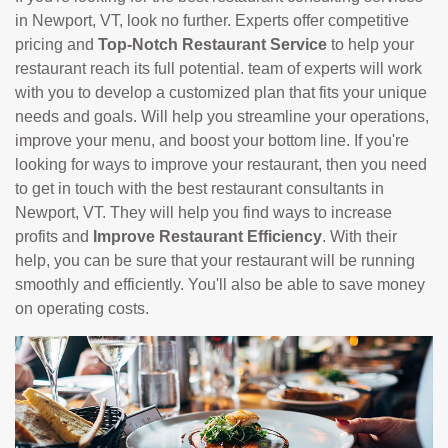
in Newport, VT, look no further. Experts offer competitive
pricing and
Top-Notch Restaurant Service
to help your
restaurant reach its full potential. team of experts will work
with you to develop a customized plan that fits your unique
needs and goals. Will help you streamline your operations,
improve your menu, and boost your bottom line. If you're
looking for ways to improve your restaurant, then you need
to get in touch with the best restaurant consultants in
Newport, VT. They will help you find ways to increase
profits and
Improve Restaurant Efficiency
. With their
help, you can be sure that your restaurant will be running
smoothly and efficiently. You'll also be able to save money
on operating costs.