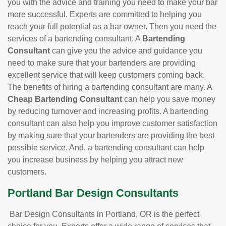
you with the advice and training you need to make your bar
more successful. Experts are committed to helping you
reach your full potential as a bar owner. Then you need the
services of a bartending consultant. A
Bartending
Consultant
can give you the advice and guidance you
need to make sure that your bartenders are providing
excellent service that will keep customers coming back.
The benefits of hiring a bartending consultant are many. A
Cheap Bartending Consultant
can help you save money
by reducing turnover and increasing profits. A bartending
consultant can also help you improve customer satisfaction
by making sure that your bartenders are providing the best
possible service. And, a bartending consultant can help
you increase business by helping you attract new
customers.
Portland Bar Design Consultants
Bar Design Consultants in Portland, OR is the perfect