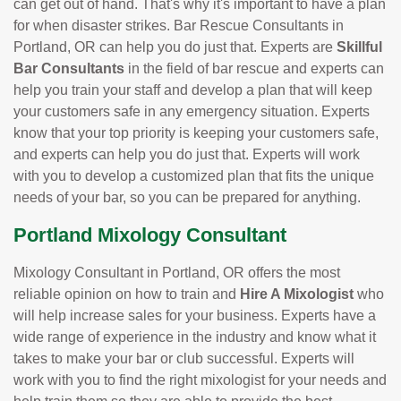
can get out of hand. That's why it's important to have a plan
for when disaster strikes. Bar Rescue Consultants in
Portland, OR can help you do just that. Experts are
Skillful
Bar Consultants
in the field of bar rescue and experts can
help you train your staff and develop a plan that will keep
your customers safe in any emergency situation. Experts
know that your top priority is keeping your customers safe,
and experts can help you do just that. Experts will work
with you to develop a customized plan that fits the unique
needs of your bar, so you can be prepared for anything.
Portland Mixology Consultant
Mixology Consultant in Portland, OR offers the most
reliable opinion on how to train and
Hire A Mixologist
who
will help increase sales for your business. Experts have a
wide range of experience in the industry and know what it
takes to make your bar or club successful. Experts will
work with you to find the right mixologist for your needs and