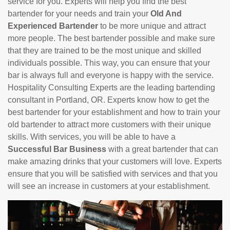
service for you. Experts will help you find the best
bartender for your needs and train your
Old And
Experienced Bartender
to be more unique and attract
more people. The best bartender possible and make sure
that they are trained to be the most unique and skilled
individuals possible. This way, you can ensure that your
bar is always full and everyone is happy with the service.
Hospitality Consulting Experts are the leading bartending
consultant in Portland, OR. Experts know how to get the
best bartender for your establishment and how to train your
old bartender to attract more customers with their unique
skills. With services, you will be able to have a
Successful Bar Business
with a great bartender that can
make amazing drinks that your customers will love. Experts
ensure that you will be satisfied with services and that you
will see an increase in customers at your establishment.