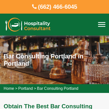
(662) 466-6045
Bar Consulting Portland in
Portland
Home
>
Portland
>
Bar Consulting Portland
Obtain The Best Bar Consulting