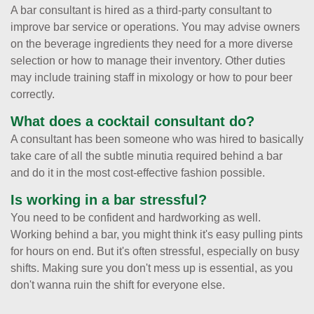
A bar consultant is hired as a third-party consultant to
improve bar service or operations. You may advise owners
on the beverage ingredients they need for a more diverse
selection or how to manage their inventory. Other duties
may include training staff in mixology or how to pour beer
correctly.
What does a cocktail consultant do?
A consultant has been someone who was hired to basically
take care of all the subtle minutia required behind a bar
and do it in the most cost-effective fashion possible.
Is working in a bar stressful?
You need to be confident and hardworking as well.
Working behind a bar, you might think it's easy pulling pints
for hours on end. But it's often stressful, especially on busy
shifts. Making sure you don't mess up is essential, as you
don't wanna ruin the shift for everyone else.