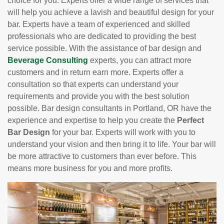
choice for you. Experts offer a wide range of services that
will help you achieve a lavish and beautiful design for your
bar. Experts have a team of experienced and skilled
professionals who are dedicated to providing the best
service possible. With the assistance of bar design and
Beverage Consulting
experts, you can attract more
customers and in return earn more. Experts offer a
consultation so that experts can understand your
requirements and provide you with the best solution
possible. Bar design consultants in Portland, OR have the
experience and expertise to help you create the
Perfect
Bar Design
for your bar. Experts will work with you to
understand your vision and then bring it to life. Your bar will
be more attractive to customers than ever before. This
means more business for you and more profits.