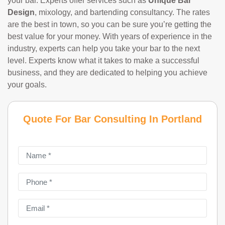
your bar. Experts offer services such as
Unique Bar
Design
, mixology, and bartending consultancy. The rates
are the best in town, so you can be sure you’re getting the
best value for your money. With years of experience in the
industry, experts can help you take your bar to the next
level. Experts know what it takes to make a successful
business, and they are dedicated to helping you achieve
your goals.
Quote For Bar Consulting In Portland