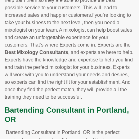
help train them so they are able to provide the best
possible service to your customers. This will lead to
increased sales and happier customers.f you’re looking to
take your business to the next level, then you need a
mixologist on your team. A mixologist can help boost sales
and create an unforgettable experience for your
customers. That’s where Experts come in. Experts are the
Best Mixology Consultants
, and experts are here to help.
Experts have the knowledge and expertise to help you find
and train the perfect mixologist for your business. Experts
will work with you to understand your needs and desires,
so experts can find the right fit for your establishment. And
once they find the perfect match, they will provide all the
training they need to be successful.
Bartending Consultant in Portland,
OR
Bartending Consultant in Portland, OR is the perfect