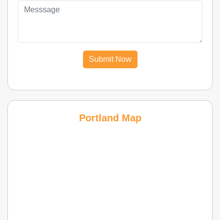
Submit Now
Portland Map