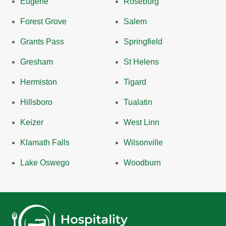
Eugene
Roseburg
Forest Grove
Salem
Grants Pass
Springfield
Gresham
St Helens
Hermiston
Tigard
Hillsboro
Tualatin
Keizer
West Linn
Klamath Falls
Wilsonville
Lake Oswego
Woodburn