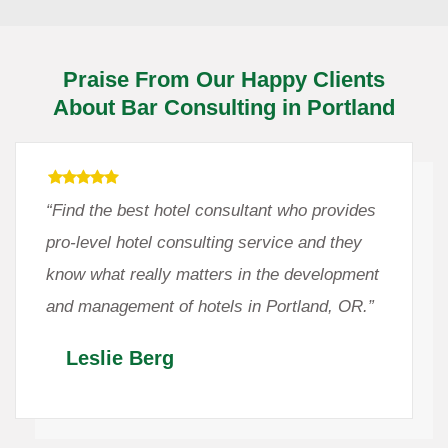
Praise From Our Happy Clients
About Bar Consulting in Portland
“Find the best hotel consultant who provides
pro-level hotel consulting service and they
know what really matters in the development
and management of hotels in Portland, OR.”
Leslie Berg