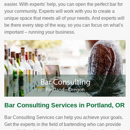
easier. With experts' help, you can open the perfect bar for
your community. Experts will work with you to create a
unique space that meets all of your needs. And experts will
be there every step of the way, so you can focus on what’s
important – running your business.
Bar Consulting Services in Portland, OR
Bar Consulting Services can help you achieve your goals.
Get the experts in the field of bartending who can provide