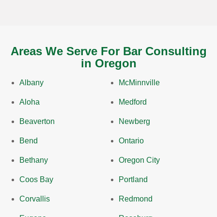
Areas We Serve For Bar Consulting
in Oregon
Albany
McMinnville
Aloha
Medford
Beaverton
Newberg
Bend
Ontario
Bethany
Oregon City
Coos Bay
Portland
Corvallis
Redmond