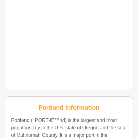
Portland Information
Portland (, PORT-lÉ™nd) is the largest and most
populous city in the U.S. state of Oregon and the seat
of Multnomah County. It is a major port in the