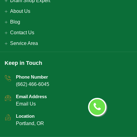
Dram Shop Expert
About Us
Blog
Contact Us
Service Area
Keep in Touch
Phone Number
(662) 466-6045
Email Address
Email Us
Location
Portland, OR