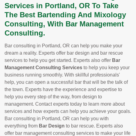
Services in Portland, OR To Take
The Best Bartending And Mixology
Consulting, With Bar Management
Consulting.
Bar consulting in Portland, OR can help you make your
dream a reality. Experts offer bar design and bar rescue
services to help you get started. Experts also offer
Bar
Management Consulting Services
to help you keep your
business running smoothly. With skillful professionals'
help, you can open a successful bar that will be the talk of
the town. Experts have the experience and expertise to
help you every step of the way, from design to
management. Contact experts today to learn more about
services and how experts can help you achieve your goals.
Bar consulting in Portland, OR can help you with
everything from
Bar Design
to bar rescue. Experts also
offer bar management consulting services to make your life