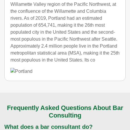
Willamette Valley region of the Pacific Northwest, at
the confluence of the Willamette and Columbia
rivers. As of 2019, Portland had an estimated
population of 654,741, making it the 26th most
populated city in the United States and the second-
most populous in the Pacific Northwest after Seattle.
Approximately 2.4 million people live in the Portland
metropolitan statistical area (MSA), making it the 25th
most populous in the United States. Its co
Frequently Asked Questions About Bar
Consulting
What does a bar consultant do?