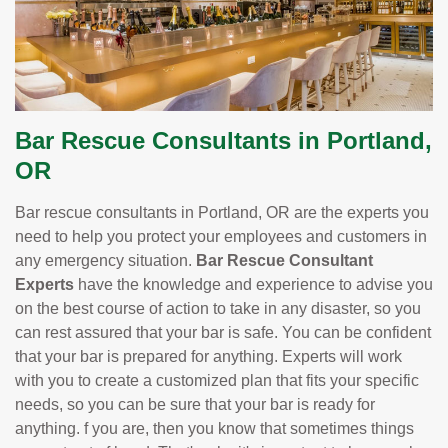
Bar Rescue Consultants in Portland,
OR
Bar rescue consultants in Portland, OR are the experts you
need to help you protect your employees and customers in
any emergency situation.
Bar Rescue Consultant
Experts
have the knowledge and experience to advise you
on the best course of action to take in any disaster, so you
can rest assured that your bar is safe. You can be confident
that your bar is prepared for anything. Experts will work
with you to create a customized plan that fits your specific
needs, so you can be sure that your bar is ready for
anything. f you are, then you know that sometimes things