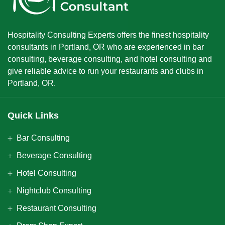
Hospitality Consulting Experts offers the finest hospitality
consultants in Portland, OR who are experienced in bar
consulting, beverage consulting, and hotel consulting and
give reliable advice to run your restaurants and clubs in
Portland, OR.
Quick Links
Bar Consulting
Beverage Consulting
Hotel Consulting
Nightclub Consulting
Restaurant Consulting