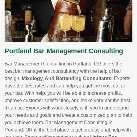
Portland Bar Management Consulting
Bar Management Consulting in Portland, OR offers the
best bar management consultancy with the help of bar
design,
Mixology, And Bartending Consultants
. Experts
have the best rates and can help you get the most out of
your bar. With help, you will be able to increase profits,
improve customer satisfaction, and make your bar the best
it can be. Experts will work closely with you to understand
your needs and goals and create a customized plan to help
you achieve them. Bar Management Consulting in
Portland, OR is the best place to get professional help with