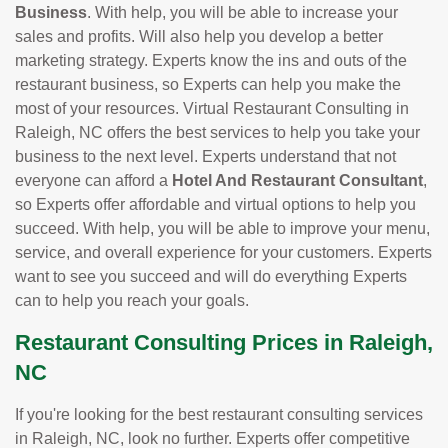
Business
. With help, you will be able to increase your
sales and profits. Will also help you develop a better
marketing strategy. Experts know the ins and outs of the
restaurant business, so Experts can help you make the
most of your resources. Virtual Restaurant Consulting in
Raleigh, NC offers the best services to help you take your
business to the next level. Experts understand that not
everyone can afford a
Hotel And Restaurant Consultant
,
so Experts offer affordable and virtual options to help you
succeed. With help, you will be able to improve your menu,
service, and overall experience for your customers. Experts
want to see you succeed and will do everything Experts
can to help you reach your goals.
Restaurant Consulting Prices in Raleigh,
NC
If you're looking for the best restaurant consulting services
in Raleigh, NC, look no further. Experts offer competitive