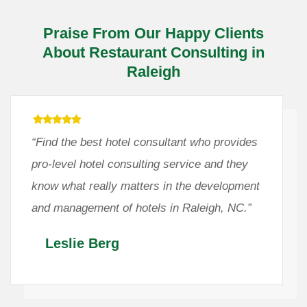
Praise From Our Happy Clients
About Restaurant Consulting in
Raleigh
“Find the best hotel consultant who provides
pro-level hotel consulting service and they
know what really matters in the development
and management of hotels in Raleigh, NC.”
Leslie Berg