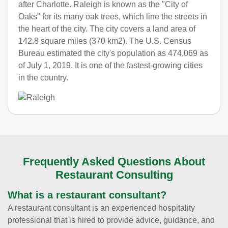
after Charlotte. Raleigh is known as the "City of
Oaks" for its many oak trees, which line the streets in
the heart of the city. The city covers a land area of
142.8 square miles (370 km2). The U.S. Census
Bureau estimated the city's population as 474,069 as
of July 1, 2019. It is one of the fastest-growing cities
in the country.
Frequently Asked Questions About
Restaurant Consulting
What is a restaurant consultant?
A restaurant consultant is an experienced hospitality
professional that is hired to provide advice, guidance, and