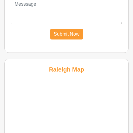
Submit Now
Raleigh Map