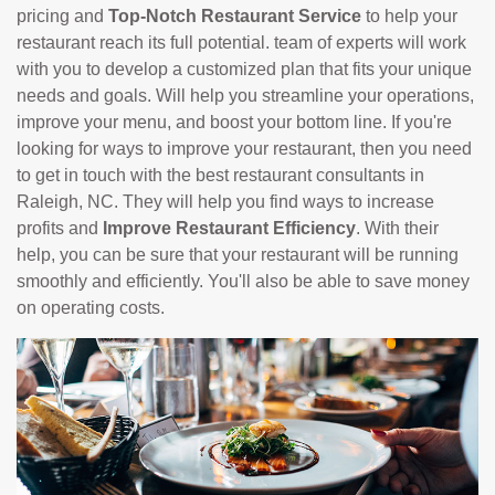
pricing and
Top-Notch Restaurant Service
to help your
restaurant reach its full potential. team of experts will work
with you to develop a customized plan that fits your unique
needs and goals. Will help you streamline your operations,
improve your menu, and boost your bottom line. If you're
looking for ways to improve your restaurant, then you need
to get in touch with the best restaurant consultants in
Raleigh, NC. They will help you find ways to increase
profits and
Improve Restaurant Efficiency
. With their
help, you can be sure that your restaurant will be running
smoothly and efficiently. You'll also be able to save money
on operating costs.