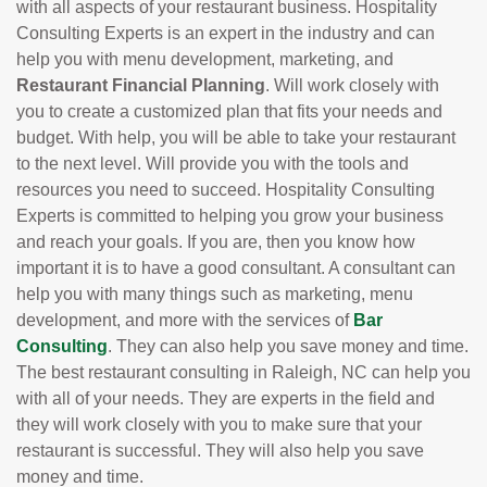
with all aspects of your restaurant business. Hospitality
Consulting Experts is an expert in the industry and can
help you with menu development, marketing, and
Restaurant Financial Planning
. Will work closely with
you to create a customized plan that fits your needs and
budget. With help, you will be able to take your restaurant
to the next level. Will provide you with the tools and
resources you need to succeed. Hospitality Consulting
Experts is committed to helping you grow your business
and reach your goals. If you are, then you know how
important it is to have a good consultant. A consultant can
help you with many things such as marketing, menu
development, and more with the services of
Bar
Consulting
. They can also help you save money and time.
The best restaurant consulting in Raleigh, NC can help you
with all of your needs. They are experts in the field and
they will work closely with you to make sure that your
restaurant is successful. They will also help you save
money and time.