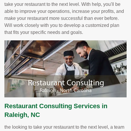
take your restaurant to the next level. With help, you'll be
able to improve your operations, increase your profits, and
make your restaurant more successful than ever before.
Will work closely with you to develop a customized plan
that fits your specific needs and goals.
Restaurant Consulting Services in
Raleigh, NC
the looking to take your restaurant to the next level, a team