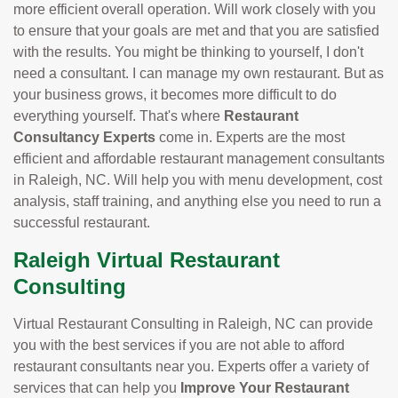
more efficient overall operation. Will work closely with you
to ensure that your goals are met and that you are satisfied
with the results. You might be thinking to yourself, I don't
need a consultant. I can manage my own restaurant. But as
your business grows, it becomes more difficult to do
everything yourself. That's where
Restaurant
Consultancy Experts
come in. Experts are the most
efficient and affordable restaurant management consultants
in Raleigh, NC. Will help you with menu development, cost
analysis, staff training, and anything else you need to run a
successful restaurant.
Raleigh Virtual Restaurant
Consulting
Virtual Restaurant Consulting in Raleigh, NC can provide
you with the best services if you are not able to afford
restaurant consultants near you. Experts offer a variety of
services that can help you
Improve Your Restaurant