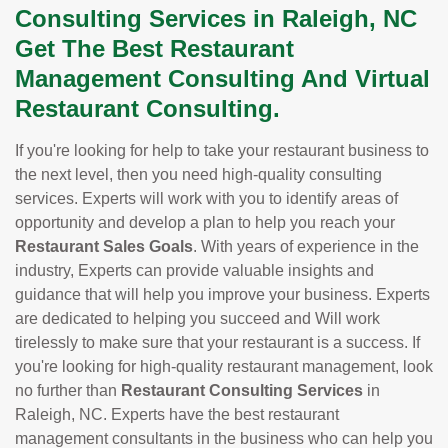
Consulting Services in Raleigh, NC
Get The Best Restaurant
Management Consulting And Virtual
Restaurant Consulting.
If you're looking for help to take your restaurant business to
the next level, then you need high-quality consulting
services. Experts will work with you to identify areas of
opportunity and develop a plan to help you reach your
Restaurant Sales Goals
. With years of experience in the
industry, Experts can provide valuable insights and
guidance that will help you improve your business. Experts
are dedicated to helping you succeed and Will work
tirelessly to make sure that your restaurant is a success. If
you're looking for high-quality restaurant management, look
no further than
Restaurant Consulting Services
in
Raleigh, NC. Experts have the best restaurant
management consultants in the business who can help you