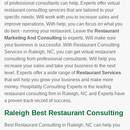
of professional consultants can help. Experts offer virtual
restaurant consulting services that are tailored to your
specific needs. Will work with you to increase sales and
improve operations. With help, you can focus on what you
do best - running your restaurant. Leave the
Restaurant
Marketing And Consulting
to experts. Will make sure
your business is successful. With Restaurant Consulting
Services in Raleigh, NC, you can get virtual restaurant
consulting from professional consultants. Will help you
increase your sales and take your business to the next
level. Experts offer a wide range of
Restaurant Services
that will help you grow your business and make more
money. Hospitality Consulting Experts is the leading
restaurant consulting firm in Raleigh, NC and Experts have
a proven track record of success.
Raleigh Best Restaurant Consulting
Best Restaurant Consulting in Raleigh, NC can help you