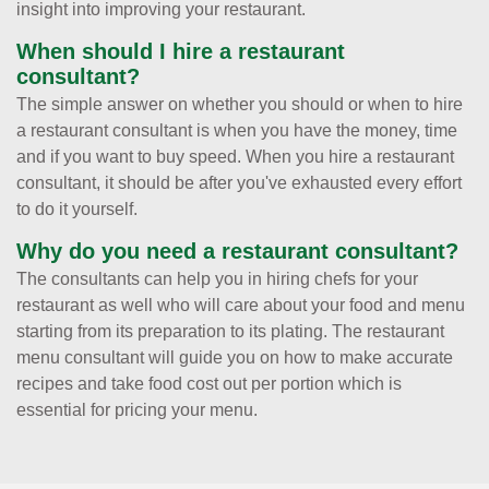
insight into improving your restaurant.
When should I hire a restaurant
consultant?
The simple answer on whether you should or when to hire
a restaurant consultant is when you have the money, time
and if you want to buy speed. When you hire a restaurant
consultant, it should be after you've exhausted every effort
to do it yourself.
Why do you need a restaurant consultant?
The consultants can help you in hiring chefs for your
restaurant as well who will care about your food and menu
starting from its preparation to its plating. The restaurant
menu consultant will guide you on how to make accurate
recipes and take food cost out per portion which is
essential for pricing your menu.