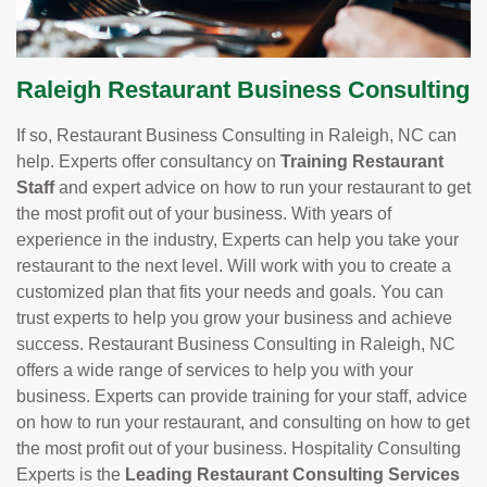
Raleigh Restaurant Business Consulting
If so, Restaurant Business Consulting in Raleigh, NC can
help. Experts offer consultancy on
Training Restaurant
Staff
and expert advice on how to run your restaurant to get
the most profit out of your business. With years of
experience in the industry, Experts can help you take your
restaurant to the next level. Will work with you to create a
customized plan that fits your needs and goals. You can
trust experts to help you grow your business and achieve
success. Restaurant Business Consulting in Raleigh, NC
offers a wide range of services to help you with your
business. Experts can provide training for your staff, advice
on how to run your restaurant, and consulting on how to get
the most profit out of your business. Hospitality Consulting
Experts is the
Leading Restaurant Consulting Services