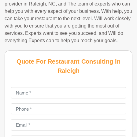
provider in Raleigh, NC, and The team of experts who can
help you with every aspect of your business. With help, you
can take your restaurant to the next level. Will work closely
with you to ensure that you are getting the most out of
services. Experts want to see you succeed, and Will do
everything Experts can to help you reach your goals.
Quote For Restaurant Consulting In
Raleigh