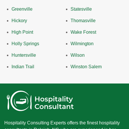
Greenville
Statesville
Hickory
Thomasville
High Point
Wake Forest
Holly Springs
Wilmington
Huntersville
Wilson
Indian Trail
Winston Salem
Hospitality Consulting Experts offers the finest hospitality