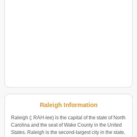
Raleigh Information
Raleigh (; RAH-lee) is the capital of the state of North
Carolina and the seat of Wake County in the United
States. Raleigh is the second-largest city in the state,