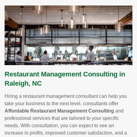
Restaurant Management Consulting in
Raleigh, NC
Hiring a restaurant management consultant can help you
take your business to the next level. consultants offer
Affordable Restaurant Management Consulting
and
professional services that are tailored to your specific
needs. With consultation, you can expect to see an
increase in profits, improved customer satisfaction, and a