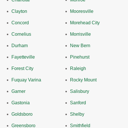
Clayton
Mooresville
Concord
Morehead City
Cornelius
Morrisville
Durham
New Bern
Fayetteville
Pinehurst
Forest City
Raleigh
Fuquay Varina
Rocky Mount
Garner
Salisbury
Gastonia
Sanford
Goldsboro
Shelby
Greensboro
Smithfield