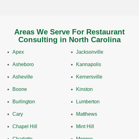
Areas We Serve For Restaurant
Consulting in North Carolina
Apex
Jacksonville
Asheboro
Kannapolis
Asheville
Kernersville
Boone
Kinston
Burlington
Lumberton
Cary
Matthews
Chapel Hill
Mint Hill
Charlotte
Monroe