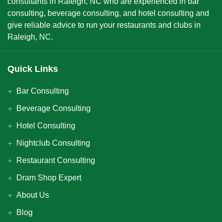
consultants in Raleigh, NC who are experienced in bar
consulting, beverage consulting, and hotel consulting and
give reliable advice to run your restaurants and clubs in
Raleigh, NC.
Quick Links
Bar Consulting
Beverage Consulting
Hotel Consulting
Nightclub Consulting
Restaurant Consulting
Dram Shop Expert
About Us
Blog