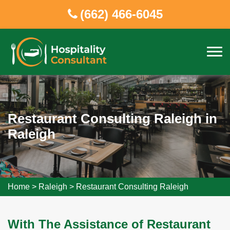
(662) 466-6045
Restaurant Consulting Raleigh in
Raleigh
Home
>
Raleigh
>
Restaurant Consulting Raleigh
With The Assistance of Restaurant