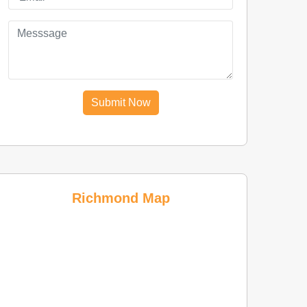
Submit Now
Richmond Map