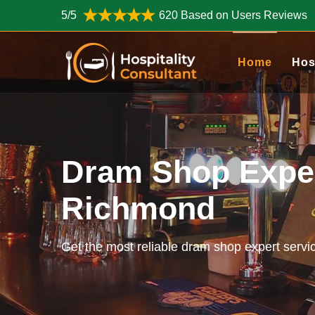
5/5
620 Based on Users Reviews
Home
Hos
Dram Shop Exper
Richmond
Get the most reliable dram shop expert servi