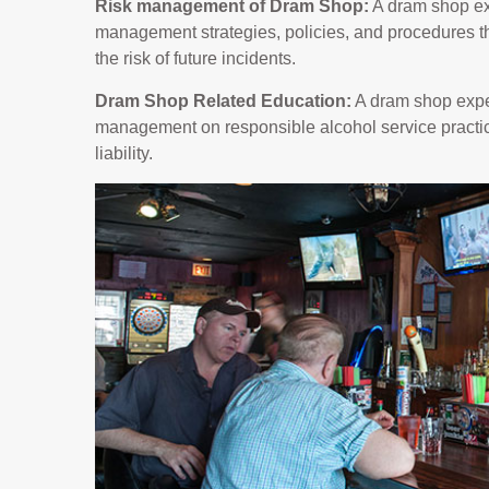
Risk management of Dram Shop:
A dram shop ex
management strategies, policies, and procedures th
the risk of future incidents.
Dram Shop Related Education:
A dram shop exper
management on responsible alcohol service practic
liability.