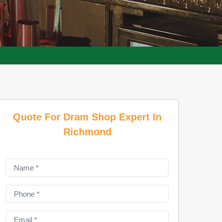
Quote For Dram Shop Expert In
Richmond