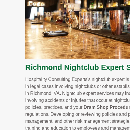
Richmond Nightclub Expert S
Hospitality Consulting Experts's nightclub expert i
in legal cases involving nightclubs or other establi
in Richmond, VA. Nightclub expert services may inc
involving accidents or injuries that occur at nightc
policies, practices, and your
Dram Shop Procedu
regulations. Developing or reviewing policies and p
management, and other risk management strategies to
training and education to employees and managemen