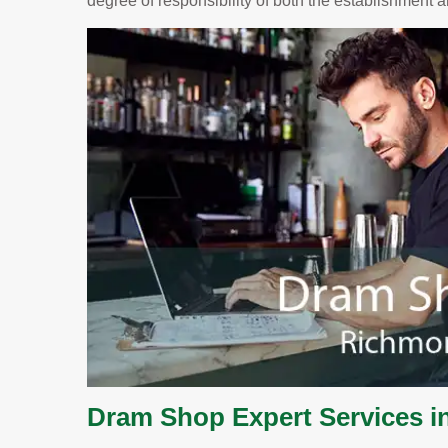
degree of responsibility of both the establishment 
Dram Shop Expert Services i