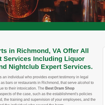
ts in Richmond, VA Offer All
 Services Including Liquor
And Nightclub Expert Services.
s an individual who provides expert testimony in legal
h as bars or restaurants in Richmond, that serve alcohol to
e to their intoxication. The
Best Dram Shop
spects of the case, such as the establishment's policies
d, the training and supervision of your employees, and the