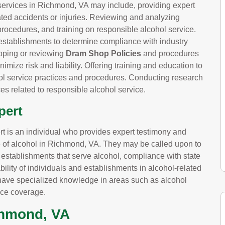
services in Richmond, VA may include, providing expert
lated accidents or injuries. Reviewing and analyzing
procedures, and training on responsible alcohol service.
establishments to determine compliance with industry
oping or reviewing
Dram Shop Policies
and procedures
imize risk and liability. Offering training and education to
 service practices and procedures. Conducting research
es related to responsible alcohol service.
pert
pert is an individual who provides expert testimony and
ce of alcohol in Richmond, VA. They may be called upon to
y establishments that serve alcohol, compliance with state
iability of individuals and establishments in alcohol-related
ay have specialized knowledge in areas such as alcohol
nce coverage.
chmond, VA