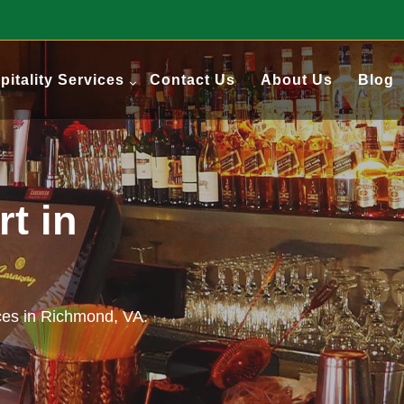
pitality Services
Contact Us
About Us
Blog
t in
ces in Richmond, VA.