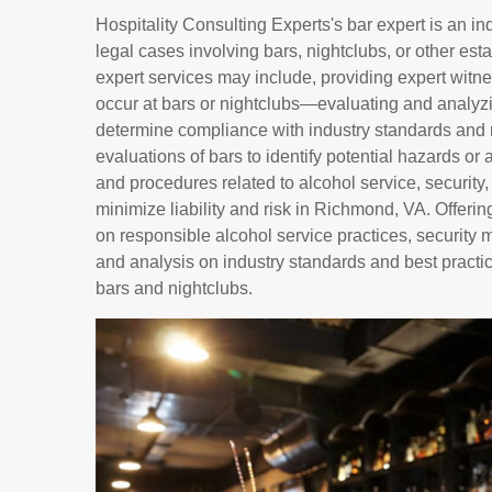
Hospitality Consulting Experts's bar expert is an i
legal cases involving bars, nightclubs, or other es
expert services may include, providing expert witnes
occur at bars or nightclubs—evaluating and analyzin
determine compliance with industry standards and 
evaluations of bars to identify potential hazards or 
and procedures related to alcohol service, security
minimize liability and risk in Richmond, VA. Offe
on responsible alcohol service practices, security
and analysis on industry standards and best practic
bars and nightclubs.