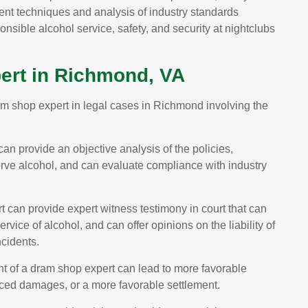
nt techniques and analysis of industry standards
nsible alcohol service, safety, and security at nightclubs
ert in Richmond, VA
ram shop expert in legal cases in Richmond involving the
an provide an objective analysis of the policies,
erve alcohol, and can evaluate compliance with industry
 can provide expert witness testimony in court that can
rvice of alcohol, and can offer opinions on the liability of
ncidents.
 of a dram shop expert can lead to more favorable
duced damages, or a more favorable settlement.