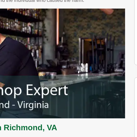
and the individual who caused the harm.
n Richmond, VA