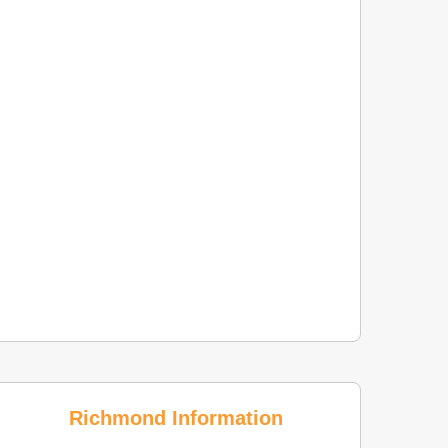
Richmond Information