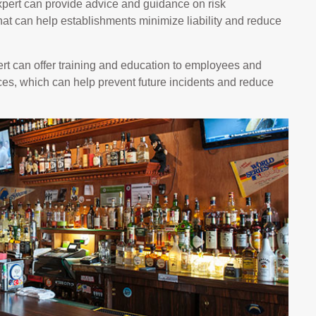
pert can provide advice and guidance on risk
at can help establishments minimize liability and reduce
t can offer training and education to employees and
es, which can help prevent future incidents and reduce