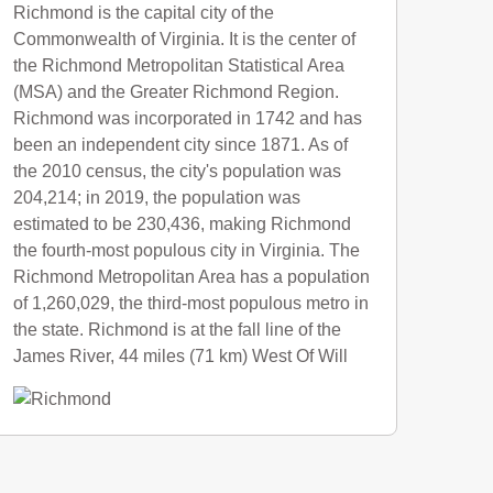
Richmond is the capital city of the
Commonwealth of Virginia. It is the center of
the Richmond Metropolitan Statistical Area
(MSA) and the Greater Richmond Region.
Richmond was incorporated in 1742 and has
been an independent city since 1871. As of
the 2010 census, the city's population was
204,214; in 2019, the population was
estimated to be 230,436, making Richmond
the fourth-most populous city in Virginia. The
Richmond Metropolitan Area has a population
of 1,260,029, the third-most populous metro in
the state. Richmond is at the fall line of the
James River, 44 miles (71 km) West Of Will