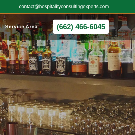
contact@hospitalityconsultingexperts.com
(662) 466-6045
Service Area