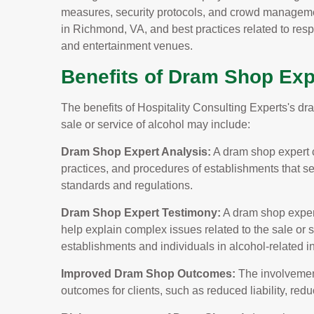
measures, security protocols, and crowd manageme
in Richmond, VA, and best practices related to respo
and entertainment venues.
Benefits of Dram Shop Exp
The benefits of Hospitality Consulting Experts's d
sale or service of alcohol may include:
Dram Shop Expert Analysis:
A dram shop expert c
practices, and procedures of establishments that s
standards and regulations.
Dram Shop Expert Testimony:
A dram shop expert
help explain complex issues related to the sale or se
establishments and individuals in alcohol-related i
Improved Dram Shop Outcomes:
The involvement
outcomes for clients, such as reduced liability, re