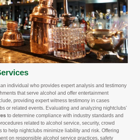
ervices
s an individual who provides expert analysis and testimony
shments that serve alcohol and offer entertainment
lude, providing expert witness testimony in cases
lubs or related events. Evaluating and analyzing nightclubs'
res
to determine compliance with industry standards and
rocedures related to alcohol service, security, crowd
 help nightclubs minimize liability and risk. Offering
t on responsible alcohol service practices, safety