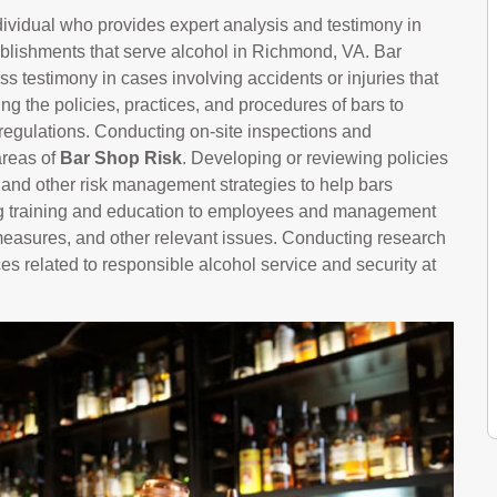
ndividual who provides expert analysis and testimony in
tablishments that serve alcohol in Richmond, VA. Bar
s testimony in cases involving accidents or injuries that
g the policies, practices, and procedures of bars to
regulations. Conducting on-site inspections and
areas of
Bar Shop Risk
. Developing or reviewing policies
, and other risk management strategies to help bars
ring training and education to employees and management
 measures, and other relevant issues. Conducting research
es related to responsible alcohol service and security at