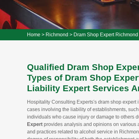
Home
>
Richmond
>
Dram Shop Expert Richmond
Qualified Dram Shop Exper
Types of Dram Shop Expert
Liability Expert Services 
Hospitality Consulting Experts's dram shop expert i
cases involving the liability of establishments, suc
individuals who cause injury or damage to others du
Expert
provides analysis and opinions on various a
and practices related to alcohol service in Richmon