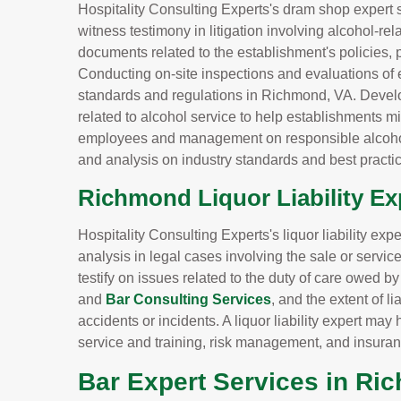
Hospitality Consulting Experts's dram shop expert 
witness testimony in litigation involving alcohol-re
documents related to the establishment's policies, 
Conducting on-site inspections and evaluations of 
standards and regulations in Richmond, VA. Devel
related to alcohol service to help establishments min
employees and management on responsible alcohol
and analysis on industry standards and best practic
Richmond Liquor Liability Ex
Hospitality Consulting Experts's liquor liability ex
analysis in legal cases involving the sale or servi
testify on issues related to the duty of care owed b
and
Bar Consulting Services
, and the extent of l
accidents or incidents. A liquor liability expert m
service and training, risk management, and insura
Bar Expert Services in Ri