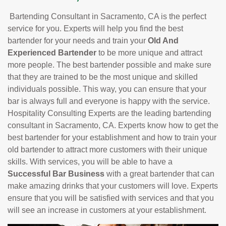
Bartending Consultant in Sacramento, CA is the perfect
service for you. Experts will help you find the best
bartender for your needs and train your
Old And
Experienced Bartender
to be more unique and attract
more people. The best bartender possible and make sure
that they are trained to be the most unique and skilled
individuals possible. This way, you can ensure that your
bar is always full and everyone is happy with the service.
Hospitality Consulting Experts are the leading bartending
consultant in Sacramento, CA. Experts know how to get the
best bartender for your establishment and how to train your
old bartender to attract more customers with their unique
skills. With services, you will be able to have a
Successful Bar Business
with a great bartender that can
make amazing drinks that your customers will love. Experts
ensure that you will be satisfied with services and that you
will see an increase in customers at your establishment.