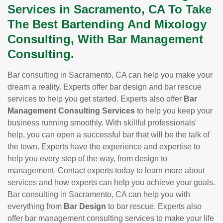
Services in Sacramento, CA To Take
The Best Bartending And Mixology
Consulting, With Bar Management
Consulting.
Bar consulting in Sacramento, CA can help you make your
dream a reality. Experts offer bar design and bar rescue
services to help you get started. Experts also offer
Bar
Management Consulting Services
to help you keep your
business running smoothly. With skillful professionals'
help, you can open a successful bar that will be the talk of
the town. Experts have the experience and expertise to
help you every step of the way, from design to
management. Contact experts today to learn more about
services and how experts can help you achieve your goals.
Bar consulting in Sacramento, CA can help you with
everything from
Bar Design
to bar rescue. Experts also
offer bar management consulting services to make your life