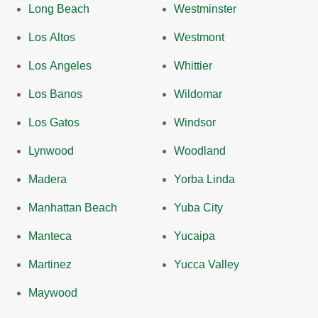
Long Beach
Westminster
Los Altos
Westmont
Los Angeles
Whittier
Los Banos
Wildomar
Los Gatos
Windsor
Lynwood
Woodland
Madera
Yorba Linda
Manhattan Beach
Yuba City
Manteca
Yucaipa
Martinez
Yucca Valley
Maywood