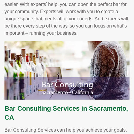
easier. With experts' help, you can open the perfect bar for
your community. Experts will work with you to create a
unique space that meets all of your needs. And experts will
be there every step of the way, so you can focus on what’s
important – running your business.
Bar Consulting Services in Sacramento,
CA
Bar Consulting Services can help you achieve your goals.