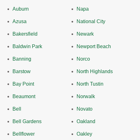
Auburn
Napa
Azusa
National City
Bakersfield
Newark
Baldwin Park
Newport Beach
Banning
Norco
Barstow
North Highlands
Bay Point
North Tustin
Beaumont
Norwalk
Bell
Novato
Bell Gardens
Oakland
Bellflower
Oakley