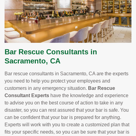
Bar Rescue Consultants in
Sacramento, CA
Bar rescue consultants in Sacramento, CA are the experts
you need to help you protect your employees and
customers in any emergency situation.
Bar Rescue
Consultant Experts
have the knowledge and experience
to advise you on the best course of action to take in any
disaster, so you can rest assured that your bar is safe. You
can be confident that your bar is prepared for anything.
Experts will work with you to create a customized plan that
fits your specific needs, so you can be sure that your bar is