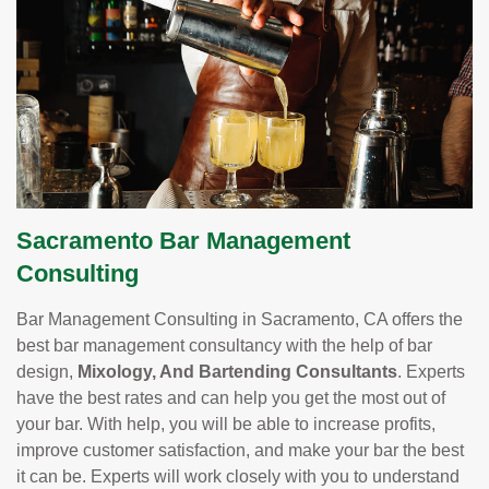
Sacramento Bar Management
Consulting
Bar Management Consulting in Sacramento, CA offers the
best bar management consultancy with the help of bar
design,
Mixology, And Bartending Consultants
. Experts
have the best rates and can help you get the most out of
your bar. With help, you will be able to increase profits,
improve customer satisfaction, and make your bar the best
it can be. Experts will work closely with you to understand