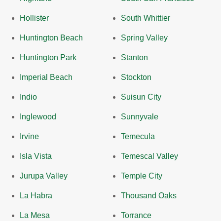
Hollister
South Whittier
Huntington Beach
Spring Valley
Huntington Park
Stanton
Imperial Beach
Stockton
Indio
Suisun City
Inglewood
Sunnyvale
Irvine
Temecula
Isla Vista
Temescal Valley
Jurupa Valley
Temple City
La Habra
Thousand Oaks
La Mesa
Torrance