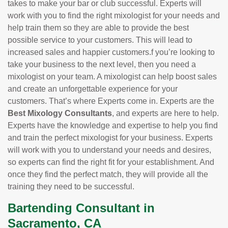
takes to make your bar or club successful. Experts will
work with you to find the right mixologist for your needs and
help train them so they are able to provide the best
possible service to your customers. This will lead to
increased sales and happier customers.f you’re looking to
take your business to the next level, then you need a
mixologist on your team. A mixologist can help boost sales
and create an unforgettable experience for your
customers. That’s where Experts come in. Experts are the
Best Mixology Consultants
, and experts are here to help.
Experts have the knowledge and expertise to help you find
and train the perfect mixologist for your business. Experts
will work with you to understand your needs and desires,
so experts can find the right fit for your establishment. And
once they find the perfect match, they will provide all the
training they need to be successful.
Bartending Consultant in
Sacramento, CA