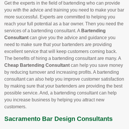
Get the experts in the field of bartending who can provide
you with the advice and training you need to make your bar
more successful. Experts are committed to helping you
reach your full potential as a bar owner. Then you need the
services of a bartending consultant. A
Bartending
Consultant
can give you the advice and guidance you
need to make sure that your bartenders are providing
excellent service that will keep customers coming back.
The benefits of hiring a bartending consultant are many. A
Cheap Bartending Consultant
can help you save money
by reducing turnover and increasing profits. A bartending
consultant can also help you improve customer satisfaction
by making sure that your bartenders are providing the best
possible service. And, a bartending consultant can help
you increase business by helping you attract new
customers.
Sacramento Bar Design Consultants