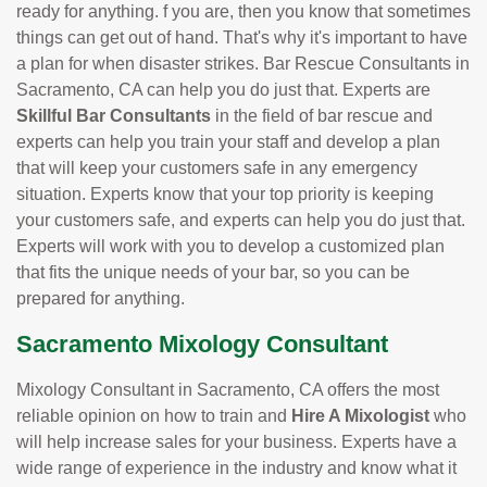
ready for anything. f you are, then you know that sometimes
things can get out of hand. That's why it's important to have
a plan for when disaster strikes. Bar Rescue Consultants in
Sacramento, CA can help you do just that. Experts are
Skillful Bar Consultants
in the field of bar rescue and
experts can help you train your staff and develop a plan
that will keep your customers safe in any emergency
situation. Experts know that your top priority is keeping
your customers safe, and experts can help you do just that.
Experts will work with you to develop a customized plan
that fits the unique needs of your bar, so you can be
prepared for anything.
Sacramento Mixology Consultant
Mixology Consultant in Sacramento, CA offers the most
reliable opinion on how to train and
Hire A Mixologist
who
will help increase sales for your business. Experts have a
wide range of experience in the industry and know what it