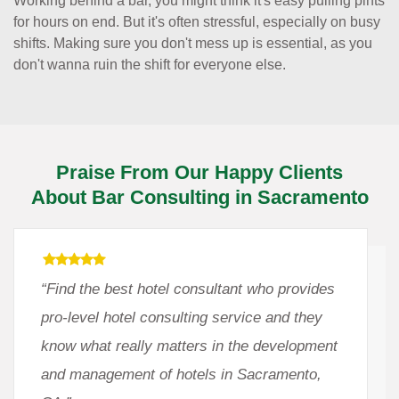
Working behind a bar, you might think it's easy pulling pints
for hours on end. But it's often stressful, especially on busy
shifts. Making sure you don't mess up is essential, as you
don't wanna ruin the shift for everyone else.
Praise From Our Happy Clients
About Bar Consulting in Sacramento
“Find the best hotel consultant who provides
pro-level hotel consulting service and they
know what really matters in the development
and management of hotels in Sacramento,