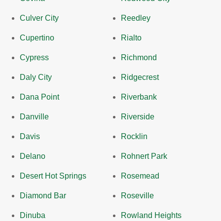
Culver City
Reedley
Cupertino
Rialto
Cypress
Richmond
Daly City
Ridgecrest
Dana Point
Riverbank
Danville
Riverside
Davis
Rocklin
Delano
Rohnert Park
Desert Hot Springs
Rosemead
Diamond Bar
Roseville
Dinuba
Rowland Heights