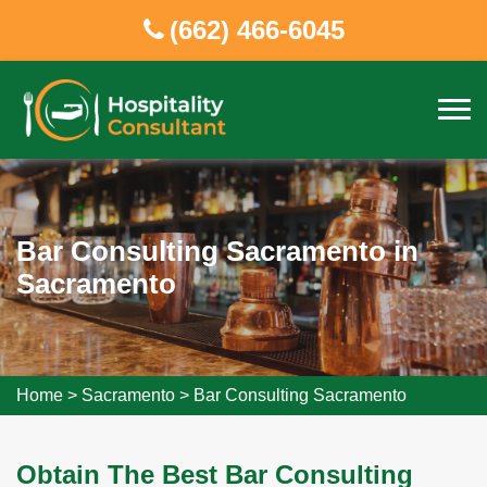
(662) 466-6045
Bar Consulting Sacramento in
Sacramento
Home
>
Sacramento
>
Bar Consulting Sacramento
Obtain The Best Bar Consulting