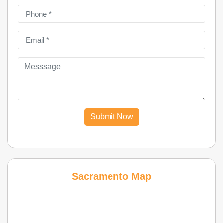
Submit Now
Sacramento Map