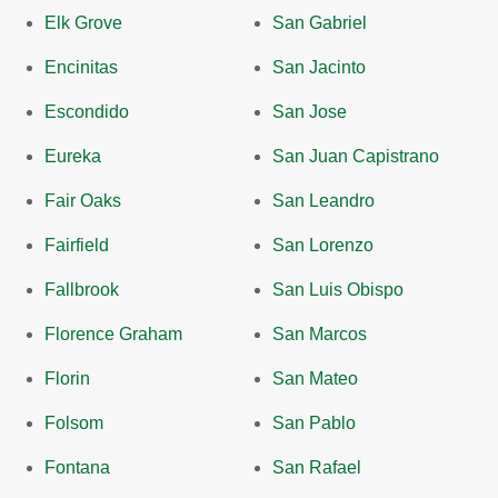
Elk Grove
San Gabriel
Encinitas
San Jacinto
Escondido
San Jose
Eureka
San Juan Capistrano
Fair Oaks
San Leandro
Fairfield
San Lorenzo
Fallbrook
San Luis Obispo
Florence Graham
San Marcos
Florin
San Mateo
Folsom
San Pablo
Fontana
San Rafael