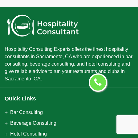
Hospitality Consulting Experts offers the finest hospitality
consultants in Sacramento, CA who are experienced in bar
consulting, beverage consulting, and hotel consulting and
give reliable advice to run your restaurants and clubs in
Sacramento, CA.
Quick Links
Bar Consulting
Beverage Consulting
Hotel Consulting