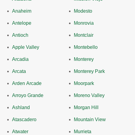
Anaheim
Modesto
Antelope
Monrovia
Antioch
Montclair
Apple Valley
Montebello
Arcadia
Monterey
Arcata
Monterey Park
Arden Arcade
Moorpark
Arroyo Grande
Moreno Valley
Ashland
Morgan Hill
Atascadero
Mountain View
Atwater
Murrieta