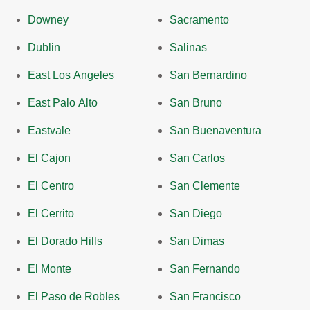
Downey
Sacramento
Dublin
Salinas
East Los Angeles
San Bernardino
East Palo Alto
San Bruno
Eastvale
San Buenaventura
El Cajon
San Carlos
El Centro
San Clemente
El Cerrito
San Diego
El Dorado Hills
San Dimas
El Monte
San Fernando
El Paso de Robles
San Francisco