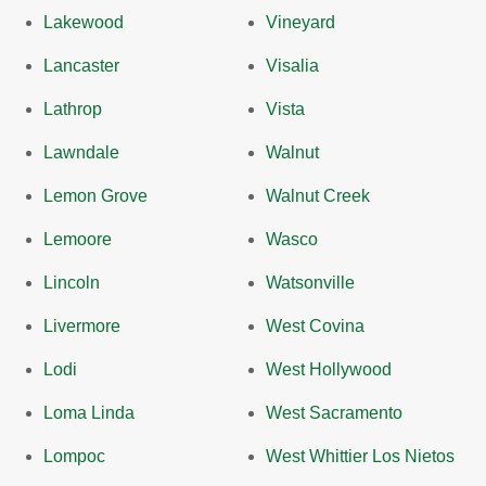
Lakewood
Vineyard
Lancaster
Visalia
Lathrop
Vista
Lawndale
Walnut
Lemon Grove
Walnut Creek
Lemoore
Wasco
Lincoln
Watsonville
Livermore
West Covina
Lodi
West Hollywood
Loma Linda
West Sacramento
Lompoc
West Whittier Los Nietos