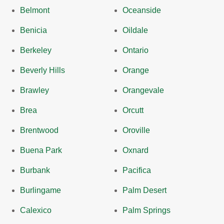
Belmont
Oceanside
Benicia
Oildale
Berkeley
Ontario
Beverly Hills
Orange
Brawley
Orangevale
Brea
Orcutt
Brentwood
Oroville
Buena Park
Oxnard
Burbank
Pacifica
Burlingame
Palm Desert
Calexico
Palm Springs