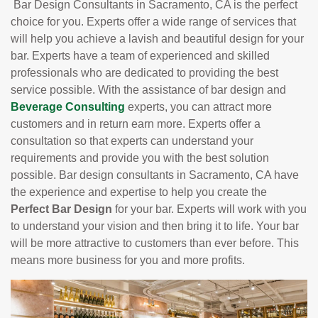
Bar Design Consultants in Sacramento, CA is the perfect
choice for you. Experts offer a wide range of services that
will help you achieve a lavish and beautiful design for your
bar. Experts have a team of experienced and skilled
professionals who are dedicated to providing the best
service possible. With the assistance of bar design and
Beverage Consulting
experts, you can attract more
customers and in return earn more. Experts offer a
consultation so that experts can understand your
requirements and provide you with the best solution
possible. Bar design consultants in Sacramento, CA have
the experience and expertise to help you create the
Perfect Bar Design
for your bar. Experts will work with you
to understand your vision and then bring it to life. Your bar
will be more attractive to customers than ever before. This
means more business for you and more profits.