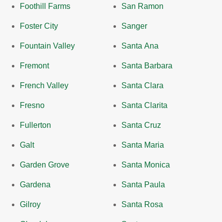
Foothill Farms
San Ramon
Foster City
Sanger
Fountain Valley
Santa Ana
Fremont
Santa Barbara
French Valley
Santa Clara
Fresno
Santa Clarita
Fullerton
Santa Cruz
Galt
Santa Maria
Garden Grove
Santa Monica
Gardena
Santa Paula
Gilroy
Santa Rosa