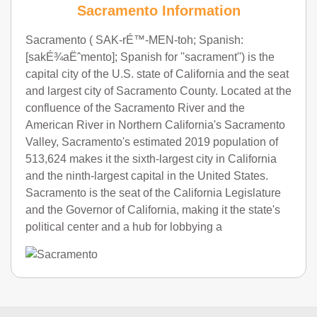
Sacramento Information
Sacramento ( SAK-rÉ™-MEN-toh; Spanish:
[sakÉ¾aËˆmento]; Spanish for ''sacrament'') is the
capital city of the U.S. state of California and the seat
and largest city of Sacramento County. Located at the
confluence of the Sacramento River and the
American River in Northern California's Sacramento
Valley, Sacramento's estimated 2019 population of
513,624 makes it the sixth-largest city in California
and the ninth-largest capital in the United States.
Sacramento is the seat of the California Legislature
and the Governor of California, making it the state's
political center and a hub for lobbying a