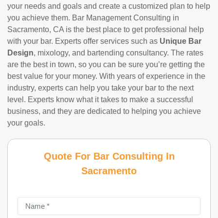
your needs and goals and create a customized plan to help
you achieve them. Bar Management Consulting in
Sacramento, CA is the best place to get professional help
with your bar. Experts offer services such as
Unique Bar
Design
, mixology, and bartending consultancy. The rates
are the best in town, so you can be sure you’re getting the
best value for your money. With years of experience in the
industry, experts can help you take your bar to the next
level. Experts know what it takes to make a successful
business, and they are dedicated to helping you achieve
your goals.
Quote For Bar Consulting In
Sacramento