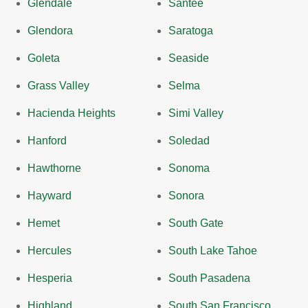
Glendale
Santee
Glendora
Saratoga
Goleta
Seaside
Grass Valley
Selma
Hacienda Heights
Simi Valley
Hanford
Soledad
Hawthorne
Sonoma
Hayward
Sonora
Hemet
South Gate
Hercules
South Lake Tahoe
Hesperia
South Pasadena
Highland
South San Francisco