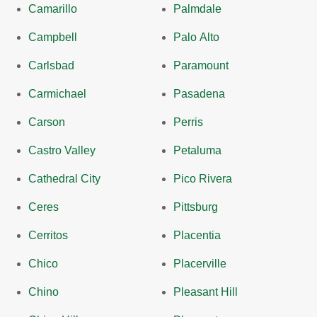
Camarillo
Palmdale
Campbell
Palo Alto
Carlsbad
Paramount
Carmichael
Pasadena
Carson
Perris
Castro Valley
Petaluma
Cathedral City
Pico Rivera
Ceres
Pittsburg
Cerritos
Placentia
Chico
Placerville
Chino
Pleasant Hill