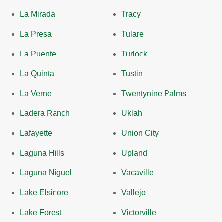
La Mirada
Tracy
La Presa
Tulare
La Puente
Turlock
La Quinta
Tustin
La Verne
Twentynine Palms
Ladera Ranch
Ukiah
Lafayette
Union City
Laguna Hills
Upland
Laguna Niguel
Vacaville
Lake Elsinore
Vallejo
Lake Forest
Victorville