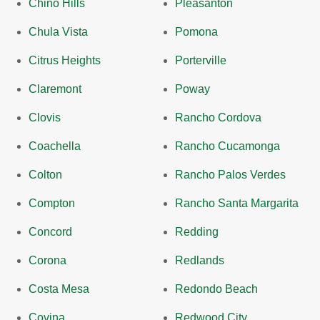
Chino Hills
Pleasanton
Chula Vista
Pomona
Citrus Heights
Porterville
Claremont
Poway
Clovis
Rancho Cordova
Coachella
Rancho Cucamonga
Colton
Rancho Palos Verdes
Compton
Rancho Santa Margarita
Concord
Redding
Corona
Redlands
Costa Mesa
Redondo Beach
Covina
Redwood City