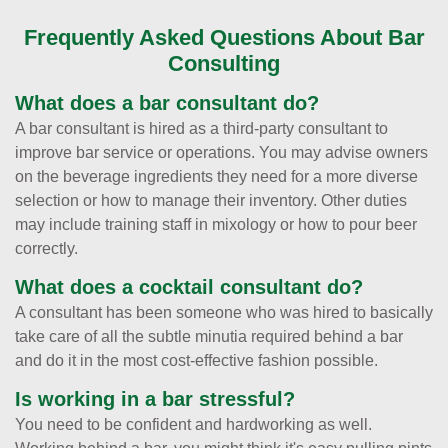
Frequently Asked Questions About Bar
Consulting
What does a bar consultant do?
A bar consultant is hired as a third-party consultant to
improve bar service or operations. You may advise owners
on the beverage ingredients they need for a more diverse
selection or how to manage their inventory. Other duties
may include training staff in mixology or how to pour beer
correctly.
What does a cocktail consultant do?
A consultant has been someone who was hired to basically
take care of all the subtle minutia required behind a bar
and do it in the most cost-effective fashion possible.
Is working in a bar stressful?
You need to be confident and hardworking as well.