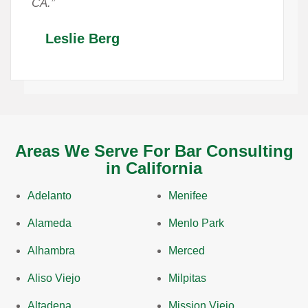
CA.”
Leslie Berg
Areas We Serve For Bar Consulting
in California
Adelanto
Menifee
Alameda
Menlo Park
Alhambra
Merced
Aliso Viejo
Milpitas
Altadena
Mission Viejo