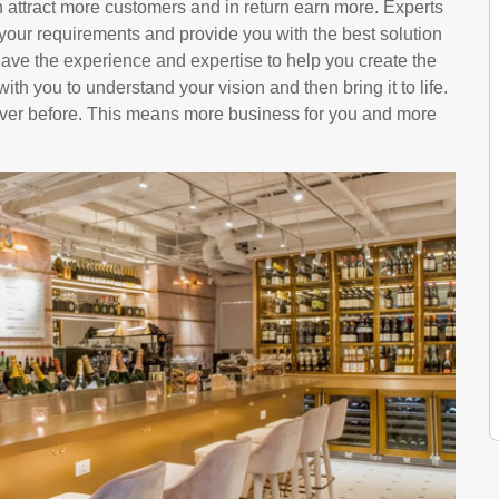
 attract more customers and in return earn more. Experts
 your requirements and provide you with the best solution
ave the experience and expertise to help you create the
with you to understand your vision and then bring it to life.
 ever before. This means more business for you and more