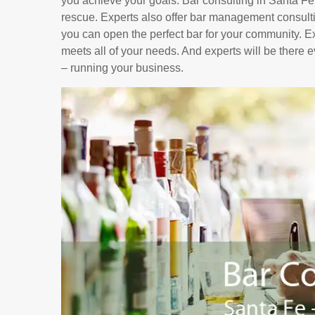
you achieve your goals. Bar consulting in Santa F
rescue. Experts also offer bar management consultin
you can open the perfect bar for your community. Ex
meets all of your needs. And experts will be there 
– running your business.