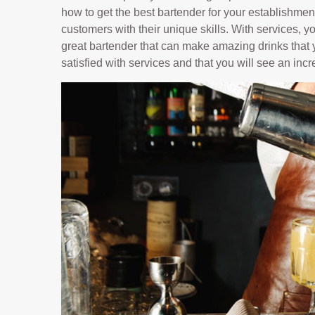
how to get the best bartender for your establishment
customers with their unique skills. With services, y
great bartender that can make amazing drinks that y
satisfied with services and that you will see an inc