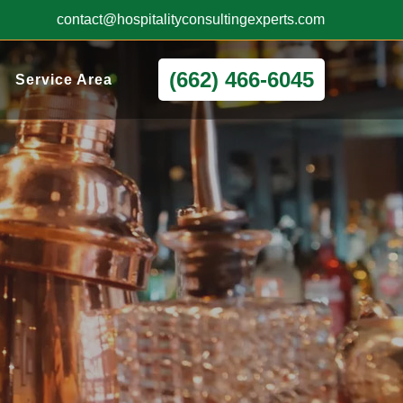
contact@hospitalityconsultingexperts.com
(662) 466-6045
Service Area