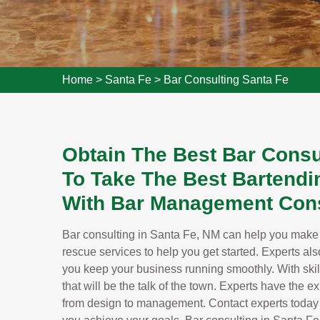
Home
>
Santa Fe
>
Bar Consulting Santa Fe
Obtain The Best Bar Consu
To Take The Best Bartendi
With Bar Management Cons
Bar consulting in Santa Fe, NM can help you make y
rescue services to help you get started. Experts als
you keep your business running smoothly. With skill
that will be the talk of the town. Experts have the 
from design to management. Contact experts today 