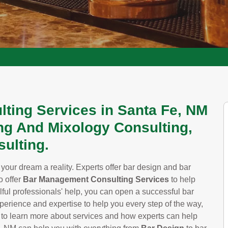
lting Services in Santa Fe, NM
ng And Mixology Consulting,
ulting.
our dream a reality. Experts offer bar design and bar
o offer
Bar Management Consulting Services
to help
ful professionals' help, you can open a successful bar
experience and expertise to help you every step of the way,
to learn more about services and how experts can help