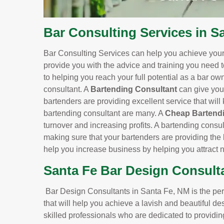
Bar Consulting Services in S
Bar Consulting Services can help you achieve your 
provide you with the advice and training you need 
to helping you reach your full potential as a bar o
consultant. A
Bartending Consultant
can give you
bartenders are providing excellent service that wil
bartending consultant are many. A
Cheap Bartendi
turnover and increasing profits. A bartending consu
making sure that your bartenders are providing the 
help you increase business by helping you attract
Santa Fe Bar Design Consult
Bar Design Consultants in Santa Fe, NM is the perfe
that will help you achieve a lavish and beautiful d
skilled professionals who are dedicated to providin