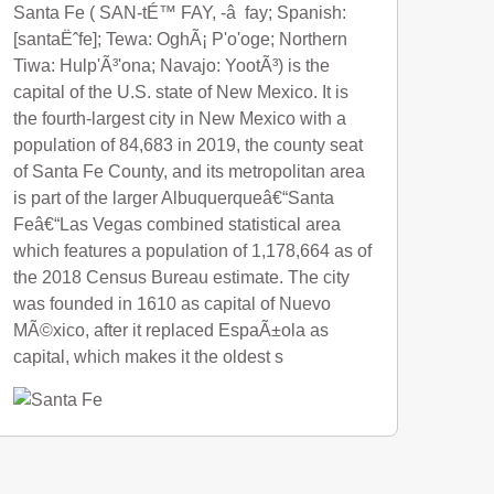
Santa Fe ( SAN-tÉ™ FAY, -â fay; Spanish:
[santaËˆfe]; Tewa: OghÃ¡ P'o'oge; Northern
Tiwa: Hulp'Ã³'ona; Navajo: YootÃ³) is the
capital of the U.S. state of New Mexico. It is
the fourth-largest city in New Mexico with a
population of 84,683 in 2019, the county seat
of Santa Fe County, and its metropolitan area
is part of the larger Albuquerqueâ€“Santa
Feâ€“Las Vegas combined statistical area
which features a population of 1,178,664 as of
the 2018 Census Bureau estimate. The city
was founded in 1610 as capital of Nuevo
MÃ©xico, after it replaced EspaÃ±ola as
capital, which makes it the oldest s