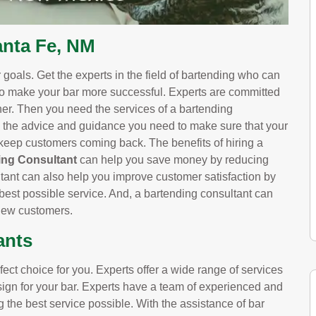
anta Fe, NM
goals. Get the experts in the field of bartending who can
to make your bar more successful. Experts are committed
wner. Then you need the services of a bartending
 the advice and guidance you need to make sure that your
l keep customers coming back. The benefits of hiring a
ng Consultant
can help you save money by reducing
ltant can also help you improve customer satisfaction by
best possible service. And, a bartending consultant can
 new customers.
ants
ct choice for you. Experts offer a wide range of services
esign for your bar. Experts have a team of experienced and
g the best service possible. With the assistance of bar