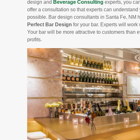
design and
Beverage Consulting
experts, you can
offer a consultation so that experts can understand
possible. Bar design consultants in Santa Fe, NM h
Perfect Bar Design
for your bar. Experts will work 
Your bar will be more attractive to customers than
profits.