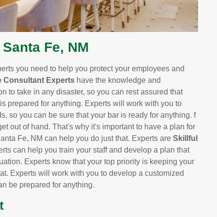
 Santa Fe, NM
perts you need to help you protect your employees and
 Consultant Experts
have the knowledge and
n to take in any disaster, so you can rest assured that
 is prepared for anything. Experts will work with you to
s, so you can be sure that your bar is ready for anything. f
t out of hand. That's why it's important to have a plan for
anta Fe, NM can help you do just that. Experts are
Skillful
erts can help you train your staff and develop a plan that
ation. Experts know that your top priority is keeping your
at. Experts will work with you to develop a customized
can be prepared for anything.
t