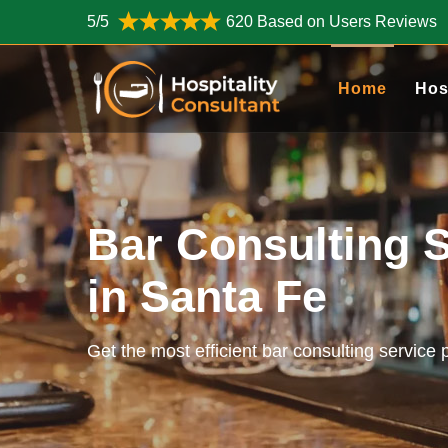
5/5
620 Based on Users Reviews
Home
Hos
Bar Consulting 
in Santa Fe
Get the most efficient bar consulting service