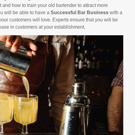
 and how to train your old bartender to attract more
ou will be able to have a
Successful Bar Business
with a
our customers will love. Experts ensure that you will be
rease in customers at your establishment.