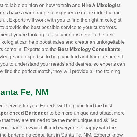
t reliable opinion on how to train and
Hire A Mixologist
erts have a wide range of experience in the industry and
ul. Experts will work with you to find the right mixologist
 to provide the best possible service to your customers.
mers.f you’re looking to take your business to the next
ixologist can help boost sales and create an unforgettable
ts come in. Experts are the
Best Mixology Consultants
,
ledge and expertise to help you find and train the perfect
h you to understand your needs and desires, so experts can
y find the perfect match, they will provide all the training
Santa Fe, NM
 service for you. Experts will help you find the best
xperienced Bartender
to be more unique and attract more
that they are trained to be the most unique and skilled
 your bar is always full and everyone is happy with the
ading bartending consultant in Santa Fe, NM. Experts know