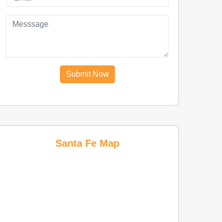
Submit Now
Santa Fe Map