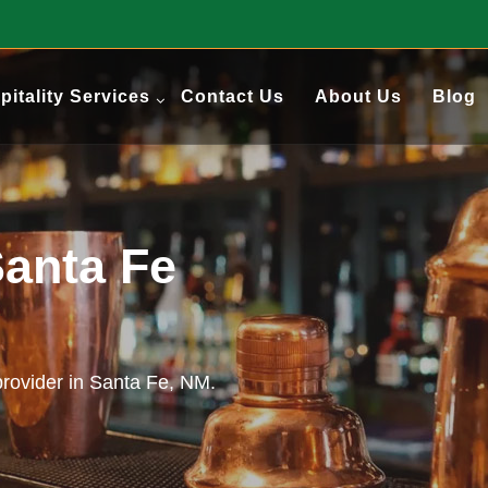
pitality Services
Contact Us
About Us
Blog
Santa Fe
 provider in Santa Fe, NM.