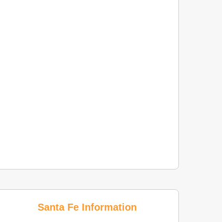
Santa Fe Information