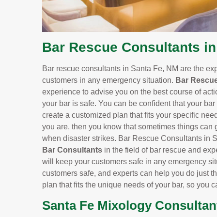
Bar Rescue Consultants in
Bar rescue consultants in Santa Fe, NM are the ex
customers in any emergency situation.
Bar Rescue
experience to advise you on the best course of actio
your bar is safe. You can be confident that your bar
create a customized plan that fits your specific need
you are, then you know that sometimes things can ge
when disaster strikes. Bar Rescue Consultants in S
Bar Consultants
in the field of bar rescue and exp
will keep your customers safe in any emergency situ
customers safe, and experts can help you do just th
plan that fits the unique needs of your bar, so you 
Santa Fe Mixology Consultan