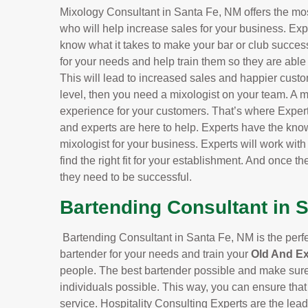
Mixology Consultant in Santa Fe, NM offers the mos
who will help increase sales for your business. Exp
know what it takes to make your bar or club successf
for your needs and help train them so they are able
This will lead to increased sales and happier custo
level, then you need a mixologist on your team. A m
experience for your customers. That’s where Exper
and experts are here to help. Experts have the know
mixologist for your business. Experts will work wit
find the right fit for your establishment. And once the
they need to be successful.
Bartending Consultant in 
Bartending Consultant in Santa Fe, NM is the perfect
bartender for your needs and train your
Old And E
people. The best bartender possible and make sure 
individuals possible. This way, you can ensure that
service. Hospitality Consulting Experts are the le