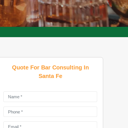
Quote For Bar Consulting In
Santa Fe