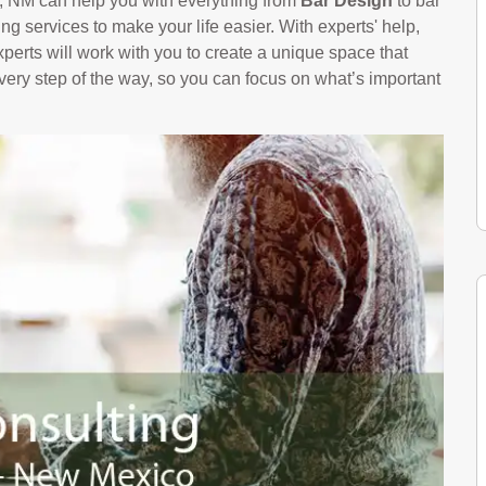
e, NM can help you with everything from
Bar Design
to bar
g services to make your life easier. With experts' help,
perts will work with you to create a unique space that
every step of the way, so you can focus on what’s important