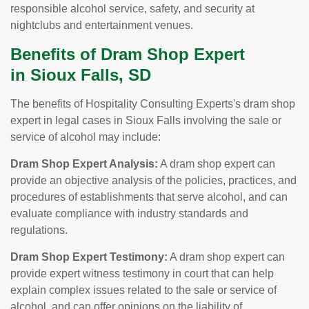
responsible alcohol service, safety, and security at
nightclubs and entertainment venues.
Benefits of Dram Shop Expert
in Sioux Falls, SD
The benefits of Hospitality Consulting Experts's dram shop
expert in legal cases in Sioux Falls involving the sale or
service of alcohol may include:
Dram Shop Expert Analysis:
A dram shop expert can
provide an objective analysis of the policies, practices, and
procedures of establishments that serve alcohol, and can
evaluate compliance with industry standards and
regulations.
Dram Shop Expert Testimony:
A dram shop expert can
provide expert witness testimony in court that can help
explain complex issues related to the sale or service of
alcohol, and can offer opinions on the liability of