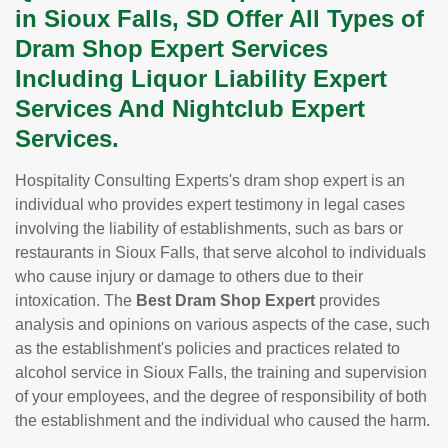
in Sioux Falls, SD Offer All Types of
Dram Shop Expert Services
Including Liquor Liability Expert
Services And Nightclub Expert
Services.
Hospitality Consulting Experts's dram shop expert is an
individual who provides expert testimony in legal cases
involving the liability of establishments, such as bars or
restaurants in Sioux Falls, that serve alcohol to individuals
who cause injury or damage to others due to their
intoxication. The
Best Dram Shop Expert
provides
analysis and opinions on various aspects of the case, such
as the establishment's policies and practices related to
alcohol service in Sioux Falls, the training and supervision
of your employees, and the degree of responsibility of both
the establishment and the individual who caused the harm.