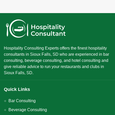
Hospitality Consulting Experts offers the finest hospitality
consultants in Sioux Falls, SD who are experienced in bar
consulting, beverage consulting, and hotel consulting and
give reliable advice to run your restaurants and clubs in
Sioux Falls, SD.
Quick Links
Bar Consulting
Beverage Consulting