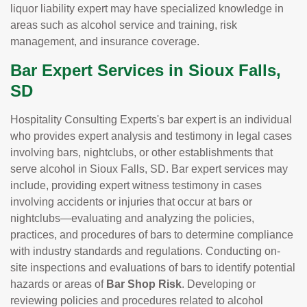
liquor liability expert may have specialized knowledge in
areas such as alcohol service and training, risk
management, and insurance coverage.
Bar Expert Services in Sioux Falls,
SD
Hospitality Consulting Experts's bar expert is an individual
who provides expert analysis and testimony in legal cases
involving bars, nightclubs, or other establishments that
serve alcohol in Sioux Falls, SD. Bar expert services may
include, providing expert witness testimony in cases
involving accidents or injuries that occur at bars or
nightclubs—evaluating and analyzing the policies,
practices, and procedures of bars to determine compliance
with industry standards and regulations. Conducting on-
site inspections and evaluations of bars to identify potential
hazards or areas of
Bar Shop Risk
. Developing or
reviewing policies and procedures related to alcohol