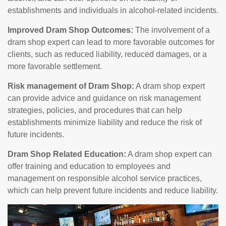
establishments and individuals in alcohol-related incidents.
Improved Dram Shop Outcomes:
The involvement of a
dram shop expert can lead to more favorable outcomes for
clients, such as reduced liability, reduced damages, or a
more favorable settlement.
Risk management of Dram Shop:
A dram shop expert
can provide advice and guidance on risk management
strategies, policies, and procedures that can help
establishments minimize liability and reduce the risk of
future incidents.
Dram Shop Related Education:
A dram shop expert can
offer training and education to employees and
management on responsible alcohol service practices,
which can help prevent future incidents and reduce liability.