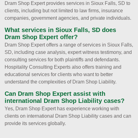
Dram Shop Expert provides services in Sioux Falls, SD to
clients, including but not limited to law firms, insurance
companies, government agencies, and private individuals.
What services in Sioux Falls, SD does
Dram Shop Expert offer?
Dram Shop Expert offers a range of services in Sioux Falls,
SD, including case analysis, expert witness testimony, and
consulting services for both plaintiffs and defendants.
Hospitality Consulting Experts also offers training and
educational services for clients who want to better
understand the complexities of Dram Shop Liability.
Can Dram Shop Expert assist with
international Dram Shop Liability cases?
Yes, Dram Shop Expert has experience working with
clients on international Dram Shop Liability cases and can
provide its services globally.