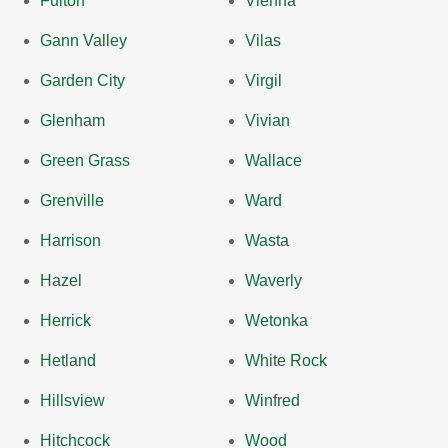
Fulton
Vienna
Gann Valley
Vilas
Garden City
Virgil
Glenham
Vivian
Green Grass
Wallace
Grenville
Ward
Harrison
Wasta
Hazel
Waverly
Herrick
Wetonka
Hetland
White Rock
Hillsview
Winfred
Hitchcock
Wood