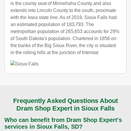
is the county seat of Minnehaha County and also
extends into Lincoln County to the south, proximate
with the Iowa state line. As of 2019, Sioux Falls had
an estimated population of 183,793. The
metropolitan population of 265,653 accounts for 29%
of South Dakota's population. Chartered in 1856 on
the banks of the Big Sioux River, the city is situated
in the rolling hills at the junction of Interstat
Frequently Asked Questions About
Dram Shop Expert in Sioux Falls
Who can benefit from Dram Shop Expert's
services in Sioux Falls, SD?