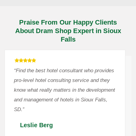
Praise From Our Happy Clients
About Dram Shop Expert in Sioux
Falls
“Find the best hotel consultant who provides
pro-level hotel consulting service and they
know what really matters in the development
and management of hotels in Sioux Falls,
SD.”
Leslie Berg