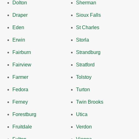
Dolton
Sherman
Draper
Sioux Falls
Eden
St Charles
Erwin
Storla
Fairburn
Strandburg
Fairview
Stratford
Farmer
Tolstoy
Fedora
Turton
Ferney
Twin Brooks
Forestburg
Utica
Fruitdale
Verdon