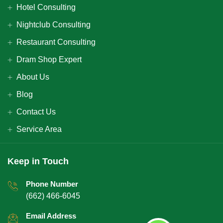
Hotel Consulting
Nightclub Consulting
Restaurant Consulting
Dram Shop Expert
About Us
Blog
Contact Us
Service Area
Keep in Touch
Phone Number
(662) 466-6045
Email Address