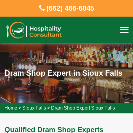
(662) 466-6045
Dram Shop Expert in Sioux Falls
Home
>
Sioux Falls
>
Dram Shop Expert Sioux Falls
Qualified Dram Shop Experts