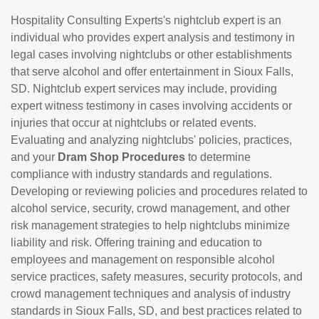
Hospitality Consulting Experts's nightclub expert is an
individual who provides expert analysis and testimony in
legal cases involving nightclubs or other establishments
that serve alcohol and offer entertainment in Sioux Falls,
SD. Nightclub expert services may include, providing
expert witness testimony in cases involving accidents or
injuries that occur at nightclubs or related events.
Evaluating and analyzing nightclubs' policies, practices,
and your
Dram Shop Procedures
to determine
compliance with industry standards and regulations.
Developing or reviewing policies and procedures related to
alcohol service, security, crowd management, and other
risk management strategies to help nightclubs minimize
liability and risk. Offering training and education to
employees and management on responsible alcohol
service practices, safety measures, security protocols, and
crowd management techniques and analysis of industry
standards in Sioux Falls, SD, and best practices related to