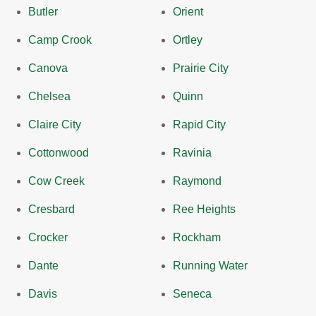
Butler
Orient
Camp Crook
Ortley
Canova
Prairie City
Chelsea
Quinn
Claire City
Rapid City
Cottonwood
Ravinia
Cow Creek
Raymond
Cresbard
Ree Heights
Crocker
Rockham
Dante
Running Water
Davis
Seneca