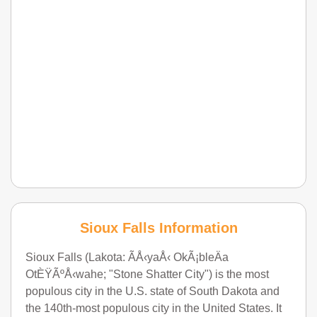
Sioux Falls Information
Sioux Falls (Lakota: ÃÅ‹yaÅ‹ OkÃ¡bleÄa
OtÈŸÃºÅ‹wahe; "Stone Shatter City") is the most
populous city in the U.S. state of South Dakota and
the 140th-most populous city in the United States. It