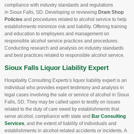
compliance with industry standards and regulations
in Sioux Falls, SD. Developing or reviewing
Dram Shop
Policies
and procedures related to alcohol service to help
establishments minimize risk and liability. Offering training
and education to employees and management on
responsible alcohol service practices and procedures.
Conducting research and analysis on industry standards
and best practices related to responsible alcohol service.
Sioux Falls Liquor Liability Expert
Hospitality Consulting Experts's liquor liability expert is an
individual who provides expert testimony and analysis in
legal cases involving the sale or service of alcohol in Sioux
Falls, SD. They may be called upon to testify on issues
related to the duty of care owed by establishments that
serve alcohol, compliance with state and
Bar Consulting
Services
, and the extent of liability of individuals and
establishments in alcohol-related accidents or incidents. A