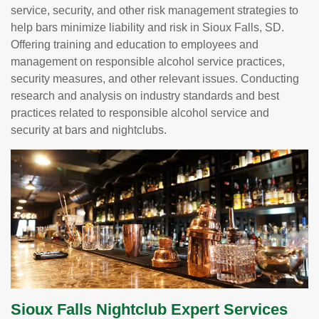
service, security, and other risk management strategies to
help bars minimize liability and risk in Sioux Falls, SD.
Offering training and education to employees and
management on responsible alcohol service practices,
security measures, and other relevant issues. Conducting
research and analysis on industry standards and best
practices related to responsible alcohol service and
security at bars and nightclubs.
Sioux Falls Nightclub Expert Services