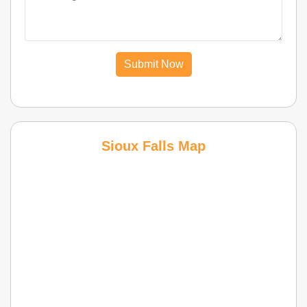
Submit Now
Sioux Falls Map