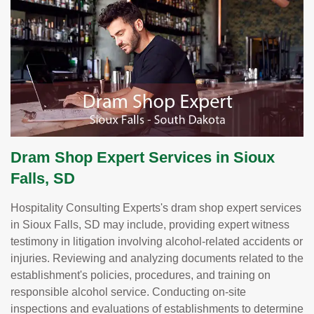
Dram Shop Expert Services in Sioux
Falls, SD
Hospitality Consulting Experts's dram shop expert services
in Sioux Falls, SD may include, providing expert witness
testimony in litigation involving alcohol-related accidents or
injuries. Reviewing and analyzing documents related to the
establishment's policies, procedures, and training on
responsible alcohol service. Conducting on-site
inspections and evaluations of establishments to determine