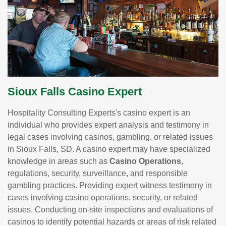
Sioux Falls Casino Expert
Hospitality Consulting Experts's casino expert is an
individual who provides expert analysis and testimony in
legal cases involving casinos, gambling, or related issues
in Sioux Falls, SD. A casino expert may have specialized
knowledge in areas such as
Casino Operations
,
regulations, security, surveillance, and responsible
gambling practices. Providing expert witness testimony in
cases involving casino operations, security, or related
issues. Conducting on-site inspections and evaluations of
casinos to identify potential hazards or areas of risk related