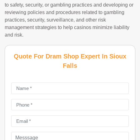
to safety, security, or gambling practices and developing or
reviewing policies and procedures related to gambling
practices, security, surveillance, and other risk
management strategies to help casinos minimize liability
and risk.
Quote For Dram Shop Expert In Sioux
Falls