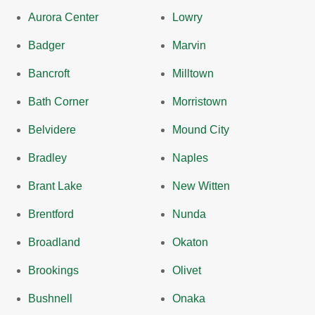
Aurora Center
Lowry
Badger
Marvin
Bancroft
Milltown
Bath Corner
Morristown
Belvidere
Mound City
Bradley
Naples
Brant Lake
New Witten
Brentford
Nunda
Broadland
Okaton
Brookings
Olivet
Bushnell
Onaka