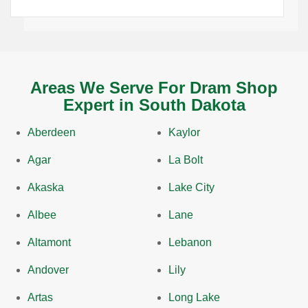
Areas We Serve For Dram Shop
Expert in South Dakota
Aberdeen
Kaylor
Agar
La Bolt
Akaska
Lake City
Albee
Lane
Altamont
Lebanon
Andover
Lily
Artas
Long Lake