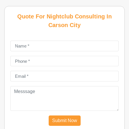
Quote For Nightclub Consulting In
Carson City
Submit Now