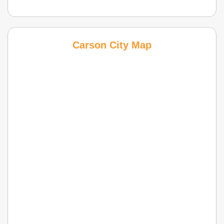
Carson City Map