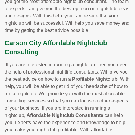
you get the most affordable nightclub consultant. The team
of experts can give you the best opinion on nightclub ideas
and designs. With this help, you can be sure that your
nightclub will be successful. Will help you save money and
time by getting the best advice possible.
Carson City Affordable Nightclub
Consulting
If you are interested in running a nightclub, then you need
the help of professional nightlife consultants. Will give you
the best advice on how to run a
Profitable Nightclub
. With
help, you will be able to get rid of your headache of how to
run a nightclub. Will provide you with the most affordable
consulting services so that you can focus on other aspects
of your business. If you are interested in running a
nightclub,
Affordable Nightclub Consultants
can help
you. Experts have the experience and knowledge to help
you make your nightclub profitable. With affordable