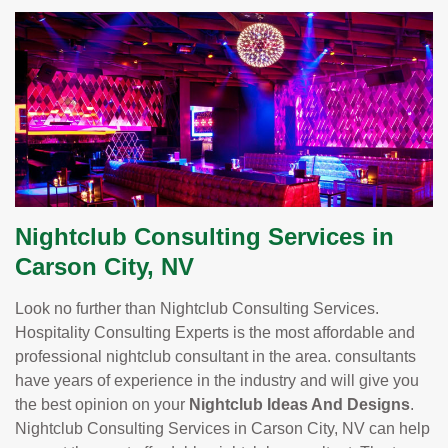
Nightclub Consulting Services in
Carson City, NV
Look no further than Nightclub Consulting Services.
Hospitality Consulting Experts is the most affordable and
professional nightclub consultant in the area. consultants
have years of experience in the industry and will give you
the best opinion on your
Nightclub Ideas And Designs
.
Nightclub Consulting Services in Carson City, NV can help