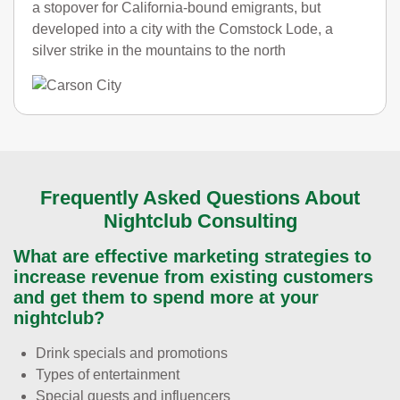
a stopover for California-bound emigrants, but
developed into a city with the Comstock Lode, a
silver strike in the mountains to the north
Frequently Asked Questions About
Nightclub Consulting
What are effective marketing strategies to
increase revenue from existing customers
and get them to spend more at your
nightclub?
Drink specials and promotions
Types of entertainment
Special guests and influencers