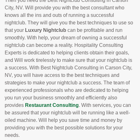
Then you need the Best Nightclub Consulting in Carson
City, NV. Will provide you with the best consultant who
knows all the ins and outs of running a successful
nightclub. They will give you the best techniques to use so
that your
Luxury Nightclub
can be profitable and run
smoothly. With help, your dream of owning a successful
nightclub can become a reality. Hospitality Consulting
Experts is dedicated to helping clients obtain their goals,
and Will work tirelessly to make sure that your nightclub is
a success. With Best Nightclub Consulting in Carson City,
NV, you will have access to the best techniques and
strategies to make your nightclub a success. The team of
experienced professionals who are dedicated to helping
you run your business smoothly and efficiently also
provides
Restaurant Consulting
. With services, you can
be assured that your nightclub will be running like a well-
oiled machine. Will help you save time and money by
providing you with the best possible solutions for your
needs.