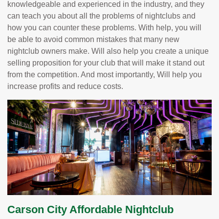
knowledgeable and experienced in the industry, and they
can teach you about all the problems of nightclubs and
how you can counter these problems. With help, you will
be able to avoid common mistakes that many new
nightclub owners make. Will also help you create a unique
selling proposition for your club that will make it stand out
from the competition. And most importantly, Will help you
increase profits and reduce costs.
Carson City Affordable Nightclub