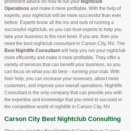
prominent advice on how to run your
Nightclub
Operations
and make it more profitable. With the help of
experts, your nightclub will be more successful than ever
before. Experts know all the ins and outs of running a
successful nightclub, so you can trust experts to help you
take your business to the next level. If you are, then you
need the best nightclub consultant in Carson City, NV. The
Best Nightlife Consultant
will help you run your nightclub
more efficiently and make it more profitable. They offer a
variety of services that can benefit your business, so you
can focus on what you do best – running your club. With
their help, you can increase your revenues, attract more
customers, and improve your overall operations. Nightlife
Consultant is the only company that can provide you with
the expertise and knowledge that you need to succeed in
the competitive world of nightlife in Carson City, NV.
Carson City Best Nightclub Consulting