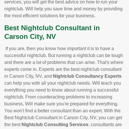
services, you will get the best advice on how to run your
nightclub. Will help you save time and money by providing
the most efficient solutions for your business.
Best Nightclub Consultant in
Carson City, NV
If you are, then you know how important it is to have a
successful nightclub. But running a nightclub can be tough
and there are a lot of problems that can arise. That's where
experts come in. Experts are the best nightclub consultant
in Carson City, NV, and
Nightclub Consultancy Experts
can help you with all your nightclub needs. Will teach you
everything you need to know about running a successful
nightclub. From counteracting problems to increasing
business, Will make sure you're prepared for everything.
You won't find a better consultant than an expert. With the
Best Nightclub Consultant in Carson City, NV, you can get
the best
Nightclub Consulting Services
. consultants are