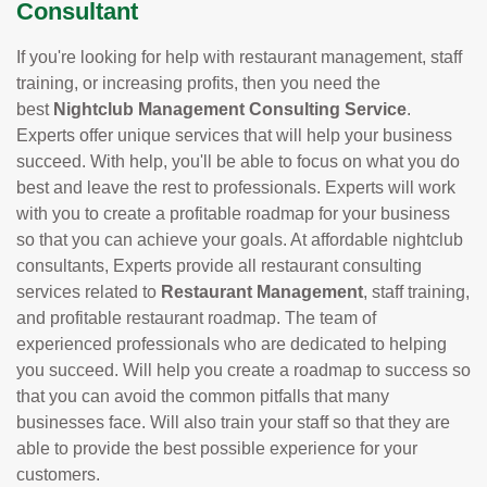
Consultant
If you're looking for help with restaurant management, staff
training, or increasing profits, then you need the
best
Nightclub Management Consulting Service
.
Experts offer unique services that will help your business
succeed. With help, you'll be able to focus on what you do
best and leave the rest to professionals. Experts will work
with you to create a profitable roadmap for your business
so that you can achieve your goals. At affordable nightclub
consultants, Experts provide all restaurant consulting
services related to
Restaurant Management
, staff training,
and profitable restaurant roadmap. The team of
experienced professionals who are dedicated to helping
you succeed. Will help you create a roadmap to success so
that you can avoid the common pitfalls that many
businesses face. Will also train your staff so that they are
able to provide the best possible experience for your
customers.