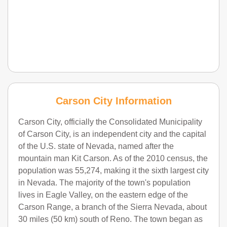
Carson City Information
Carson City, officially the Consolidated Municipality
of Carson City, is an independent city and the capital
of the U.S. state of Nevada, named after the
mountain man Kit Carson. As of the 2010 census, the
population was 55,274, making it the sixth largest city
in Nevada. The majority of the town's population
lives in Eagle Valley, on the eastern edge of the
Carson Range, a branch of the Sierra Nevada, about
30 miles (50 km) south of Reno. The town began as