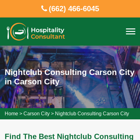
(662) 466-6045
Nightclub Consulting Carson City
in Carson City
Home
>
Carson City
>
Nightclub Consulting Carson City
Find The Best Nightclub Consulting