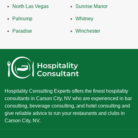
North Las Vegas
Sunrise Manor
Pahrump
Whitney
Paradise
Winchester
Hospitality Consulting Experts offers the finest hospitality
consultants in Carson City, NV who are experienced in bar
consulting, beverage consulting, and hotel consulting and
give reliable advice to run your restaurants and clubs in
Carson City, NV.