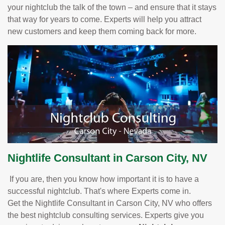
your nightclub the talk of the town – and ensure that it stays
that way for years to come. Experts will help you attract
new customers and keep them coming back for more.
Nightlife Consultant in Carson City, NV
If you are, then you know how important it is to have a
successful nightclub. That's where Experts come in.
Get the Nightlife Consultant in Carson City, NV who offers
the best nightclub consulting services. Experts give you