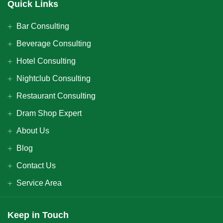
Quick Links
Bar Consulting
Beverage Consulting
Hotel Consulting
Nightclub Consulting
Restaurant Consulting
Dram Shop Expert
About Us
Blog
Contact Us
Service Area
Keep in Touch