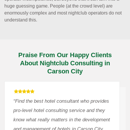
huge guessing game. People (at the crowd level) are
enormously complex and most nightclub operators do not
understand this.
Praise From Our Happy Clients
About Nightclub Consulting in
Carson City
“Find the best hotel consultant who provides
pro-level hotel consulting service and they
know what really matters in the development
and management of hotels in Carson City,