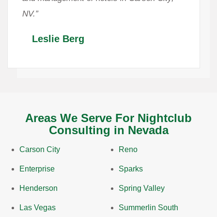
NV.”
Leslie Berg
Areas We Serve For Nightclub
Consulting in Nevada
Carson City
Reno
Enterprise
Sparks
Henderson
Spring Valley
Las Vegas
Summerlin South