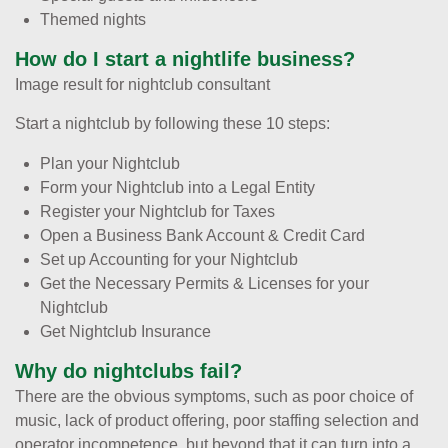
Themed nights
How do I start a nightlife business?
Image result for nightclub consultant
Start a nightclub by following these 10 steps:
Plan your Nightclub
Form your Nightclub into a Legal Entity
Register your Nightclub for Taxes
Open a Business Bank Account & Credit Card
Set up Accounting for your Nightclub
Get the Necessary Permits & Licenses for your
Nightclub
Get Nightclub Insurance
Why do nightclubs fail?
There are the obvious symptoms, such as poor choice of
music, lack of product offering, poor staffing selection and
operator incompetence, but beyond that it can turn into a