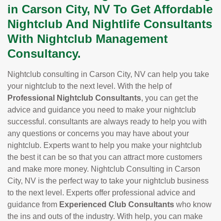
in Carson City, NV To Get Affordable
Nightclub And Nightlife Consultants
With Nightclub Management
Consultancy.
Nightclub consulting in Carson City, NV can help you take
your nightclub to the next level. With the help of
Professional Nightclub Consultants
, you can get the
advice and guidance you need to make your nightclub
successful. consultants are always ready to help you with
any questions or concerns you may have about your
nightclub. Experts want to help you make your nightclub
the best it can be so that you can attract more customers
and make more money. Nightclub Consulting in Carson
City, NV is the perfect way to take your nightclub business
to the next level. Experts offer professional advice and
guidance from
Experienced Club Consultants
who know
the ins and outs of the industry. With help, you can make