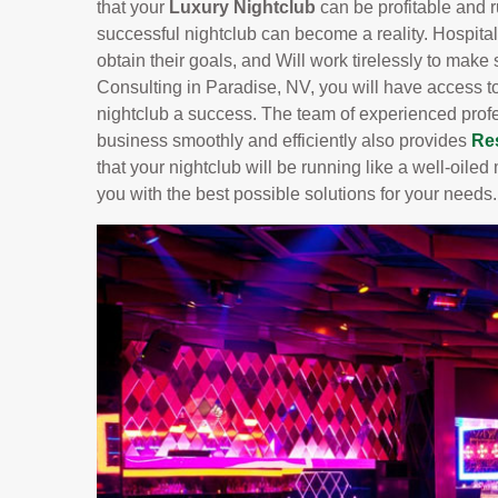
that your
Luxury Nightclub
can be profitable and 
successful nightclub can become a reality. Hospital
obtain their goals, and Will work tirelessly to make
Consulting in Paradise, NV, you will have access t
nightclub a success. The team of experienced prof
business smoothly and efficiently also provides
Re
that your nightclub will be running like a well-oil
you with the best possible solutions for your needs.