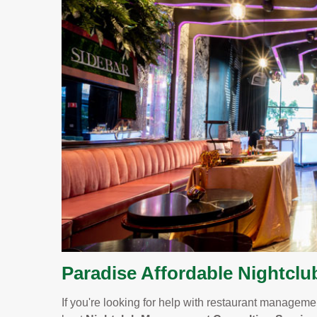
Paradise Affordable Nightclu
If you're looking for help with restaurant management