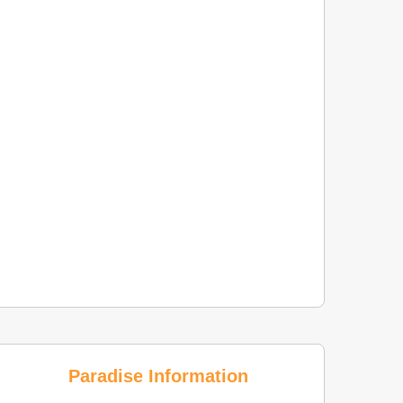
Paradise Information