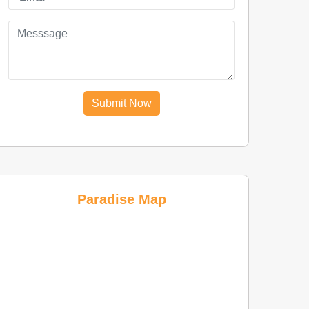
Submit Now
Paradise Map