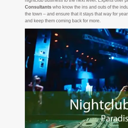
nightclub business to the next level. Experts offer
Consultants
who know the ins and outs of the indus
the town – and ensure that it stays that way for yea
and keep them coming back for more.