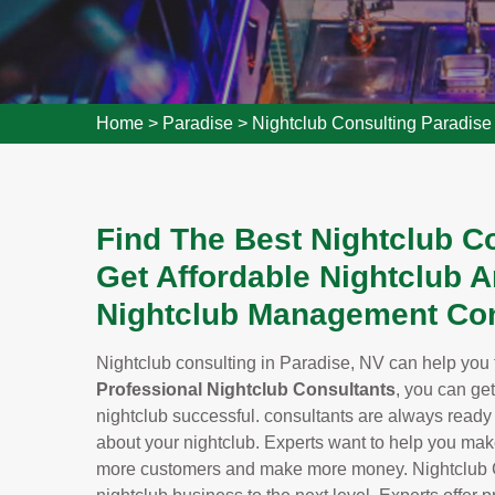
Home
>
Paradise
>
Nightclub Consulting Paradise
Find The Best Nightclub Co
Get Affordable Nightclub A
Nightclub Management Con
Nightclub consulting in Paradise, NV can help you ta
Professional Nightclub Consultants
, you can ge
nightclub successful. consultants are always read
about your nightclub. Experts want to help you make 
more customers and make more money. Nightclub Con