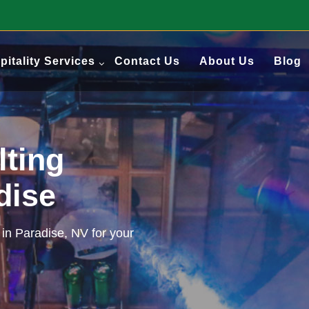
pitality Services
Contact Us
About Us
Blog
lting
adise
 in Paradise, NV for your