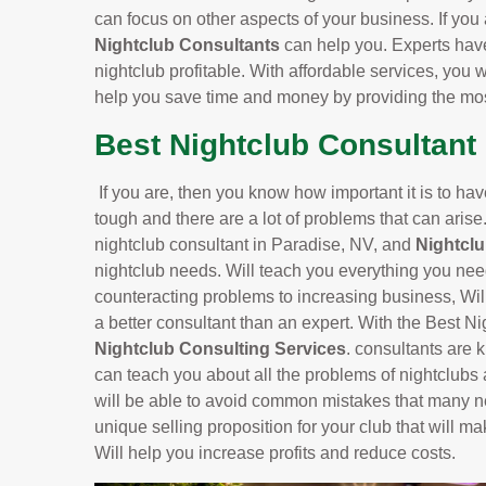
can focus on other aspects of your business. If you 
Nightclub Consultants
can help you. Experts hav
nightclub profitable. With affordable services, you w
help you save time and money by providing the most
Best Nightclub Consultant 
If you are, then you know how important it is to ha
tough and there are a lot of problems that can arise
nightclub consultant in Paradise, NV, and
Nightcl
nightclub needs. Will teach you everything you nee
counteracting problems to increasing business, Will
a better consultant than an expert. With the Best N
Nightclub Consulting Services
. consultants are 
can teach you about all the problems of nightclubs
will be able to avoid common mistakes that many n
unique selling proposition for your club that will ma
Will help you increase profits and reduce costs.