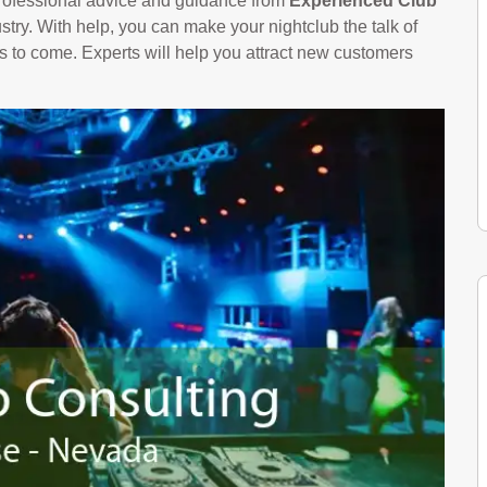
 professional advice and guidance from
Experienced Club
try. With help, you can make your nightclub the talk of
rs to come. Experts will help you attract new customers