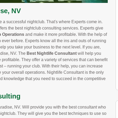
ise, NV
ve a successful nightclub. That's where Experts come in.
fers the best nightclub consulting services. Experts give
b Operations
and make it more profitable. With the help of
n ever before. Experts know all the ins and outs of running
elp you take your business to the next level. If you are,
adise, NV. The
Best Nightlife Consultant
will help you
profitable. They offer a variety of services that can benefit
t – running your club. With their help, you can increase
your overall operations. Nightlife Consultant is the only
nd knowledge that you need to succeed in the competitive
sulting
adise, NV. Will provide you with the best consultant who
nightclub. They will give you the best techniques to use so