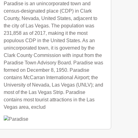
Paradise is an unincorporated town and
census-designated place (CDP) in Clark
County, Nevada, United States, adjacent to
the city of Las Vegas. The population was
231,858 as of 2017, making it the most
populous CDP in the United States. As an
unincorporated town, it is governed by the
Clark County Commission with input from the
Paradise Town Advisory Board. Paradise was
formed on December 8, 1950. Paradise
contains McCarran International Airport; the
University of Nevada, Las Vegas (UNLV); and
most of the Las Vegas Strip. Paradise
contains most tourist attractions in the Las
Vegas area, exclud