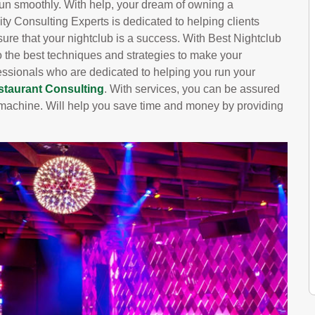
run smoothly. With help, your dream of owning a
ity Consulting Experts is dedicated to helping clients
 sure that your nightclub is a success. With Best Nightclub
o the best techniques and strategies to make your
essionals who are dedicated to helping you run your
staurant Consulting
. With services, you can be assured
ed machine. Will help you save time and money by providing