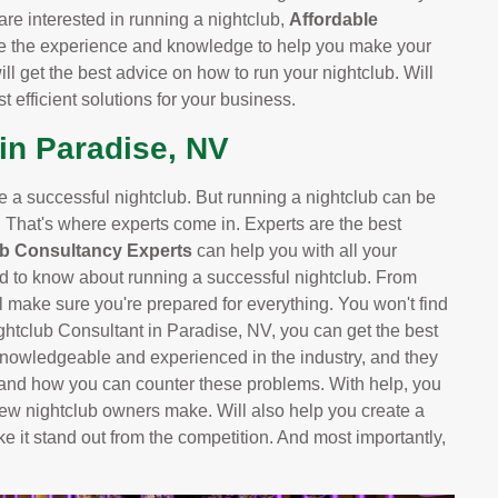
are interested in running a nightclub,
Affordable
e the experience and knowledge to help you make your
ill get the best advice on how to run your nightclub. Will
 efficient solutions for your business.
in Paradise, NV
ve a successful nightclub. But running a nightclub can be
. That's where experts come in. Experts are the best
ub Consultancy Experts
can help you with all your
d to know about running a successful nightclub. From
 make sure you're prepared for everything. You won't find
ightclub Consultant in Paradise, NV, you can get the best
knowledgeable and experienced in the industry, and they
 and how you can counter these problems. With help, you
ew nightclub owners make. Will also help you create a
ke it stand out from the competition. And most importantly,