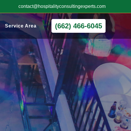
contact@hospitalityconsultingexperts.com
(662) 466-6045
Service Area