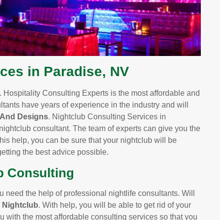
ces in Paradise, NV
 Hospitality Consulting Experts is the most affordable and
ltants have years of experience in the industry and will
 And Designs
. Nightclub Consulting Services in
nightclub consultant. The team of experts can give you the
is help, you can be sure that your nightclub will be
etting the best advice possible.
b Consulting
u need the help of professional nightlife consultants. Will
e Nightclub
. With help, you will be able to get rid of your
u with the most affordable consulting services so that you