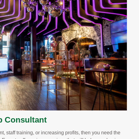
b Consultant
, staff training, or increasing profits, then you need the