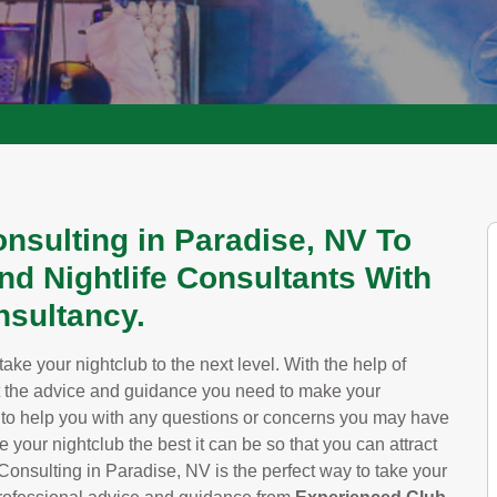
nsulting in Paradise, NV To
nd Nightlife Consultants With
sultancy.
ke your nightclub to the next level. With the help of
t the advice and guidance you need to make your
y to help you with any questions or concerns you may have
your nightclub the best it can be so that you can attract
sulting in Paradise, NV is the perfect way to take your