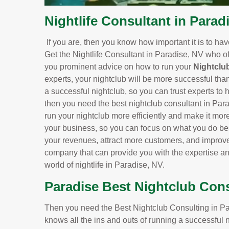
Nightlife Consultant in Parad
If you are, then you know how important it is to ha
Get the Nightlife Consultant in Paradise, NV who of
you prominent advice on how to run your
Nightclu
experts, your nightclub will be more successful tha
a successful nightclub, so you can trust experts to h
then you need the best nightclub consultant in Par
run your nightclub more efficiently and make it more 
your business, so you can focus on what you do bes
your revenues, attract more customers, and improve 
company that can provide you with the expertise a
world of nightlife in Paradise, NV.
Paradise Best Nightclub Con
Then you need the Best Nightclub Consulting in Par
knows all the ins and outs of running a successful 