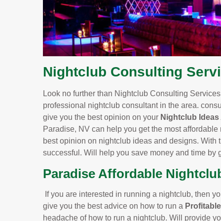
Nightclub Consulting Servi
Look no further than Nightclub Consulting Services.
professional nightclub consultant in the area. consu
give you the best opinion on your
Nightclub Ideas
Paradise, NV can help you get the most affordable 
best opinion on nightclub ideas and designs. With th
successful. Will help you save money and time by g
Paradise Affordable Nightclu
If you are interested in running a nightclub, then yo
give you the best advice on how to run a
Profitabl
headache of how to run a nightclub. Will provide yo