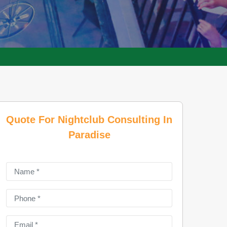
Quote For Nightclub Consulting In
Paradise