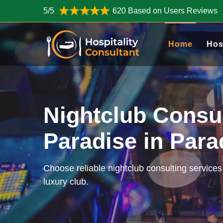
5/5
620 Based on Users Reviews
Home
Hos
Nightclub Consu
Paradise in Par
Choose reliable nightclub consulting services
luxury club.