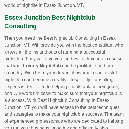
world of nightlife in Essex Junction, VT.
Essex Junction Best Nightclub
Consulting
Then you need the Best Nightclub Consulting in Essex
Junction, VT. Will provide you with the best consultant who
knows all the ins and outs of running a successful
nightclub. They will give you the best techniques to use so
that your
Luxury Nightclub
can be profitable and run
smoothly. With help, your dream of owning a successful
nightclub can become a reality. Hospitality Consulting
Experts is dedicated to helping clients obtain their goals,
and Will work tirelessly to make sure that your nightclub is
a success. With Best Nightclub Consulting in Essex
Junction, VT, you will have access to the best techniques
and strategies to make your nightclub a success. The team
of experienced professionals who are dedicated to helping
you run your business smoothly and efficiently also