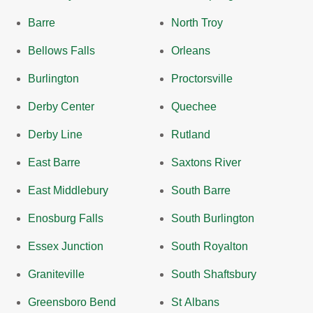
Barre
North Troy
Bellows Falls
Orleans
Burlington
Proctorsville
Derby Center
Quechee
Derby Line
Rutland
East Barre
Saxtons River
East Middlebury
South Barre
Enosburg Falls
South Burlington
Essex Junction
South Royalton
Graniteville
South Shaftsbury
Greensboro Bend
St Albans