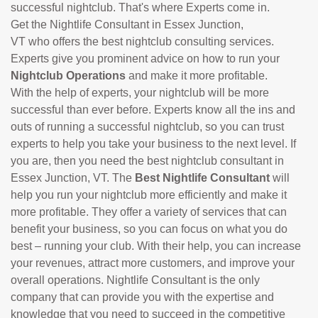
successful nightclub. That's where Experts come in.
Get the Nightlife Consultant in Essex Junction,
VT who offers the best nightclub consulting services.
Experts give you prominent advice on how to run your
Nightclub Operations
and make it more profitable.
With the help of experts, your nightclub will be more
successful than ever before. Experts know all the ins and
outs of running a successful nightclub, so you can trust
experts to help you take your business to the next level. If
you are, then you need the best nightclub consultant in
Essex Junction, VT. The
Best Nightlife Consultant
will
help you run your nightclub more efficiently and make it
more profitable. They offer a variety of services that can
benefit your business, so you can focus on what you do
best – running your club. With their help, you can increase
your revenues, attract more customers, and improve your
overall operations. Nightlife Consultant is the only
company that can provide you with the expertise and
knowledge that you need to succeed in the competitive