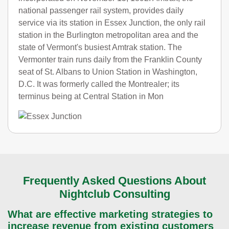
national passenger rail system, provides daily
service via its station in Essex Junction, the only rail
station in the Burlington metropolitan area and the
state of Vermont's busiest Amtrak station. The
Vermonter train runs daily from the Franklin County
seat of St. Albans to Union Station in Washington,
D.C. It was formerly called the Montrealer; its
terminus being at Central Station in Mon
Frequently Asked Questions About
Nightclub Consulting
What are effective marketing strategies to
increase revenue from existing customers