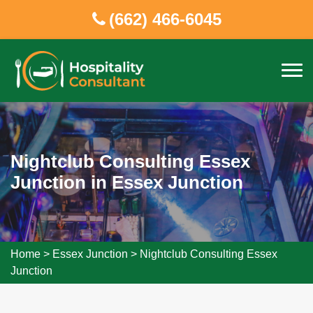
(662) 466-6045
Nightclub Consulting Essex
Junction in Essex Junction
Home
>
Essex Junction
>
Nightclub Consulting Essex
Junction