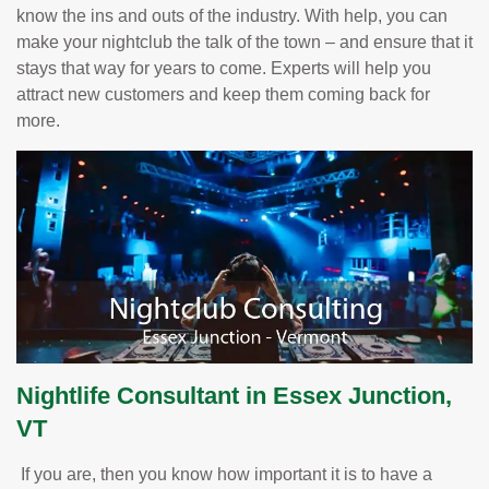
know the ins and outs of the industry. With help, you can
make your nightclub the talk of the town – and ensure that it
stays that way for years to come. Experts will help you
attract new customers and keep them coming back for
more.
Nightlife Consultant in Essex Junction,
VT
If you are, then you know how important it is to have a