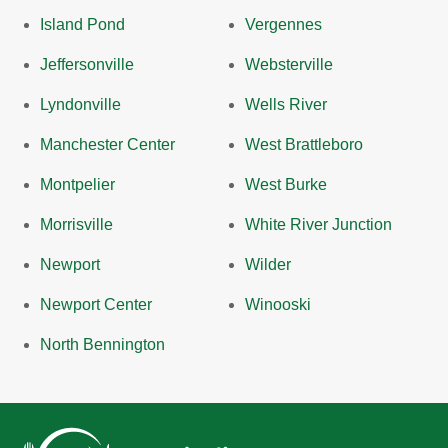
Island Pond
Vergennes
Jeffersonville
Websterville
Lyndonville
Wells River
Manchester Center
West Brattleboro
Montpelier
West Burke
Morrisville
White River Junction
Newport
Wilder
Newport Center
Winooski
North Bennington