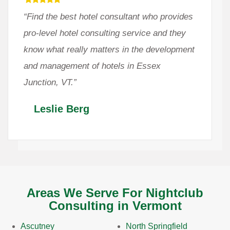
“Find the best hotel consultant who provides
pro-level hotel consulting service and they
know what really matters in the development
and management of hotels in Essex
Junction, VT.”
Leslie Berg
Areas We Serve For Nightclub
Consulting in Vermont
Ascutney
North Springfield