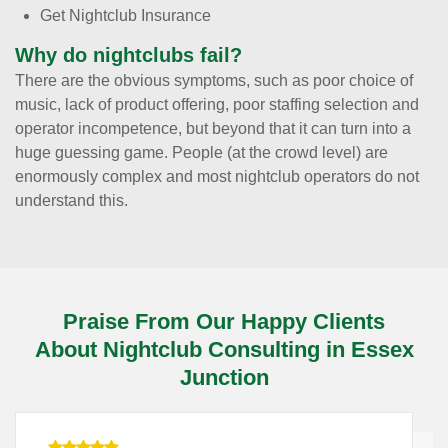
Get Nightclub Insurance
Why do nightclubs fail?
There are the obvious symptoms, such as poor choice of
music, lack of product offering, poor staffing selection and
operator incompetence, but beyond that it can turn into a
huge guessing game. People (at the crowd level) are
enormously complex and most nightclub operators do not
understand this.
Praise From Our Happy Clients
About Nightclub Consulting in Essex
Junction