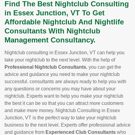
Find The Best Nightclub Consulting
in Essex Junction, VT To Get
Affordable Nightclub And Nightlife
Consultants With Nightclub
Management Consultancy.
Nightclub consulting in Essex Junction, VT can help you
take your nightclub to the next level. With the help of
Professional Nightclub Consultants
, you can get the
advice and guidance you need to make your nightclub
successful. consultants are always ready to help you with
any questions or concerns you may have about your
nightclub. Experts want to help you make your nightclub
the best it can be so that you can attract more customers
and make more money. Nightclub Consulting in Essex
Junction, VT is the perfect way to take your nightclub
business to the next level. Experts offer professional advice
and guidance from
Experienced Club Consultants
who