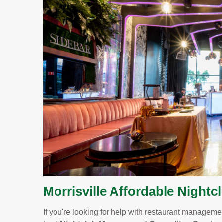
Morrisville Affordable Nightc
If you're looking for help with restaurant management