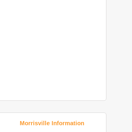
Morrisville Information