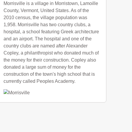
Morrisville is a village in Morristown, Lamoille
County, Vermont, United States. As of the
2010 census, the village population was
1,958. Morrisville has two country clubs, a
hospital, a school featuring Greek architecture
and an airport. The hospital and one of the
country clubs are named after Alexander
Copley, a philanthropist who donated much of
the money for their construction. Copley also
donated a large sum of money for the
construction of the town's high school that is
currently called Peoples Academy.