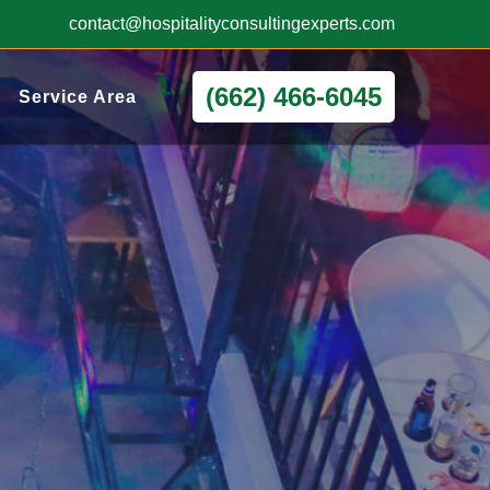
contact@hospitalityconsultingexperts.com
(662) 466-6045
Service Area