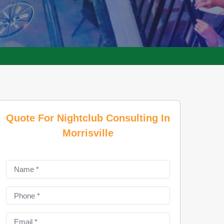
Quote For Nightclub Consulting In
Morrisville