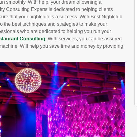
run smoothly. With help, your dream of owning a
ity Consulting Experts is dedicated to helping clients
 sure that your nightclub is a success. With Best Nightclub
 to the best techniques and strategies to make your
essionals who are dedicated to helping you run your
staurant Consulting
. With services, you can be assured
ed machine. Will help you save time and money by providing