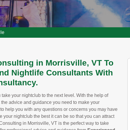
lle
nsulting in Morrisville, VT To
nd Nightlife Consultants With
sultancy.
take your nightclub to the next level. With the help of
t the advice and guidance you need to make your
y to help you with any questions or concerns you may have
your nightclub the best it can be so that you can attract
ulting in Morrisville, VT is the perfect way to take