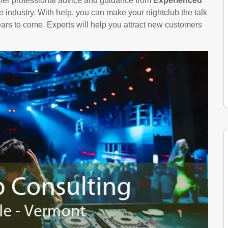
offer professional advice and guidance from
Experienced
 industry. With help, you can make your nightclub the talk
years to come. Experts will help you attract new customers