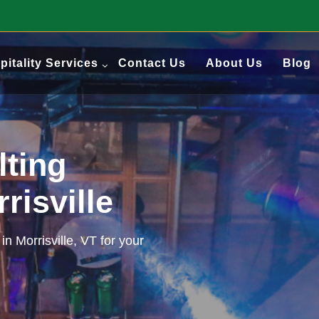
pitality Services
Contact Us
About Us
Blog
lting
rrisville
in Morrisville, VT for your