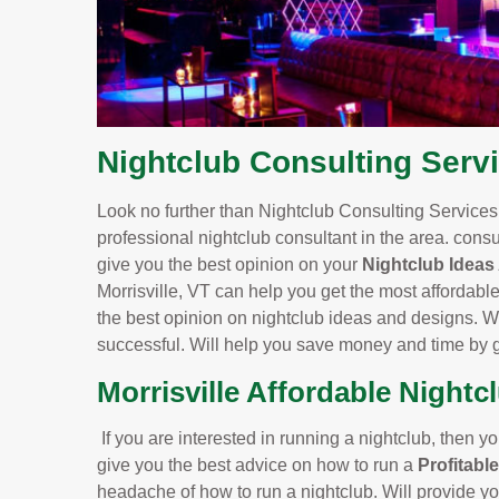
Nightclub Consulting Servi
Look no further than Nightclub Consulting Services.
professional nightclub consultant in the area. consu
give you the best opinion on your
Nightclub Ideas
Morrisville, VT can help you get the most affordabl
the best opinion on nightclub ideas and designs. Wit
successful. Will help you save money and time by g
Morrisville Affordable Nightc
If you are interested in running a nightclub, then yo
give you the best advice on how to run a
Profitabl
headache of how to run a nightclub. Will provide yo