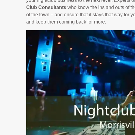
your nightclub business to the next level. Experts 
Club Consultants
who know the ins and outs of the
of the town – and ensure that it stays that way for 
and keep them coming back for more.