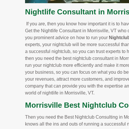
Nightlife Consultant in Morris
If you are, then you know how important it is to ha
Get the Nightlife Consultant in Morrisville, VT who 
you prominent advice on how to run your
Nightclu
experts, your nightclub will be more successful tha
a successful nightclub, so you can trust experts to h
then you need the best nightclub consultant in Morr
run your nightclub more efficiently and make it more 
your business, so you can focus on what you do bes
your revenues, attract more customers, and improve 
company that can provide you with the expertise a
world of nightlife in Morrisville, VT.
Morrisville Best Nightclub C
Then you need the Best Nightclub Consulting in Morr
knows all the ins and outs of running a successful 