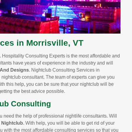
ces in Morrisville, VT
 Hospitality Consulting Experts is the most affordable and
ltants have years of experience in the industry and will
 And Designs
. Nightclub Consulting Services in
e nightclub consultant. The team of experts can give you
h this help, you can be sure that your nightclub will be
etting the best advice possible.
lub Consulting
u need the help of professional nightlife consultants. Will
e Nightclub
. With help, you will be able to get rid of your
u with the most affordable consulting services so that you