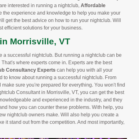
are interested in running a nightclub,
Affordable
e the experience and knowledge to help you make your
ill get the best advice on how to run your nightclub. Will
 efficient solutions for your business.
n Morrisville, VT
ve a successful nightclub. But running a nightclub can be
. That's where experts come in. Experts are the best
ub Consultancy Experts
can help you with all your
d to know about running a successful nightclub. From
 make sure you're prepared for everything. You won't find
ghtclub Consultant in Morrisville, VT, you can get the best
knowledgeable and experienced in the industry, and they
 and how you can counter these problems. With help, you
ew nightclub owners make. Will also help you create a
ke it stand out from the competition. And most importantly,