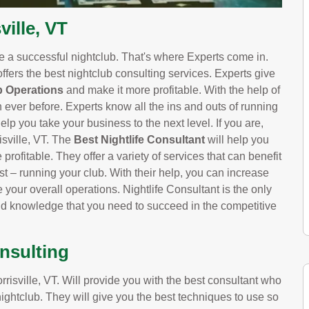
ville, VT
ve a successful nightclub. That's where Experts come in.
offers the best nightclub consulting services. Experts give
b Operations
and make it more profitable. With the help of
n ever before. Experts know all the ins and outs of running
elp you take your business to the next level. If you are,
isville, VT. The
Best Nightlife Consultant
will help you
profitable. They offer a variety of services that can benefit
t – running your club. With their help, you can increase
your overall operations. Nightlife Consultant is the only
nd knowledge that you need to succeed in the competitive
onsulting
isville, VT. Will provide you with the best consultant who
nightclub. They will give you the best techniques to use so