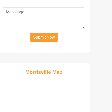
Submit Now
Morrisville Map