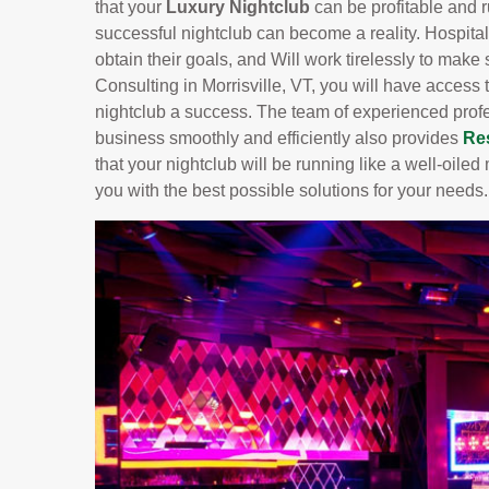
that your
Luxury Nightclub
can be profitable and 
successful nightclub can become a reality. Hospital
obtain their goals, and Will work tirelessly to make
Consulting in Morrisville, VT, you will have access
nightclub a success. The team of experienced prof
business smoothly and efficiently also provides
Re
that your nightclub will be running like a well-oil
you with the best possible solutions for your needs.