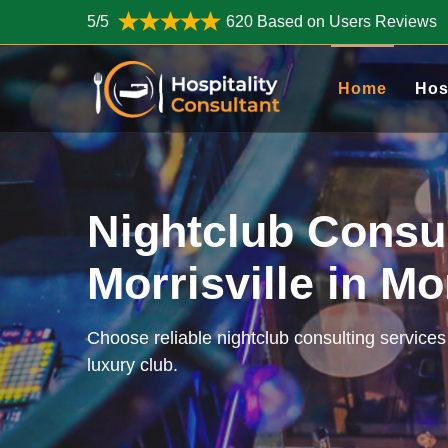
5/5
620 Based on Users Reviews
Home
Hos
Nightclub Consu
Morrisville in Mo
Choose reliable nightclub consulting services 
luxury club.