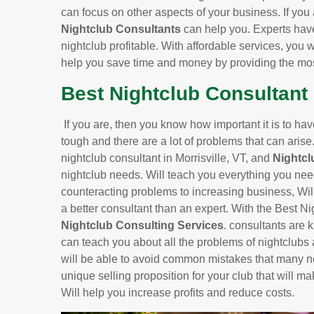
can focus on other aspects of your business. If you 
Nightclub Consultants
can help you. Experts hav
nightclub profitable. With affordable services, you w
help you save time and money by providing the most
Best Nightclub Consultant i
If you are, then you know how important it is to ha
tough and there are a lot of problems that can arise
nightclub consultant in Morrisville, VT, and
Nightcl
nightclub needs. Will teach you everything you nee
counteracting problems to increasing business, Will
a better consultant than an expert. With the Best Ni
Nightclub Consulting Services
. consultants are 
can teach you about all the problems of nightclubs
will be able to avoid common mistakes that many n
unique selling proposition for your club that will ma
Will help you increase profits and reduce costs.