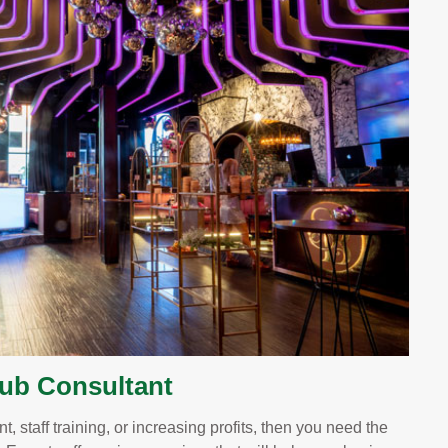
lub Consultant
, staff training, or increasing profits, then you need the