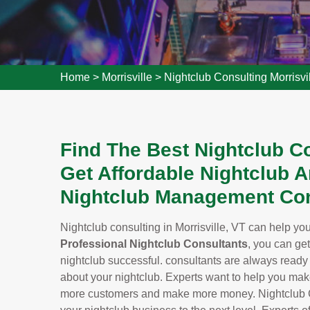
Home
>
Morrisville
>
Nightclub Consulting Morrisvi
Find The Best Nightclub Co
Get Affordable Nightclub A
Nightclub Management Con
Nightclub consulting in Morrisville, VT can help you 
Professional Nightclub Consultants
, you can ge
nightclub successful. consultants are always read
about your nightclub. Experts want to help you make 
more customers and make more money. Nightclub Cons