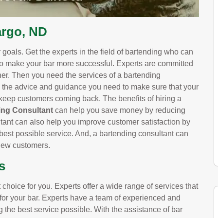
argo, ND
goals. Get the experts in the field of bartending who can
to make your bar more successful. Experts are committed
wner. Then you need the services of a bartending
 the advice and guidance you need to make sure that your
l keep customers coming back. The benefits of hiring a
ng Consultant
can help you save money by reducing
ltant can also help you improve customer satisfaction by
best possible service. And, a bartending consultant can
 new customers.
s
choice for you. Experts offer a wide range of services that
 for your bar. Experts have a team of experienced and
g the best service possible. With the assistance of bar