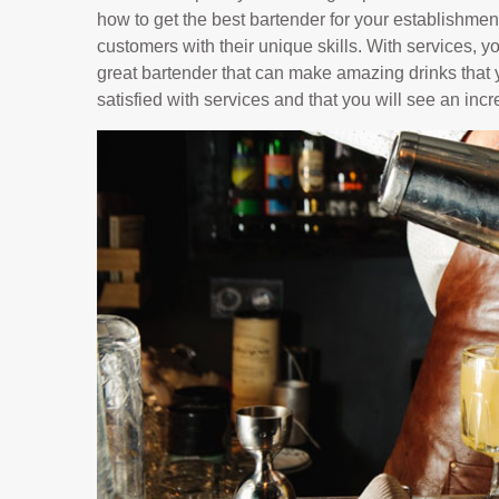
how to get the best bartender for your establishment
customers with their unique skills. With services, y
great bartender that can make amazing drinks that y
satisfied with services and that you will see an inc