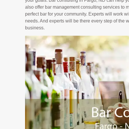
your goals. Bar consulting in Fargo, ND can help y
also offer bar management consulting services to ma
perfect bar for your community. Experts will work wi
needs. And experts will be there every step of the 
business.