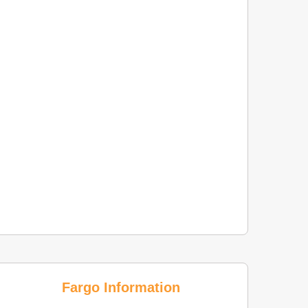
Fargo Information