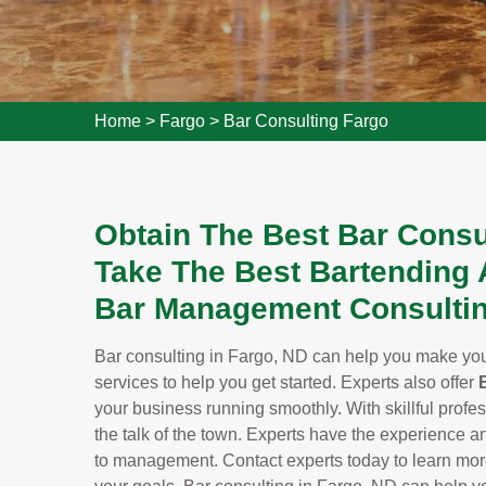
Home
>
Fargo
>
Bar Consulting Fargo
Obtain The Best Bar Consu
Take The Best Bartending 
Bar Management Consultin
Bar consulting in Fargo, ND can help you make your
services to help you get started. Experts also offer
your business running smoothly. With skillful profes
the talk of the town. Experts have the experience a
to management. Contact experts today to learn mo