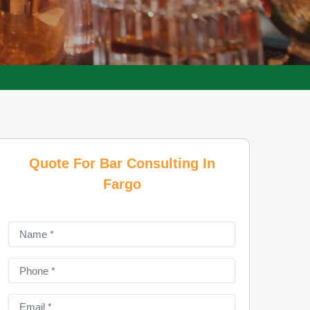
Quote For Bar Consulting In
Fargo