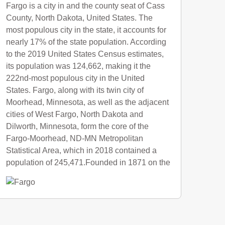
Fargo is a city in and the county seat of Cass
County, North Dakota, United States. The
most populous city in the state, it accounts for
nearly 17% of the state population. According
to the 2019 United States Census estimates,
its population was 124,662, making it the
222nd-most populous city in the United
States. Fargo, along with its twin city of
Moorhead, Minnesota, as well as the adjacent
cities of West Fargo, North Dakota and
Dilworth, Minnesota, form the core of the
Fargo-Moorhead, ND-MN Metropolitan
Statistical Area, which in 2018 contained a
population of 245,471.Founded in 1871 on the