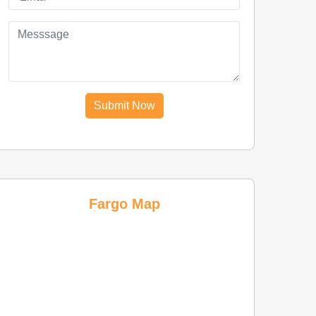
Submit Now
Fargo Map