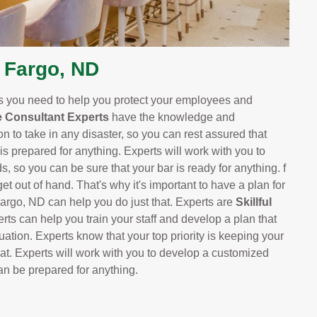
 Fargo, ND
ts you need to help you protect your employees and
 Consultant Experts
have the knowledge and
n to take in any disaster, so you can rest assured that
 is prepared for anything. Experts will work with you to
s, so you can be sure that your bar is ready for anything. f
t out of hand. That's why it's important to have a plan for
argo, ND can help you do just that. Experts are
Skillful
erts can help you train your staff and develop a plan that
ation. Experts know that your top priority is keeping your
at. Experts will work with you to develop a customized
can be prepared for anything.