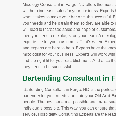
Mixology Consultant in Fargo, ND offers the most r
will help increase sales for your business. Experts
what it takes to make your bar or club successful. Ex
your needs and help train them so they are able to 
will lead to increased sales and happier customers.f
then you need a mixologist on your team. A mixolog
experience for your customers. That’s where Exper
and experts are here to help. Experts have the know
mixologist for your business. Experts will work wit
find the right fit for your establishment. And once the
they need to be successful.
Bartending Consultant in 
Bartending Consultant in Fargo, ND is the perfect se
bartender for your needs and train your
Old And E
people. The best bartender possible and make sure 
individuals possible. This way, you can ensure that
service. Hospitality Consulting Experts are the le