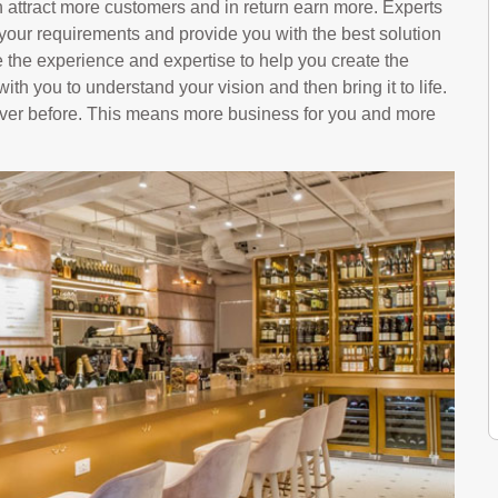
 attract more customers and in return earn more. Experts
 your requirements and provide you with the best solution
 the experience and expertise to help you create the
with you to understand your vision and then bring it to life.
 ever before. This means more business for you and more