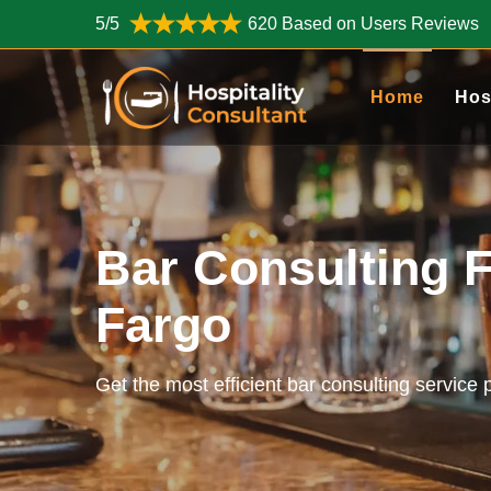
5/5
620 Based on Users Reviews
Home
Hos
Bar Consulting F
Fargo
Get the most efficient bar consulting service 