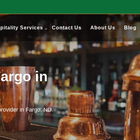
pitality Services
Contact Us
About Us
Blog
argo in
provider in Fargo, ND.