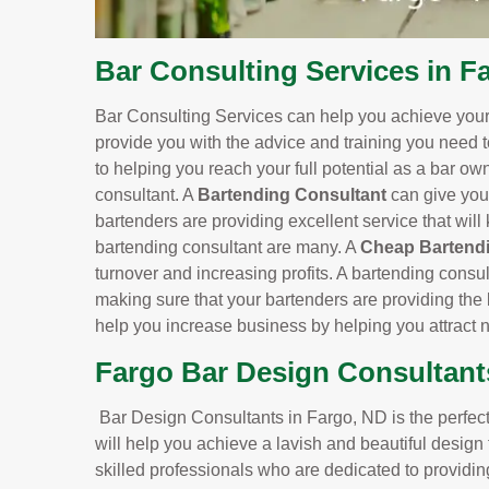
Bar Consulting Services in F
Bar Consulting Services can help you achieve your 
provide you with the advice and training you need 
to helping you reach your full potential as a bar o
consultant. A
Bartending Consultant
can give you
bartenders are providing excellent service that wil
bartending consultant are many. A
Cheap Bartendi
turnover and increasing profits. A bartending consu
making sure that your bartenders are providing the 
help you increase business by helping you attract
Fargo Bar Design Consultant
Bar Design Consultants in Fargo, ND is the perfect 
will help you achieve a lavish and beautiful design
skilled professionals who are dedicated to providin