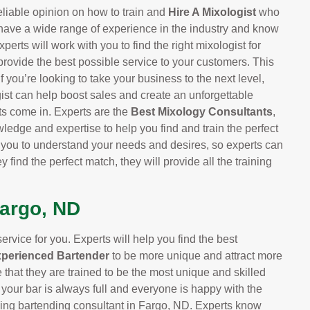
eliable opinion on how to train and
Hire A Mixologist
who
 have a wide range of experience in the industry and know
perts will work with you to find the right mixologist for
provide the best possible service to your customers. This
 you’re looking to take your business to the next level,
ist can help boost sales and create an unforgettable
ts come in. Experts are the
Best Mixology Consultants
,
ledge and expertise to help you find and train the perfect
h you to understand your needs and desires, so experts can
y find the perfect match, they will provide all the training
Fargo, ND
rvice for you. Experts will help you find the best
xperienced Bartender
to be more unique and attract more
that they are trained to be the most unique and skilled
 your bar is always full and everyone is happy with the
ading bartending consultant in Fargo, ND. Experts know