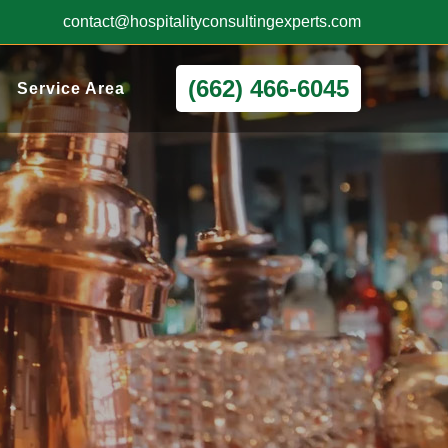
contact@hospitalityconsultingexperts.com
(662) 466-6045
Service Area