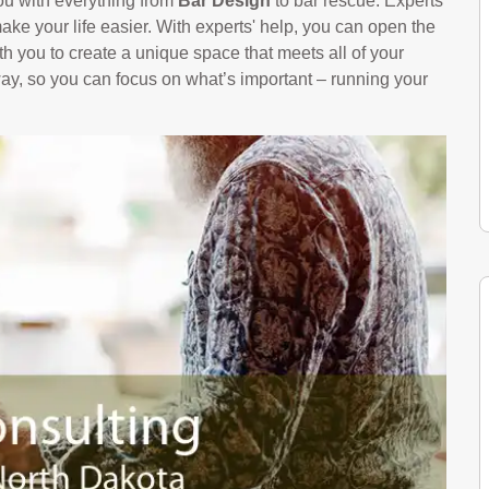
ou with everything from
Bar Design
to bar rescue. Experts
ke your life easier. With experts' help, you can open the
th you to create a unique space that meets all of your
way, so you can focus on what’s important – running your