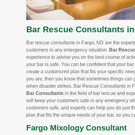
Bar Rescue Consultants in
Bar rescue consultants in Fargo, ND are the exper
customers in any emergency situation.
Bar Rescue
experience to advise you on the best course of actio
your bar is safe. You can be confident that your bar
create a customized plan that fits your specific need
you are, then you know that sometimes things can ge
when disaster strikes. Bar Rescue Consultants in F
Bar Consultants
in the field of bar rescue and exp
will keep your customers safe in any emergency situ
customers safe, and experts can help you do just th
plan that fits the unique needs of your bar, so you 
Fargo Mixology Consultant