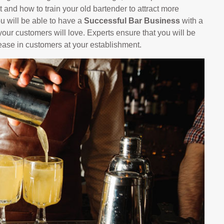
 and how to train your old bartender to attract more
ou will be able to have a
Successful Bar Business
with a
our customers will love. Experts ensure that you will be
rease in customers at your establishment.