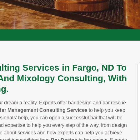
lting Services in Fargo, ND To
And Mixology Consulting, With
g.
 dream a reality. Experts offer bar design and bar rescue
Bar Management Consulting Services
to help you keep
sionals' help, you can open a successful bar that will be
nd expertise to help you every step of the way, from design
re about services and how experts can help you achieve