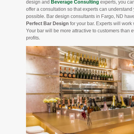
design and
Beverage Consulting
experts, you can
offer a consultation so that experts can understand
possible. Bar design consultants in Fargo, ND have
Perfect Bar Design
for your bar. Experts will work 
Your bar will be more attractive to customers than
profits.