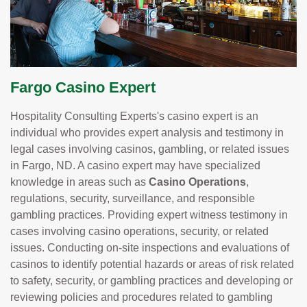
Fargo Casino Expert
Hospitality Consulting Experts's casino expert is an
individual who provides expert analysis and testimony in
legal cases involving casinos, gambling, or related issues
in Fargo, ND. A casino expert may have specialized
knowledge in areas such as
Casino Operations
,
regulations, security, surveillance, and responsible
gambling practices. Providing expert witness testimony in
cases involving casino operations, security, or related
issues. Conducting on-site inspections and evaluations of
casinos to identify potential hazards or areas of risk related
to safety, security, or gambling practices and developing or
reviewing policies and procedures related to gambling