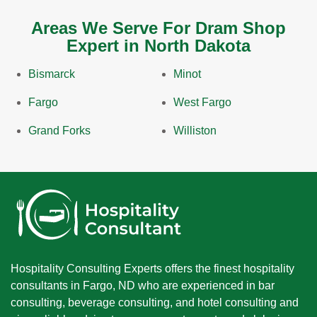
Areas We Serve For Dram Shop
Expert in North Dakota
Bismarck
Minot
Fargo
West Fargo
Grand Forks
Williston
Hospitality Consulting Experts offers the finest hospitality
consultants in Fargo, ND who are experienced in bar
consulting, beverage consulting, and hotel consulting and