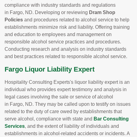
compliance with industry standards and regulations
in Fargo, ND. Developing or reviewing
Dram Shop
Policies
and procedures related to alcohol service to help
establishments minimize risk and liability. Offering training
and education to employees and management on
responsible alcohol service practices and procedures.
Conducting research and analysis on industry standards
and best practices related to responsible alcohol service.
Fargo Liquor Liability Expert
Hospitality Consulting Experts's liquor liability expert is an
individual who provides expert testimony and analysis in
legal cases involving the sale or service of alcohol
in Fargo, ND. They may be called upon to testify on issues
related to the duty of care owed by establishments that
serve alcohol, compliance with state and
Bar Consulting
Services
, and the extent of liability of individuals and
establishments in alcohol-related accidents or incidents. A