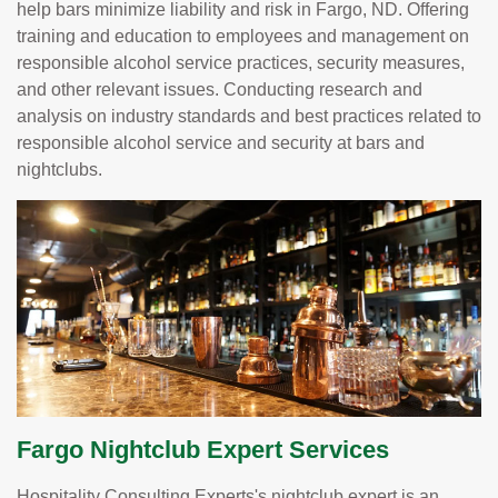
help bars minimize liability and risk in Fargo, ND. Offering
training and education to employees and management on
responsible alcohol service practices, security measures,
and other relevant issues. Conducting research and
analysis on industry standards and best practices related to
responsible alcohol service and security at bars and
nightclubs.
Fargo Nightclub Expert Services
Hospitality Consulting Experts's nightclub expert is an