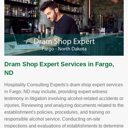
Dram Shop Expert Services in Fargo,
ND
Hospitality Consulting Experts's dram shop expert services
in Fargo, ND may include, providing expert witness
testimony in litigation involving alcohol-related accidents or
injuries. Reviewing and analyzing documents related to the
establishment's policies, procedures, and training on
responsible alcohol service. Conducting on-site
inspections and evaluations of establishments to determine