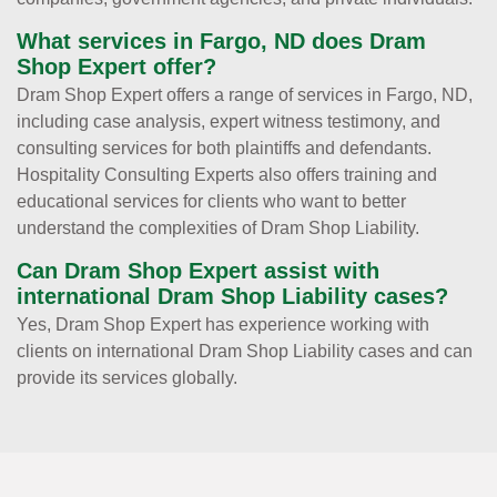
What services in Fargo, ND does Dram
Shop Expert offer?
Dram Shop Expert offers a range of services in Fargo, ND,
including case analysis, expert witness testimony, and
consulting services for both plaintiffs and defendants.
Hospitality Consulting Experts also offers training and
educational services for clients who want to better
understand the complexities of Dram Shop Liability.
Can Dram Shop Expert assist with
international Dram Shop Liability cases?
Yes, Dram Shop Expert has experience working with
clients on international Dram Shop Liability cases and can
provide its services globally.