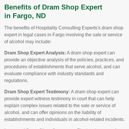
Benefits of Dram Shop Expert
in Fargo, ND
The benefits of Hospitality Consulting Experts's dram shop
expert in legal cases in Fargo involving the sale or service
of alcohol may include:
Dram Shop Expert Analysis:
A dram shop expert can
provide an objective analysis of the policies, practices, and
procedures of establishments that serve alcohol, and can
evaluate compliance with industry standards and
regulations.
Dram Shop Expert Testimony:
A dram shop expert can
provide expert witness testimony in court that can help
explain complex issues related to the sale or service of
alcohol, and can offer opinions on the liability of
establishments and individuals in alcohol-related incidents.