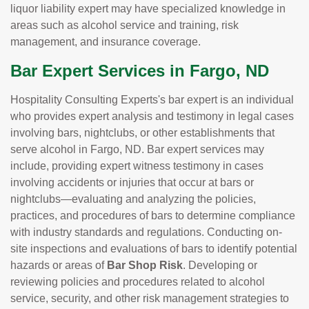
liquor liability expert may have specialized knowledge in
areas such as alcohol service and training, risk
management, and insurance coverage.
Bar Expert Services in Fargo, ND
Hospitality Consulting Experts's bar expert is an individual
who provides expert analysis and testimony in legal cases
involving bars, nightclubs, or other establishments that
serve alcohol in Fargo, ND. Bar expert services may
include, providing expert witness testimony in cases
involving accidents or injuries that occur at bars or
nightclubs—evaluating and analyzing the policies,
practices, and procedures of bars to determine compliance
with industry standards and regulations. Conducting on-
site inspections and evaluations of bars to identify potential
hazards or areas of
Bar Shop Risk
. Developing or
reviewing policies and procedures related to alcohol
service, security, and other risk management strategies to