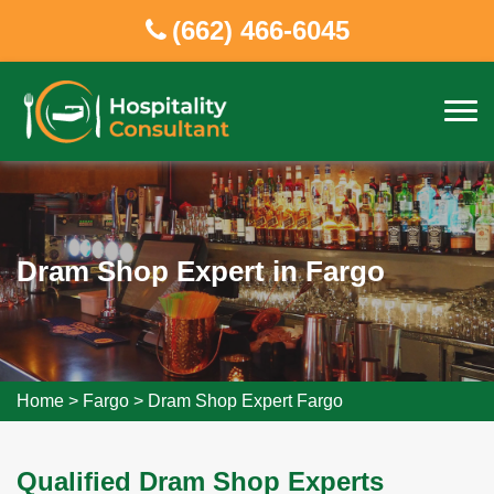
(662) 466-6045
Dram Shop Expert in Fargo
Home
>
Fargo
>
Dram Shop Expert Fargo
Qualified Dram Shop Experts