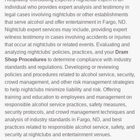
individual who provides expert analysis and testimony in
legal cases involving nightclubs or other establishments
that serve alcohol and offer entertainment in Fargo, ND.
Nightclub expert services may include, providing expert
witness testimony in cases involving accidents or injuries
that occur at nightclubs or related events. Evaluating and
analyzing nightclubs' policies, practices, and your
Dram
Shop Procedures
to determine compliance with industry
standards and regulations. Developing or reviewing
policies and procedures related to alcohol service, security,
crowd management, and other risk management strategies
to help nightclubs minimize liability and risk. Offering
training and education to employees and management on
responsible alcohol service practices, safety measures,
security protocols, and crowd management techniques and
analysis of industry standards in Fargo, ND, and best
practices related to responsible alcohol service, safety, and
security at nightclubs and entertainment venues.