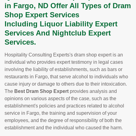
in Fargo, ND Offer All Types of Dram
Shop Expert Services
Including Liquor Liability Expert
Services And Nightclub Expert
Services.
Hospitality Consulting Experts's dram shop expert is an
individual who provides expert testimony in legal cases
involving the liability of establishments, such as bars or
restaurants in Fargo, that serve alcohol to individuals who
cause injury or damage to others due to their intoxication.
The
Best Dram Shop Expert
provides analysis and
opinions on various aspects of the case, such as the
establishment's policies and practices related to alcohol
service in Fargo, the training and supervision of your
employees, and the degree of responsibility of both the
establishment and the individual who caused the harm.