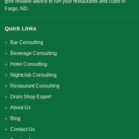
give reliable advice to run your restaurants and clubs in
Fargo, ND.
Quick Links
Bar Consulting
Beverage Consulting
Hotel Consulting
Nightclub Consulting
Restaurant Consulting
Dram Shop Expert
About Us
Blog
Contact Us