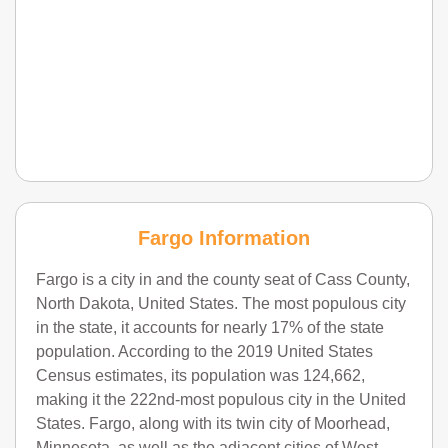
Fargo Information
Fargo is a city in and the county seat of Cass County,
North Dakota, United States. The most populous city
in the state, it accounts for nearly 17% of the state
population. According to the 2019 United States
Census estimates, its population was 124,662,
making it the 222nd-most populous city in the United
States. Fargo, along with its twin city of Moorhead,
Minnesota, as well as the adjacent cities of West