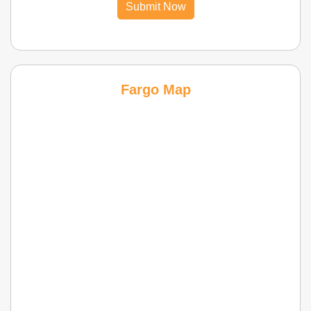
Submit Now
Fargo Map