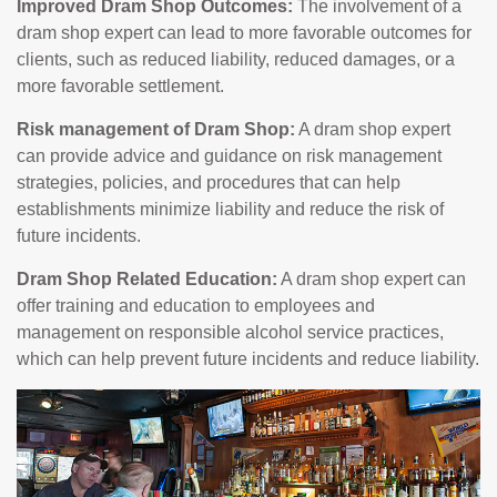
Improved Dram Shop Outcomes:
The involvement of a
dram shop expert can lead to more favorable outcomes for
clients, such as reduced liability, reduced damages, or a
more favorable settlement.
Risk management of Dram Shop:
A dram shop expert
can provide advice and guidance on risk management
strategies, policies, and procedures that can help
establishments minimize liability and reduce the risk of
future incidents.
Dram Shop Related Education:
A dram shop expert can
offer training and education to employees and
management on responsible alcohol service practices,
which can help prevent future incidents and reduce liability.