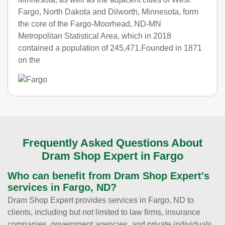
Fargo, North Dakota and Dilworth, Minnesota, form
the core of the Fargo-Moorhead, ND-MN
Metropolitan Statistical Area, which in 2018
contained a population of 245,471.Founded in 1871
on the
Frequently Asked Questions About
Dram Shop Expert in Fargo
Who can benefit from Dram Shop Expert's
services in Fargo, ND?
Dram Shop Expert provides services in Fargo, ND to
clients, including but not limited to law firms, insurance
companies, government agencies, and private individuals.