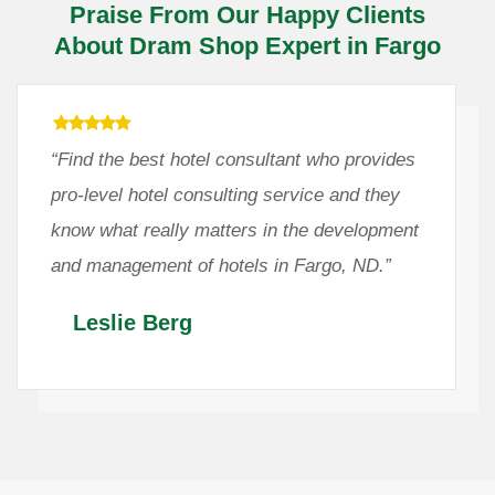
Praise From Our Happy Clients
About Dram Shop Expert in Fargo
“Find the best hotel consultant who provides
pro-level hotel consulting service and they
know what really matters in the development
and management of hotels in Fargo, ND.”
Leslie Berg