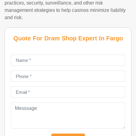
practices, security, surveillance, and other risk
management strategies to help casinos minimize liability
and risk.
Quote For Dram Shop Expert In Fargo