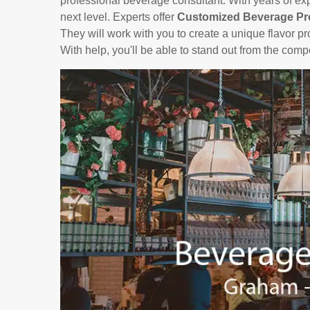
professional beverage consultant. With years of ex
next level. Experts offer
Customized Beverage Pr
They will work with you to create a unique flavor pro
With help, you'll be able to stand out from the comp