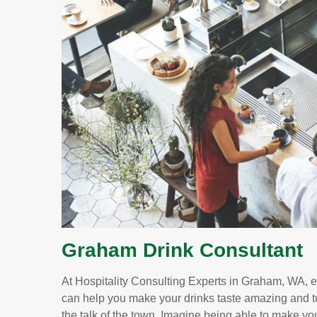
Graham Drink Consultant
At Hospitality Consulting Experts in Graham, WA, e
can help you make your drinks taste amazing and t
the talk of the town. Imagine being able to make yo