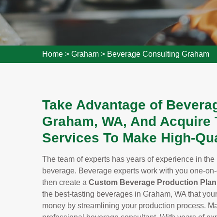
Home
>
Graham
>
Beverage Consulting Graham
Take Advantage of Beverag
Graham, WA, And Acquire 
Services To Make High-Qua
The team of experts has years of experience in the 
beverage. Beverage experts work with you one-on-
then create a
Custom Beverage Production Plan
the best-tasting beverages in Graham, WA that your
money by streamlining your production process. Mak