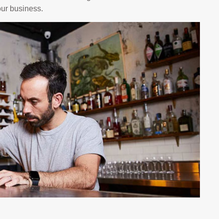
your business.