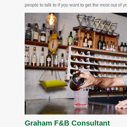
people to talk to if you want to get the most out of 
Graham F&B Consultant