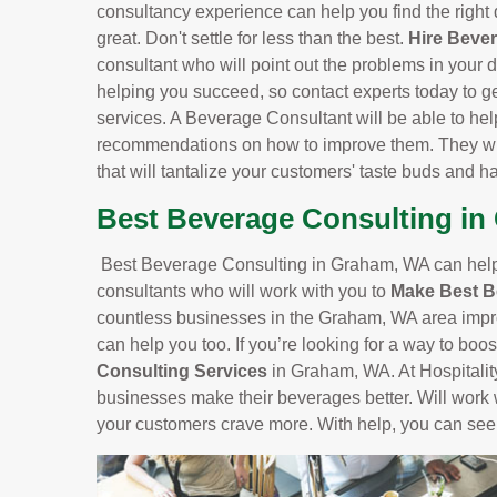
consultancy experience can help you find the right 
great. Don't settle for less than the best.
Hire Beve
consultant who will point out the problems in your d
helping you succeed, so contact experts today to g
services. A Beverage Consultant will be able to he
recommendations on how to improve them. They will
that will tantalize your customers' taste buds and 
Best Beverage Consulting i
Best Beverage Consulting in Graham, WA can help 
consultants who will work with you to
Make Best 
countless businesses in the Graham, WA area impro
can help you too. If you’re looking for a way to boo
Consulting Services
in Graham, WA. At Hospitality
businesses make their beverages better. Will work 
your customers crave more. With help, you can see 