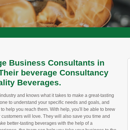
e Business Consultants in
Their beverage Consultancy
lity Beverages.
industry and knows what it takes to make a great-tasting
one to understand your specific needs and goals, and
to help you reach them. With help, you'll be able to brew
 customers will love. They will also save you time and
e better-tasting beverages with the help of a