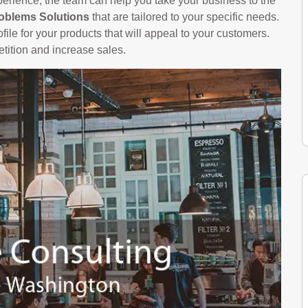
perience, the team can help you take your business to the
oblems Solutions
that are tailored to your specific needs.
file for your products that will appeal to your customers.
etition and increase sales.