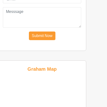
Submit Now
Graham Map