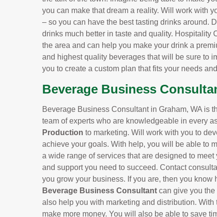
you can make that dream a reality. Will work with y
– so you can have the best tasting drinks around.
drinks much better in taste and quality. Hospitality
the area and can help you make your drink a premi
and highest quality beverages that will be sure to i
you to create a custom plan that fits your needs an
Beverage Business Consulta
Beverage Business Consultant in Graham, WA is the
team of experts who are knowledgeable in every as
Production
to marketing. Will work with you to dev
achieve your goals. With help, you will be able to 
a wide range of services that are designed to meet 
and support you need to succeed. Contact consulta
you grow your business. If you are, then you know h
Beverage Business Consultant
can give you the
also help you with marketing and distribution. With 
make more money. You will also be able to save ti