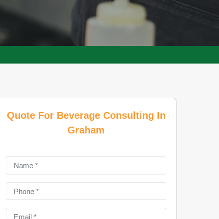
Quote For Beverage Consulting In
Graham