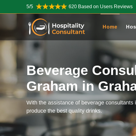
5/5
620 Based on Users Reviews
Home
Hos
Beverage Consul
Graham in Gra
With the assistance of beverage consultants
produce the best quality drinks.