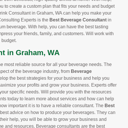
ou to create a custom plan that fits your needs and budget
 Drink Consultant in Graham, WA can help you make your
 Consulting Experts is the
Best Beverage Consultant
in
um beverage. With help, you can have the best tasting
mpress your friends, family, and customers. Will work with
d budget.
nt in Graham, WA
 most reliable source for all your beverage needs. The
pect of the beverage industry, from
Beverage
elop the best strategies for your business and help you
maximize your profits and grow your business. Experts offer
your specific needs. Will provide you with the resources
nts today to learn more about services and how can help
ow important it is to have a reliable consultant. The
Best
 best advice on how to produce your beverages. They can
their help, you will be able to grow your business and
me and resources. Beverage consultants are the best