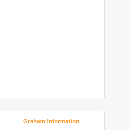
Graham Information