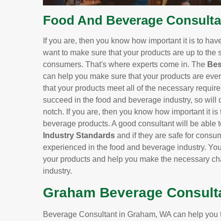
Food And Beverage Consulta
If you are, then you know how important it is to hav
want to make sure that your products are up to the s
consumers. That's where experts come in. The
Bes
can help you make sure that your products are ever
that your products meet all of the necessary requir
succeed in the food and beverage industry, so will 
notch. If you are, then you know how important it is
beverage products. A good consultant will be able to
Industry Standards
and if they are safe for cons
experienced in the food and beverage industry. Y
your products and help you make the necessary cha
industry.
Graham Beverage Consult
Beverage Consultant in Graham, WA can help you t