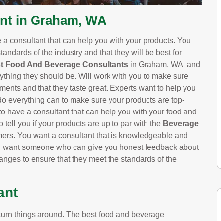
nt in Graham, WA
e a consultant that can help you with your products. You
tandards of the industry and that they will be best for
t Food And Beverage Consultants
in Graham, WA, and
ything they should be. Will work with you to make sure
ements and that they taste great. Experts want to help you
do everything can to make sure your products are top-
 to have a consultant that can help you with your food and
 tell you if your products are up to par with the
Beverage
umers. You want a consultant that is knowledgeable and
ou want someone who can give you honest feedback about
nges to ensure that they meet the standards of the
ant
urn things around. The best food and beverage