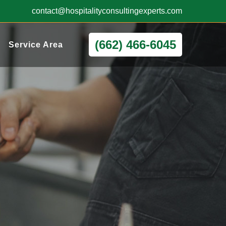
contact@hospitalityconsultingexperts.com
(662) 466-6045
Service Area