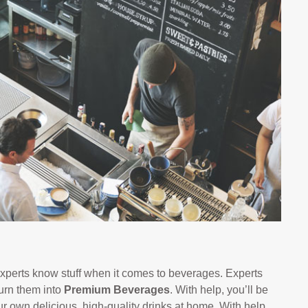
xperts know stuff when it comes to beverages. Experts
urn them into
Premium Beverages
. With help, you’ll be
ur own delicious, high-quality drinks at home. With help,