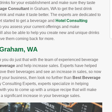
drinks for your establishment and make sure they taste
rage Consultant
in Graham, WA to get the best drink
rink and make it taste better. The experts are dedicated to
et started to get a beverage and
Hotel Consulting
lp you assess your current offerings and make
 also be able to help you create new and unique drinks
have them coming back for more.
n Graham, WA
you do just that with the team of experienced beverage
Beverage
and help increase sales. Experts have helped
ve their beverages and see an increase in sales, so now
st your business, then look no further than
Best Beverage
 Consulting Experts, experts specialize in helping
with you to come up with a unique recipe that will make
a significant increase in your beverage sales.