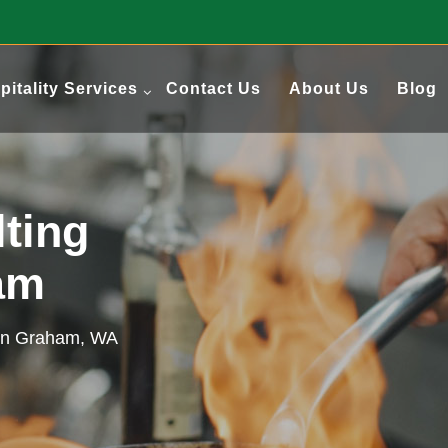
pitality Services
Contact Us
About Us
Blog
ting
ham
 in Graham, WA