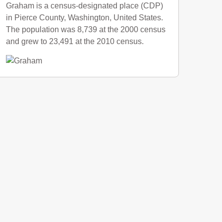
Graham is a census-designated place (CDP)
in Pierce County, Washington, United States.
The population was 8,739 at the 2000 census
and grew to 23,491 at the 2010 census.