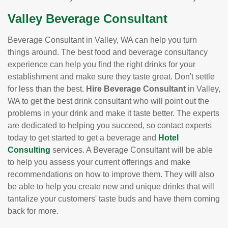
Valley Beverage Consultant
Beverage Consultant in Valley, WA can help you turn
things around. The best food and beverage consultancy
experience can help you find the right drinks for your
establishment and make sure they taste great. Don't settle
for less than the best.
Hire Beverage Consultant
in Valley,
WA to get the best drink consultant who will point out the
problems in your drink and make it taste better. The experts
are dedicated to helping you succeed, so contact experts
today to get started to get a beverage and
Hotel
Consulting
services. A Beverage Consultant will be able
to help you assess your current offerings and make
recommendations on how to improve them. They will also
be able to help you create new and unique drinks that will
tantalize your customers' taste buds and have them coming
back for more.