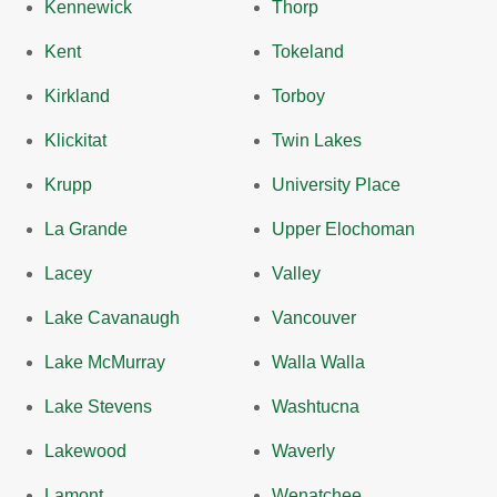
Kennewick
Thorp
Kent
Tokeland
Kirkland
Torboy
Klickitat
Twin Lakes
Krupp
University Place
La Grande
Upper Elochoman
Lacey
Valley
Lake Cavanaugh
Vancouver
Lake McMurray
Walla Walla
Lake Stevens
Washtucna
Lakewood
Waverly
Lamont
Wenatchee