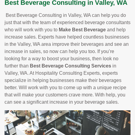
Best Beverage Consulting in Valley, WA
Best Beverage Consulting in Valley, WA can help you do
just that with the team of experienced beverage consultants
who will work with you to
Make Best Beverage
and help
increase sales. Experts have helped countless businesses
in the Valley, WA area improve their beverages and see an
increase in sales, so now can help you too. If you’re
looking for a way to boost your business, then look no
further than
Best Beverage Consulting Services
in
Valley, WA. At Hospitality Consulting Experts, experts
specialize in helping businesses make their beverages
better. Will work with you to come up with a unique recipe
that will make your customers crave more. With help, you
can see a significant increase in your beverage sales.