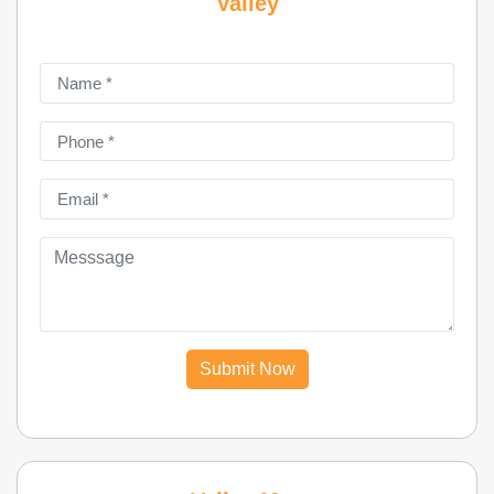
Valley
Submit Now