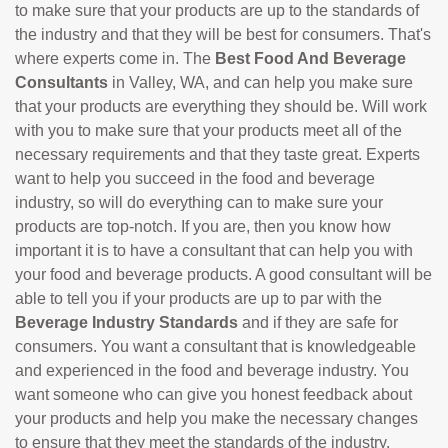
to make sure that your products are up to the standards of
the industry and that they will be best for consumers. That's
where experts come in. The
Best Food And Beverage
Consultants
in Valley, WA, and can help you make sure
that your products are everything they should be. Will work
with you to make sure that your products meet all of the
necessary requirements and that they taste great. Experts
want to help you succeed in the food and beverage
industry, so will do everything can to make sure your
products are top-notch. If you are, then you know how
important it is to have a consultant that can help you with
your food and beverage products. A good consultant will be
able to tell you if your products are up to par with the
Beverage Industry Standards
and if they are safe for
consumers. You want a consultant that is knowledgeable
and experienced in the food and beverage industry. You
want someone who can give you honest feedback about
your products and help you make the necessary changes
to ensure that they meet the standards of the industry.