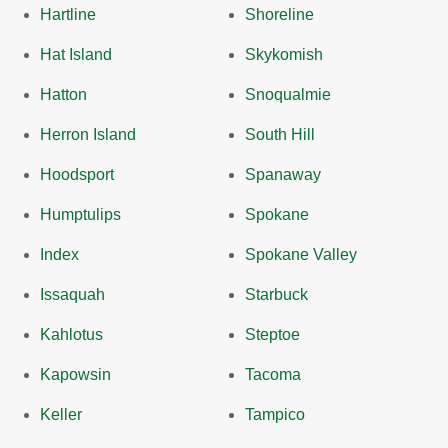
Hartline
Shoreline
Hat Island
Skykomish
Hatton
Snoqualmie
Herron Island
South Hill
Hoodsport
Spanaway
Humptulips
Spokane
Index
Spokane Valley
Issaquah
Starbuck
Kahlotus
Steptoe
Kapowsin
Tacoma
Keller
Tampico