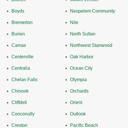
Boyds
Nespelem Community
Bremerton
Nile
Burien
North Sultan
Camas
Northwest Stanwood
Centerville
Oak Harbor
Centralia
Ocean City
Chelan Falls
Olympia
Chinook
Orchards
Cliffdell
Orient
Conconully
Outlook
Creston
Pacific Beach