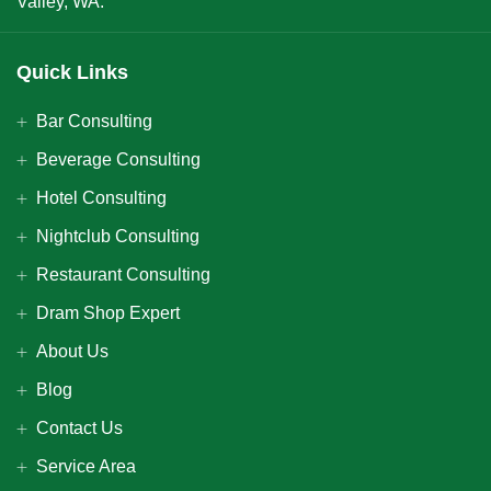
Valley, WA.
Quick Links
Bar Consulting
Beverage Consulting
Hotel Consulting
Nightclub Consulting
Restaurant Consulting
Dram Shop Expert
About Us
Blog
Contact Us
Service Area