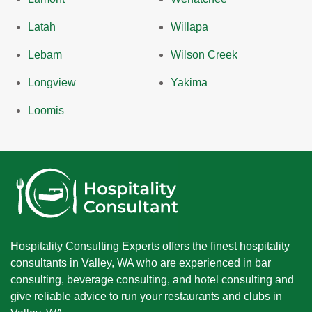
Latah
Willapa
Lebam
Wilson Creek
Longview
Yakima
Loomis
Hospitality Consulting Experts offers the finest hospitality
consultants in Valley, WA who are experienced in bar
consulting, beverage consulting, and hotel consulting and
give reliable advice to run your restaurants and clubs in