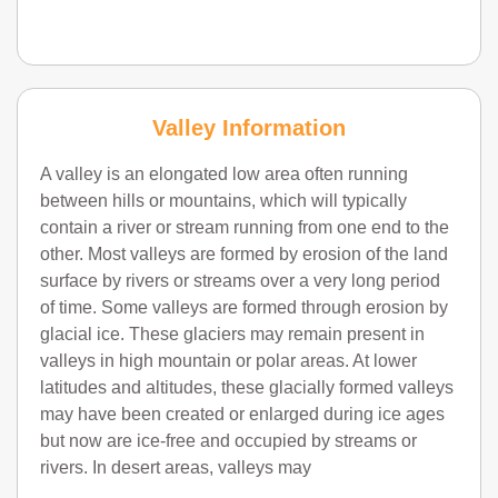
Valley Information
A valley is an elongated low area often running
between hills or mountains, which will typically
contain a river or stream running from one end to the
other. Most valleys are formed by erosion of the land
surface by rivers or streams over a very long period
of time. Some valleys are formed through erosion by
glacial ice. These glaciers may remain present in
valleys in high mountain or polar areas. At lower
latitudes and altitudes, these glacially formed valleys
may have been created or enlarged during ice ages
but now are ice-free and occupied by streams or
rivers. In desert areas, valleys may