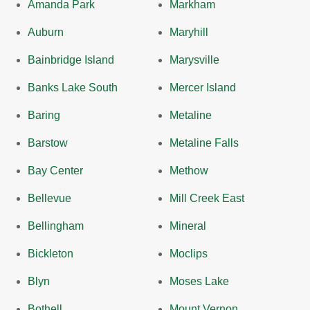
Amanda Park
Markham
Auburn
Maryhill
Bainbridge Island
Marysville
Banks Lake South
Mercer Island
Baring
Metaline
Barstow
Metaline Falls
Bay Center
Methow
Bellevue
Mill Creek East
Bellingham
Mineral
Bickleton
Moclips
Blyn
Moses Lake
Bothell
Mount Vernon