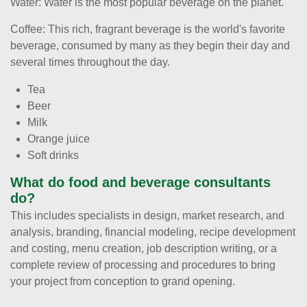
Water: Water is the most popular beverage on the planet.
Coffee: This rich, fragrant beverage is the world's favorite
beverage, consumed by many as they begin their day and
several times throughout the day.
Tea
Beer
Milk
Orange juice
Soft drinks
What do food and beverage consultants
do?
This includes specialists in design, market research, and
analysis, branding, financial modeling, recipe development
and costing, menu creation, job description writing, or a
complete review of processing and procedures to bring
your project from conception to grand opening.