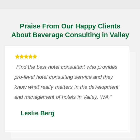
Praise From Our Happy Clients
About Beverage Consulting in Valley
“Find the best hotel consultant who provides
pro-level hotel consulting service and they
know what really matters in the development
and management of hotels in Valley, WA.”
Leslie Berg