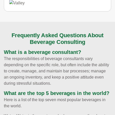
Frequently Asked Questions About
Beverage Consulting
What is a beverage consultant?
The responsibilities of beverage consultants vary
depending on the specific role, but often include the ability
to create, manage, and maintain bar processes; manage
an ongoing inventory, and keep a positive attitude even
during stressful situations.
What are the top 5 beverages in the world?
Here is a list of the top seven most popular beverages in
the world.