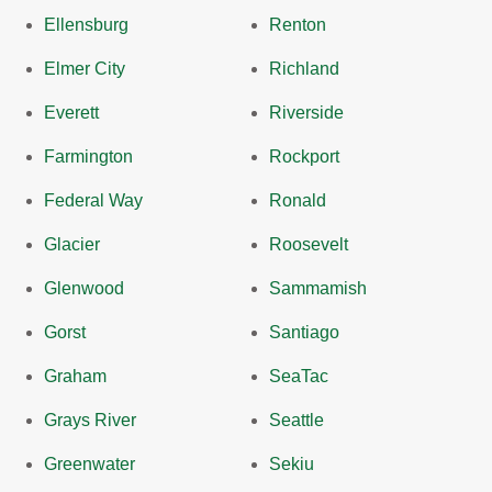
Ellensburg
Renton
Elmer City
Richland
Everett
Riverside
Farmington
Rockport
Federal Way
Ronald
Glacier
Roosevelt
Glenwood
Sammamish
Gorst
Santiago
Graham
SeaTac
Grays River
Seattle
Greenwater
Sekiu