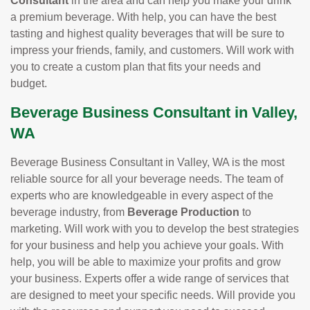
Consultant
in the area and can help you make your drink
a premium beverage. With help, you can have the best
tasting and highest quality beverages that will be sure to
impress your friends, family, and customers. Will work with
you to create a custom plan that fits your needs and
budget.
Beverage Business Consultant in Valley,
WA
Beverage Business Consultant in Valley, WA is the most
reliable source for all your beverage needs. The team of
experts who are knowledgeable in every aspect of the
beverage industry, from
Beverage Production
to
marketing. Will work with you to develop the best strategies
for your business and help you achieve your goals. With
help, you will be able to maximize your profits and grow
your business. Experts offer a wide range of services that
are designed to meet your specific needs. Will provide you