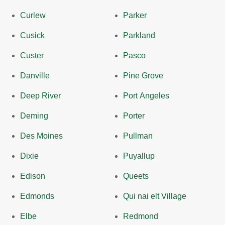
Curlew
Parker
Cusick
Parkland
Custer
Pasco
Danville
Pine Grove
Deep River
Port Angeles
Deming
Porter
Des Moines
Pullman
Dixie
Puyallup
Edison
Queets
Edmonds
Qui nai elt Village
Elbe
Redmond