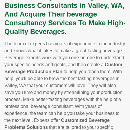
Business Consultants in Valley, WA,
And Acquire Their beverage
Consultancy Services To Make High-
Quality Beverages.
The team of experts has years of experience in the industry
and knows what it takes to make a great-tasting beverage.
Beverage experts work with you one-on-one to understand
your specific needs and goals, and then create a
Custom
Beverage Production Plan
to help you reach them. With
help, you'll be able to brew the best-tasting beverages in
Valley, WA that your customers will love. They will also
save you time and money by streamlining your production
process. Make better-tasting beverages with the help of a
professional beverage consultant. With years of
experience, the team can help you take your business to
the next level. Experts offer
Customized Beverage
Problems Solutions
that are tailored to your specific