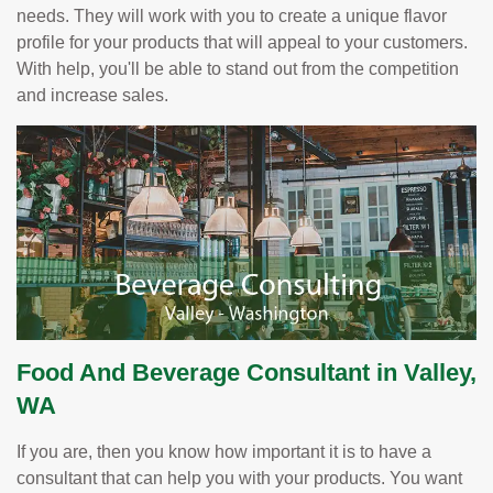
needs. They will work with you to create a unique flavor
profile for your products that will appeal to your customers.
With help, you'll be able to stand out from the competition
and increase sales.
Food And Beverage Consultant in Valley,
WA
If you are, then you know how important it is to have a
consultant that can help you with your products. You want