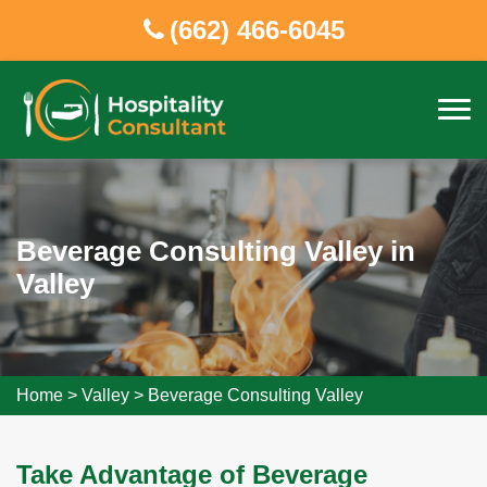
(662) 466-6045
Beverage Consulting Valley in
Valley
Home
>
Valley
>
Beverage Consulting Valley
Take Advantage of Beverage