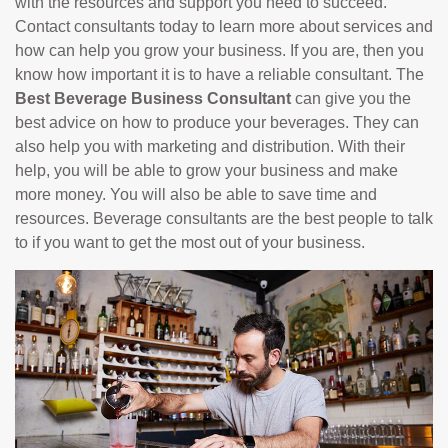
with the resources and support you need to succeed.
Contact consultants today to learn more about services and
how can help you grow your business. If you are, then you
know how important it is to have a reliable consultant. The
Best Beverage Business Consultant
can give you the
best advice on how to produce your beverages. They can
also help you with marketing and distribution. With their
help, you will be able to grow your business and make
more money. You will also be able to save time and
resources. Beverage consultants are the best people to talk
to if you want to get the most out of your business.