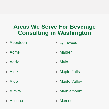
Areas We Serve For Beverage
Consulting in Washington
Aberdeen
Lynnwood
Acme
Malden
Addy
Malo
Alder
Maple Falls
Alger
Maple Valley
Almira
Marblemount
Altoona
Marcus