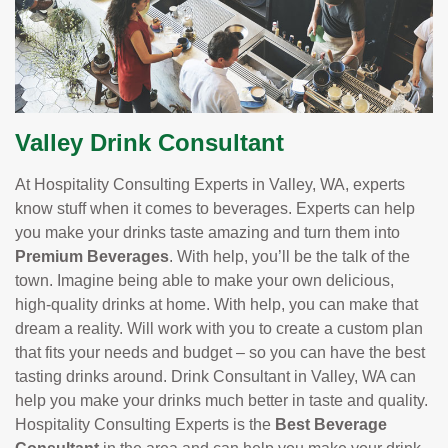
Valley Drink Consultant
At Hospitality Consulting Experts in Valley, WA, experts
know stuff when it comes to beverages. Experts can help
you make your drinks taste amazing and turn them into
Premium Beverages
. With help, you’ll be the talk of the
town. Imagine being able to make your own delicious,
high-quality drinks at home. With help, you can make that
dream a reality. Will work with you to create a custom plan
that fits your needs and budget – so you can have the best
tasting drinks around. Drink Consultant in Valley, WA can
help you make your drinks much better in taste and quality.
Hospitality Consulting Experts is the
Best Beverage