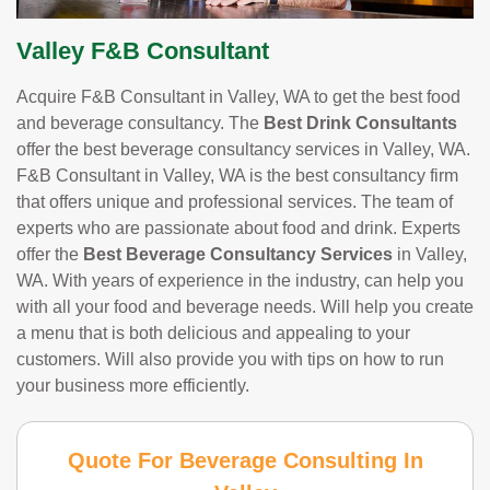
Valley F&B Consultant
Acquire F&B Consultant in Valley, WA to get the best food
and beverage consultancy. The
Best Drink Consultants
offer the best beverage consultancy services in Valley, WA.
F&B Consultant in Valley, WA is the best consultancy firm
that offers unique and professional services. The team of
experts who are passionate about food and drink. Experts
offer the
Best Beverage Consultancy Services
in Valley,
WA. With years of experience in the industry, can help you
with all your food and beverage needs. Will help you create
a menu that is both delicious and appealing to your
customers. Will also provide you with tips on how to run
your business more efficiently.
Quote For Beverage Consulting In