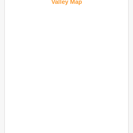
Valley Map