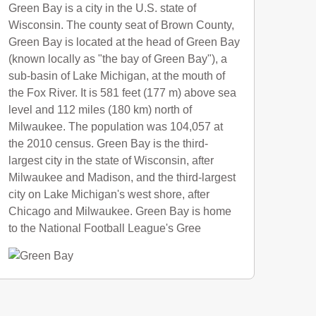
Green Bay is a city in the U.S. state of
Wisconsin. The county seat of Brown County,
Green Bay is located at the head of Green Bay
(known locally as "the bay of Green Bay"), a
sub-basin of Lake Michigan, at the mouth of
the Fox River. It is 581 feet (177 m) above sea
level and 112 miles (180 km) north of
Milwaukee. The population was 104,057 at
the 2010 census. Green Bay is the third-
largest city in the state of Wisconsin, after
Milwaukee and Madison, and the third-largest
city on Lake Michigan's west shore, after
Chicago and Milwaukee. Green Bay is home
to the National Football League's Gree