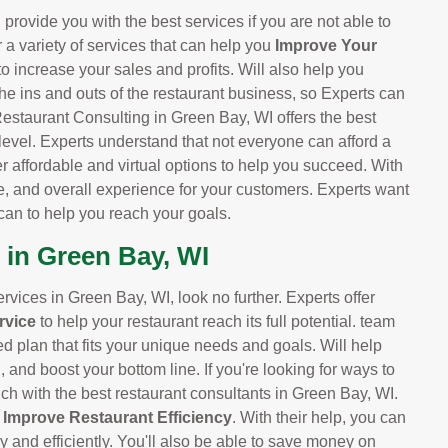
provide you with the best services if you are not able to
r a variety of services that can help you
Improve Your
 to increase your sales and profits. Will also help you
he ins and outs of the restaurant business, so Experts can
Restaurant Consulting in Green Bay, WI offers the best
 level. Experts understand that not everyone can afford a
er affordable and virtual options to help you succeed. With
e, and overall experience for your customers. Experts want
can to help you reach your goals.
 in Green Bay, WI
services in Green Bay, WI, look no further. Experts offer
rvice
to help your restaurant reach its full potential. team
ed plan that fits your unique needs and goals. Will help
and boost your bottom line. If you're looking for ways to
uch with the best restaurant consultants in Green Bay, WI.
d
Improve Restaurant Efficiency
. With their help, you can
y and efficiently. You'll also be able to save money on