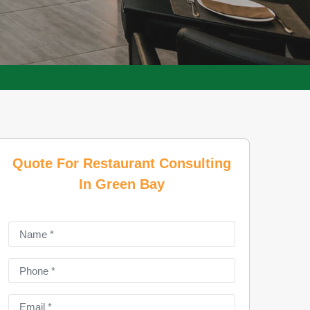
Quote For Restaurant Consulting
In Green Bay