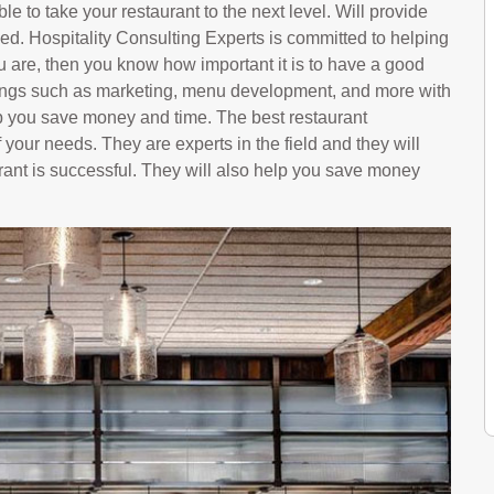
le to take your restaurant to the next level. Will provide
ed. Hospitality Consulting Experts is committed to helping
u are, then you know how important it is to have a good
hings such as marketing, menu development, and more with
p you save money and time. The best restaurant
 your needs. They are experts in the field and they will
rant is successful. They will also help you save money