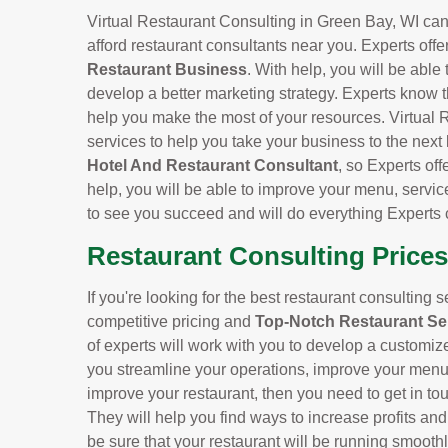
Virtual Restaurant Consulting in Green Bay, WI can 
afford restaurant consultants near you. Experts offe
Restaurant Business
. With help, you will be able
develop a better marketing strategy. Experts know t
help you make the most of your resources. Virtual 
services to help you take your business to the next
Hotel And Restaurant Consultant
, so Experts off
help, you will be able to improve your menu, servic
to see you succeed and will do everything Experts 
Restaurant Consulting Prices
If you're looking for the best restaurant consulting 
competitive pricing and
Top-Notch Restaurant Se
of experts will work with you to develop a customiz
you streamline your operations, improve your menu, 
improve your restaurant, then you need to get in to
They will help you find ways to increase profits an
be sure that your restaurant will be running smoothl