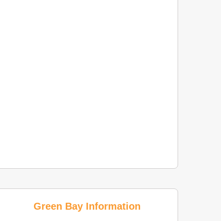
Green Bay Information