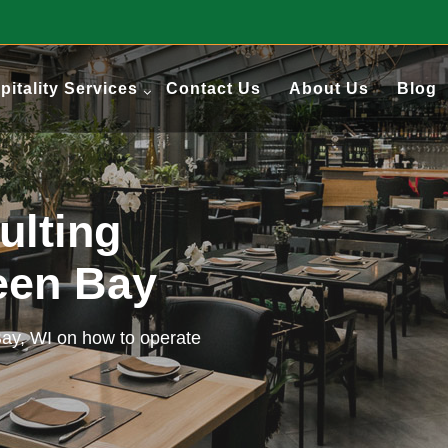
pitality Services
Contact Us
About Us
Blog
ulting
reen Bay
Bay, WI on how to operate