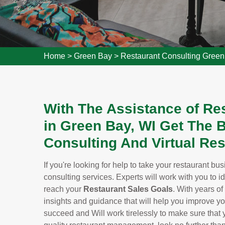
Home
>
Green Bay
>
Restaurant Consulting Gree
With The Assistance of Re
in Green Bay, WI Get The
Consulting And Virtual Res
If you're looking for help to take your restaurant bu
consulting services. Experts will work with you to i
reach your
Restaurant Sales Goals
. With years of
insights and guidance that will help you improve y
succeed and Will work tirelessly to make sure that yo