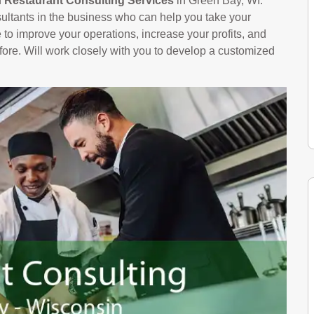
n
Restaurant Consulting Services
in Green Bay, WI.
ltants in the business who can help you take your
le to improve your operations, increase your profits, and
ore. Will work closely with you to develop a customized