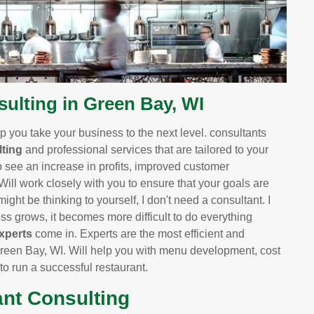
lting in Green Bay, WI
 you take your business to the next level. consultants
ting
and professional services that are tailored to your
o see an increase in profits, improved customer
 Will work closely with you to ensure that your goals are
ight be thinking to yourself, I don't need a consultant. I
 grows, it becomes more difficult to do everything
xperts
come in. Experts are the most efficient and
reen Bay, WI. Will help you with menu development, cost
 to run a successful restaurant.
ant Consulting