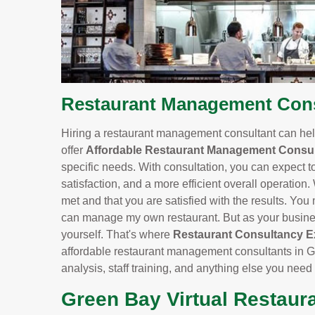
Restaurant Management Consu
Hiring a restaurant management consultant can help
offer
Affordable Restaurant Management Consul
specific needs. With consultation, you can expect t
satisfaction, and a more efficient overall operation.
met and that you are satisfied with the results. You m
can manage my own restaurant. But as your business
yourself. That's where
Restaurant Consultancy E
affordable restaurant management consultants in G
analysis, staff training, and anything else you need
Green Bay Virtual Restaur