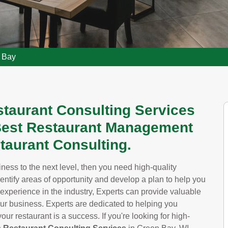
n Bay
staurant Consulting Services
 Best Restaurant Management
taurant Consulting.
siness to the next level, then you need high-quality
dentify areas of opportunity and develop a plan to help you
 experience in the industry, Experts can provide valuable
our business. Experts are dedicated to helping you
ur restaurant is a success. If you're looking for high-