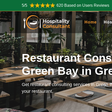
5/5
620 Based on Users Reviews
Home
Hos
Restaurant Cons
Green Bay in G
Get restaurant consulting services in Green 
your restaurant.