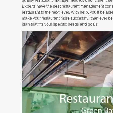
quality restaurant management, look no further tha
Experts have the best restaurant management consu
restaurant to the next level. With help, you'll be ab
make your restaurant more successful than ever bef
plan that fits your specific needs and goals.