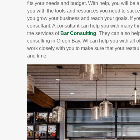
fits your needs and budget. With help, you will be ab
you with the tools and resources you need to succe
you grow your business and reach your goals. If yo
consultant. A consultant can help you with many t
the services of
Bar Consulting
. They can also hel
consulting in Green Bay, WI can help you with all of
work closely with you to make sure that your restau
and time.