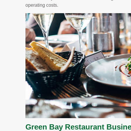
operating costs.
Green Bay Restaurant Busine