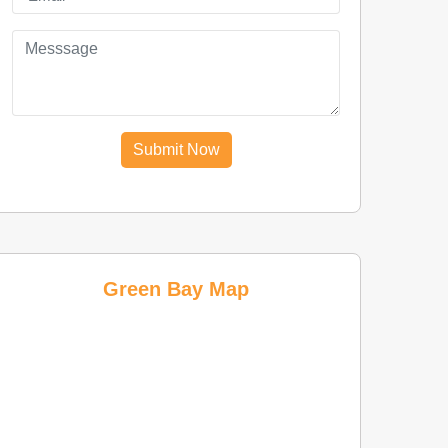
Submit Now
Green Bay Map