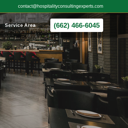
contact@hospitalityconsultingexperts.com
(662) 466-6045
Service Area