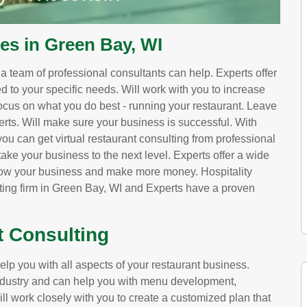
es in Green Bay, WI
, a team of professional consultants can help. Experts offer
red to your specific needs. Will work with you to increase
ocus on what you do best - running your restaurant. Leave
erts. Will make sure your business is successful. With
u can get virtual restaurant consulting from professional
ake your business to the next level. Experts offer a wide
grow your business and make more money. Hospitality
lting firm in Green Bay, WI and Experts have a proven
t Consulting
lp you with all aspects of your restaurant business.
 industry and can help you with menu development,
ill work closely with you to create a customized plan that