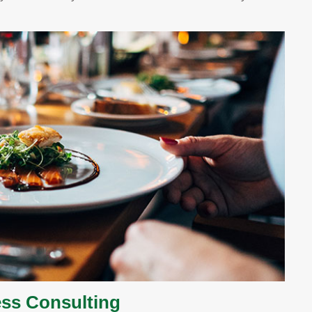
ss Consulting