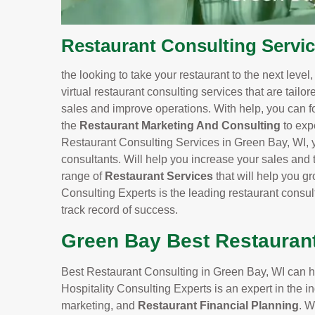
Restaurant Consulting Servic
the looking to take your restaurant to the next level
virtual restaurant consulting services that are tailo
sales and improve operations. With help, you can f
the
Restaurant Marketing And Consulting
to exp
Restaurant Consulting Services in Green Bay, WI, yo
consultants. Will help you increase your sales and t
range of
Restaurant Services
that will help you 
Consulting Experts is the leading restaurant consu
track record of success.
Green Bay Best Restauran
Best Restaurant Consulting in Green Bay, WI can he
Hospitality Consulting Experts is an expert in the
marketing, and
Restaurant Financial Planning
. W