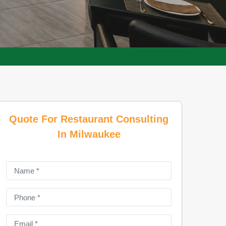
Quote For Restaurant Consulting
In Milwaukee