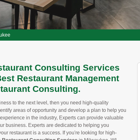
aukee
staurant Consulting Services
 Best Restaurant Management
taurant Consulting.
siness to the next level, then you need high-quality
dentify areas of opportunity and develop a plan to help you
 experience in the industry, Experts can provide valuable
our business. Experts are dedicated to helping you
ur restaurant is a success. If you're looking for high-