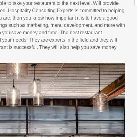
le to take your restaurant to the next level. Will provide
ed. Hospitality Consulting Experts is committed to helping
u are, then you know how important it is to have a good
hings such as marketing, menu development, and more with
p you save money and time. The best restaurant
 your needs. They are experts in the field and they will
rant is successful. They will also help you save money