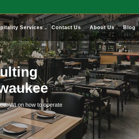
pitality Services
Contact Us
About Us
Blog
ulting
lwaukee
kee, WI on how to operate