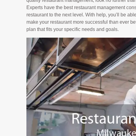
quality restaurant management, look no further tha
Experts have the best restaurant management consu
restaurant to the next level. With help, you'll be ab
make your restaurant more successful than ever bef
plan that fits your specific needs and goals.