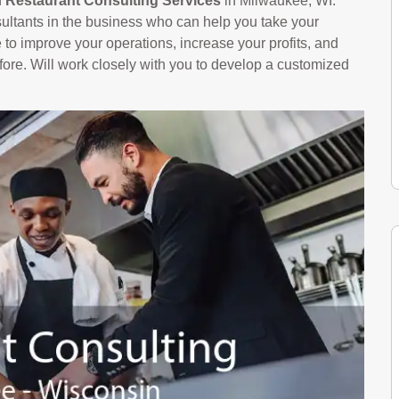
n
Restaurant Consulting Services
in Milwaukee, WI.
ltants in the business who can help you take your
le to improve your operations, increase your profits, and
ore. Will work closely with you to develop a customized