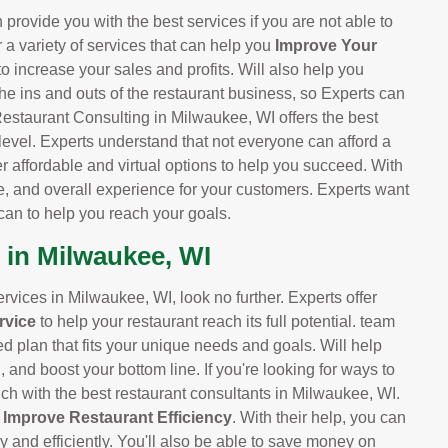
provide you with the best services if you are not able to
r a variety of services that can help you
Improve Your
 to increase your sales and profits. Will also help you
he ins and outs of the restaurant business, so Experts can
Restaurant Consulting in Milwaukee, WI offers the best
 level. Experts understand that not everyone can afford a
er affordable and virtual options to help you succeed. With
e, and overall experience for your customers. Experts want
can to help you reach your goals.
 in Milwaukee, WI
services in Milwaukee, WI, look no further. Experts offer
rvice
to help your restaurant reach its full potential. team
ed plan that fits your unique needs and goals. Will help
and boost your bottom line. If you're looking for ways to
uch with the best restaurant consultants in Milwaukee, WI.
d
Improve Restaurant Efficiency
. With their help, you can
y and efficiently. You'll also be able to save money on