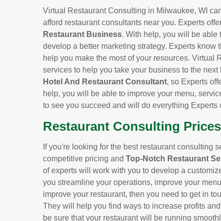
Virtual Restaurant Consulting in Milwaukee, WI can 
afford restaurant consultants near you. Experts offe
Restaurant Business
. With help, you will be able
develop a better marketing strategy. Experts know t
help you make the most of your resources. Virtual 
services to help you take your business to the next
Hotel And Restaurant Consultant
, so Experts off
help, you will be able to improve your menu, servic
to see you succeed and will do everything Experts 
Restaurant Consulting Prices
If you're looking for the best restaurant consulting 
competitive pricing and
Top-Notch Restaurant Se
of experts will work with you to develop a customiz
you streamline your operations, improve your menu, 
improve your restaurant, then you need to get in to
They will help you find ways to increase profits an
be sure that your restaurant will be running smoothl