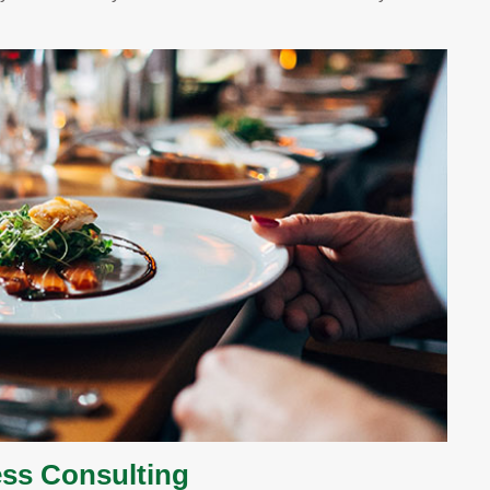
ss Consulting