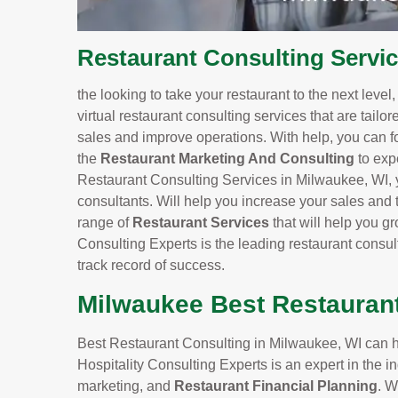
Restaurant Consulting Servi
the looking to take your restaurant to the next level
virtual restaurant consulting services that are tailo
sales and improve operations. With help, you can f
the
Restaurant Marketing And Consulting
to exp
Restaurant Consulting Services in Milwaukee, WI, y
consultants. Will help you increase your sales and t
range of
Restaurant Services
that will help you 
Consulting Experts is the leading restaurant consu
track record of success.
Milwaukee Best Restauran
Best Restaurant Consulting in Milwaukee, WI can he
Hospitality Consulting Experts is an expert in the
marketing, and
Restaurant Financial Planning
. W