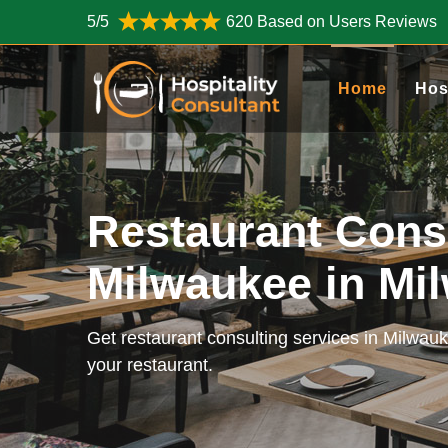
5/5
620 Based on Users Reviews
Home
Hos
Restaurant Cons
Milwaukee in Mi
Get restaurant consulting services in Milwau
your restaurant.