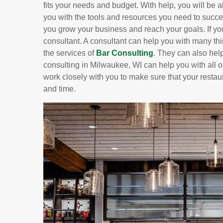
fits your needs and budget. With help, you will be ab
you with the tools and resources you need to succe
you grow your business and reach your goals. If yo
consultant. A consultant can help you with many t
the services of
Bar Consulting
. They can also hel
consulting in Milwaukee, WI can help you with all of
work closely with you to make sure that your restau
and time.