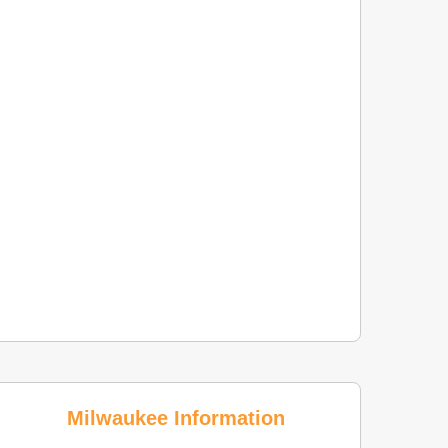
Milwaukee Information