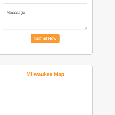
Submit Now
Milwaukee Map