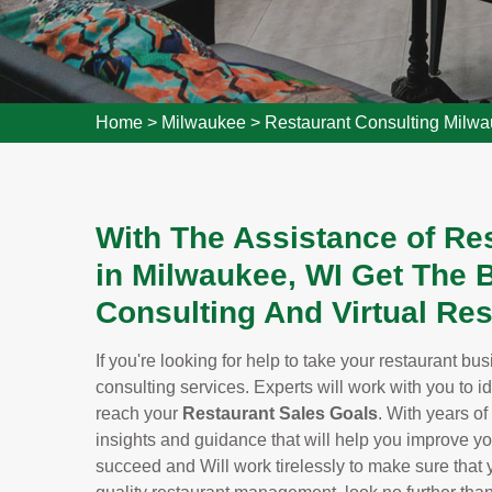
Home
>
Milwaukee
>
Restaurant Consulting Milw
With The Assistance of Re
in Milwaukee, WI Get The
Consulting And Virtual Res
If you're looking for help to take your restaurant bu
consulting services. Experts will work with you to i
reach your
Restaurant Sales Goals
. With years of
insights and guidance that will help you improve y
succeed and Will work tirelessly to make sure that yo