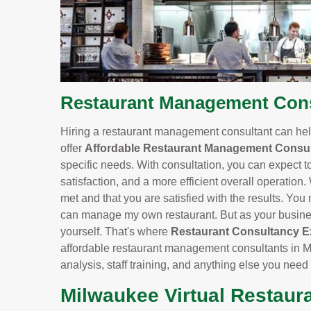
Restaurant Management Consu
Hiring a restaurant management consultant can help
offer
Affordable Restaurant Management Consul
specific needs. With consultation, you can expect t
satisfaction, and a more efficient overall operation.
met and that you are satisfied with the results. You m
can manage my own restaurant. But as your business
yourself. That's where
Restaurant Consultancy E
affordable restaurant management consultants in M
analysis, staff training, and anything else you need
Milwaukee Virtual Restaur