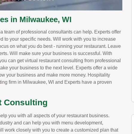
ces in Milwaukee, WI
, a team of professional consultants can help. Experts offer
red to your specific needs. Will work with you to increase
ocus on what you do best - running your restaurant. Leave
erts. Will make sure your business is successful. With
ou can get virtual restaurant consulting from professional
ake your business to the next level. Experts offer a wide
grow your business and make more money. Hospitality
lting firm in Milwaukee, WI and Experts have a proven
t Consulting
lp you with all aspects of your restaurant business.
 industry and can help you with menu development,
ill work closely with you to create a customized plan that