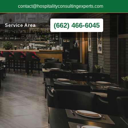
contact@hospitalityconsultingexperts.com
(662) 466-6045
Service Area