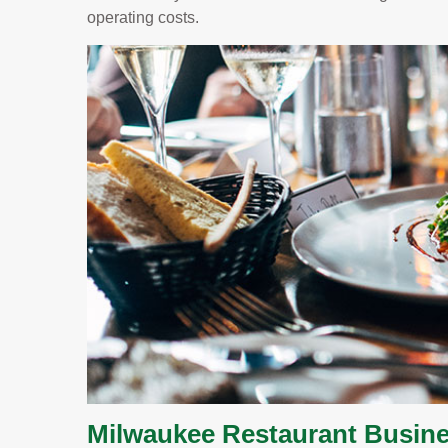
operating costs.
Milwaukee Restaurant Busine