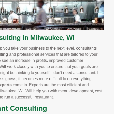
lting in Milwaukee, WI
 you take your business to the next level. consultants
ting
and professional services that are tailored to your
o see an increase in profits, improved customer
 Will work closely with you to ensure that your goals are
ight be thinking to yourself, I don't need a consultant. I
 grows, it becomes more difficult to do everything
xperts
come in. Experts are the most efficient and
ilwaukee, WI. Will help you with menu development, cost
 to run a successful restaurant.
ant Consulting