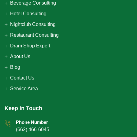
Beverage Consulting
Hotel Consulting
Nightclub Consulting
Restaurant Consulting
Dram Shop Expert
About Us
Blog
Contact Us
Service Area
Keep in Touch
Phone Number
(662) 466-6045