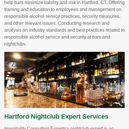
help bars minimize liability and risk in Hartford, CT. Offering
training and education to employees and management on
responsible alcohol service practices, security measures,
and other relevant issues. Conducting research and
analysis on industry standards and best practices related to
responsible alcohol service and security at bars and
nightclubs.
Hartford Nightclub Expert Services
Hospitality Consulting Experts's nightclub expert is an