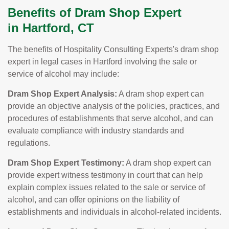
Benefits of Dram Shop Expert
in Hartford, CT
The benefits of Hospitality Consulting Experts's dram shop
expert in legal cases in Hartford involving the sale or
service of alcohol may include:
Dram Shop Expert Analysis:
A dram shop expert can
provide an objective analysis of the policies, practices, and
procedures of establishments that serve alcohol, and can
evaluate compliance with industry standards and
regulations.
Dram Shop Expert Testimony:
A dram shop expert can
provide expert witness testimony in court that can help
explain complex issues related to the sale or service of
alcohol, and can offer opinions on the liability of
establishments and individuals in alcohol-related incidents.