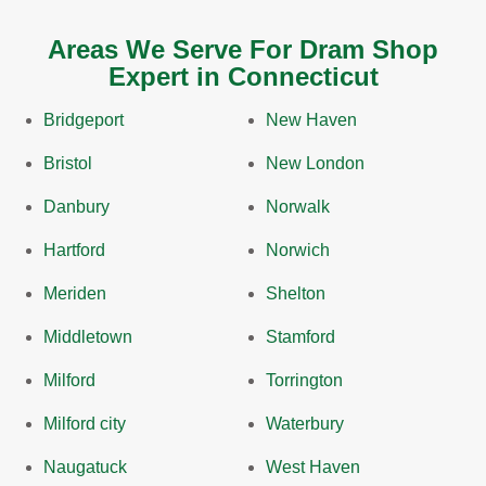
Areas We Serve For Dram Shop
Expert in Connecticut
Bridgeport
New Haven
Bristol
New London
Danbury
Norwalk
Hartford
Norwich
Meriden
Shelton
Middletown
Stamford
Milford
Torrington
Milford city
Waterbury
Naugatuck
West Haven