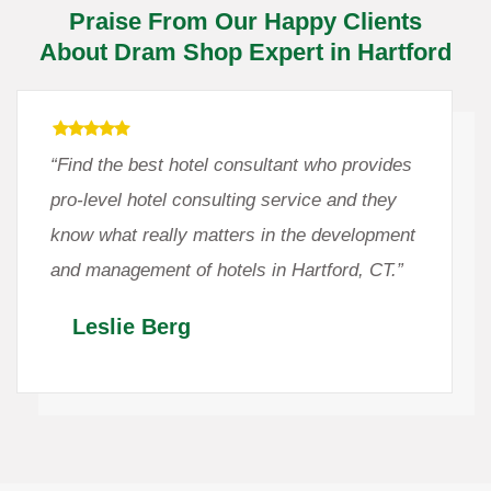
Praise From Our Happy Clients
About Dram Shop Expert in Hartford
“Find the best hotel consultant who provides
pro-level hotel consulting service and they
know what really matters in the development
and management of hotels in Hartford, CT.”
Leslie Berg