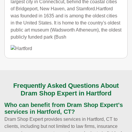
largest city in Connecticut, behind the coastal cities
of Bridgeport, New Haven, and Stamford.Hartford
was founded in 1635 and is among the oldest cities
in the United States. It is home to the country's oldest
public art museum (Wadsworth Atheneum), the oldest
publicly funded park (Bush
Frequently Asked Questions About
Dram Shop Expert in Hartford
Who can benefit from Dram Shop Expert's
services in Hartford, CT?
Dram Shop Expert provides services in Hartford, CT to
clients, including but not limited to law firms, insurance