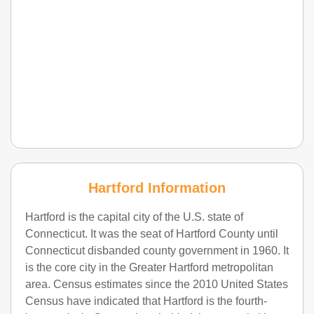
Hartford Information
Hartford is the capital city of the U.S. state of
Connecticut. It was the seat of Hartford County until
Connecticut disbanded county government in 1960. It
is the core city in the Greater Hartford metropolitan
area. Census estimates since the 2010 United States
Census have indicated that Hartford is the fourth-