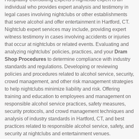
individual who provides expert analysis and testimony in
legal cases involving nightclubs or other establishments
that serve alcohol and offer entertainment in Hartford, CT.
Nightclub expert services may include, providing expert
witness testimony in cases involving accidents or injuries
that occur at nightclubs or related events. Evaluating and
analyzing nightclubs' policies, practices, and your
Dram
Shop Procedures
to determine compliance with industry
standards and regulations. Developing or reviewing
policies and procedures related to alcohol service, security,
crowd management, and other risk management strategies
to help nightclubs minimize liability and risk. Offering
training and education to employees and management on
responsible alcohol service practices, safety measures,
security protocols, and crowd management techniques and
analysis of industry standards in Hartford, CT, and best
practices related to responsible alcohol service, safety, and
security at nightclubs and entertainment venues.