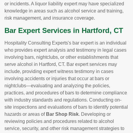
or incidents. A liquor liability expert may have specialized
knowledge in areas such as alcohol service and training,
risk management, and insurance coverage.
Bar Expert Services in Hartford, CT
Hospitality Consulting Experts's bar expert is an individual
who provides expert analysis and testimony in legal cases
involving bars, nightclubs, or other establishments that
serve alcohol in Hartford, CT. Bar expert services may
include, providing expert witness testimony in cases
involving accidents or injuries that occur at bars or
nightclubs—evaluating and analyzing the policies,
practices, and procedures of bars to determine compliance
with industry standards and regulations. Conducting on-
site inspections and evaluations of bars to identify potential
hazards or areas of
Bar Shop Risk
. Developing or
reviewing policies and procedures related to alcohol
service, security, and other risk management strategies to