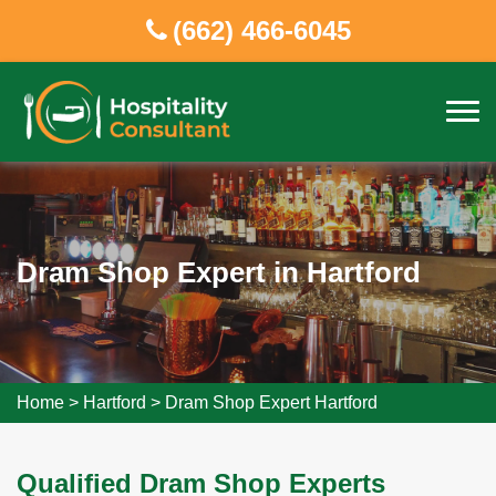
(662) 466-6045
Dram Shop Expert in Hartford
Home
>
Hartford
>
Dram Shop Expert Hartford
Qualified Dram Shop Experts