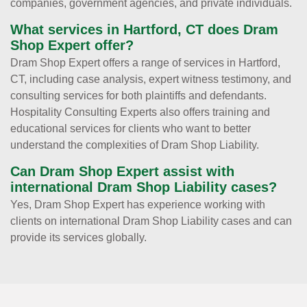
companies, government agencies, and private individuals.
What services in Hartford, CT does Dram
Shop Expert offer?
Dram Shop Expert offers a range of services in Hartford,
CT, including case analysis, expert witness testimony, and
consulting services for both plaintiffs and defendants.
Hospitality Consulting Experts also offers training and
educational services for clients who want to better
understand the complexities of Dram Shop Liability.
Can Dram Shop Expert assist with
international Dram Shop Liability cases?
Yes, Dram Shop Expert has experience working with
clients on international Dram Shop Liability cases and can
provide its services globally.