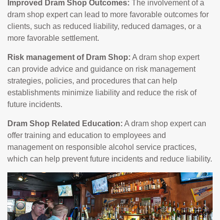
Improved Dram Shop Outcomes:
The involvement of a
dram shop expert can lead to more favorable outcomes for
clients, such as reduced liability, reduced damages, or a
more favorable settlement.
Risk management of Dram Shop:
A dram shop expert
can provide advice and guidance on risk management
strategies, policies, and procedures that can help
establishments minimize liability and reduce the risk of
future incidents.
Dram Shop Related Education:
A dram shop expert can
offer training and education to employees and
management on responsible alcohol service practices,
which can help prevent future incidents and reduce liability.