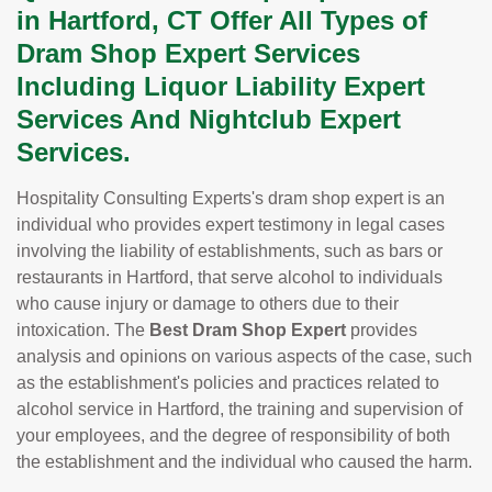
in Hartford, CT Offer All Types of
Dram Shop Expert Services
Including Liquor Liability Expert
Services And Nightclub Expert
Services.
Hospitality Consulting Experts's dram shop expert is an
individual who provides expert testimony in legal cases
involving the liability of establishments, such as bars or
restaurants in Hartford, that serve alcohol to individuals
who cause injury or damage to others due to their
intoxication. The
Best Dram Shop Expert
provides
analysis and opinions on various aspects of the case, such
as the establishment's policies and practices related to
alcohol service in Hartford, the training and supervision of
your employees, and the degree of responsibility of both
the establishment and the individual who caused the harm.