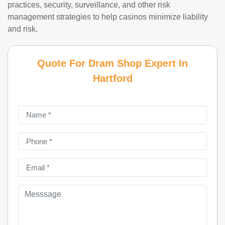
practices, security, surveillance, and other risk
management strategies to help casinos minimize liability
and risk.
Quote For Dram Shop Expert In
Hartford