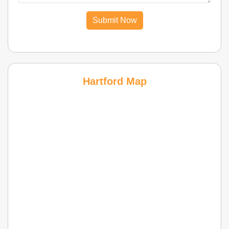
Submit Now
Hartford Map