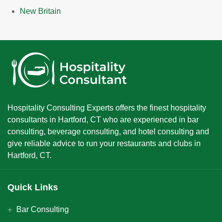
New Britain
Hospitality Consulting Experts offers the finest hospitality
consultants in Hartford, CT who are experienced in bar
consulting, beverage consulting, and hotel consulting and
give reliable advice to run your restaurants and clubs in
Hartford, CT.
Quick Links
Bar Consulting