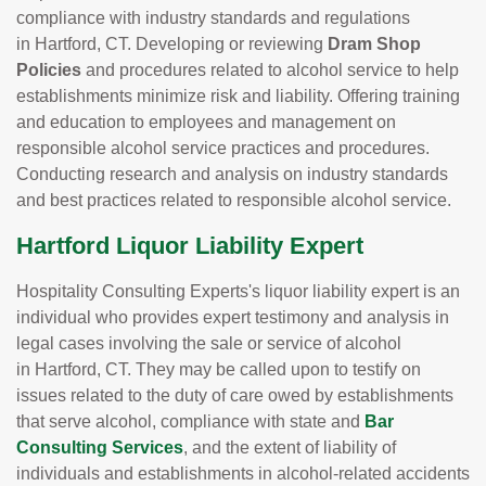
compliance with industry standards and regulations
in Hartford, CT. Developing or reviewing
Dram Shop
Policies
and procedures related to alcohol service to help
establishments minimize risk and liability. Offering training
and education to employees and management on
responsible alcohol service practices and procedures.
Conducting research and analysis on industry standards
and best practices related to responsible alcohol service.
Hartford Liquor Liability Expert
Hospitality Consulting Experts's liquor liability expert is an
individual who provides expert testimony and analysis in
legal cases involving the sale or service of alcohol
in Hartford, CT. They may be called upon to testify on
issues related to the duty of care owed by establishments
that serve alcohol, compliance with state and
Bar
Consulting Services
, and the extent of liability of
individuals and establishments in alcohol-related accidents