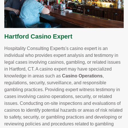
Hartford Casino Expert
Hospitality Consulting Experts's casino expert is an
individual who provides expert analysis and testimony in
legal cases involving casinos, gambling, or related issues
in Hartford, CT. A casino expert may have specialized
knowledge in areas such as
Casino Operations
,
regulations, security, surveillance, and responsible
gambling practices. Providing expert witness testimony in
cases involving casino operations, security, or related
issues. Conducting on-site inspections and evaluations of
casinos to identify potential hazards or areas of risk related
to safety, security, or gambling practices and developing or
reviewing policies and procedures related to gambling