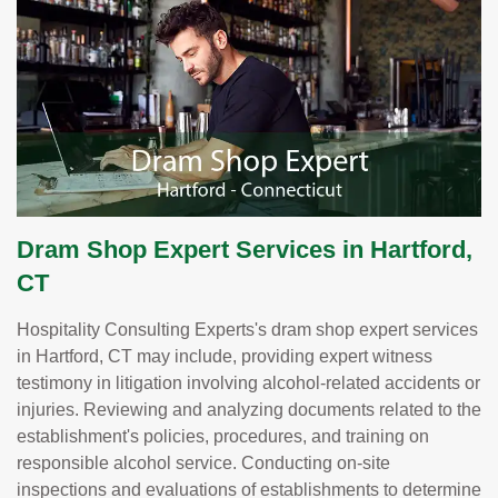
Dram Shop Expert Services in Hartford,
CT
Hospitality Consulting Experts's dram shop expert services
in Hartford, CT may include, providing expert witness
testimony in litigation involving alcohol-related accidents or
injuries. Reviewing and analyzing documents related to the
establishment's policies, procedures, and training on
responsible alcohol service. Conducting on-site
inspections and evaluations of establishments to determine