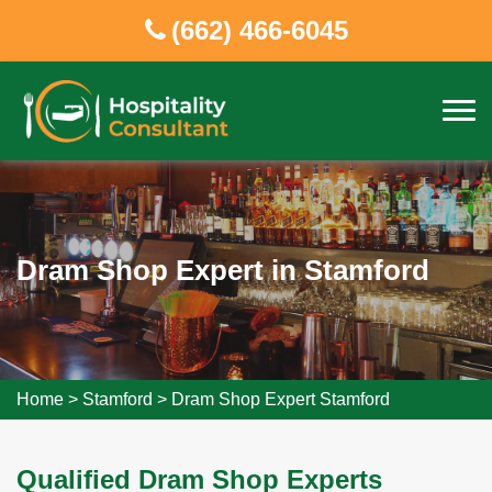
(662) 466-6045
Dram Shop Expert in Stamford
Home
>
Stamford
>
Dram Shop Expert Stamford
Qualified Dram Shop Experts