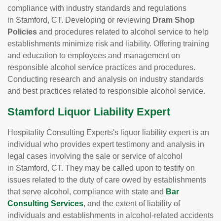
compliance with industry standards and regulations
in Stamford, CT. Developing or reviewing
Dram Shop
Policies
and procedures related to alcohol service to help
establishments minimize risk and liability. Offering training
and education to employees and management on
responsible alcohol service practices and procedures.
Conducting research and analysis on industry standards
and best practices related to responsible alcohol service.
Stamford Liquor Liability Expert
Hospitality Consulting Experts's liquor liability expert is an
individual who provides expert testimony and analysis in
legal cases involving the sale or service of alcohol
in Stamford, CT. They may be called upon to testify on
issues related to the duty of care owed by establishments
that serve alcohol, compliance with state and
Bar
Consulting Services
, and the extent of liability of
individuals and establishments in alcohol-related accidents