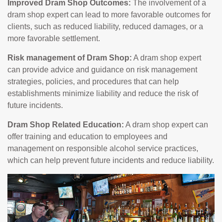
Improved Dram Shop Outcomes:
The involvement of a
dram shop expert can lead to more favorable outcomes for
clients, such as reduced liability, reduced damages, or a
more favorable settlement.
Risk management of Dram Shop:
A dram shop expert
can provide advice and guidance on risk management
strategies, policies, and procedures that can help
establishments minimize liability and reduce the risk of
future incidents.
Dram Shop Related Education:
A dram shop expert can
offer training and education to employees and
management on responsible alcohol service practices,
which can help prevent future incidents and reduce liability.