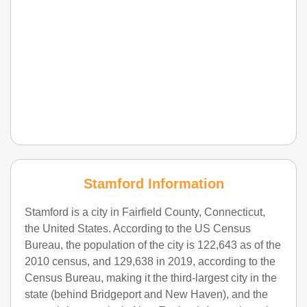
Stamford Information
Stamford is a city in Fairfield County, Connecticut,
the United States. According to the US Census
Bureau, the population of the city is 122,643 as of the
2010 census, and 129,638 in 2019, according to the
Census Bureau, making it the third-largest city in the
state (behind Bridgeport and New Haven), and the