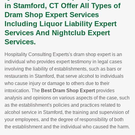
in Stamford, CT Offer All Types of
Dram Shop Expert Services
Including Liquor Liability Expert
Services And Nightclub Expert
Services.
Hospitality Consulting Experts's dram shop expert is an
individual who provides expert testimony in legal cases
involving the liability of establishments, such as bars or
restaurants in Stamford, that serve alcohol to individuals
who cause injury or damage to others due to their
intoxication. The
Best Dram Shop Expert
provides
analysis and opinions on various aspects of the case, such
as the establishment's policies and practices related to
alcohol service in Stamford, the training and supervision of
your employees, and the degree of responsibility of both
the establishment and the individual who caused the harm.