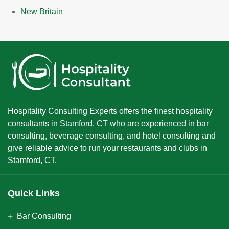
New Britain
Hospitality Consulting Experts offers the finest hospitality
consultants in Stamford, CT who are experienced in bar
consulting, beverage consulting, and hotel consulting and
give reliable advice to run your restaurants and clubs in
Stamford, CT.
Quick Links
Bar Consulting