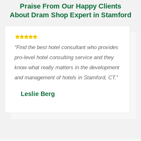
Praise From Our Happy Clients
About Dram Shop Expert in Stamford
“Find the best hotel consultant who provides
pro-level hotel consulting service and they
know what really matters in the development
and management of hotels in Stamford, CT.”
Leslie Berg