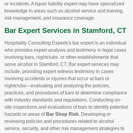
or incidents. A liquor liability expert may have specialized
knowledge in areas such as alcohol service and training,
risk management, and insurance coverage.
Bar Expert Services in Stamford, CT
Hospitality Consulting Experts's bar expert is an individual
who provides expert analysis and testimony in legal cases
involving bars, nightclubs, or other establishments that
serve alcohol in Stamford, CT. Bar expert services may
include, providing expert witness testimony in cases
involving accidents or injuries that occur at bars or
nightclubs—evaluating and analyzing the policies,
practices, and procedures of bars to determine compliance
with industry standards and regulations. Conducting on-
site inspections and evaluations of bars to identify potential
hazards or areas of
Bar Shop Risk
. Developing or
reviewing policies and procedures related to alcohol
service, security, and other risk management strategies to