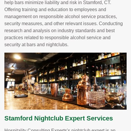
help bars minimize liability and risk in Stamford, CT.
Offering training and education to employees and
management on responsible alcohol service practices,
security measures, and other relevant issues. Conducting
research and analysis on industry standards and best
practices related to responsible alcohol service and
security at bars and nightclubs.
Stamford Nightclub Expert Services
Hospitality Consulting Experts's nightclub expert is an