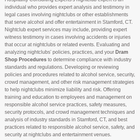
individual who provides expert analysis and testimony in
legal cases involving nightclubs or other establishments
that serve alcohol and offer entertainment in Stamford, CT.
Nightclub expert services may include, providing expert
witness testimony in cases involving accidents or injuries
that occur at nightclubs or related events. Evaluating and
analyzing nightclubs' policies, practices, and your
Dram
Shop Procedures
to determine compliance with industry
standards and regulations. Developing or reviewing
policies and procedures related to alcohol service, security,
crowd management, and other risk management strategies
to help nightclubs minimize liability and risk. Offering
training and education to employees and management on
responsible alcohol service practices, safety measures,
security protocols, and crowd management techniques and
analysis of industry standards in Stamford, CT, and best
practices related to responsible alcohol service, safety, and
security at nightclubs and entertainment venues.