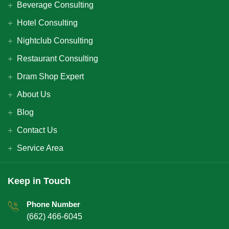
Beverage Consulting
Hotel Consulting
Nightclub Consulting
Restaurant Consulting
Dram Shop Expert
About Us
Blog
Contact Us
Service Area
Keep in Touch
Phone Number
(662) 466-6045