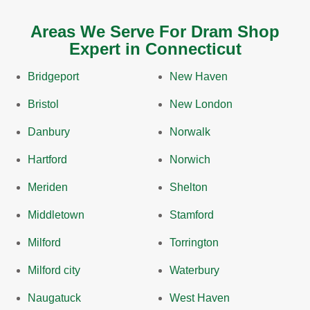
Areas We Serve For Dram Shop
Expert in Connecticut
Bridgeport
New Haven
Bristol
New London
Danbury
Norwalk
Hartford
Norwich
Meriden
Shelton
Middletown
Stamford
Milford
Torrington
Milford city
Waterbury
Naugatuck
West Haven