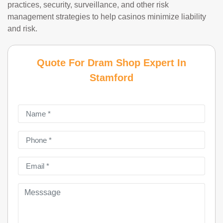
practices, security, surveillance, and other risk
management strategies to help casinos minimize liability
and risk.
Quote For Dram Shop Expert In
Stamford