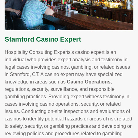
Stamford Casino Expert
Hospitality Consulting Experts's casino expert is an
individual who provides expert analysis and testimony in
legal cases involving casinos, gambling, or related issues
in Stamford, CT. A casino expert may have specialized
knowledge in areas such as
Casino Operations
,
regulations, security, surveillance, and responsible
gambling practices. Providing expert witness testimony in
cases involving casino operations, security, or related
issues. Conducting on-site inspections and evaluations of
casinos to identify potential hazards or areas of risk related
to safety, security, or gambling practices and developing or
reviewing policies and procedures related to gambling