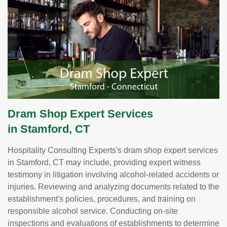
Dram Shop Expert Services
in Stamford, CT
Hospitality Consulting Experts's dram shop expert services
in Stamford, CT may include, providing expert witness
testimony in litigation involving alcohol-related accidents or
injuries. Reviewing and analyzing documents related to the
establishment's policies, procedures, and training on
responsible alcohol service. Conducting on-site
inspections and evaluations of establishments to determine