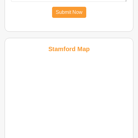
Submit Now
Stamford Map