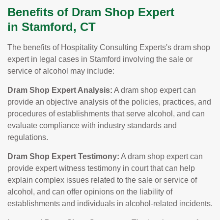
Benefits of Dram Shop Expert
in Stamford, CT
The benefits of Hospitality Consulting Experts's dram shop
expert in legal cases in Stamford involving the sale or
service of alcohol may include:
Dram Shop Expert Analysis:
A dram shop expert can
provide an objective analysis of the policies, practices, and
procedures of establishments that serve alcohol, and can
evaluate compliance with industry standards and
regulations.
Dram Shop Expert Testimony:
A dram shop expert can
provide expert witness testimony in court that can help
explain complex issues related to the sale or service of
alcohol, and can offer opinions on the liability of
establishments and individuals in alcohol-related incidents.