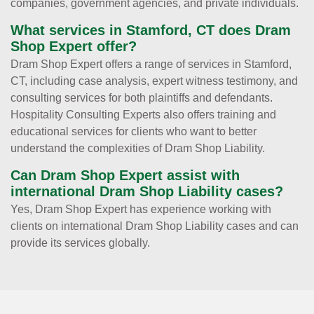
companies, government agencies, and private individuals.
What services in Stamford, CT does Dram
Shop Expert offer?
Dram Shop Expert offers a range of services in Stamford,
CT, including case analysis, expert witness testimony, and
consulting services for both plaintiffs and defendants.
Hospitality Consulting Experts also offers training and
educational services for clients who want to better
understand the complexities of Dram Shop Liability.
Can Dram Shop Expert assist with
international Dram Shop Liability cases?
Yes, Dram Shop Expert has experience working with
clients on international Dram Shop Liability cases and can
provide its services globally.