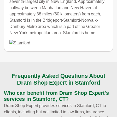
seventh-largest city in New England. Approximately
halfway between Manhattan and New Haven at
approximately 38 miles (60 kilometers) from each,
Stamford is in the Bridgeport-Stamford-Norwalk-
Danbury Metro area which is a part of the Greater
New York metropolitan area. Stamford is home t
Frequently Asked Questions About
Dram Shop Expert in Stamford
Who can benefit from Dram Shop Expert's
services in Stamford, CT?
Dram Shop Expert provides services in Stamford, CT to
clients, including but not limited to law firms, insurance