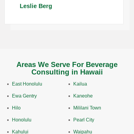
Leslie Berg
Areas We Serve For Beverage
Consulting in Hawaii
East Honolulu
Kailua
Ewa Gentry
Kaneohe
Hilo
Mililani Town
Honolulu
Pearl City
Kahului
Waipahu