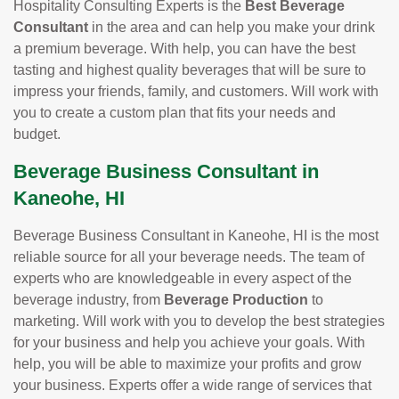
Hospitality Consulting Experts is the
Best Beverage
Consultant
in the area and can help you make your drink
a premium beverage. With help, you can have the best
tasting and highest quality beverages that will be sure to
impress your friends, family, and customers. Will work with
you to create a custom plan that fits your needs and
budget.
Beverage Business Consultant in
Kaneohe, HI
Beverage Business Consultant in Kaneohe, HI is the most
reliable source for all your beverage needs. The team of
experts who are knowledgeable in every aspect of the
beverage industry, from
Beverage Production
to
marketing. Will work with you to develop the best strategies
for your business and help you achieve your goals. With
help, you will be able to maximize your profits and grow
your business. Experts offer a wide range of services that