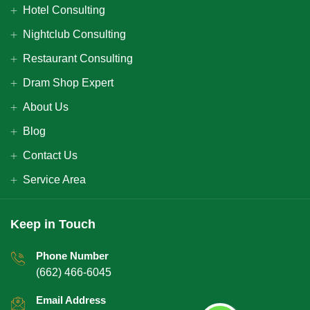
Hotel Consulting
Nightclub Consulting
Restaurant Consulting
Dram Shop Expert
About Us
Blog
Contact Us
Service Area
Keep in Touch
Phone Number
(662) 466-6045
Email Address