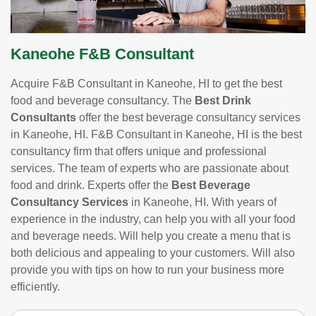
Kaneohe F&B Consultant
Acquire F&B Consultant in Kaneohe, HI to get the best
food and beverage consultancy. The
Best Drink
Consultants
offer the best beverage consultancy services
in Kaneohe, HI. F&B Consultant in Kaneohe, HI is the best
consultancy firm that offers unique and professional
services. The team of experts who are passionate about
food and drink. Experts offer the
Best Beverage
Consultancy Services
in Kaneohe, HI. With years of
experience in the industry, can help you with all your food
and beverage needs. Will help you create a menu that is
both delicious and appealing to your customers. Will also
provide you with tips on how to run your business more
efficiently.