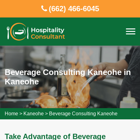
(662) 466-6045
Beverage Consulting Kaneohe in
Kaneohe
Home
>
Kaneohe
>
Beverage Consulting Kaneohe
Take Advantage of Beverage