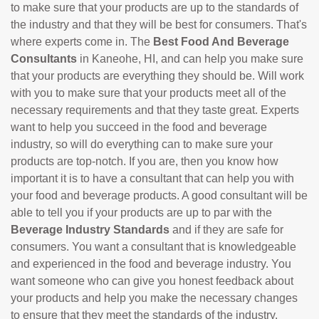
to make sure that your products are up to the standards of
the industry and that they will be best for consumers. That's
where experts come in. The
Best Food And Beverage
Consultants
in Kaneohe, HI, and can help you make sure
that your products are everything they should be. Will work
with you to make sure that your products meet all of the
necessary requirements and that they taste great. Experts
want to help you succeed in the food and beverage
industry, so will do everything can to make sure your
products are top-notch. If you are, then you know how
important it is to have a consultant that can help you with
your food and beverage products. A good consultant will be
able to tell you if your products are up to par with the
Beverage Industry Standards
and if they are safe for
consumers. You want a consultant that is knowledgeable
and experienced in the food and beverage industry. You
want someone who can give you honest feedback about
your products and help you make the necessary changes
to ensure that they meet the standards of the industry.