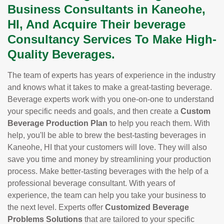
Business Consultants in Kaneohe,
HI, And Acquire Their beverage
Consultancy Services To Make High-
Quality Beverages.
The team of experts has years of experience in the industry
and knows what it takes to make a great-tasting beverage.
Beverage experts work with you one-on-one to understand
your specific needs and goals, and then create a
Custom
Beverage Production Plan
to help you reach them. With
help, you'll be able to brew the best-tasting beverages in
Kaneohe, HI that your customers will love. They will also
save you time and money by streamlining your production
process. Make better-tasting beverages with the help of a
professional beverage consultant. With years of
experience, the team can help you take your business to
the next level. Experts offer
Customized Beverage
Problems Solutions
that are tailored to your specific