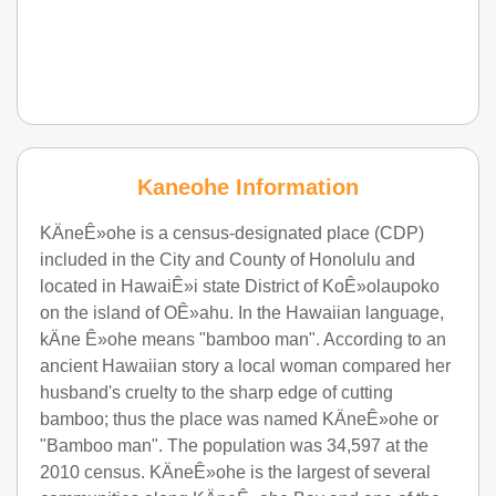
Kaneohe Information
KÄneÊ»ohe is a census-designated place (CDP)
included in the City and County of Honolulu and
located in HawaiÊ»i state District of KoÊ»olaupoko
on the island of OÊ»ahu. In the Hawaiian language,
kÄne Ê»ohe means "bamboo man". According to an
ancient Hawaiian story a local woman compared her
husband's cruelty to the sharp edge of cutting
bamboo; thus the place was named KÄneÊ»ohe or
"Bamboo man". The population was 34,597 at the
2010 census. KÄneÊ»ohe is the largest of several