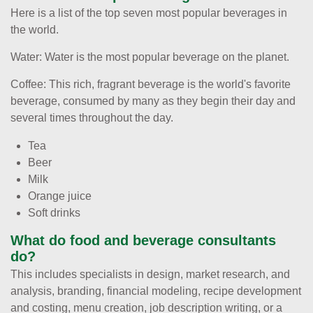
Here is a list of the top seven most popular beverages in
the world.
Water: Water is the most popular beverage on the planet.
Coffee: This rich, fragrant beverage is the world's favorite
beverage, consumed by many as they begin their day and
several times throughout the day.
Tea
Beer
Milk
Orange juice
Soft drinks
What do food and beverage consultants
do?
This includes specialists in design, market research, and
analysis, branding, financial modeling, recipe development
and costing, menu creation, job description writing, or a