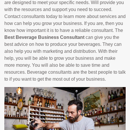
are designed to meet your specific needs. Will provide you
with the resources and support you need to succeed.
Contact consultants today to learn more about services and
how can help you grow your business. If you are, then you
know how important it is to have a reliable consultant. The
Best Beverage Business Consultant
can give you the
best advice on how to produce your beverages. They can
also help you with marketing and distribution. With their
help, you will be able to grow your business and make
more money. You will also be able to save time and
resources. Beverage consultants are the best people to talk
to if you want to get the most out of your business.