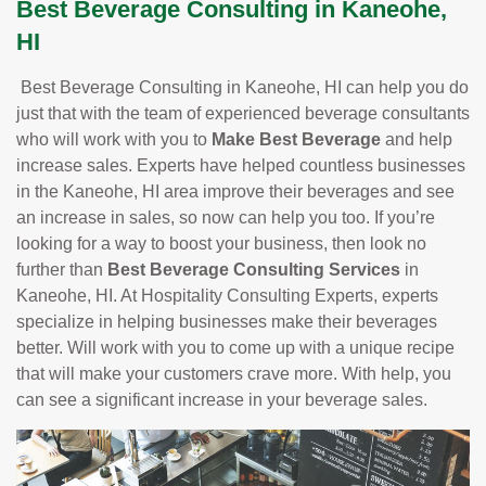
Best Beverage Consulting in Kaneohe,
HI
Best Beverage Consulting in Kaneohe, HI can help you do
just that with the team of experienced beverage consultants
who will work with you to
Make Best Beverage
and help
increase sales. Experts have helped countless businesses
in the Kaneohe, HI area improve their beverages and see
an increase in sales, so now can help you too. If you’re
looking for a way to boost your business, then look no
further than
Best Beverage Consulting Services
in
Kaneohe, HI. At Hospitality Consulting Experts, experts
specialize in helping businesses make their beverages
better. Will work with you to come up with a unique recipe
that will make your customers crave more. With help, you
can see a significant increase in your beverage sales.