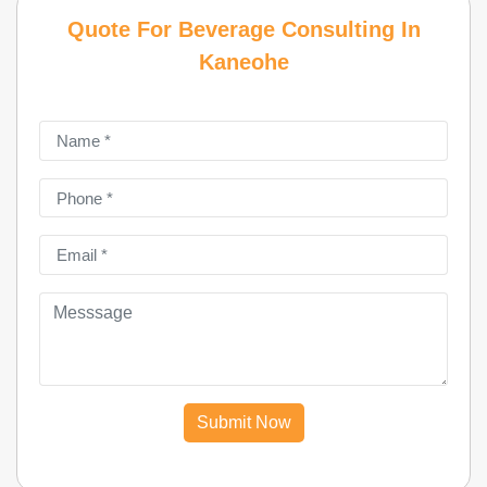
Quote For Beverage Consulting In
Kaneohe
Submit Now