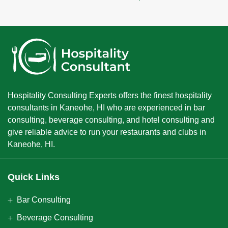
Hospitality Consulting Experts offers the finest hospitality
consultants in Kaneohe, HI who are experienced in bar
consulting, beverage consulting, and hotel consulting and
give reliable advice to run your restaurants and clubs in
Kaneohe, HI.
Quick Links
Bar Consulting
Beverage Consulting