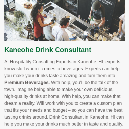
Kaneohe Drink Consultant
At Hospitality Consulting Experts in Kaneohe, HI, experts
know stuff when it comes to beverages. Experts can help
you make your drinks taste amazing and turn them into
Premium Beverages
. With help, you’ll be the talk of the
town. Imagine being able to make your own delicious,
high-quality drinks at home. With help, you can make that
dream a reality. Will work with you to create a custom plan
that fits your needs and budget – so you can have the best
tasting drinks around. Drink Consultant in Kaneohe, HI can
help you make your drinks much better in taste and quality.