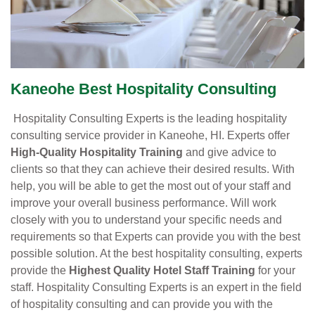
Kaneohe Best Hospitality Consulting
Hospitality Consulting Experts is the leading hospitality
consulting service provider in Kaneohe, HI. Experts offer
High-Quality Hospitality Training
and give advice to
clients so that they can achieve their desired results. With
help, you will be able to get the most out of your staff and
improve your overall business performance. Will work
closely with you to understand your specific needs and
requirements so that Experts can provide you with the best
possible solution. At the best hospitality consulting, experts
provide the
Highest Quality Hotel Staff Training
for your
staff. Hospitality Consulting Experts is an expert in the field
of hospitality consulting and can provide you with the