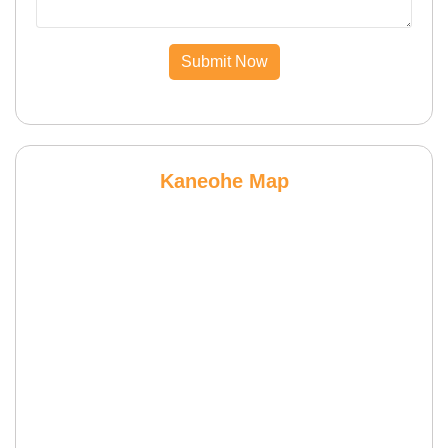
Submit Now
Kaneohe Map