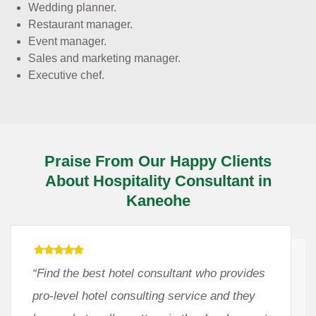
Wedding planner.
Restaurant manager.
Event manager.
Sales and marketing manager.
Executive chef.
Praise From Our Happy Clients
About Hospitality Consultant in
Kaneohe
“Find the best hotel consultant who provides
pro-level hotel consulting service and they