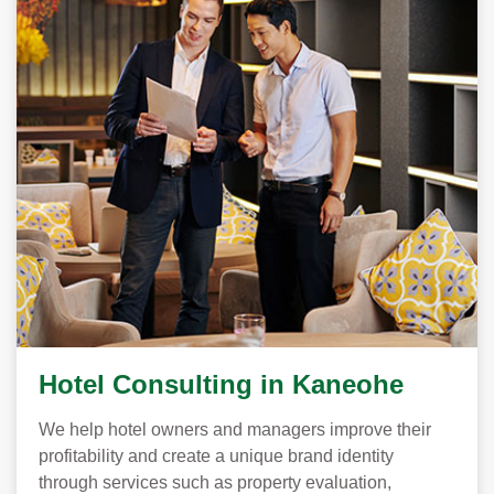
Hotel Consulting in Kaneohe
We help hotel owners and managers improve their
profitability and create a unique brand identity
through services such as property evaluation,