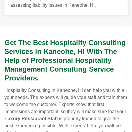
assessing liability issues in Kaneohe, HI.
Get The Best Hospitality Consulting
Services in Kaneohe, HI With The
Help of Professional Hospitality
Management Consulting Service
Providers.
Hospitality Consulting in Kaneohe, HI can help you with all
your needs. The experts will guide your staff and train them
to welcome the customer. Experts know that first
impressions are important, so they will make sure that your
Luxury Restaurant Staff
is properly trained to give the
best experience possible. With experts' help, you will be