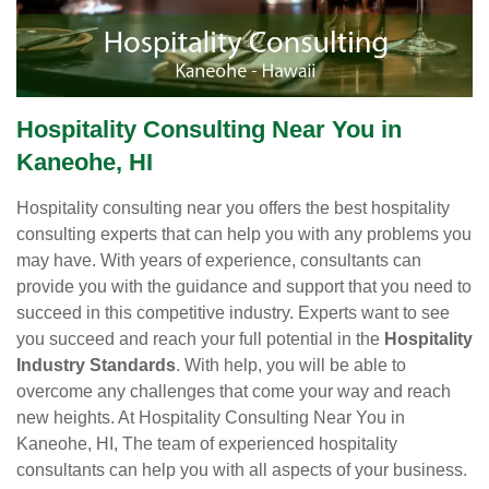
Hospitality Consulting Near You in
Kaneohe, HI
Hospitality consulting near you offers the best hospitality
consulting experts that can help you with any problems you
may have. With years of experience, consultants can
provide you with the guidance and support that you need to
succeed in this competitive industry. Experts want to see
you succeed and reach your full potential in the
Hospitality
Industry Standards
. With help, you will be able to
overcome any challenges that come your way and reach
new heights. At Hospitality Consulting Near You in
Kaneohe, HI, The team of experienced hospitality
consultants can help you with all aspects of your business.