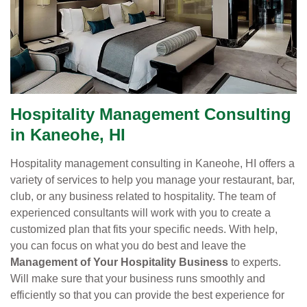
Hospitality Management Consulting
in Kaneohe, HI
Hospitality management consulting in Kaneohe, HI offers a
variety of services to help you manage your restaurant, bar,
club, or any business related to hospitality. The team of
experienced consultants will work with you to create a
customized plan that fits your specific needs. With help,
you can focus on what you do best and leave the
Management of Your Hospitality Business
to experts.
Will make sure that your business runs smoothly and
efficiently so that you can provide the best experience for