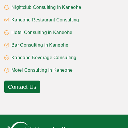
Nightclub Consulting in Kaneohe
Kaneohe Restaurant Consulting
Hotel Consulting in Kaneohe
Bar Consulting in Kaneohe
Kaneohe Beverage Consulting
Motel Consulting in Kaneohe
Contact Us