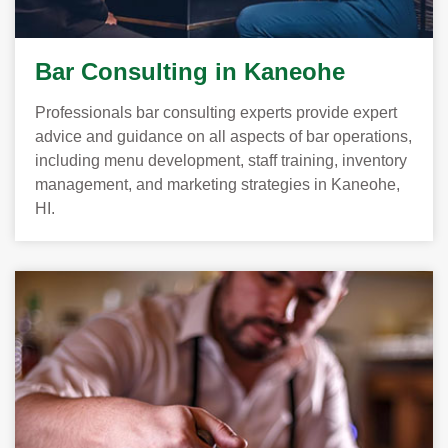
Bar Consulting in Kaneohe
Professionals bar consulting experts provide expert
advice and guidance on all aspects of bar operations,
including menu development, staff training, inventory
management, and marketing strategies in Kaneohe,
HI.