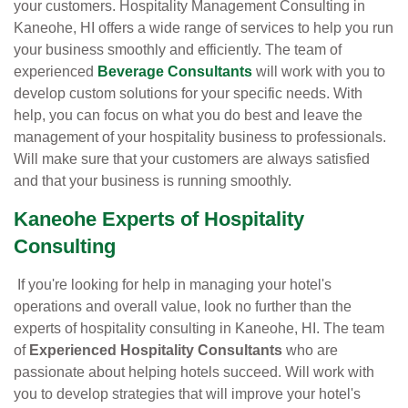
your customers. Hospitality Management Consulting in
Kaneohe, HI offers a wide range of services to help you run
your business smoothly and efficiently. The team of
experienced
Beverage Consultants
will work with you to
develop custom solutions for your specific needs. With
help, you can focus on what you do best and leave the
management of your hospitality business to professionals.
Will make sure that your customers are always satisfied
and that your business is running smoothly.
Kaneohe Experts of Hospitality
Consulting
If you're looking for help in managing your hotel's
operations and overall value, look no further than the
experts of hospitality consulting in Kaneohe, HI. The team
of
Experienced Hospitality Consultants
who are
passionate about helping hotels succeed. Will work with
you to develop strategies that will improve your hotel's