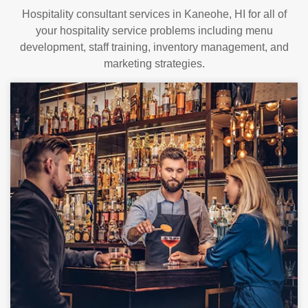
Hospitality consultant services in Kaneohe, HI for all of
your hospitality service problems including menu
development, staff training, inventory management, and
marketing strategies.