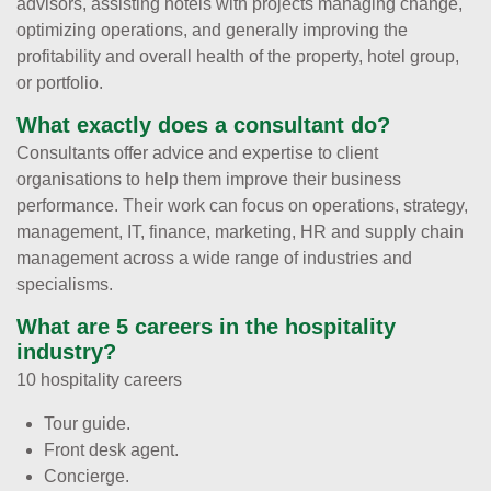
advisors, assisting hotels with projects managing change,
optimizing operations, and generally improving the
profitability and overall health of the property, hotel group,
or portfolio.
What exactly does a consultant do?
Consultants offer advice and expertise to client
organisations to help them improve their business
performance. Their work can focus on operations, strategy,
management, IT, finance, marketing, HR and supply chain
management across a wide range of industries and
specialisms.
What are 5 careers in the hospitality
industry?
10 hospitality careers
Tour guide.
Front desk agent.
Concierge.