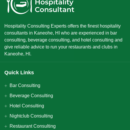
Hospitality Consulting Experts offers the finest hospitality
consultants in Kaneohe, HI who are experienced in bar
consulting, beverage consulting, and hotel consulting and
give reliable advice to run your restaurants and clubs in
Kaneohe, HI.
Quick Links
Bar Consulting
Beverage Consulting
Hotel Consulting
Nightclub Consulting
Restaurant Consulting