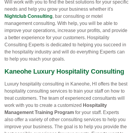
Will work with you to find the best solutions for your specific
needs and help you grow your business whether it's
Nightclub Consulting
, bar consulting or motel
management consulting. With help, you will be able to
improve your operations, increase your profits, and provide
a better experience for your customers. Hospitality
Consulting Experts is dedicated to helping you succeed in
the hospitality industry and will do everything Experts can
to help you reach your goals.
Kaneohe Luxury Hospitality Consulting
Luxury hospitality consulting in Kaneohe, HI offers the best
hospitality consulting services to train your staff on how to
treat customers. The team of experienced consultants will
work with you to create a customized
Hospitality
Management Training Program
for your staff. Experts
also offer a variety of other consulting services to help you
improve your business. The goal is to help you provide the