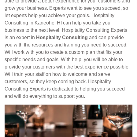
able to provide a better experience for your customers and
grow your business. Experts want to see you succeed, so
let experts help you achieve your goals. Hospitality
Consulting in Kaneohe, HI can help you take your
business to the next level. Hospitality Consulting Experts
is an expert in
Hospitality Consulting
and can provide
you with the resources and training you need to succeed.
Will work with you to create a custom plan that fits your
specific needs and goals. With help, you will be able to
provide your customers with the best experience possible.
Will train your staff on how to welcome and serve
customers, so they keep coming back. Hospitality
Consulting Experts is dedicated to helping you succeed
and will do everything to support you.