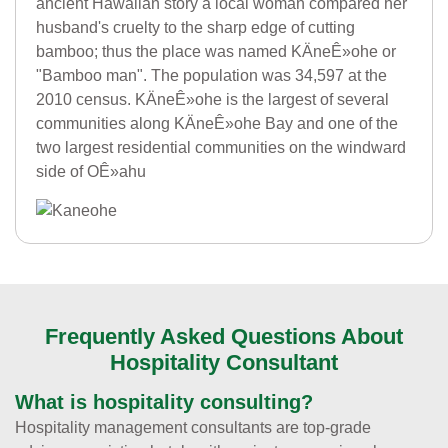
ancient Hawaiian story a local woman compared her
husband's cruelty to the sharp edge of cutting
bamboo; thus the place was named KÄneÊ»ohe or
"Bamboo man". The population was 34,597 at the
2010 census. KÄneÊ»ohe is the largest of several
communities along KÄneÊ»ohe Bay and one of the
two largest residential communities on the windward
side of OÊ»ahu
Frequently Asked Questions About
Hospitality Consultant
What is hospitality consulting?
Hospitality management consultants are top-grade