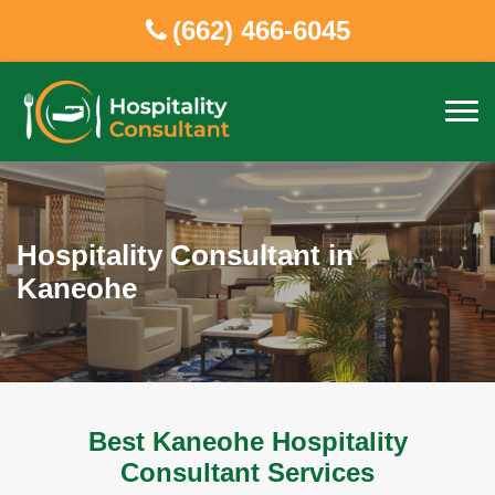
(662) 466-6045
Hospitality Consultant in
Kaneohe
Best Kaneohe Hospitality
Consultant Services