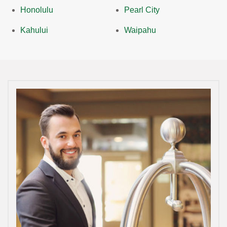
Honolulu
Pearl City
Kahului
Waipahu