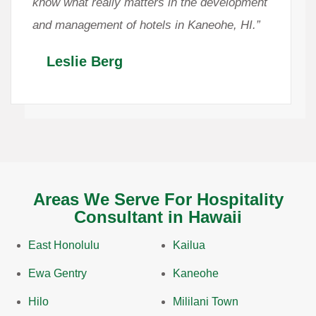
know what really matters in the development
and management of hotels in Kaneohe, HI.”
Leslie Berg
Areas We Serve For Hospitality
Consultant in Hawaii
East Honolulu
Kailua
Ewa Gentry
Kaneohe
Hilo
Mililani Town