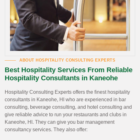
ABOUT HOSPITALITY CONSULTING EXPERTS
Best Hospitality Services From Reliable
Hospitality Consultants in Kaneohe
Hospitality Consulting Experts offers the finest hospitality
consultants in Kaneohe, HI who are experienced in bar
consulting, beverage consulting, and hotel consulting and
give reliable advice to run your restaurants and clubs in
Kaneohe, HI. They can give you bar management
consultancy services. They also offer: