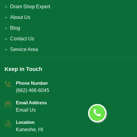
Dram Shop Expert
About Us
Blog
Contact Us
Service Area
Keep in Touch
Phone Number
(662) 466-6045
Email Address
Email Us
Location
Kaneohe, HI