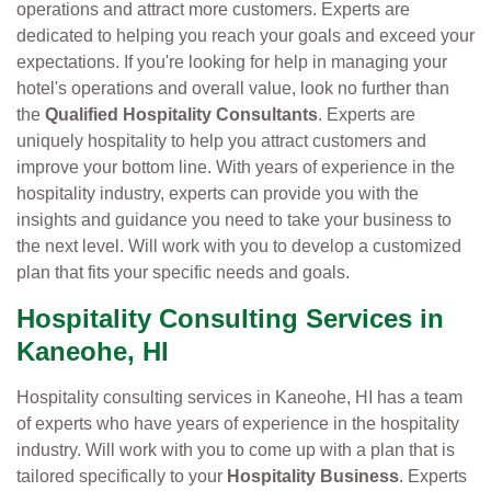
operations and attract more customers. Experts are
dedicated to helping you reach your goals and exceed your
expectations. If you're looking for help in managing your
hotel's operations and overall value, look no further than
the
Qualified Hospitality Consultants
. Experts are
uniquely hospitality to help you attract customers and
improve your bottom line. With years of experience in the
hospitality industry, experts can provide you with the
insights and guidance you need to take your business to
the next level. Will work with you to develop a customized
plan that fits your specific needs and goals.
Hospitality Consulting Services in
Kaneohe, HI
Hospitality consulting services in Kaneohe, HI has a team
of experts who have years of experience in the hospitality
industry. Will work with you to come up with a plan that is
tailored specifically to your
Hospitality Business
. Experts