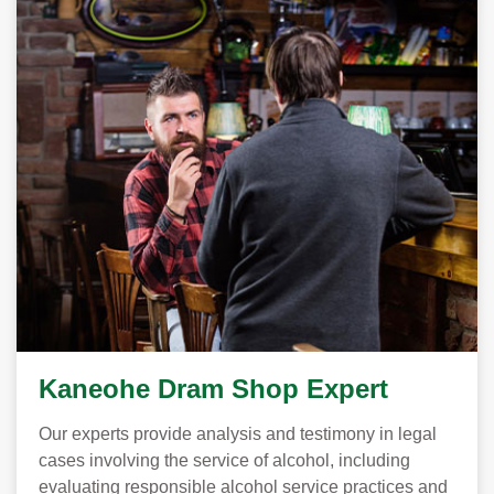
Kaneohe Dram Shop Expert
Our experts provide analysis and testimony in legal
cases involving the service of alcohol, including
evaluating responsible alcohol service practices and