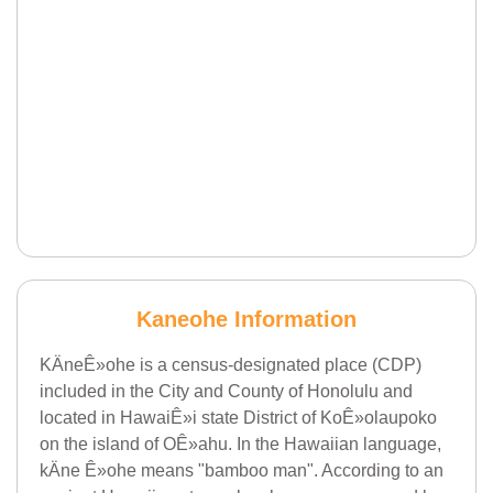
Kaneohe Information
KÄneÊ»ohe is a census-designated place (CDP)
included in the City and County of Honolulu and
located in HawaiÊ»i state District of KoÊ»olaupoko
on the island of OÊ»ahu. In the Hawaiian language,
kÄne Ê»ohe means "bamboo man". According to an