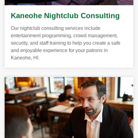
Kaneohe Nightclub Consulting
Our nightclub consulting services include
entertainment programming, crowd management,
security, and staff training to help you create a safe
and enjoyable experience for your patrons in
Kaneohe, HI.