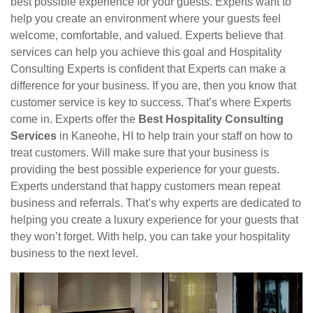
best possible experience for your guests. Experts want to
help you create an environment where your guests feel
welcome, comfortable, and valued. Experts believe that
services can help you achieve this goal and Hospitality
Consulting Experts is confident that Experts can make a
difference for your business. If you are, then you know that
customer service is key to success. That’s where Experts
come in. Experts offer the
Best Hospitality Consulting
Services
in Kaneohe, HI to help train your staff on how to
treat customers. Will make sure that your business is
providing the best possible experience for your guests.
Experts understand that happy customers mean repeat
business and referrals. That’s why experts are dedicated to
helping you create a luxury experience for your guests that
they won’t forget. With help, you can take your hospitality
business to the next level.