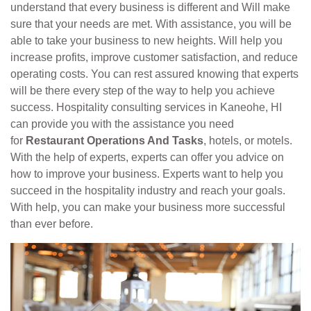
understand that every business is different and Will make
sure that your needs are met. With assistance, you will be
able to take your business to new heights. Will help you
increase profits, improve customer satisfaction, and reduce
operating costs. You can rest assured knowing that experts
will be there every step of the way to help you achieve
success. Hospitality consulting services in Kaneohe, HI
can provide you with the assistance you need
for
Restaurant Operations And Tasks
, hotels, or motels.
With the help of experts, experts can offer you advice on
how to improve your business. Experts want to help you
succeed in the hospitality industry and reach your goals.
With help, you can make your business more successful
than ever before.