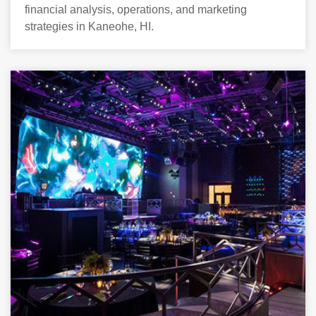
financial analysis, operations, and marketing
strategies in Kaneohe, HI.