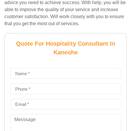
advice you need to achieve success. With help, you will be
able to improve the quality of your service and increase
customer satisfaction. Will work closely with you to ensure
that you get the most out of services.
Quote For Hospitality Consultant In
Kaneohe