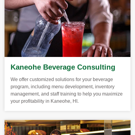
Kaneohe Beverage Consulting
We offer customized solutions for your beverage
program, including menu development, inventory
management, and staff training to help you maximize
your profitability in Kaneohe, HI.