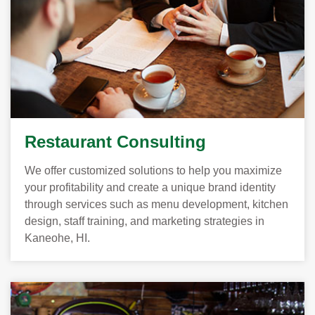
Restaurant Consulting
We offer customized solutions to help you maximize
your profitability and create a unique brand identity
through services such as menu development, kitchen
design, staff training, and marketing strategies in
Kaneohe, HI.