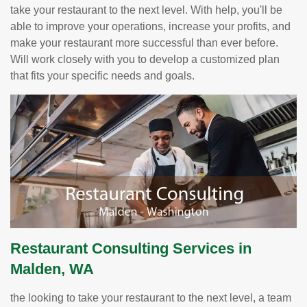
take your restaurant to the next level. With help, you'll be
able to improve your operations, increase your profits, and
make your restaurant more successful than ever before.
Will work closely with you to develop a customized plan
that fits your specific needs and goals.
Restaurant Consulting Services in
Malden, WA
the looking to take your restaurant to the next level, a team