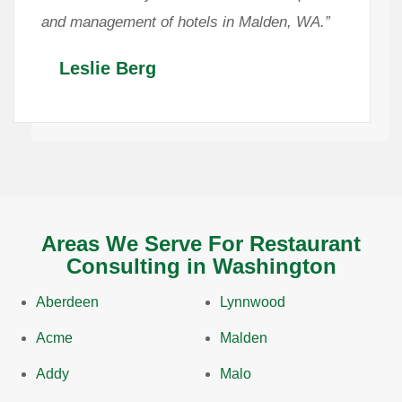
and management of hotels in Malden, WA.”
Leslie Berg
Areas We Serve For Restaurant
Consulting in Washington
Aberdeen
Lynnwood
Acme
Malden
Addy
Malo