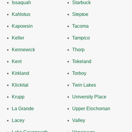
Issaquah
Starbuck
Kahlotus
Steptoe
Kapowsin
Tacoma
Keller
Tampico
Kennewick
Thorp
Kent
Tokeland
Kirkland
Torboy
Klickitat
Twin Lakes
Krupp
University Place
La Grande
Upper Elochoman
Lacey
Valley