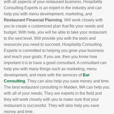
with all aspects of your restaurant business. Hospitality
Consulting Experts is an expert in the industry and can
help you with menu development, marketing, and
Restaurant Financial Planning
. Will work closely with
you to create a customized plan that fits your needs and
budget. With help, you will be able to take your restaurant
to the next level. Will provide you with the tools and
resources you need to succeed. Hospitality Consulting
Experts is committed to helping you grow your business
and reach your goals. If you are, then you know how
important it is to have a good consultant. A consultant can
help you with many things such as marketing, menu
development, and more with the services of
Bar
Consulting
. They can also help you save money and time.
The best restaurant consulting in Malden, WA can help you
with all of your needs. They are experts in the field and
they will work closely with you to make sure that your
restaurant is successful. They will also help you save
money and time.