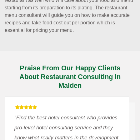
restaurant as well who will care about your food and menu
starting from its preparation to its plating. The restaurant
menu consultant will guide you on how to make accurate
recipes and take food cost out per portion which is
essential for pricing your menu.
Praise From Our Happy Clients
About Restaurant Consulting in
Malden
“Find the best hotel consultant who provides
pro-level hotel consulting service and they
know what really matters in the development