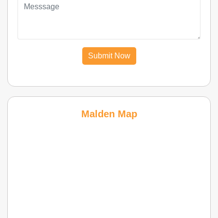
Submit Now
Malden Map