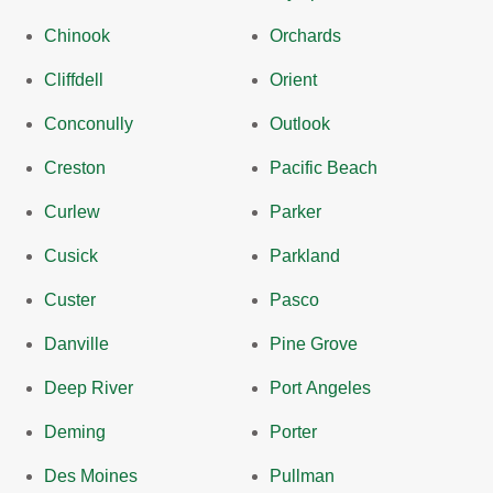
Chinook
Orchards
Cliffdell
Orient
Conconully
Outlook
Creston
Pacific Beach
Curlew
Parker
Cusick
Parkland
Custer
Pasco
Danville
Pine Grove
Deep River
Port Angeles
Deming
Porter
Des Moines
Pullman