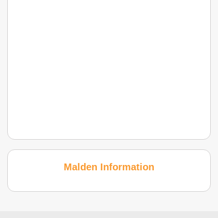
Malden Information