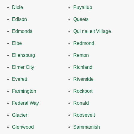
Dixie
Puyallup
Edison
Queets
Edmonds
Qui nai elt Village
Elbe
Redmond
Ellensburg
Renton
Elmer City
Richland
Everett
Riverside
Farmington
Rockport
Federal Way
Ronald
Glacier
Roosevelt
Glenwood
Sammamish