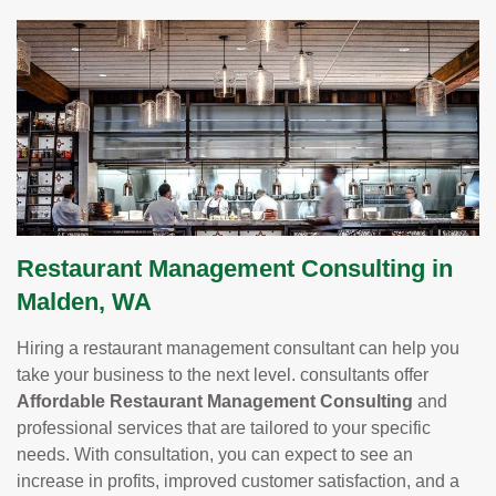
Restaurant Management Consulting in
Malden, WA
Hiring a restaurant management consultant can help you
take your business to the next level. consultants offer
Affordable Restaurant Management Consulting
and
professional services that are tailored to your specific
needs. With consultation, you can expect to see an
increase in profits, improved customer satisfaction, and a