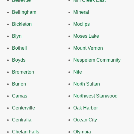
Bellevue
Mill Creek East
Bellingham
Mineral
Bickleton
Moclips
Blyn
Moses Lake
Bothell
Mount Vernon
Boyds
Nespelem Community
Bremerton
Nile
Burien
North Sultan
Camas
Northwest Stanwood
Centerville
Oak Harbor
Centralia
Ocean City
Chelan Falls
Olympia