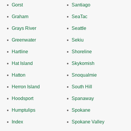
Gorst
Santiago
Graham
SeaTac
Grays River
Seattle
Greenwater
Sekiu
Hartline
Shoreline
Hat Island
Skykomish
Hatton
Snoqualmie
Herron Island
South Hill
Hoodsport
Spanaway
Humptulips
Spokane
Index
Spokane Valley