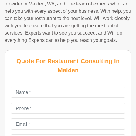
provider in Malden, WA, and The team of experts who can
help you with every aspect of your business. With help, you
can take your restaurant to the next level. Will work closely
with you to ensure that you are getting the most out of
services. Experts want to see you succeed, and Will do
everything Experts can to help you reach your goals.
Quote For Restaurant Consulting In
Malden