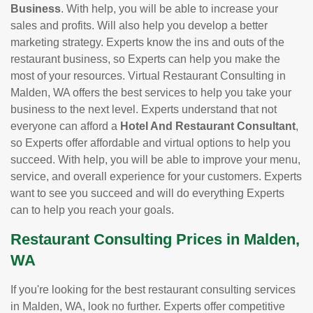
Business
. With help, you will be able to increase your
sales and profits. Will also help you develop a better
marketing strategy. Experts know the ins and outs of the
restaurant business, so Experts can help you make the
most of your resources. Virtual Restaurant Consulting in
Malden, WA offers the best services to help you take your
business to the next level. Experts understand that not
everyone can afford a
Hotel And Restaurant Consultant
,
so Experts offer affordable and virtual options to help you
succeed. With help, you will be able to improve your menu,
service, and overall experience for your customers. Experts
want to see you succeed and will do everything Experts
can to help you reach your goals.
Restaurant Consulting Prices in Malden,
WA
If you're looking for the best restaurant consulting services
in Malden, WA, look no further. Experts offer competitive