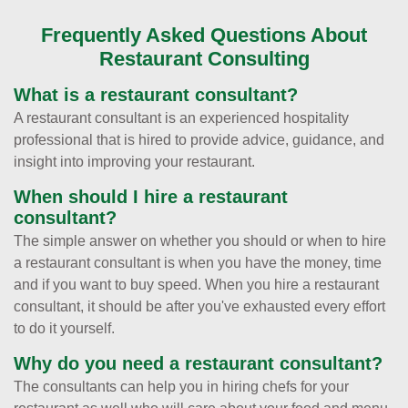
Frequently Asked Questions About
Restaurant Consulting
What is a restaurant consultant?
A restaurant consultant is an experienced hospitality
professional that is hired to provide advice, guidance, and
insight into improving your restaurant.
When should I hire a restaurant
consultant?
The simple answer on whether you should or when to hire
a restaurant consultant is when you have the money, time
and if you want to buy speed. When you hire a restaurant
consultant, it should be after you've exhausted every effort
to do it yourself.
Why do you need a restaurant consultant?
The consultants can help you in hiring chefs for your