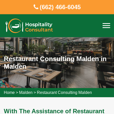
(662) 466-6045
Restaurant Consulting Malden in
Malden
Home
>
Malden
>
Restaurant Consulting Malden
With The Assistance of Restaurant