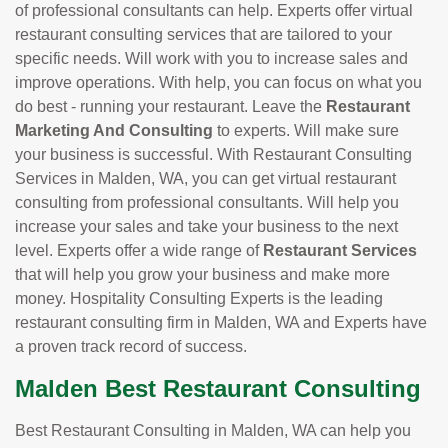
of professional consultants can help. Experts offer virtual
restaurant consulting services that are tailored to your
specific needs. Will work with you to increase sales and
improve operations. With help, you can focus on what you
do best - running your restaurant. Leave the
Restaurant
Marketing And Consulting
to experts. Will make sure
your business is successful. With Restaurant Consulting
Services in Malden, WA, you can get virtual restaurant
consulting from professional consultants. Will help you
increase your sales and take your business to the next
level. Experts offer a wide range of
Restaurant Services
that will help you grow your business and make more
money. Hospitality Consulting Experts is the leading
restaurant consulting firm in Malden, WA and Experts have
a proven track record of success.
Malden Best Restaurant Consulting
Best Restaurant Consulting in Malden, WA can help you