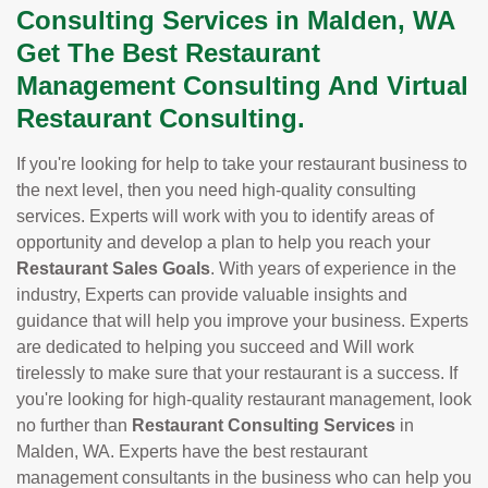
Consulting Services in Malden, WA
Get The Best Restaurant
Management Consulting And Virtual
Restaurant Consulting.
If you're looking for help to take your restaurant business to
the next level, then you need high-quality consulting
services. Experts will work with you to identify areas of
opportunity and develop a plan to help you reach your
Restaurant Sales Goals
. With years of experience in the
industry, Experts can provide valuable insights and
guidance that will help you improve your business. Experts
are dedicated to helping you succeed and Will work
tirelessly to make sure that your restaurant is a success. If
you're looking for high-quality restaurant management, look
no further than
Restaurant Consulting Services
in
Malden, WA. Experts have the best restaurant
management consultants in the business who can help you