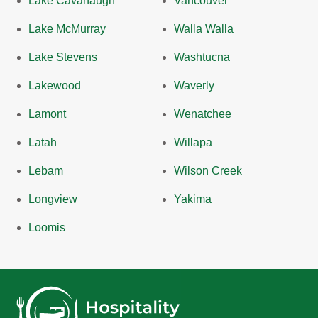
Lake Cavanaugh
Vancouver
Lake McMurray
Walla Walla
Lake Stevens
Washtucna
Lakewood
Waverly
Lamont
Wenatchee
Latah
Willapa
Lebam
Wilson Creek
Longview
Yakima
Loomis