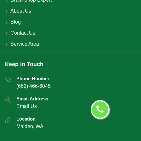
About Us
Blog
Contact Us
Service Area
Keep in Touch
Phone Number
(662) 466-6045
Email Address
Email Us
Location
Malden, WA