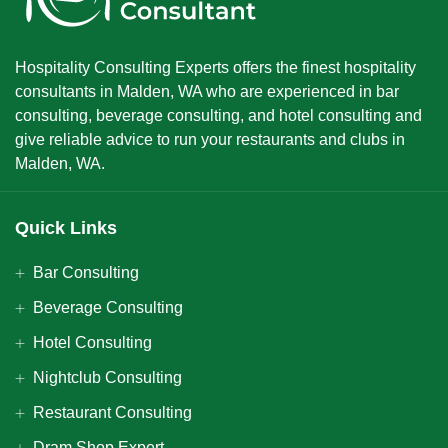
Hospitality Consulting Experts offers the finest hospitality
consultants in Malden, WA who are experienced in bar
consulting, beverage consulting, and hotel consulting and
give reliable advice to run your restaurants and clubs in
Malden, WA.
Quick Links
Bar Consulting
Beverage Consulting
Hotel Consulting
Nightclub Consulting
Restaurant Consulting
Dram Shop Expert