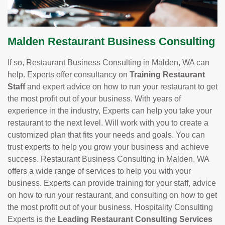
Malden Restaurant Business Consulting
If so, Restaurant Business Consulting in Malden, WA can
help. Experts offer consultancy on
Training Restaurant
Staff
and expert advice on how to run your restaurant to get
the most profit out of your business. With years of
experience in the industry, Experts can help you take your
restaurant to the next level. Will work with you to create a
customized plan that fits your needs and goals. You can
trust experts to help you grow your business and achieve
success. Restaurant Business Consulting in Malden, WA
offers a wide range of services to help you with your
business. Experts can provide training for your staff, advice
on how to run your restaurant, and consulting on how to get
the most profit out of your business. Hospitality Consulting
Experts is the
Leading Restaurant Consulting Services