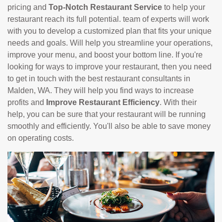
pricing and
Top-Notch Restaurant Service
to help your
restaurant reach its full potential. team of experts will work
with you to develop a customized plan that fits your unique
needs and goals. Will help you streamline your operations,
improve your menu, and boost your bottom line. If you're
looking for ways to improve your restaurant, then you need
to get in touch with the best restaurant consultants in
Malden, WA. They will help you find ways to increase
profits and
Improve Restaurant Efficiency
. With their
help, you can be sure that your restaurant will be running
smoothly and efficiently. You'll also be able to save money
on operating costs.