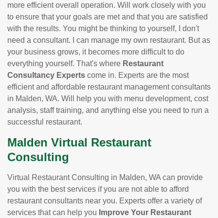
more efficient overall operation. Will work closely with you
to ensure that your goals are met and that you are satisfied
with the results. You might be thinking to yourself, I don't
need a consultant. I can manage my own restaurant. But as
your business grows, it becomes more difficult to do
everything yourself. That's where
Restaurant
Consultancy Experts
come in. Experts are the most
efficient and affordable restaurant management consultants
in Malden, WA. Will help you with menu development, cost
analysis, staff training, and anything else you need to run a
successful restaurant.
Malden Virtual Restaurant
Consulting
Virtual Restaurant Consulting in Malden, WA can provide
you with the best services if you are not able to afford
restaurant consultants near you. Experts offer a variety of
services that can help you
Improve Your Restaurant