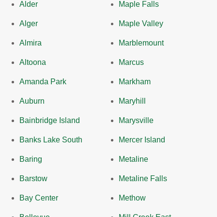
Alder
Maple Falls
Alger
Maple Valley
Almira
Marblemount
Altoona
Marcus
Amanda Park
Markham
Auburn
Maryhill
Bainbridge Island
Marysville
Banks Lake South
Mercer Island
Baring
Metaline
Barstow
Metaline Falls
Bay Center
Methow