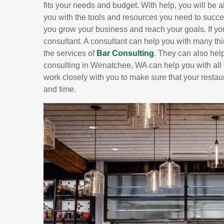
fits your needs and budget. With help, you will be ab
you with the tools and resources you need to succe
you grow your business and reach your goals. If yo
consultant. A consultant can help you with many t
the services of
Bar Consulting
. They can also hel
consulting in Wenatchee, WA can help you with all o
work closely with you to make sure that your restau
and time.