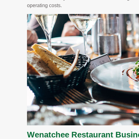
operating costs.
Wenatchee Restaurant Busin