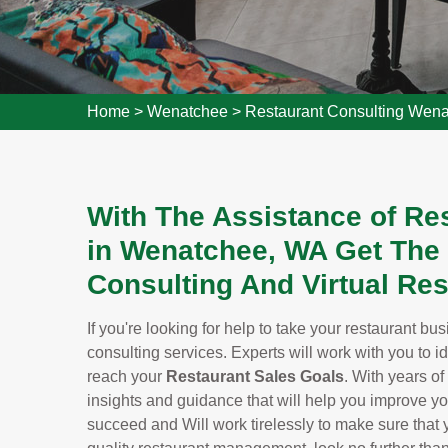
Home
>
Wenatchee
>
Restaurant Consulting Wen
With The Assistance of Re
in Wenatchee, WA Get The
Consulting And Virtual Res
If you're looking for help to take your restaurant bu
consulting services. Experts will work with you to i
reach your
Restaurant Sales Goals
. With years of
insights and guidance that will help you improve y
succeed and Will work tirelessly to make sure that yo