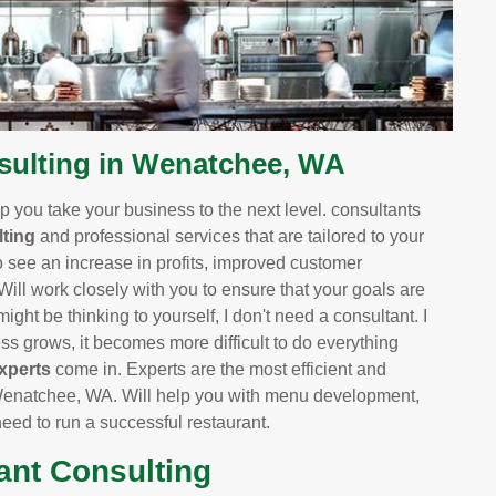
ulting in Wenatchee, WA
 you take your business to the next level. consultants
ting
and professional services that are tailored to your
o see an increase in profits, improved customer
 Will work closely with you to ensure that your goals are
ight be thinking to yourself, I don't need a consultant. I
 grows, it becomes more difficult to do everything
xperts
come in. Experts are the most efficient and
Wenatchee, WA. Will help you with menu development,
 need to run a successful restaurant.
ant Consulting