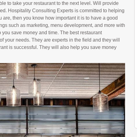
le to take your restaurant to the next level. Will provide
ed. Hospitality Consulting Experts is committed to helping
u are, then you know how important it is to have a good
hings such as marketing, menu development, and more with
p you save money and time. The best restaurant
f your needs. They are experts in the field and they will
rant is successful. They will also help you save money