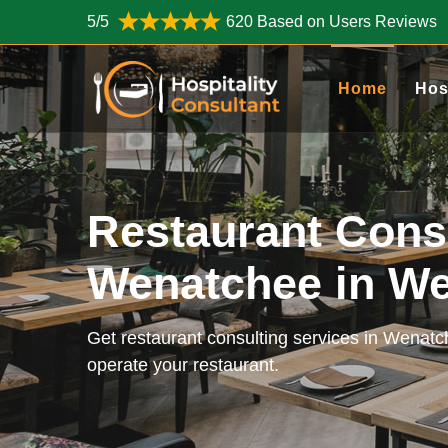
5/5
620 Based on Users Reviews
Home
Hos
Restaurant Cons
Wenatchee in W
Get restaurant consulting services in Wenat
operate your restaurant.