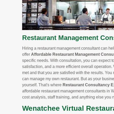
Restaurant Management Cons
Hiring a restaurant management consultant can help
offer
Affordable Restaurant Management Consul
specific needs. With consultation, you can expect t
satisfaction, and a more efficient overall operation.
met and that you are satisfied with the results. You m
can manage my own restaurant. But as your business
yourself. That's where
Restaurant Consultancy E
affordable restaurant management consultants in 
cost analysis, staff training, and anything else you
Wenatchee Virtual Restaur