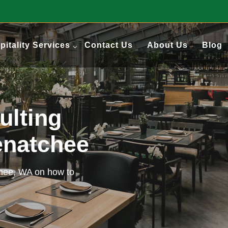
pitality Services
Contact Us
About Us
Blog
ulting
enatchee
chee, WA on how to