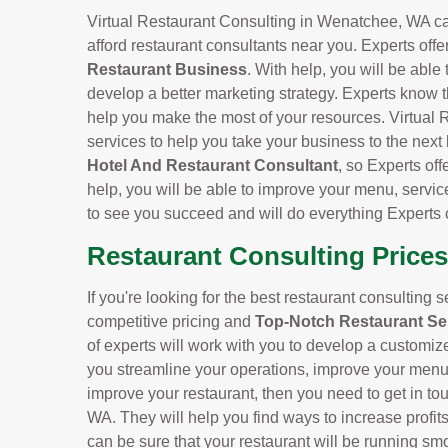
Virtual Restaurant Consulting in Wenatchee, WA can 
afford restaurant consultants near you. Experts offe
Restaurant Business
. With help, you will be able
develop a better marketing strategy. Experts know t
help you make the most of your resources. Virtual 
services to help you take your business to the next
Hotel And Restaurant Consultant
, so Experts off
help, you will be able to improve your menu, servic
to see you succeed and will do everything Experts 
Restaurant Consulting Price
If you're looking for the best restaurant consulting 
competitive pricing and
Top-Notch Restaurant Se
of experts will work with you to develop a customiz
you streamline your operations, improve your menu, 
improve your restaurant, then you need to get in to
WA. They will help you find ways to increase profi
can be sure that your restaurant will be running smo