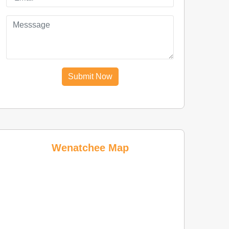
Submit Now
Wenatchee Map