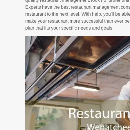
quality restaurant management, look no further tha
Experts have the best restaurant management consu
restaurant to the next level. With help, you'll be ab
make your restaurant more successful than ever bef
plan that fits your specific needs and goals.