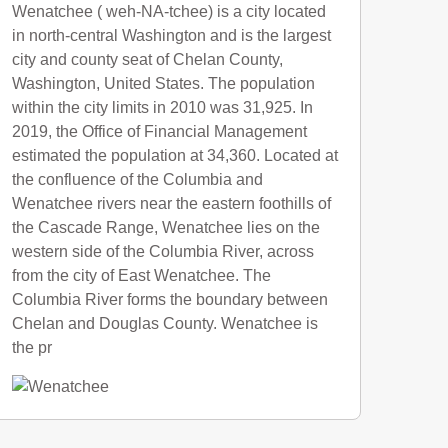
Wenatchee ( weh-NA-tchee) is a city located
in north-central Washington and is the largest
city and county seat of Chelan County,
Washington, United States. The population
within the city limits in 2010 was 31,925. In
2019, the Office of Financial Management
estimated the population at 34,360. Located at
the confluence of the Columbia and
Wenatchee rivers near the eastern foothills of
the Cascade Range, Wenatchee lies on the
western side of the Columbia River, across
from the city of East Wenatchee. The
Columbia River forms the boundary between
Chelan and Douglas County. Wenatchee is
the pr