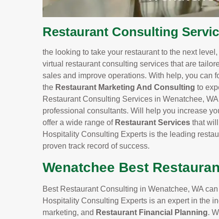
Restaurant Consulting Servi
the looking to take your restaurant to the next level
virtual restaurant consulting services that are tailo
sales and improve operations. With help, you can f
the
Restaurant Marketing And Consulting
to exp
Restaurant Consulting Services in Wenatchee, WA, y
professional consultants. Will help you increase yo
offer a wide range of
Restaurant Services
that wi
Hospitality Consulting Experts is the leading rest
proven track record of success.
Wenatchee Best Restauran
Best Restaurant Consulting in Wenatchee, WA can he
Hospitality Consulting Experts is an expert in the
marketing, and
Restaurant Financial Planning
. W