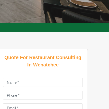
Quote For Restaurant Consulting
In Wenatchee