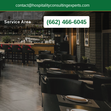
contact@hospitalityconsultingexperts.com
(662) 466-6045
Service Area