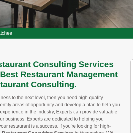
atchee
staurant Consulting Services
 Best Restaurant Management
taurant Consulting.
siness to the next level, then you need high-quality
dentify areas of opportunity and develop a plan to help you
 experience in the industry, Experts can provide valuable
our business. Experts are dedicated to helping you
ur restaurant is a success. If you're looking for high-