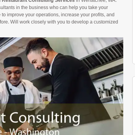
n
Restaurant Consulting Services
in Wenatchee, WA.
ltants in the business who can help you take your
le to improve your operations, increase your profits, and
ore. Will work closely with you to develop a customized