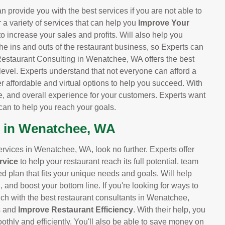
provide you with the best services if you are not able to
r a variety of services that can help you
Improve Your
 to increase your sales and profits. Will also help you
he ins and outs of the restaurant business, so Experts can
Restaurant Consulting in Wenatchee, WA offers the best
 level. Experts understand that not everyone can afford a
er affordable and virtual options to help you succeed. With
e, and overall experience for your customers. Experts want
can to help you reach your goals.
s in Wenatchee, WA
services in Wenatchee, WA, look no further. Experts offer
rvice
to help your restaurant reach its full potential. team
ed plan that fits your unique needs and goals. Will help
and boost your bottom line. If you're looking for ways to
uch with the best restaurant consultants in Wenatchee,
ts and
Improve Restaurant Efficiency
. With their help, you
othly and efficiently. You'll also be able to save money on