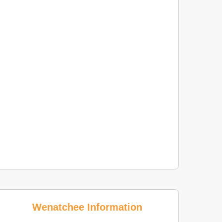
Wenatchee Information