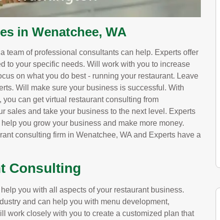
ces in Wenatchee, WA
, a team of professional consultants can help. Experts offer
red to your specific needs. Will work with you to increase
ocus on what you do best - running your restaurant. Leave
erts. Will make sure your business is successful. With
ou can get virtual restaurant consulting from
ur sales and take your business to the next level. Experts
ll help you grow your business and make more money.
aurant consulting firm in Wenatchee, WA and Experts have a
t Consulting
lp you with all aspects of your restaurant business.
 industry and can help you with menu development,
ill work closely with you to create a customized plan that