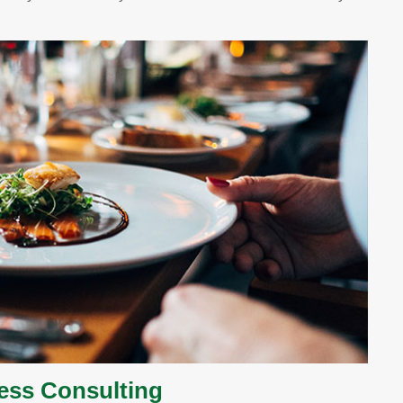
ess Consulting