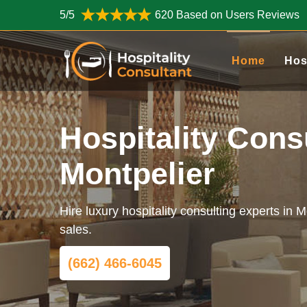
5/5
620 Based on Users Reviews
Home
Hos
Hospitality Cons
Montpelier
Hire luxury hospitality consulting experts in 
sales.
(662) 466-6045