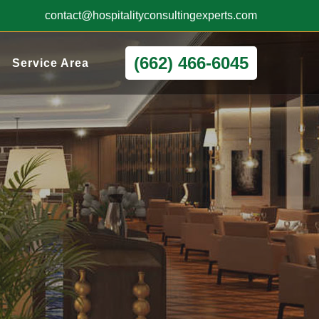
contact@hospitalityconsultingexperts.com
(662) 466-6045
Service Area