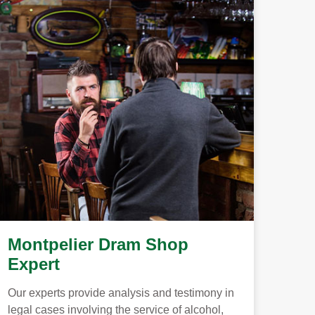
Montpelier Dram Shop
Expert
Our experts provide analysis and testimony in
legal cases involving the service of alcohol,