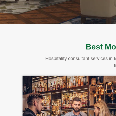
Best Mon
Hospitality consultant services in 