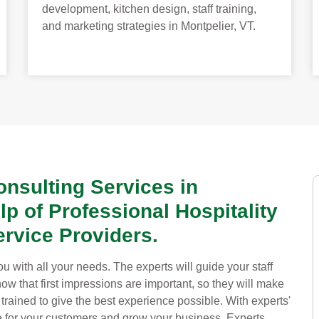
development, kitchen design, staff training,
and marketing strategies in Montpelier, VT.
onsulting Services in
lp of Professional Hospitality
rvice Providers.
u with all your needs. The experts will guide your staff
w that first impressions are important, so they will make
 trained to give the best experience possible. With experts'
ce for your customers and grow your business. Experts