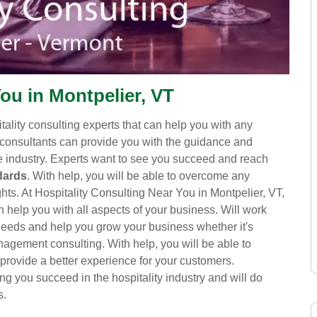
ou in Montpelier, VT
itality consulting experts that can help you with any
consultants can provide you with the guidance and
ve industry. Experts want to see you succeed and reach
dards
. With help, you will be able to overcome any
s. At Hospitality Consulting Near You in Montpelier, VT,
 help you with all aspects of your business. Will work
c needs and help you grow your business whether it's
nagement consulting. With help, you will be able to
 provide a better experience for your customers.
ng you succeed in the hospitality industry and will do
s.