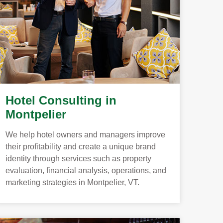
Hotel Consulting in
Montpelier
We help hotel owners and managers improve
their profitability and create a unique brand
identity through services such as property
evaluation, financial analysis, operations, and
marketing strategies in Montpelier, VT.