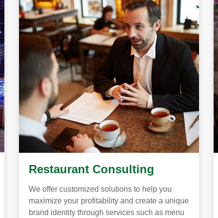
Restaurant Consulting
We offer customized solutions to help you
maximize your profitability and create a unique
brand identity through services such as menu