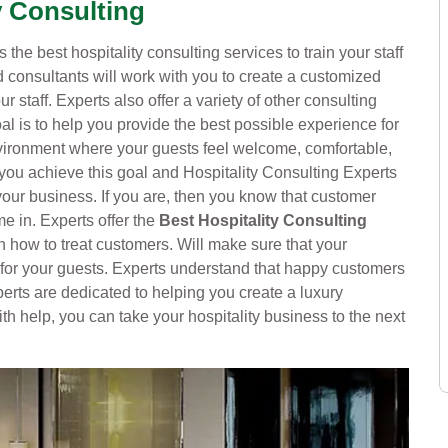
y Consulting
 the best hospitality consulting services to train your staff
 consultants will work with you to create a customized
ur staff. Experts also offer a variety of other consulting
l is to help you provide the best possible experience for
nvironment where your guests feel welcome, comfortable,
 you achieve this goal and Hospitality Consulting Experts
 your business. If you are, then you know that customer
e in. Experts offer the
Best Hospitality Consulting
on how to treat customers. Will make sure that your
 for your guests. Experts understand that happy customers
erts are dedicated to helping you create a luxury
ith help, you can take your hospitality business to the next