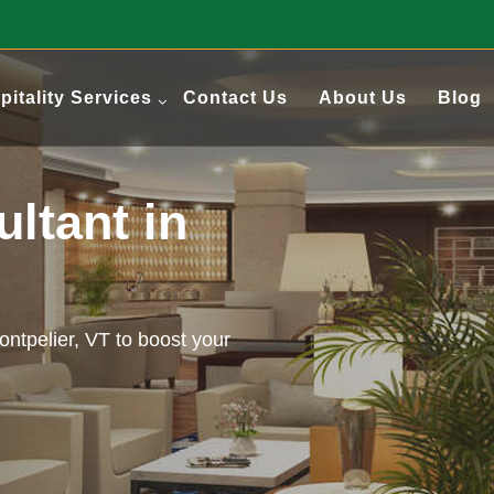
pitality Services
Contact Us
About Us
Blog
ultant in
Montpelier, VT to boost your