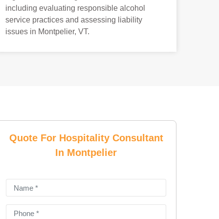
including evaluating responsible alcohol
service practices and assessing liability
issues in Montpelier, VT.
Quote For Hospitality Consultant
In Montpelier