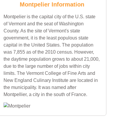
Montpelier Information
Montpelier is the capital city of the U.S. state
of Vermont and the seat of Washington
County. As the site of Vermont's state
government, it is the least populous state
capital in the United States. The population
was 7,855 as of the 2010 census. However,
the daytime population grows to about 21,000,
due to the large number of jobs within city
limits. The Vermont College of Fine Arts and
New England Culinary Institute are located in
the municipality. It was named after
Montpellier, a city in the south of France.