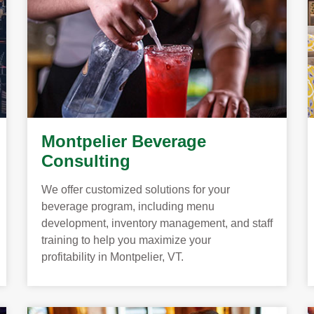
Montpelier Beverage
Consulting
We offer customized solutions for your
beverage program, including menu
development, inventory management, and staff
training to help you maximize your
profitability in Montpelier, VT.