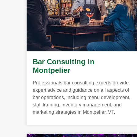
Bar Consulting in
Montpelier
Professionals bar consulting experts provide
expert advice and guidance on all aspects of
bar operations, including menu development,
staff training, inventory management, and
marketing strategies in Montpelier, VT.