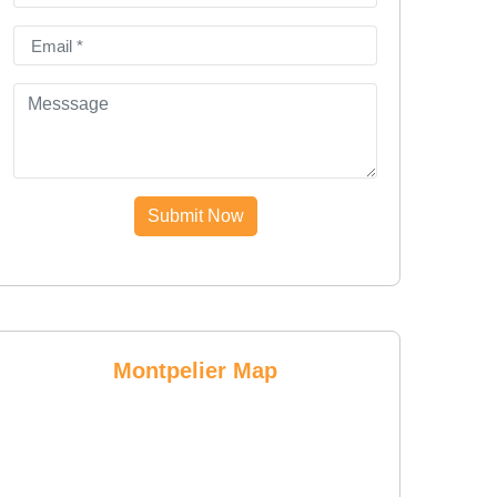
Submit Now
Montpelier Map