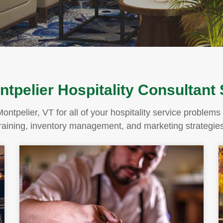
tpelier Hospitality Consultant
Montpelier, VT for all of your hospitality service proble
training, inventory management, and marketing strategies