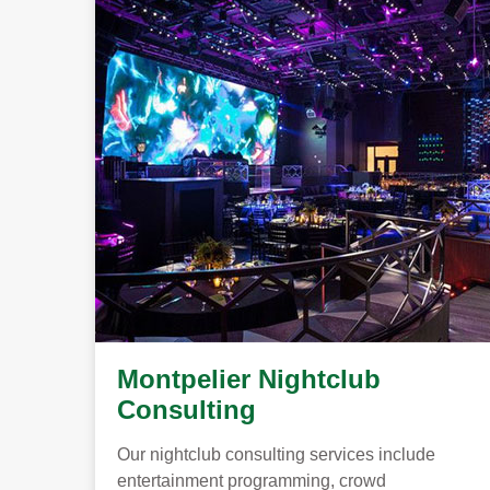
Montpelier Nightclub
Consulting
Our nightclub consulting services include
entertainment programming, crowd