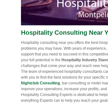
Hospitality Consulting Near Y
Hospitality consulting near you offers the best hosp
problems you may have. With years of experience, 
support that you need to succeed in this competiti
your full potential in the
Hospitality Industry Stan
challenges that come your way and reach new height
The team of experienced hospitality consultants can
with you to find the best solutions for your specifi
Nightclub Consulting
, bar consulting or motel ma
improve your operations, increase your profits, and
Hospitality Consulting Experts is dedicated to helpi
everything Experts can to help you reach your goal