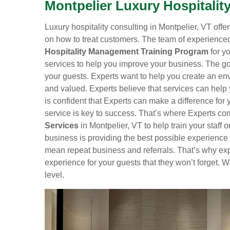
Montpelier Luxury Hospitalit
Luxury hospitality consulting in Montpelier, VT offers
on how to treat customers. The team of experienced
Hospitality Management Training Program
for yo
services to help you improve your business. The goa
your guests. Experts want to help you create an e
and valued. Experts believe that services can help
is confident that Experts can make a difference for
service is key to success. That’s where Experts com
Services
in Montpelier, VT to help train your staff 
business is providing the best possible experience
mean repeat business and referrals. That’s why exp
experience for your guests that they won’t forget. W
level.