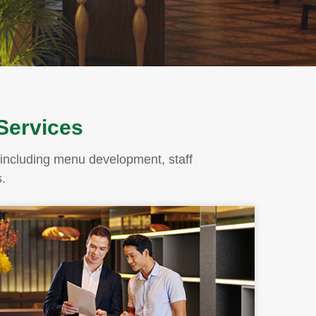
 Services
ms including menu development, staff
.