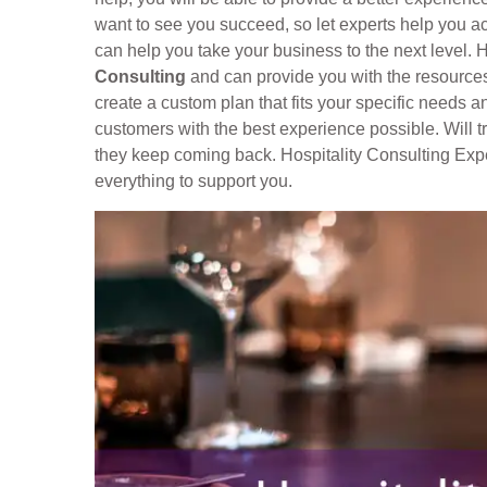
want to see you succeed, so let experts help you ac
can help you take your business to the next level. H
Consulting
and can provide you with the resources
create a custom plan that fits your specific needs a
customers with the best experience possible. Will 
they keep coming back. Hospitality Consulting Expe
everything to support you.