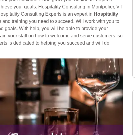
hieve your goals. Hospitality Consulting in Montpelier, VT
ospitality Consulting Experts is an expert in
Hospitality
 and training you need to succeed. Will work with you to
nd goals. With help, you will be able to provide your
train your staff on how to welcome and serve customers, so
rts is dedicated to helping you succeed and will do