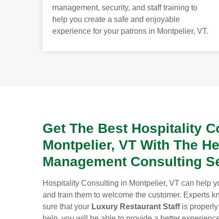
management, security, and staff training to
help you create a safe and enjoyable
experience for your patrons in Montpelier, VT.
Get The Best Hospitality C
Montpelier, VT With The He
Management Consulting Se
Hospitality Consulting in Montpelier, VT can help yo
and train them to welcome the customer. Experts kno
sure that your
Luxury Restaurant Staff
is properly
help, you will be able to provide a better experien