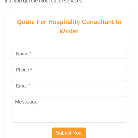
that you get the most out of services.
Quote For Hospitality Consultant In
Wilder
Submit Now