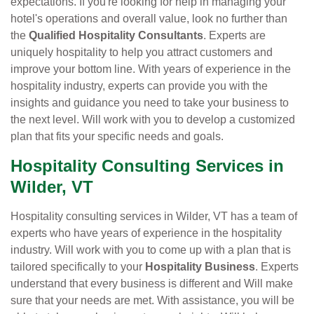
expectations. If you're looking for help in managing your
hotel's operations and overall value, look no further than
the
Qualified Hospitality Consultants
. Experts are
uniquely hospitality to help you attract customers and
improve your bottom line. With years of experience in the
hospitality industry, experts can provide you with the
insights and guidance you need to take your business to
the next level. Will work with you to develop a customized
plan that fits your specific needs and goals.
Hospitality Consulting Services in
Wilder, VT
Hospitality consulting services in Wilder, VT has a team of
experts who have years of experience in the hospitality
industry. Will work with you to come up with a plan that is
tailored specifically to your
Hospitality Business
. Experts
understand that every business is different and Will make
sure that your needs are met. With assistance, you will be