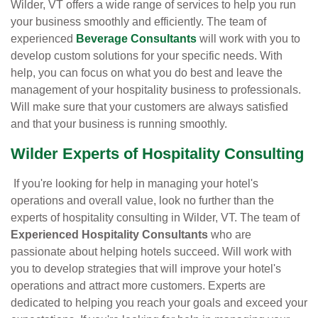
Wilder, VT offers a wide range of services to help you run
your business smoothly and efficiently. The team of
experienced
Beverage Consultants
will work with you to
develop custom solutions for your specific needs. With
help, you can focus on what you do best and leave the
management of your hospitality business to professionals.
Will make sure that your customers are always satisfied
and that your business is running smoothly.
Wilder Experts of Hospitality Consulting
If you're looking for help in managing your hotel's
operations and overall value, look no further than the
experts of hospitality consulting in Wilder, VT. The team of
Experienced Hospitality Consultants
who are
passionate about helping hotels succeed. Will work with
you to develop strategies that will improve your hotel's
operations and attract more customers. Experts are
dedicated to helping you reach your goals and exceed your