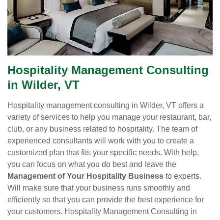
Hospitality Management Consulting
in Wilder, VT
Hospitality management consulting in Wilder, VT offers a
variety of services to help you manage your restaurant, bar,
club, or any business related to hospitality. The team of
experienced consultants will work with you to create a
customized plan that fits your specific needs. With help,
you can focus on what you do best and leave the
Management of Your Hospitality Business
to experts.
Will make sure that your business runs smoothly and
efficiently so that you can provide the best experience for
your customers. Hospitality Management Consulting in