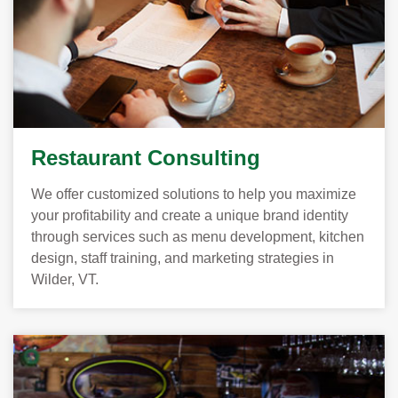
Restaurant Consulting
We offer customized solutions to help you maximize
your profitability and create a unique brand identity
through services such as menu development, kitchen
design, staff training, and marketing strategies in
Wilder, VT.