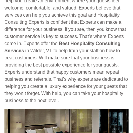
help you create an environment where your guests feel
welcome, comfortable, and valued. Experts believe that
services can help you achieve this goal and Hospitality
Consulting Experts is confident that Experts can make a
difference for your business. If you are, then you know that
customer service is key to success. That’s where Experts
come in. Experts offer the
Best Hospitality Consulting
Services
in Wilder, VT to help train your staff on how to
treat customers. Will make sure that your business is
providing the best possible experience for your guests.
Experts understand that happy customers mean repeat
business and referrals. That’s why experts are dedicated to
helping you create a luxury experience for your guests that
they won’t forget. With help, you can take your hospitality
business to the next level.