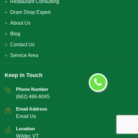
Restaurant Consulting
Dram Shop Expert
About Us
Blog
Contact Us
Service Area
Keep in Touch
Phone Number
(662) 466-6045
Email Address
Email Us
Location
Wilder, VT