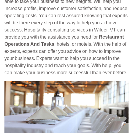
able to take your business to new heights. Will help you
increase profits, improve customer satisfaction, and reduce
operating costs. You can rest assured knowing that experts
will be there every step of the way to help you achieve
success. Hospitality consulting services in Wilder, VT can
provide you with the assistance you need for
Restaurant
Operations And Tasks
, hotels, or motels. With the help of
experts, experts can offer you advice on how to improve
your business. Experts want to help you succeed in the
hospitality industry and reach your goals. With help, you
can make your business more successful than ever before.