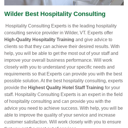
Wilder Best Hospitality Consulting
Hospitality Consulting Experts is the leading hospitality
consulting service provider in Wilder, VT. Experts offer
High-Quality Hospitality Training
and give advice to
clients so that they can achieve their desired results. With
help, you will be able to get the most out of your staff and
improve your overall business performance. Will work
closely with you to understand your specific needs and
requirements so that Experts can provide you with the best
possible solution. At the best hospitality consulting, experts
provide the
Highest Quality Hotel Staff Training
for your
staff. Hospitality Consulting Experts is an expert in the field
of hospitality consulting and can provide you with the
advice you need to achieve success. With help, you will be
able to improve the quality of your service and increase
customer satisfaction. Will work closely with you to ensure