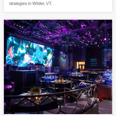
strategies in Wilder, VT.