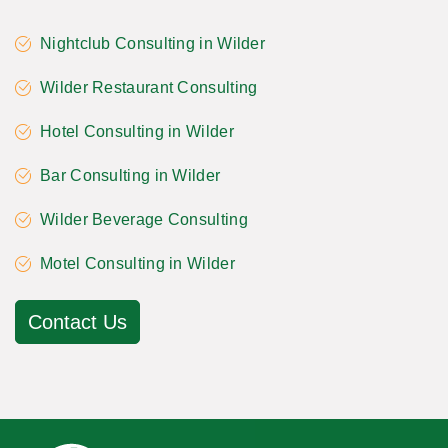
Nightclub Consulting in Wilder
Wilder Restaurant Consulting
Hotel Consulting in Wilder
Bar Consulting in Wilder
Wilder Beverage Consulting
Motel Consulting in Wilder
Contact Us