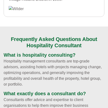
Frequently Asked Questions About
Hospitality Consultant
What is hospitality consulting?
Hospitality management consultants are top-grade
advisors, assisting hotels with projects managing change,
optimizing operations, and generally improving the
profitability and overall health of the property, hotel group,
or portfolio.
What exactly does a consultant do?
Consultants offer advice and expertise to client
organisations to help them improve their business