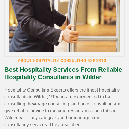
ABOUT HOSPITALITY CONSULTING EXPERTS
Best Hospitality Services From Reliable
Hospitality Consultants in Wilder
Hospitality Consulting Experts offers the finest hospitality
consultants in Wilder, VT who are experienced in bar
consulting, beverage consulting, and hotel consulting and
give reliable advice to run your restaurants and clubs in
Wilder, VT. They can give you bar management
consultancy services. They also offer: