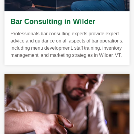
Bar Consulting in Wilder
Professionals bar consulting experts provide expert
advice and guidance on all aspects of bar operations,
including menu development, staff training, inventory
management, and marketing strategies in Wilder, VT.