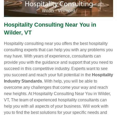
Hospitality Consulting Near You in
Wilder, VT
Hospitality consulting near you offers the best hospitality
consulting experts that can help you with any problems you
may have. With years of experience, consultants can
provide you with the guidance and support that you need to
succeed in this competitive industry. Experts want to see
you succeed and reach your full potential in the
Hospitality
Industry Standards
. With help, you will be able to
overcome any challenges that come your way and reach
new heights. At Hospitality Consulting Near You in Wilder,
VT, The team of experienced hospitality consultants can
help you with all aspects of your business. Will work with
you to find the best solutions for your specific needs and