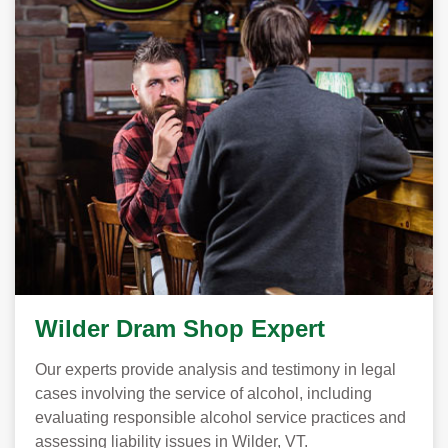
Wilder Dram Shop Expert
Our experts provide analysis and testimony in legal
cases involving the service of alcohol, including
evaluating responsible alcohol service practices and
assessing liability issues in Wilder, VT.