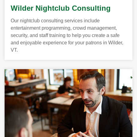
Wilder Nightclub Consulting
Our nightclub consulting services include
entertainment programming, crowd management,
security, and staff training to help you create a safe
and enjoyable experience for your patrons in Wilder,
VT.