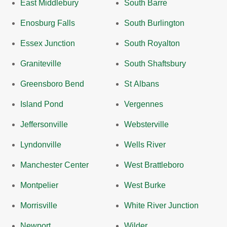
East Middlebury
South Barre
Enosburg Falls
South Burlington
Essex Junction
South Royalton
Graniteville
South Shaftsbury
Greensboro Bend
St Albans
Island Pond
Vergennes
Jeffersonville
Websterville
Lyndonville
Wells River
Manchester Center
West Brattleboro
Montpelier
West Burke
Morrisville
White River Junction
Newport
Wilder