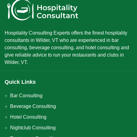
Hospitality Consulting Experts offers the finest hospitality
consultants in Wilder, VT who are experienced in bar
consulting, beverage consulting, and hotel consulting and
give reliable advice to run your restaurants and clubs in
Wilder, VT.
Quick Links
Bar Consulting
Beverage Consulting
Hotel Consulting
Nightclub Consulting