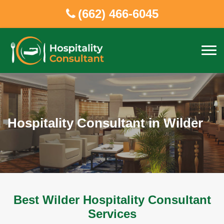
(662) 466-6045
Hospitality Consultant in Wilder
Best Wilder Hospitality Consultant
Services