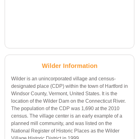
Wilder Information
Wilder is an unincorporated village and census-
designated place (CDP) within the town of Hartford in
Windsor County, Vermont, United States. It is the
location of the Wilder Dam on the Connecticut River.
The population of the CDP was 1,690 at the 2010
census. The village center is an early example of a
planned mill community, and was listed on the
National Register of Historic Places as the Wilder
Village Historic District in 1999.