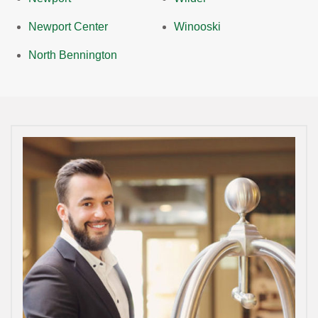
Newport Center
Winooski
North Bennington