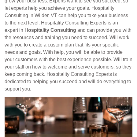
grow your business. Experts want to see you succeed, so
let experts help you achieve your goals. Hospitality
Consulting in Wilder, VT can help you take your business
to the next level. Hospitality Consulting Experts is an
expert in
Hospitality Consulting
and can provide you with
the resources and training you need to succeed. Will work
with you to create a custom plan that fits your specific
needs and goals. With help, you will be able to provide
your customers with the best experience possible. Will train
your staff on how to welcome and serve customers, so they
keep coming back. Hospitality Consulting Experts is
dedicated to helping you succeed and will do everything to
support you.