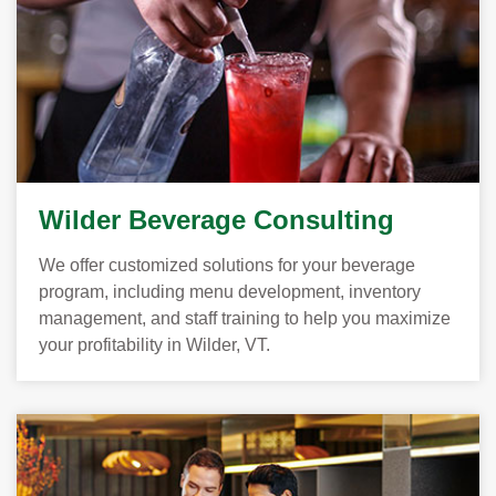
Wilder Beverage Consulting
We offer customized solutions for your beverage
program, including menu development, inventory
management, and staff training to help you maximize
your profitability in Wilder, VT.