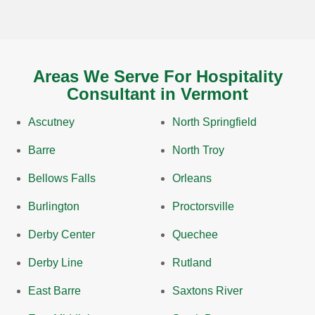
Areas We Serve For Hospitality
Consultant in Vermont
Ascutney
North Springfield
Barre
North Troy
Bellows Falls
Orleans
Burlington
Proctorsville
Derby Center
Quechee
Derby Line
Rutland
East Barre
Saxtons River