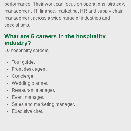
performance. Their work can focus on operations, strategy,
management, IT, finance, marketing, HR and supply chain
management across a wide range of industries and
specialisms.
What are 5 careers in the hospitality
industry?
10 hospitality careers
Tour guide.
Front desk agent.
Concierge.
Wedding planner.
Restaurant manager.
Event manager.
Sales and marketing manager.
Executive chef.