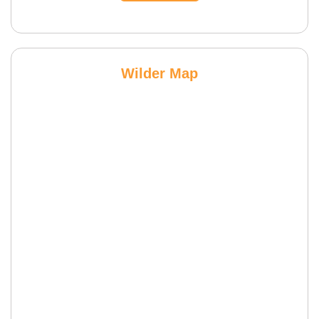
Wilder Map