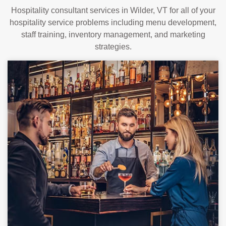
Hospitality consultant services in Wilder, VT for all of your
hospitality service problems including menu development,
staff training, inventory management, and marketing
strategies.