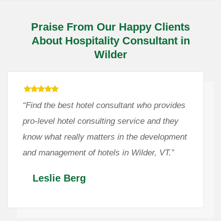
Praise From Our Happy Clients
About Hospitality Consultant in
Wilder
“Find the best hotel consultant who provides
pro-level hotel consulting service and they
know what really matters in the development
and management of hotels in Wilder, VT.”
Leslie Berg