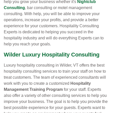
help you grow your business whether it's
Nightclub
Consulting
, bar consulting or motel management
consulting. With help, you will be able to improve your
operations, increase your profits, and provide a better
experience for your customers. Hospitality Consulting
Experts is dedicated to helping you succeed in the
hospitality industry and will do everything Experts can to
help you reach your goals.
Wilder Luxury Hospitality Consulting
Luxury hospitality consulting in Wilder, VT offers the best
hospitality consulting services to train your staff on how to
treat customers. The team of experienced consultants will
work with you to create a customized
Hospitality
Management Training Program
for your staff. Experts
also offer a variety of other consulting services to help you
improve your business. The goal is to help you provide the
best possible experience for your guests. Experts want to