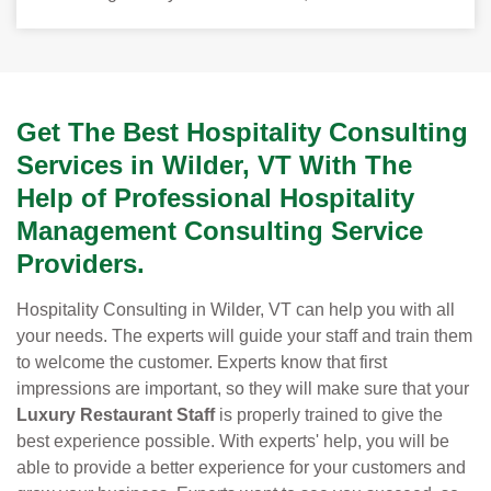
Get The Best Hospitality Consulting
Services in Wilder, VT With The
Help of Professional Hospitality
Management Consulting Service
Providers.
Hospitality Consulting in Wilder, VT can help you with all
your needs. The experts will guide your staff and train them
to welcome the customer. Experts know that first
impressions are important, so they will make sure that your
Luxury Restaurant Staff
is properly trained to give the
best experience possible. With experts' help, you will be
able to provide a better experience for your customers and