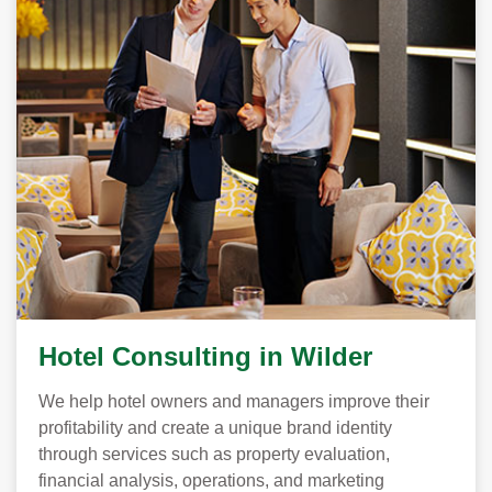
Hotel Consulting in Wilder
We help hotel owners and managers improve their
profitability and create a unique brand identity
through services such as property evaluation,
financial analysis, operations, and marketing