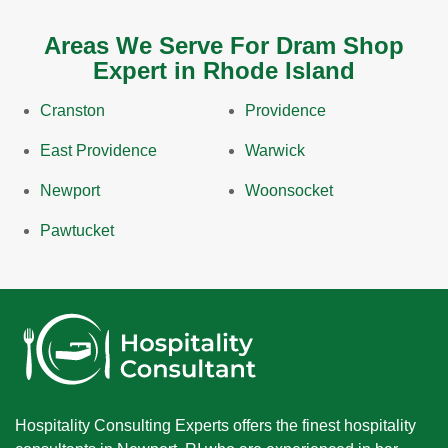
Areas We Serve For Dram Shop
Expert in Rhode Island
Cranston
Providence
East Providence
Warwick
Newport
Woonsocket
Pawtucket
Hospitality Consulting Experts offers the finest hospitality