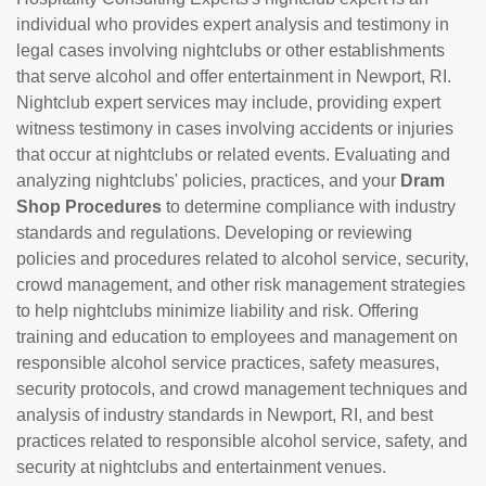
individual who provides expert analysis and testimony in
legal cases involving nightclubs or other establishments
that serve alcohol and offer entertainment in Newport, RI.
Nightclub expert services may include, providing expert
witness testimony in cases involving accidents or injuries
that occur at nightclubs or related events. Evaluating and
analyzing nightclubs' policies, practices, and your
Dram
Shop Procedures
to determine compliance with industry
standards and regulations. Developing or reviewing
policies and procedures related to alcohol service, security,
crowd management, and other risk management strategies
to help nightclubs minimize liability and risk. Offering
training and education to employees and management on
responsible alcohol service practices, safety measures,
security protocols, and crowd management techniques and
analysis of industry standards in Newport, RI, and best
practices related to responsible alcohol service, safety, and
security at nightclubs and entertainment venues.