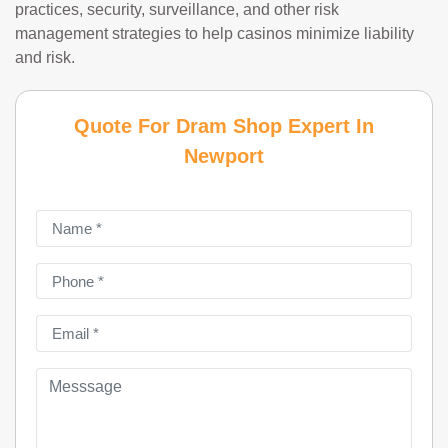
practices, security, surveillance, and other risk
management strategies to help casinos minimize liability
and risk.
Quote For Dram Shop Expert In
Newport