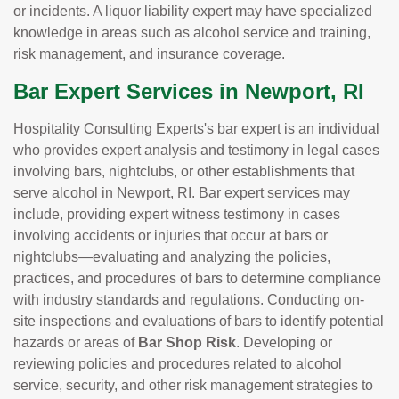
or incidents. A liquor liability expert may have specialized
knowledge in areas such as alcohol service and training,
risk management, and insurance coverage.
Bar Expert Services in Newport, RI
Hospitality Consulting Experts's bar expert is an individual
who provides expert analysis and testimony in legal cases
involving bars, nightclubs, or other establishments that
serve alcohol in Newport, RI. Bar expert services may
include, providing expert witness testimony in cases
involving accidents or injuries that occur at bars or
nightclubs—evaluating and analyzing the policies,
practices, and procedures of bars to determine compliance
with industry standards and regulations. Conducting on-
site inspections and evaluations of bars to identify potential
hazards or areas of
Bar Shop Risk
. Developing or
reviewing policies and procedures related to alcohol
service, security, and other risk management strategies to