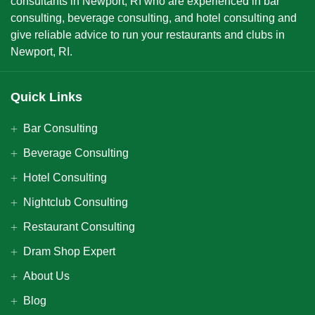
consultants in Newport, RI who are experienced in bar
consulting, beverage consulting, and hotel consulting and
give reliable advice to run your restaurants and clubs in
Newport, RI.
Quick Links
Bar Consulting
Beverage Consulting
Hotel Consulting
Nightclub Consulting
Restaurant Consulting
Dram Shop Expert
About Us
Blog