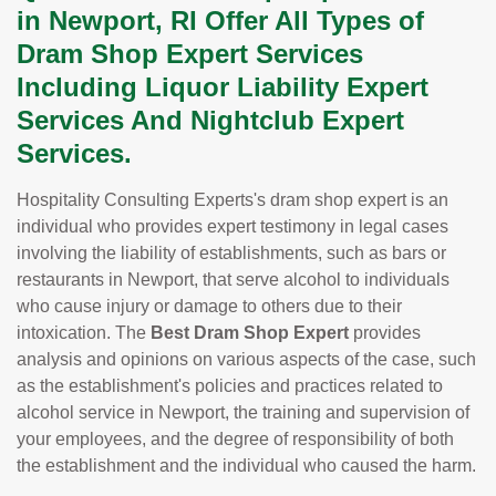
in Newport, RI Offer All Types of
Dram Shop Expert Services
Including Liquor Liability Expert
Services And Nightclub Expert
Services.
Hospitality Consulting Experts's dram shop expert is an
individual who provides expert testimony in legal cases
involving the liability of establishments, such as bars or
restaurants in Newport, that serve alcohol to individuals
who cause injury or damage to others due to their
intoxication. The
Best Dram Shop Expert
provides
analysis and opinions on various aspects of the case, such
as the establishment's policies and practices related to
alcohol service in Newport, the training and supervision of
your employees, and the degree of responsibility of both
the establishment and the individual who caused the harm.