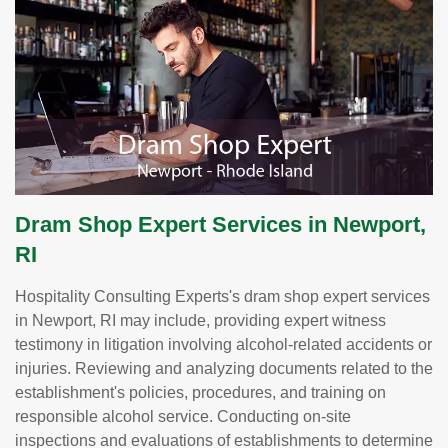
Dram Shop Expert Services in Newport,
RI
Hospitality Consulting Experts's dram shop expert services
in Newport, RI may include, providing expert witness
testimony in litigation involving alcohol-related accidents or
injuries. Reviewing and analyzing documents related to the
establishment's policies, procedures, and training on
responsible alcohol service. Conducting on-site
inspections and evaluations of establishments to determine