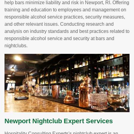
help bars minimize liability and risk in Newport, RI. Offering
training and education to employees and management on
responsible alcohol service practices, security measures,
and other relevant issues. Conducting research and
analysis on industry standards and best practices related to
responsible alcohol service and security at bars and
nightclubs.
Newport Nightclub Expert Services
Hospitality Consulting Experts's nightclub expert is an