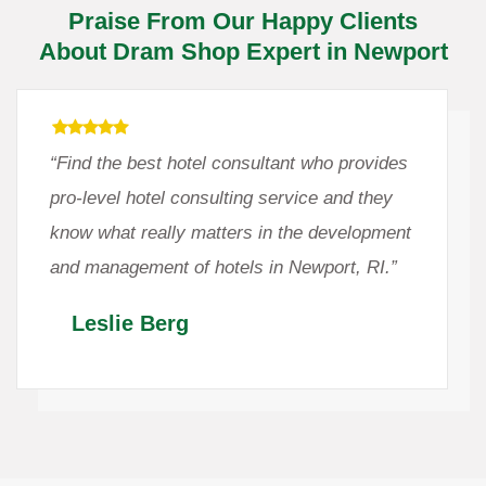
Praise From Our Happy Clients
About Dram Shop Expert in Newport
“Find the best hotel consultant who provides
pro-level hotel consulting service and they
know what really matters in the development
and management of hotels in Newport, RI.”
Leslie Berg