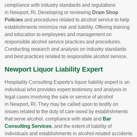
compliance with industry standards and regulations
in Newport, RI. Developing or reviewing
Dram Shop
Policies
and procedures related to alcohol service to help
establishments minimize risk and liability. Offering training
and education to employees and management on
responsible alcohol service practices and procedures.
Conducting research and analysis on industry standards
and best practices related to responsible alcohol service.
Newport Liquor Liability Expert
Hospitality Consulting Experts's liquor liability expert is an
individual who provides expert testimony and analysis in
legal cases involving the sale or service of alcohol
in Newport, RI. They may be called upon to testify on
issues related to the duty of care owed by establishments
that serve alcohol, compliance with state and
Bar
Consulting Services
, and the extent of liability of
individuals and establishments in alcohol-related accidents