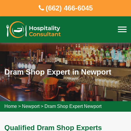
(662) 466-6045
Dram Shop Expert in Newport
Home
>
Newport
>
Dram Shop Expert Newport
Qualified Dram Shop Experts