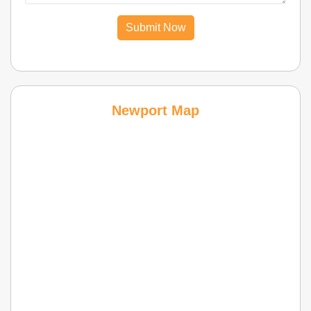
Submit Now
Newport Map