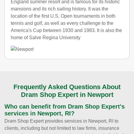
England summer resort and is famous for its historic
mansions and its rich sailing history. It was the
location of the first U.S. Open tournaments in both
tennis and golf, as well as every challenge to the
America's Cup between 1930 and 1983. It is also the
home of Salve Regina University
Frequently Asked Questions About
Dram Shop Expert in Newport
Who can benefit from Dram Shop Expert's
services in Newport, RI?
Dram Shop Expert provides services in Newport, RI to
clients, including but not limited to law firms, insurance