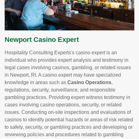
Newport Casino Expert
Hospitality Consulting Experts's casino expert is an
individual who provides expert analysis and testimony in
legal cases involving casinos, gambling, or related issues
in Newport, RI. A casino expert may have specialized
knowledge in areas such as
Casino Operations
,
regulations, security, surveillance, and responsible
gambling practices. Providing expert witness testimony in
cases involving casino operations, security, or related
issues. Conducting on-site inspections and evaluations of
casinos to identify potential hazards or areas of risk related
to safety, security, or gambling practices and developing or
reviewing policies and procedures related to gambling