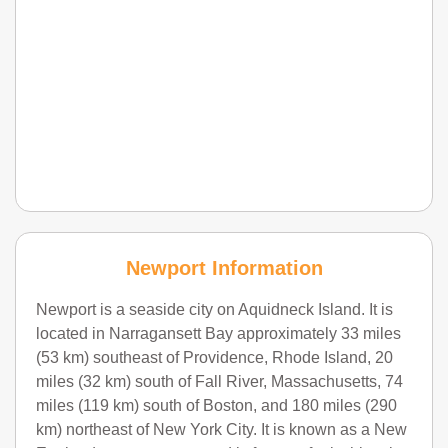
Newport Information
Newport is a seaside city on Aquidneck Island. It is
located in Narragansett Bay approximately 33 miles
(53 km) southeast of Providence, Rhode Island, 20
miles (32 km) south of Fall River, Massachusetts, 74
miles (119 km) south of Boston, and 180 miles (290
km) northeast of New York City. It is known as a New