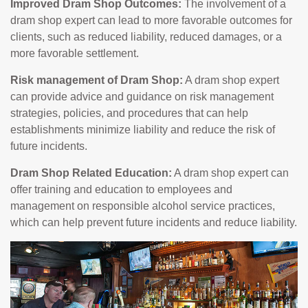
Improved Dram Shop Outcomes:
The involvement of a
dram shop expert can lead to more favorable outcomes for
clients, such as reduced liability, reduced damages, or a
more favorable settlement.
Risk management of Dram Shop:
A dram shop expert
can provide advice and guidance on risk management
strategies, policies, and procedures that can help
establishments minimize liability and reduce the risk of
future incidents.
Dram Shop Related Education:
A dram shop expert can
offer training and education to employees and
management on responsible alcohol service practices,
which can help prevent future incidents and reduce liability.