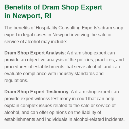
Benefits of Dram Shop Expert
in Newport, RI
The benefits of Hospitality Consulting Experts's dram shop
expert in legal cases in Newport involving the sale or
service of alcohol may include:
Dram Shop Expert Analysis:
A dram shop expert can
provide an objective analysis of the policies, practices, and
procedures of establishments that serve alcohol, and can
evaluate compliance with industry standards and
regulations.
Dram Shop Expert Testimony:
A dram shop expert can
provide expert witness testimony in court that can help
explain complex issues related to the sale or service of
alcohol, and can offer opinions on the liability of
establishments and individuals in alcohol-related incidents.