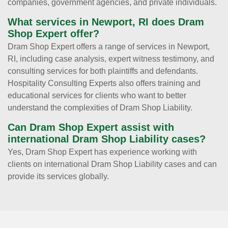
companies, government agencies, and private individuals.
What services in Newport, RI does Dram
Shop Expert offer?
Dram Shop Expert offers a range of services in Newport,
RI, including case analysis, expert witness testimony, and
consulting services for both plaintiffs and defendants.
Hospitality Consulting Experts also offers training and
educational services for clients who want to better
understand the complexities of Dram Shop Liability.
Can Dram Shop Expert assist with
international Dram Shop Liability cases?
Yes, Dram Shop Expert has experience working with
clients on international Dram Shop Liability cases and can
provide its services globally.