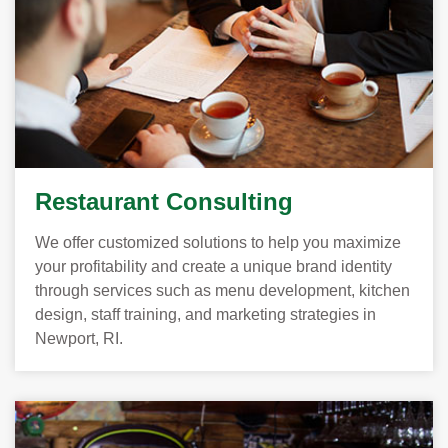
Restaurant Consulting
We offer customized solutions to help you maximize
your profitability and create a unique brand identity
through services such as menu development, kitchen
design, staff training, and marketing strategies in
Newport, RI.