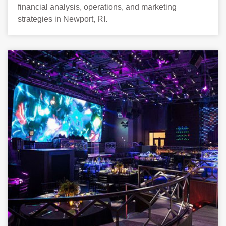
financial analysis, operations, and marketing
strategies in Newport, RI.