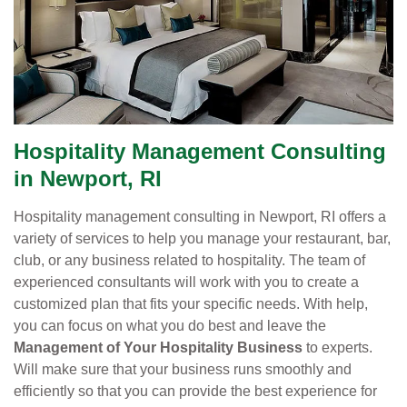
Hospitality Management Consulting
in Newport, RI
Hospitality management consulting in Newport, RI offers a
variety of services to help you manage your restaurant, bar,
club, or any business related to hospitality. The team of
experienced consultants will work with you to create a
customized plan that fits your specific needs. With help,
you can focus on what you do best and leave the
Management of Your Hospitality Business
to experts.
Will make sure that your business runs smoothly and
efficiently so that you can provide the best experience for