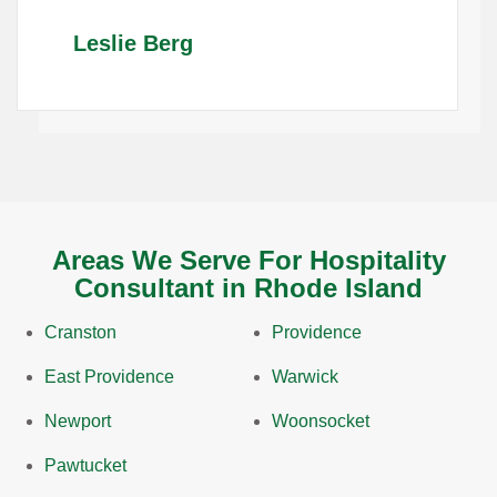
Leslie Berg
Areas We Serve For Hospitality
Consultant in Rhode Island
Cranston
Providence
East Providence
Warwick
Newport
Woonsocket
Pawtucket