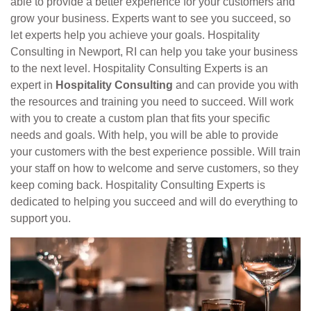
able to provide a better experience for your customers and
grow your business. Experts want to see you succeed, so
let experts help you achieve your goals. Hospitality
Consulting in Newport, RI can help you take your business
to the next level. Hospitality Consulting Experts is an
expert in
Hospitality Consulting
and can provide you with
the resources and training you need to succeed. Will work
with you to create a custom plan that fits your specific
needs and goals. With help, you will be able to provide
your customers with the best experience possible. Will train
your staff on how to welcome and serve customers, so they
keep coming back. Hospitality Consulting Experts is
dedicated to helping you succeed and will do everything to
support you.