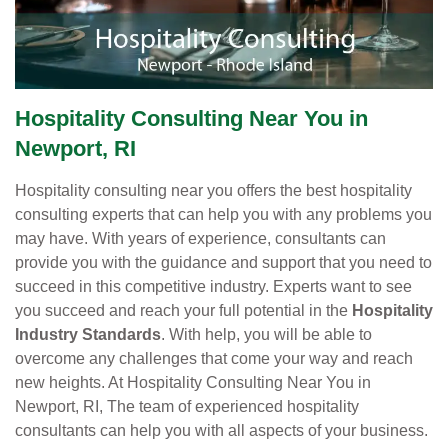
Hospitality Consulting Near You in
Newport, RI
Hospitality consulting near you offers the best hospitality
consulting experts that can help you with any problems you
may have. With years of experience, consultants can
provide you with the guidance and support that you need to
succeed in this competitive industry. Experts want to see
you succeed and reach your full potential in the
Hospitality
Industry Standards
. With help, you will be able to
overcome any challenges that come your way and reach
new heights. At Hospitality Consulting Near You in
Newport, RI, The team of experienced hospitality
consultants can help you with all aspects of your business.