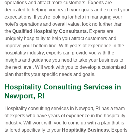
operations and attract more customers. Experts are
dedicated to helping you reach your goals and exceed your
expectations. If you're looking for help in managing your
hotel's operations and overall value, look no further than
the
Qualified Hospitality Consultants
. Experts are
uniquely hospitality to help you attract customers and
improve your bottom line. With years of experience in the
hospitality industry, experts can provide you with the
insights and guidance you need to take your business to
the next level. Will work with you to develop a customized
plan that fits your specific needs and goals.
Hospitality Consulting Services in
Newport, RI
Hospitality consulting services in Newport, RI has a team
of experts who have years of experience in the hospitality
industry. Will work with you to come up with a plan that is
tailored specifically to your
Hospitality Business
. Experts