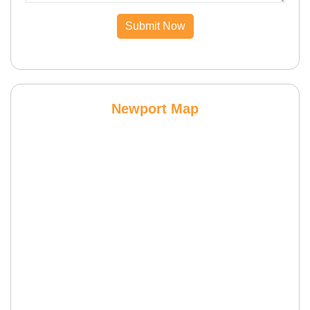
Submit Now
Newport Map