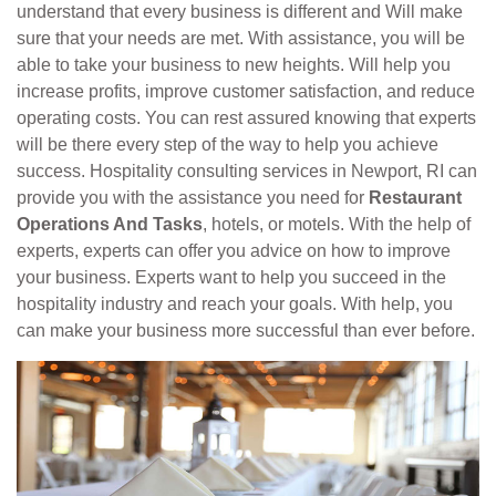
understand that every business is different and Will make
sure that your needs are met. With assistance, you will be
able to take your business to new heights. Will help you
increase profits, improve customer satisfaction, and reduce
operating costs. You can rest assured knowing that experts
will be there every step of the way to help you achieve
success. Hospitality consulting services in Newport, RI can
provide you with the assistance you need for
Restaurant
Operations And Tasks
, hotels, or motels. With the help of
experts, experts can offer you advice on how to improve
your business. Experts want to help you succeed in the
hospitality industry and reach your goals. With help, you
can make your business more successful than ever before.