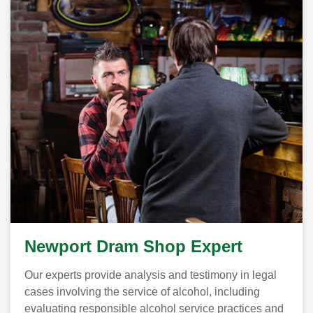
Newport Dram Shop Expert
Our experts provide analysis and testimony in legal
cases involving the service of alcohol, including
evaluating responsible alcohol service practices and