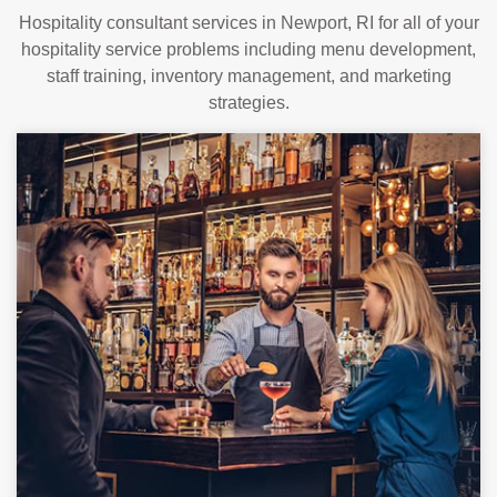
Hospitality consultant services in Newport, RI for all of your
hospitality service problems including menu development,
staff training, inventory management, and marketing
strategies.