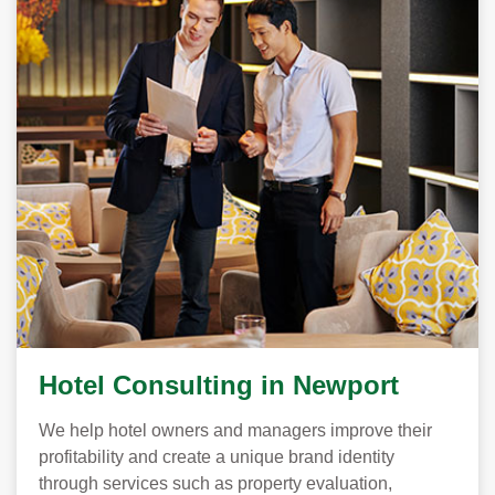
Hotel Consulting in Newport
We help hotel owners and managers improve their
profitability and create a unique brand identity
through services such as property evaluation,