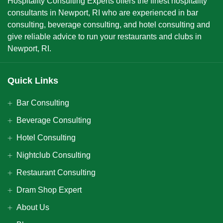
Hospitality Consulting Experts offers the finest hospitality
consultants in Newport, RI who are experienced in bar
consulting, beverage consulting, and hotel consulting and
give reliable advice to run your restaurants and clubs in
Newport, RI.
Quick Links
Bar Consulting
Beverage Consulting
Hotel Consulting
Nightclub Consulting
Restaurant Consulting
Dram Shop Expert
About Us