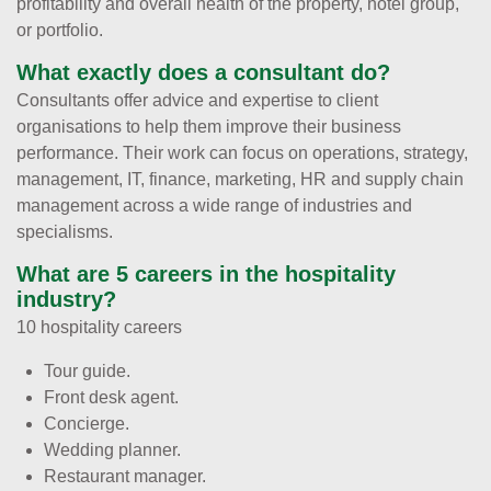
profitability and overall health of the property, hotel group,
or portfolio.
What exactly does a consultant do?
Consultants offer advice and expertise to client
organisations to help them improve their business
performance. Their work can focus on operations, strategy,
management, IT, finance, marketing, HR and supply chain
management across a wide range of industries and
specialisms.
What are 5 careers in the hospitality
industry?
10 hospitality careers
Tour guide.
Front desk agent.
Concierge.
Wedding planner.
Restaurant manager.