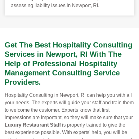
assessing liability issues in Newport, RI.
Get The Best Hospitality Consulting
Services in Newport, RI With The
Help of Professional Hospitality
Management Consulting Service
Providers.
Hospitality Consulting in Newport, RI can help you with all
your needs. The experts will guide your staff and train them
to welcome the customer. Experts know that first
impressions are important, so they will make sure that your
Luxury Restaurant Staff
is properly trained to give the
best experience possible. With experts' help, you will be