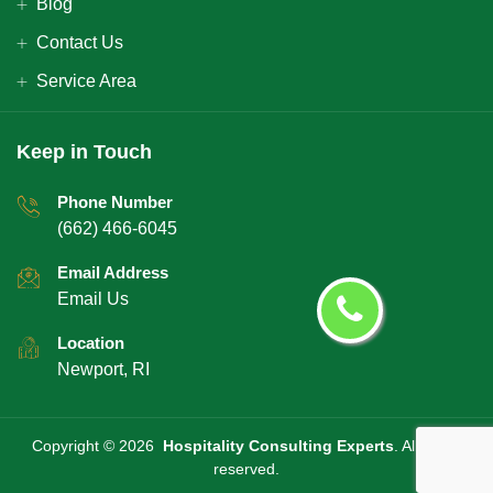
Blog
Contact Us
Service Area
Keep in Touch
Phone Number
(662) 466-6045
Email Address
Email Us
Location
Newport, RI
Copyright ©
2026
Hospitality Consulting Experts
. All rights
reserved.