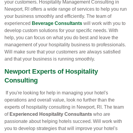
your customers. Hospitality Management Consulting in
Newport, RI offers a wide range of services to help you run
your business smoothly and efficiently. The team of
experienced
Beverage Consultants
will work with you to
develop custom solutions for your specific needs. With
help, you can focus on what you do best and leave the
management of your hospitality business to professionals.
Will make sure that your customers are always satisfied
and that your business is running smoothly.
Newport Experts of Hospitality
Consulting
If you're looking for help in managing your hotel's
operations and overall value, look no further than the
experts of hospitality consulting in Newport, RI. The team
of
Experienced Hospitality Consultants
who are
passionate about helping hotels succeed. Will work with
you to develop strategies that will improve your hotel's