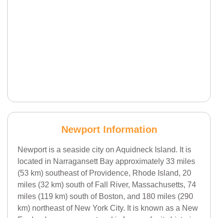
Newport Information
Newport is a seaside city on Aquidneck Island. It is
located in Narragansett Bay approximately 33 miles
(53 km) southeast of Providence, Rhode Island, 20
miles (32 km) south of Fall River, Massachusetts, 74
miles (119 km) south of Boston, and 180 miles (290
km) northeast of New York City. It is known as a New