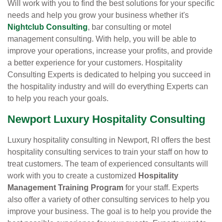
Will work with you to find the best solutions for your specific
needs and help you grow your business whether it's
Nightclub Consulting
, bar consulting or motel
management consulting. With help, you will be able to
improve your operations, increase your profits, and provide
a better experience for your customers. Hospitality
Consulting Experts is dedicated to helping you succeed in
the hospitality industry and will do everything Experts can
to help you reach your goals.
Newport Luxury Hospitality Consulting
Luxury hospitality consulting in Newport, RI offers the best
hospitality consulting services to train your staff on how to
treat customers. The team of experienced consultants will
work with you to create a customized
Hospitality
Management Training Program
for your staff. Experts
also offer a variety of other consulting services to help you
improve your business. The goal is to help you provide the