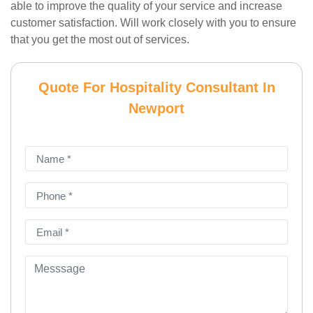
able to improve the quality of your service and increase
customer satisfaction. Will work closely with you to ensure
that you get the most out of services.
Quote For Hospitality Consultant In
Newport