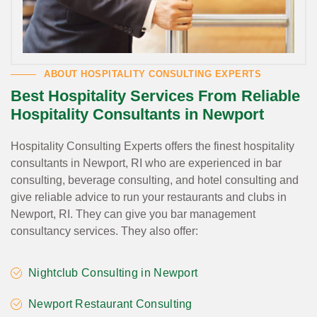
ABOUT HOSPITALITY CONSULTING EXPERTS
Best Hospitality Services From Reliable
Hospitality Consultants in Newport
Hospitality Consulting Experts offers the finest hospitality
consultants in Newport, RI who are experienced in bar
consulting, beverage consulting, and hotel consulting and
give reliable advice to run your restaurants and clubs in
Newport, RI. They can give you bar management
consultancy services. They also offer:
Nightclub Consulting in Newport
Newport Restaurant Consulting