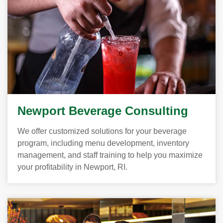
Newport Beverage Consulting
We offer customized solutions for your beverage
program, including menu development, inventory
management, and staff training to help you maximize
your profitability in Newport, RI.