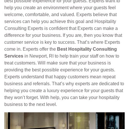
best possible experience for your guests. Experts want to
help you create an environment where your guests feel
welcome, comfortable, and valued. Experts believe that
services can help you achieve this goal and Hospitality
Consulting Experts is confident that Experts can make a
difference for your business. If you are, then you know that
customer service is key to success. That’s where Experts
come in. Experts offer the
Best Hospitality Consulting
Services
in Newport, RI to help train your staff on how to
treat customers. Will make sure that your business is
providing the best possible experience for your guests.
Experts understand that happy customers mean repeat
business and referrals. That’s why experts are dedicated to
helping you create a luxury experience for your guests that
they won’t forget. With help, you can take your hospitality
business to the next level.