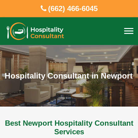
(662) 466-6045
Hospitality Consultant in Newport
Best Newport Hospitality Consultant
Services