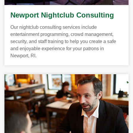
Newport Nightclub Consulting
Our nightclub consulting services include
entertainment programming, crowd management,
security, and staff training to help you create a safe
and enjoyable experience for your patrons in
Newport, RI.