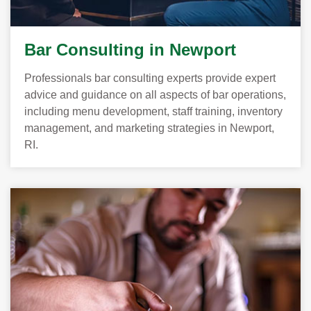
Bar Consulting in Newport
Professionals bar consulting experts provide expert
advice and guidance on all aspects of bar operations,
including menu development, staff training, inventory
management, and marketing strategies in Newport,
RI.