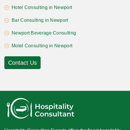
Hotel Consulting in Newport
Bar Consulting in Newport
Newport Beverage Consulting
Motel Consulting in Newport
Contact Us