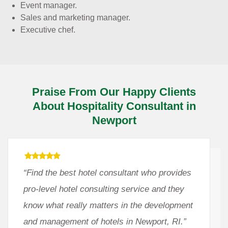
Event manager.
Sales and marketing manager.
Executive chef.
Praise From Our Happy Clients
About Hospitality Consultant in
Newport
“Find the best hotel consultant who provides
pro-level hotel consulting service and they
know what really matters in the development
and management of hotels in Newport, RI.”