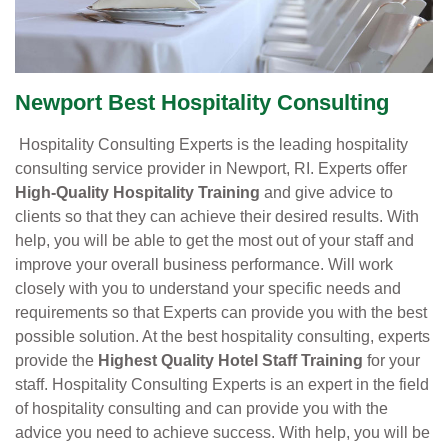
Newport Best Hospitality Consulting
Hospitality Consulting Experts is the leading hospitality
consulting service provider in Newport, RI. Experts offer
High-Quality Hospitality Training
and give advice to
clients so that they can achieve their desired results. With
help, you will be able to get the most out of your staff and
improve your overall business performance. Will work
closely with you to understand your specific needs and
requirements so that Experts can provide you with the best
possible solution. At the best hospitality consulting, experts
provide the
Highest Quality Hotel Staff Training
for your
staff. Hospitality Consulting Experts is an expert in the field
of hospitality consulting and can provide you with the
advice you need to achieve success. With help, you will be