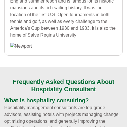
England summer resort and is famous for its historic
mansions and its rich sailing history. It was the
location of the first U.S. Open tournaments in both
tennis and golf, as well as every challenge to the
America's Cup between 1930 and 1983. It is also the
home of Salve Regina University
Frequently Asked Questions About
Hospitality Consultant
What is hospitality consulting?
Hospitality management consultants are top-grade
advisors, assisting hotels with projects managing change,
optimizing operations, and generally improving the