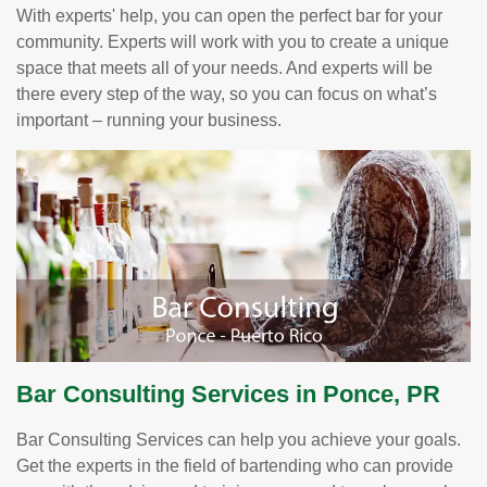
With experts' help, you can open the perfect bar for your
community. Experts will work with you to create a unique
space that meets all of your needs. And experts will be
there every step of the way, so you can focus on what’s
important – running your business.
Bar Consulting Services in Ponce, PR
Bar Consulting Services can help you achieve your goals.
Get the experts in the field of bartending who can provide