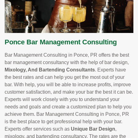
Ponce Bar Management Consulting
Bar Management Consulting in Ponce, PR offers the best
bar management consultancy with the help of bar design,
Mixology, And Bartending Consultants
. Experts have
the best rates and can help you get the most out of your
bar. With help, you will be able to increase profits, improve
customer satisfaction, and make your bar the best it can be.
Experts will work closely with you to understand your
needs and goals and create a customized plan to help you
achieve them. Bar Management Consulting in Ponce, PR
is the best place to get professional help with your bar.
Experts offer services such as
Unique Bar Design
,
mixology, and bartending consultancy. The rates are the