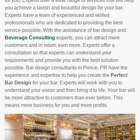
for you. Experts offer a wide range of services that will help
you achieve a lavish and beautiful design for your bar.
Experts have a team of experienced and skilled
professionals who are dedicated to providing the best
service possible. With the assistance of bar design and
Beverage Consulting
experts, you can attract more
customers and in return earn more. Experts offer a
consultation so that experts can understand your
requirements and provide you with the best solution
possible. Bar design consultants in Ponce, PR have the
experience and expertise to help you create the
Perfect
Bar Design
for your bar. Experts will work with you to
understand your vision and then bring it to life. Your bar will
be more attractive to customers than ever before. This
means more business for you and more profits.