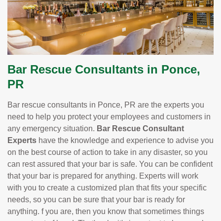
Bar Rescue Consultants in Ponce,
PR
Bar rescue consultants in Ponce, PR are the experts you
need to help you protect your employees and customers in
any emergency situation.
Bar Rescue Consultant
Experts
have the knowledge and experience to advise you
on the best course of action to take in any disaster, so you
can rest assured that your bar is safe. You can be confident
that your bar is prepared for anything. Experts will work
with you to create a customized plan that fits your specific
needs, so you can be sure that your bar is ready for
anything. f you are, then you know that sometimes things