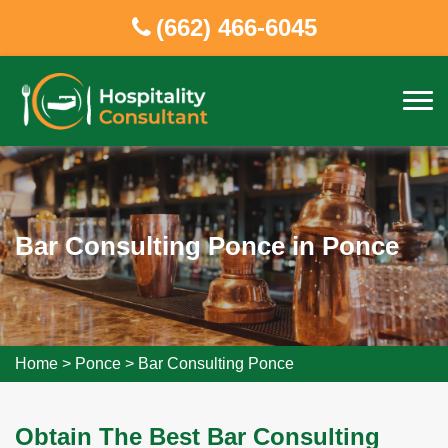
(662) 466-6045
Bar Consulting Ponce in Ponce
Home
>
Ponce
>
Bar Consulting Ponce
Obtain The Best Bar Consulting