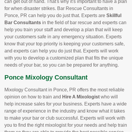
can get out of hand. That's why it's important to have a plan
for when disaster strikes. Bar Rescue Consultants in
Ponce, PR can help you do just that. Experts are
Skillful
Bar Consultants
in the field of bar rescue and experts can
help you train your staff and develop a plan that will keep
your customers safe in any emergency situation. Experts
know that your top priority is keeping your customers safe,
and experts can help you do just that. Experts will work
with you to develop a customized plan that fits the unique
needs of your bar, so you can be prepared for anything.
Ponce Mixology Consultant
Mixology Consultant in Ponce, PR offers the most reliable
opinion on how to train and
Hire A Mixologist
who will
help increase sales for your business. Experts have a wide
range of experience in the industry and know what it takes
to make your bar or club successful. Experts will work with
you to find the right mixologist for your needs and help train