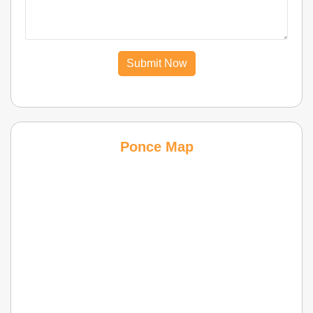
Submit Now
Ponce Map