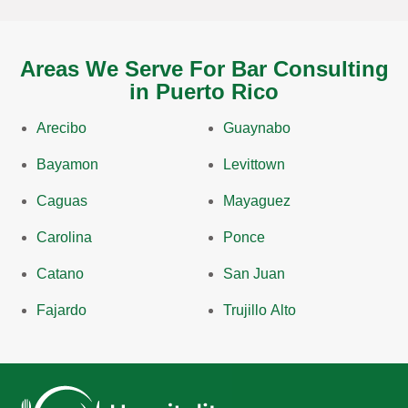
Areas We Serve For Bar Consulting
in Puerto Rico
Arecibo
Guaynabo
Bayamon
Levittown
Caguas
Mayaguez
Carolina
Ponce
Catano
San Juan
Fajardo
Trujillo Alto