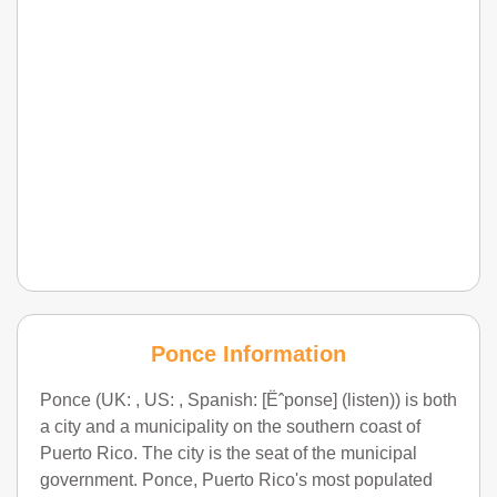
Ponce Information
Ponce (UK: , US: , Spanish: [Ëˆponse] (listen)) is both
a city and a municipality on the southern coast of
Puerto Rico. The city is the seat of the municipal
government. Ponce, Puerto Rico's most populated