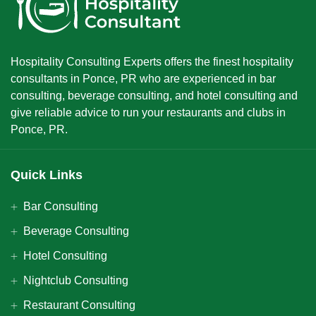
Hospitality Consulting Experts offers the finest hospitality
consultants in Ponce, PR who are experienced in bar
consulting, beverage consulting, and hotel consulting and
give reliable advice to run your restaurants and clubs in
Ponce, PR.
Quick Links
Bar Consulting
Beverage Consulting
Hotel Consulting
Nightclub Consulting
Restaurant Consulting