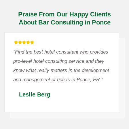
Praise From Our Happy Clients
About Bar Consulting in Ponce
“Find the best hotel consultant who provides
pro-level hotel consulting service and they
know what really matters in the development
and management of hotels in Ponce, PR.”
Leslie Berg