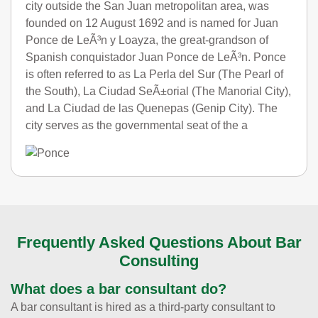
city outside the San Juan metropolitan area, was
founded on 12 August 1692 and is named for Juan
Ponce de LeÃ³n y Loayza, the great-grandson of
Spanish conquistador Juan Ponce de LeÃ³n. Ponce
is often referred to as La Perla del Sur (The Pearl of
the South), La Ciudad SeÃ±orial (The Manorial City),
and La Ciudad de las Quenepas (Genip City). The
city serves as the governmental seat of the a
Frequently Asked Questions About Bar
Consulting
What does a bar consultant do?
A bar consultant is hired as a third-party consultant to