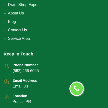
Dram Shop Expert
About Us
Blog
Contact Us
Service Area
Keep in Touch
Phone Number
(662) 466-6045
Email Address
Email Us
Location
Ponce, PR