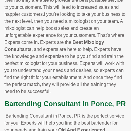
them so they are able to provide the best possible service
to your customers. This will lead to increased sales and
happier customers.f you’re looking to take your business to
the next level, then you need a mixologist on your team. A
mixologist can help boost sales and create an
unforgettable experience for your customers. That’s where
Experts come in. Experts are the
Best Mixology
Consultants
, and experts are here to help. Experts have
the knowledge and expertise to help you find and train the
perfect mixologist for your business. Experts will work with
you to understand your needs and desires, so experts can
find the right fit for your establishment. And once they find
the perfect match, they will provide all the training they
need to be successful.
Bartending Consultant in Ponce, PR
Bartending Consultant in Ponce, PR is the perfect service
for you. Experts will help you find the best bartender for
your needs and train your
Old And Experienced