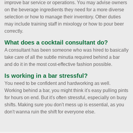
improve bar service or operations. You may advise owners
on the beverage ingredients they need for a more diverse
selection or how to manage their inventory. Other duties
may include training staff in mixology or how to pour beer
correctly.
What does a cocktail consultant do?
A consultant has been someone who was hired to basically
take care of all the subtle minutia required behind a bar
and do it in the most cost-effective fashion possible.
Is working in a bar stressful?
You need to be confident and hardworking as well.
Working behind a bar, you might think it's easy pulling pints
for hours on end. But it's often stressful, especially on busy
shifts. Making sure you don't mess up is essential, as you
don't wanna ruin the shift for everyone else.