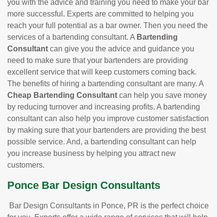
you with the advice and training you need to make your bar
more successful. Experts are committed to helping you
reach your full potential as a bar owner. Then you need the
services of a bartending consultant. A
Bartending
Consultant
can give you the advice and guidance you
need to make sure that your bartenders are providing
excellent service that will keep customers coming back.
The benefits of hiring a bartending consultant are many. A
Cheap Bartending Consultant
can help you save money
by reducing turnover and increasing profits. A bartending
consultant can also help you improve customer satisfaction
by making sure that your bartenders are providing the best
possible service. And, a bartending consultant can help
you increase business by helping you attract new
customers.
Ponce Bar Design Consultants
Bar Design Consultants in Ponce, PR is the perfect choice