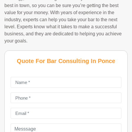
best in town, so you can be sure you’re getting the best
value for your money. With years of experience in the
industry, experts can help you take your bar to the next
level. Experts know what it takes to make a successful
business, and they are dedicated to helping you achieve
your goals.
Quote For Bar Consulting In Ponce