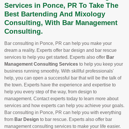
Services in Ponce, PR To Take The
Best Bartending And Mixology
Consulting, With Bar Management
Consulting.
Bar consulting in Ponce, PR can help you make your
dream a reality. Experts offer bar design and bar rescue
services to help you get started. Experts also offer
Bar
Management Consulting Services
to help you keep your
business running smoothly. With skillful professionals'
help, you can open a successful bar that will be the talk of
the town. Experts have the experience and expertise to
help you every step of the way, from design to
management. Contact experts today to learn more about
services and how experts can help you achieve your goals.
Bar consulting in Ponce, PR can help you with everything
from
Bar Design
to bar rescue. Experts also offer bar
management consulting services to make your life easier.