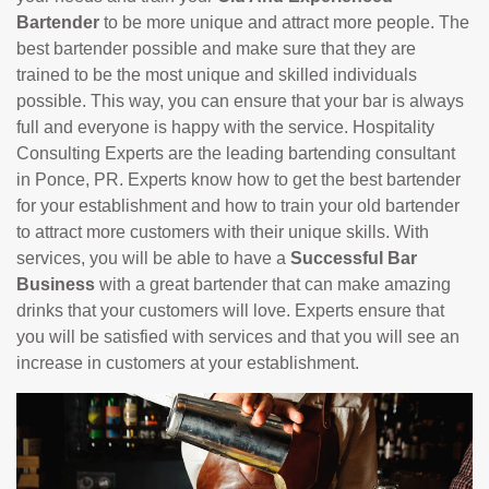
Bartender
to be more unique and attract more people. The
best bartender possible and make sure that they are
trained to be the most unique and skilled individuals
possible. This way, you can ensure that your bar is always
full and everyone is happy with the service. Hospitality
Consulting Experts are the leading bartending consultant
in Ponce, PR. Experts know how to get the best bartender
for your establishment and how to train your old bartender
to attract more customers with their unique skills. With
services, you will be able to have a
Successful Bar
Business
with a great bartender that can make amazing
drinks that your customers will love. Experts ensure that
you will be satisfied with services and that you will see an
increase in customers at your establishment.